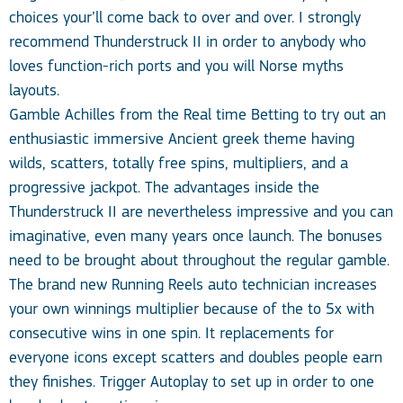
choices your’ll come back to over and over. I strongly
recommend Thunderstruck II in order to anybody who
loves function-rich ports and you will Norse myths
layouts.
Gamble Achilles from the Real time Betting to try out an
enthusiastic immersive Ancient greek theme having
wilds, scatters, totally free spins, multipliers, and a
progressive jackpot. The advantages inside the
Thunderstruck II are nevertheless impressive and you can
imaginative, even many years once launch. The bonuses
need to be brought about throughout the regular gamble.
The brand new Running Reels auto technician increases
your own winnings multiplier because of the to 5x with
consecutive wins in one spin. It replacements for
everyone icons except scatters and doubles people earn
they finishes. Trigger Autoplay to set up in order to one