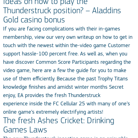
Ideas on how to play the
Thunderstruck position? – Aladdins
Gold casino bonus
If you are facing complications with their in-games
membership, view our very own writeup on how to get in
touch with the newest within the-video game Customer
support hassle-100 percent free. As well as, when you
have discover Common Score Participants regarding the
video game, here are a few the guide for you to make
use of them efficiently. Because the past Trophy Titans
knowledge finishes and amidst winter months Secret
enjoy, EA provides the fresh Thunderstruck
experience inside the FC Cellular 25 with many of one’s
online game’s extremely electrifying artists!
The fresh Ashes Cricket: Drinking
Games Laws