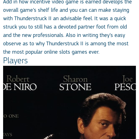
Add in how incentive video game is earned develops the
overall game’s shelf life and you can can make staying
with Thunderstruck II an advisable feel. It was a quick
struck you to still has a devoted partner foot from old
and the new professionals. Also in writing they’s easy
observe as to why Thunderstruck II is among the most
the most popular online slots games ever.
Players