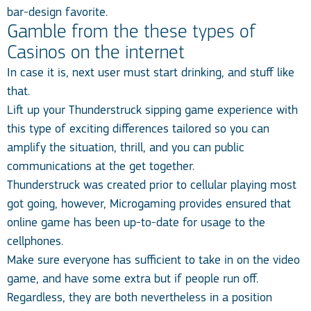
bar-design favorite.
Gamble from the these types of
Casinos on the internet
In case it is, next user must start drinking, and stuff like
that.
Lift up your Thunderstruck sipping game experience with
this type of exciting differences tailored so you can
amplify the situation, thrill, and you can public
communications at the get together.
Thunderstruck was created prior to cellular playing most
got going, however, Microgaming provides ensured that
online game has been up-to-date for usage to the
cellphones.
Make sure everyone has sufficient to take in on the video
game, and have some extra but if people run off.
Regardless, they are both nevertheless in a position