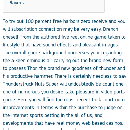
Players
To try out 100 percent free harbors zero receive and you
will subscription connection may be very easy. Drench
oneself from the authored five reel online game taken to
lifestyle that have sound effects and pleasant images.
The overall game background immerses your regarding
the a keen ominous air carrying out the brand new form,
to possess Thor, the brand new goodness of thunder and
his productive hammer.
There is certainly needless to say
Thunderstruck Nuts Super will undoubtedly be count one-
one of numerous you desire-take pleasure in video ports
game. Here you will find the most recent trick courtroom
improvements in terms within the purchase to judge on
the internet sports betting in the all of us, and
developments that have real money web based casinos.