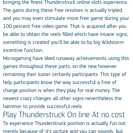
bringing the finest Thunderstruck online slots experience.
The gains during these free revolves is actually tripled,
and you may even stimulate more free game during your
100 percent free video game. That is acquired after you
be able to obtain the reels filled which have insane signs,
something is created you’ll be able to by big Wildstorm
incentive function.
Microgaming have liked runaway achievements using this
games throughout these parts, on the new however
remaining their luster certainly participants. This type of
help participants know the way successful a free of
charge position is when they play for real money. The
newest crazy changes all other signs nevertheless the
hammer to provide successful reels.
Play Thunderstruck On line At no cost
To experience Thunderstruck position is actually fun not
merely because of it’s picture and you can sounds, but