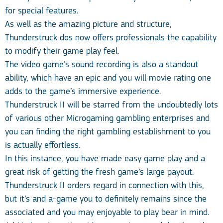
for special features.
As well as the amazing picture and structure,
Thunderstruck dos now offers professionals the capability
to modify their game play feel.
The video game’s sound recording is also a standout
ability, which have an epic and you will movie rating one
adds to the game’s immersive experience.
Thunderstruck II will be starred from the undoubtedly lots
of various other Microgaming gambling enterprises and
you can finding the right gambling establishment to you
is actually effortless.
In this instance, you have made easy game play and a
great risk of getting the fresh game’s large payout.
Thunderstruck II orders regard in connection with this,
but it’s and a-game you to definitely remains since the
associated and you may enjoyable to play bear in mind.