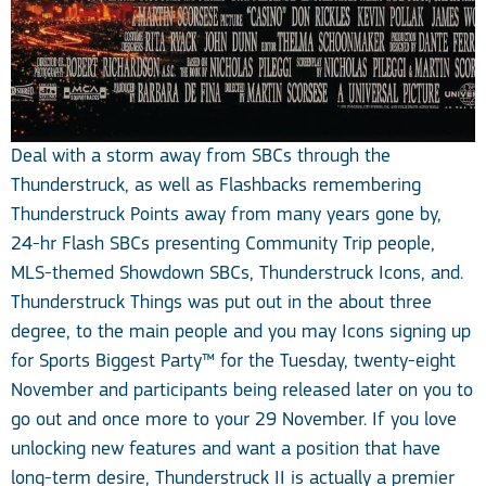
Deal with a storm away from SBCs through the
Thunderstruck, as well as Flashbacks remembering
Thunderstruck Points away from many years gone by,
24-hr Flash SBCs presenting Community Trip people,
MLS-themed Showdown SBCs, Thunderstruck Icons, and.
Thunderstruck Things was put out in the about three
degree, to the main people and you may Icons signing up
for Sports Biggest Party™ for the Tuesday, twenty-eight
November and participants being released later on you to
go out and once more to your 29 November. If you love
unlocking new features and want a position that have
long-term desire, Thunderstruck II is actually a premier