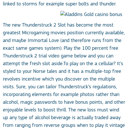
linked to storms for example super bolts and thunder.
The new Thunderstruck 2 Slot has become the most
greatest Microgaming movies position currently available,
and maybe Immortal Love (and therefore runs from the
exact same games system). Play the 100 percent free
Thunderstruck 2 trial video game below and you can
attempt the fresh slot aside.To play on the a cellular? It’s
styled to your Norse tales and it has a multiple-top free
revolves incentive which you discover on the multiple
visits. Sure, you can tailor Thunderstruck’s regulations,
incorporating elements for example photos rather than
alcohol, magic passwords to have bonus points, and other
enjoyable levels to boost thrill. The new loss must wind
up any type of alcohol beverage is actually traded away
from ranging from reverse groups when to play it vintage