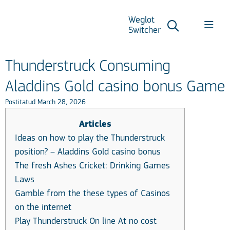
Weglot
Switcher
Thunderstruck Consuming
Aladdins Gold casino bonus Game
Postitatud March 28, 2026
Articles
Ideas on how to play the Thunderstruck
position? – Aladdins Gold casino bonus
The fresh Ashes Cricket: Drinking Games
Laws
Gamble from the these types of Casinos
on the internet
Play Thunderstruck On line At no cost