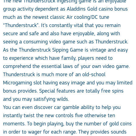
The new Thunderstruck ingesting game is an enjoyable
group activity dependent as
Aladdins Gold casino bonus
much as the newest classic Air cooling/DC tune
“Thunderstruck”. It’s constantly vital that you remain
secure and safe and also have enjoyable, along with
seeing a consuming video game such as Thunderstruck.
As the Thunderstruck Sipping Game is vintage and easy
to experience which have family, players need to
comprehend the essential laws of your own video game.
Thunderstruck is much more of an old-school
Microgaming slot having easy image and you may limited
bonus provides. Special features are totally free spins
and you may satisfying wilds.
You can even discover car gamble ability to help you
instantly twist the new controls five otherwise ten
moments. To begin playing, buy the number of gold coins
in order to wager for each range. They provides sounds