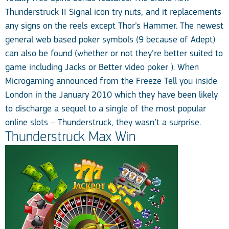
Thunderstruck II Signal icon try nuts, and it replacements
any signs on the reels except Thor’s Hammer. The newest
general web based poker symbols (9 because of Adept)
can also be found (whether or not they’re better suited to
game including Jacks or Better video poker ). When
Microgaming announced from the Freeze Tell you inside
London in the January 2010 which they have been likely
to discharge a sequel to a single of the most popular
online slots – Thunderstruck, they wasn’t a surprise.
Thunderstruck Max Win