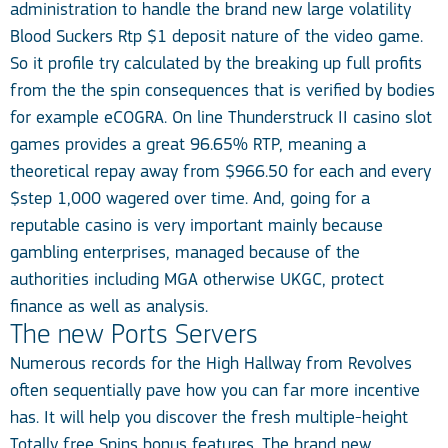
administration to handle the brand new large volatility
Blood Suckers Rtp $1 deposit
nature of the video game.
So it profile try calculated by the breaking up full profits
from the the spin consequences that is verified by bodies
for example eCOGRA. On line Thunderstruck II casino slot
games provides a great 96.65% RTP, meaning a
theoretical repay away from $966.50 for each and every
$step 1,000 wagered over time. And, going for a
reputable casino is very important mainly because
gambling enterprises, managed because of the
authorities including MGA otherwise UKGC, protect
finance as well as analysis.
The new Ports Servers
Numerous records for the High Hallway from Revolves
often sequentially pave how you can far more incentive
has. It will help you discover the fresh multiple-height
Totally free Spins bonus features. The brand new