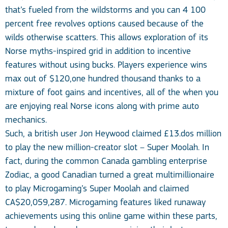
that’s fueled from the wildstorms and you can 4 100
percent free revolves options caused because of the
wilds otherwise scatters. This allows exploration of its
Norse myths-inspired grid in addition to incentive
features without using bucks. Players experience wins
max out of $120,one hundred thousand thanks to a
mixture of foot gains and incentives, all of the when you
are enjoying real Norse icons along with prime auto
mechanics.
Such, a british user Jon Heywood claimed £13.dos million
to play the new million-creator slot – Super Moolah. In
fact, during the common Canada gambling enterprise
Zodiac, a good Canadian turned a great multimillionaire
to play Microgaming’s Super Moolah and claimed
CA$20,059,287. Microgaming features liked runaway
achievements using this online game within these parts,