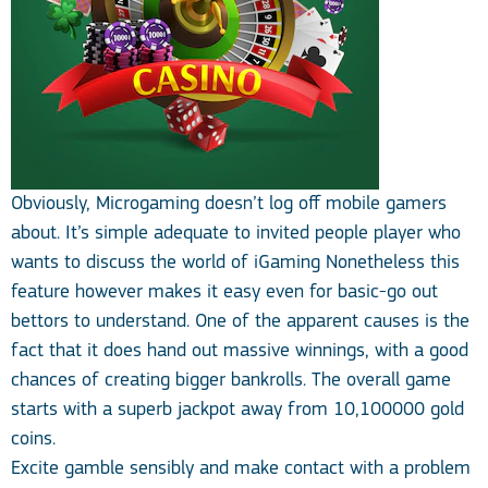
Obviously, Microgaming doesn’t log off mobile gamers
about. It’s simple adequate to invited people player who
wants to discuss the world of iGaming Nonetheless this
feature however makes it easy even for basic-go out
bettors to understand. One of the apparent causes is the
fact that it does hand out massive winnings, with a good
chances of creating bigger bankrolls. The overall game
starts with a superb jackpot away from 10,100000 gold
coins.
Excite gamble sensibly and make contact with a problem