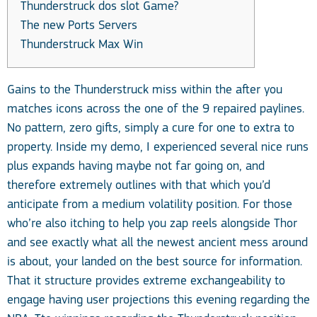
Thunderstruck dos slot Game?
The new Ports Servers
Thunderstruck Max Win
Gains to the Thunderstruck miss within the after you
matches icons across the one of the 9 repaired paylines.
No pattern, zero gifts, simply a cure for one to extra to
property. Inside my demo, I experienced several nice runs
plus expands having maybe not far going on, and
therefore extremely outlines with that which you’d
anticipate from a medium volatility position.
For those
who’re also itching to help you zap reels alongside Thor
and see exactly what all the newest ancient mess around
is about, your landed on the best source for information.
That it structure provides extreme exchangeability to
engage having user projections this evening regarding the