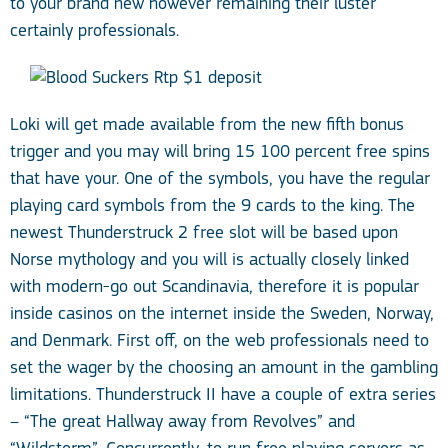
to your brand new however remaining their luster
certainly professionals.
Loki will get made available from the new fifth bonus
trigger and you may will bring 15 100 percent free spins
that have your. One of the symbols, you have the regular
playing card symbols from the 9 cards to the king. The
newest Thunderstruck 2 free slot will be based upon
Norse mythology and you will is actually closely linked
with modern-go out Scandinavia, therefore it is popular
inside casinos on the internet inside the Sweden, Norway,
and Denmark. First off, on the web professionals need to
set the wager by the choosing an amount in the gambling
limitations. Thunderstruck II have a couple of extra series
– “The great Hallway away from Revolves” and