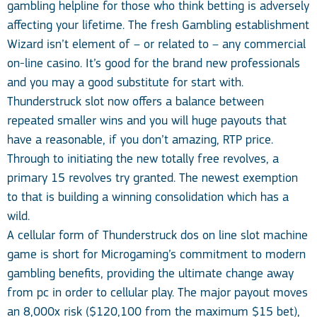
gambling helpline for those who think betting is adversely
affecting your lifetime. The fresh Gambling establishment
Wizard isn’t element of – or related to – any commercial
on-line casino. It’s good for the brand new professionals
and you may a good substitute for start with.
Thunderstruck slot now offers a balance between
repeated smaller wins and you will huge payouts that
have a reasonable, if you don’t amazing, RTP price.
Through to initiating the new totally free revolves, a
primary 15 revolves try granted. The newest exemption
to that is building a winning consolidation which has a
wild.
A cellular form of Thunderstruck dos on line slot machine
game is short for Microgaming’s commitment to modern
gambling benefits, providing the ultimate change away
from pc in order to cellular play. The major payout moves
an 8,000x risk ($120,100 from the maximum $15 bet),