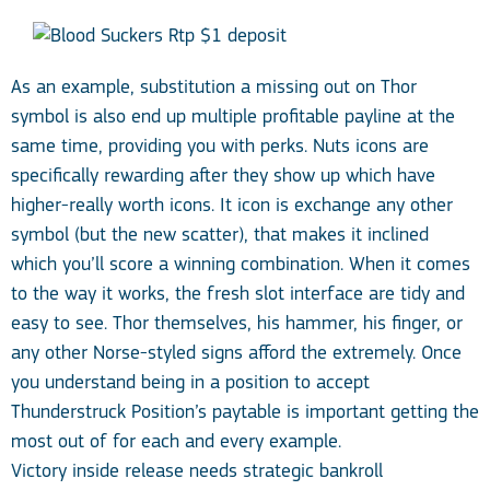
As an example, substitution a missing out on Thor
symbol is also end up multiple profitable payline at the
same time, providing you with perks. Nuts icons are
specifically rewarding after they show up which have
higher-really worth icons. It icon is exchange any other
symbol (but the new scatter), that makes it inclined
which you’ll score a winning combination. When it comes
to the way it works, the fresh slot interface are tidy and
easy to see. Thor themselves, his hammer, his finger, or
any other Norse-styled signs afford the extremely. Once
you understand being in a position to accept
Thunderstruck Position’s paytable is important getting the
most out of for each and every example.
Victory inside release needs strategic bankroll