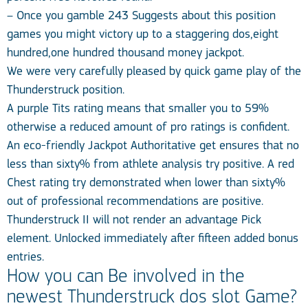
– Once you gamble 243 Suggests about this position
games you might victory up to a staggering dos,eight
hundred,one hundred thousand money jackpot.
We were very carefully pleased by quick game play of the
Thunderstruck position.
A purple Tits rating means that smaller you to 59%
otherwise a reduced amount of pro ratings is confident.
An eco-friendly Jackpot Authoritative get ensures that no
less than sixty% from athlete analysis try positive. A red
Chest rating try demonstrated when lower than sixty%
out of professional recommendations are positive.
Thunderstruck II will not render an advantage Pick
element. Unlocked immediately after fifteen added bonus
entries.
How you can Be involved in the
newest Thunderstruck dos slot Game?