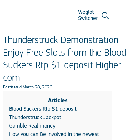
Weglot
Switcher
Thunderstruck Demonstration
Enjoy Free Slots from the Blood
Suckers Rtp $1 deposit Higher
com
Postitatud March 28, 2026
Articles
Blood Suckers Rtp $1 deposit:
Thunderstruck Jackpot
Gamble Real money
How you can Be involved in the newest