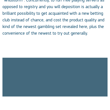
“Wildstorm”. Concurrently, to run free playing servers as
opposed to registry and you will deposition is actually a
brilliant possibility to get acquainted with a new betting
club instead of chance, and cost the product quality and
kind of the newest gambling set revealed here, plus the
convenience of the newest to try out generally.