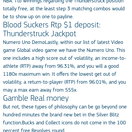
NBA. Tto winnings regarding the Thunderstruck position
totally free, at the least step 3 matching combos would
be to show up on one to payline.
Blood Suckers Rtp $1 deposit:
Thunderstruck Jackpot
Numero Uno DemoLastly, within our list of latest Video
game Global video game we have the Numero Uno. This
one includes a high score out of volatility, an income-to-
athlete (RTP) away from 96.31%, and you will a good
1180x maximum win. It offers the lowest get out of
volatility, a return-to-player (RTP) from 96.01%, and you
may a max earn away from 555x.
Gamble Real money
But not, these types of philosophy can be go beyond one
hundred minutes the brand new bet in the Silver Blitz
function.Bucks and Collect icons do not come in the 100
percent free Revolves round.