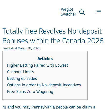
Weglot
Switcher
Totally free Revolves No-deposit
Bonuses within the Canada 2026
Postitatud March 28, 2026
Articles
Higher Betting Paired with Lowest
Cashout Limits
Betting episodes
Options in order to No-deposit Incentives
Free Spins Zero Wagering
Nj and you may Pennsylvania people can be claim a