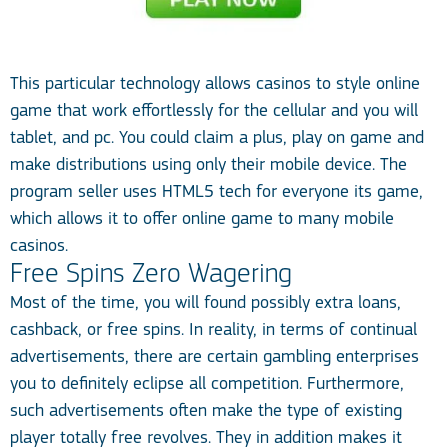
This particular technology allows casinos to style online
game that work effortlessly for the cellular and you will
tablet, and pc. You could claim a plus, play on game and
make distributions using only their mobile device. The
program seller uses HTML5 tech for everyone its game,
which allows it to offer online game to many mobile
casinos.
Free Spins Zero Wagering
Most of the time, you will found possibly extra loans,
cashback, or free spins. In reality, in terms of continual
advertisements, there are certain gambling enterprises
you to definitely eclipse all competition. Furthermore,
such advertisements often make the type of existing
player totally free revolves. They in addition makes it