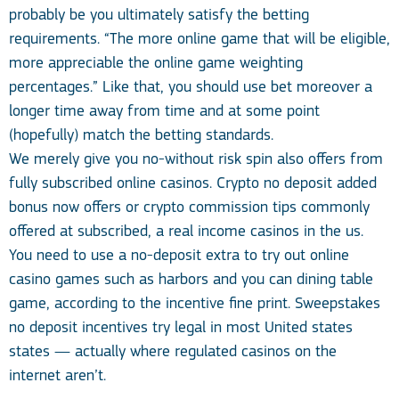
probably be you ultimately satisfy the betting
requirements. “The more online game that will be eligible,
more appreciable the online game weighting
percentages.” Like that, you should use bet moreover a
longer time away from time and at some point
(hopefully) match the betting standards.
We merely give you no-without risk spin also offers from
fully subscribed online casinos. Crypto no deposit added
bonus now offers or crypto commission tips commonly
offered at subscribed, a real income casinos in the us.
You need to use a no-deposit extra to try out online
casino games such as harbors and you can dining table
game, according to the incentive fine print. Sweepstakes
no deposit incentives try legal in most United states
states — actually where regulated casinos on the
internet aren’t.