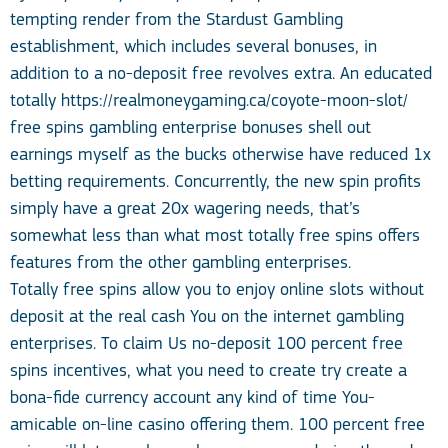
tempting render from the Stardust Gambling
establishment, which includes several bonuses, in
addition to a no-deposit free revolves extra. An educated
totally
https://realmoneygaming.ca/coyote-moon-slot/
free spins gambling enterprise bonuses shell out
earnings myself as the bucks otherwise have reduced 1x
betting requirements.
Concurrently, the new spin profits
simply have a great 20x wagering needs, that’s
somewhat less than what most totally free spins offers
features from the other gambling enterprises.
Totally free spins allow you to enjoy online slots without
deposit at the real cash You on the internet gambling
enterprises. To claim Us no-deposit 100 percent free
spins incentives, what you need to create try create a
bona-fide currency account any kind of time You-
amicable on-line casino offering them. 100 percent free