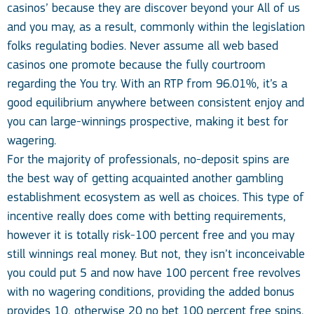
casinos’ because they are discover beyond your All of us
and you may, as a result, commonly within the legislation
folks regulating bodies. Never assume all web based
casinos one promote because the fully courtroom
regarding the You try. With an RTP from 96.01%, it’s a
good equilibrium anywhere between consistent enjoy and
you can large-winnings prospective, making it best for
wagering.
For the majority of professionals, no-deposit spins are
the best way of getting acquainted another gambling
establishment ecosystem as well as choices. This type of
incentive really does come with betting requirements,
however it is totally risk-100 percent free and you may
still winnings real money. But not, they isn’t inconceivable
you could put 5 and now have 100 percent free revolves
with no wagering conditions, providing the added bonus
provides 10, otherwise 20 no bet 100 percent free spins.