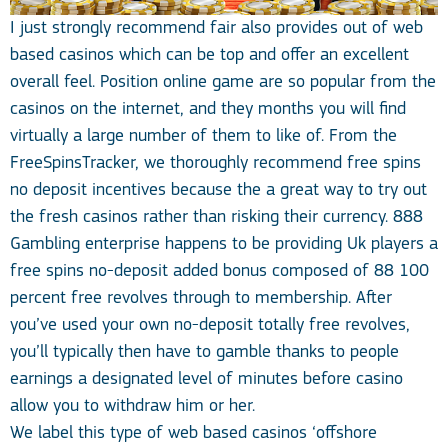
I just strongly recommend fair also provides out of web
based casinos which can be top and offer an excellent
overall feel. Position online game are so popular from the
casinos on the internet, and they months you will find
virtually a large number of them to like of. From the
FreeSpinsTracker, we thoroughly recommend free spins
no deposit incentives because the a great way to try out
the fresh casinos rather than risking their currency. 888
Gambling enterprise happens to be providing Uk players a
free spins no-deposit added bonus composed of 88 100
percent free revolves through to membership. After
you’ve used your own no-deposit totally free revolves,
you’ll typically then have to gamble thanks to people
earnings a designated level of minutes before casino
allow you to withdraw him or her.
We label this type of web based casinos ‘offshore