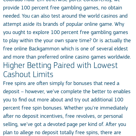
provide 100 percent free gambling games, no obtain
needed. You can also test around the world casinos and
attempt aside its brands of popular online game. Why
you ought to explore 100 percent free gambling games
to play within the your own spare time? Or is actually the
free online Backgammon which is one of several eldest
and more than preferred online casino games worldwide.
Higher Betting Paired with Lowest
Cashout Limits
Free spins are often simply for bonuses that need a
deposit – however, we’ve complete the better to enables
you to find out more about and try out additional 100
percent free spin bonuses. Whether you’re immediately
after no deposit incentives, free revolves, or personal
selling, we’ve got a devoted page per kind of. After you
plan to allege no deposit totally free spins, there are