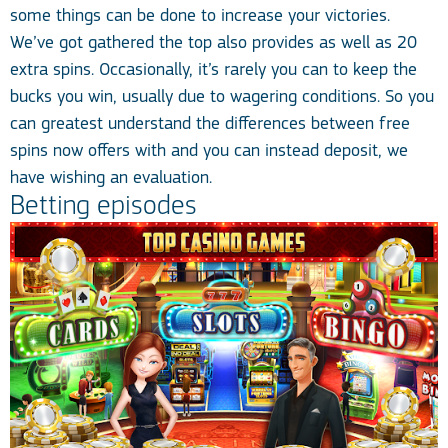
some things can be done to increase your victories.
We’ve got gathered the top also provides as well as 20
extra spins. Occasionally, it’s rarely you can to keep the
bucks you win, usually due to wagering conditions. So you
can greatest understand the differences between free
spins now offers with and you can instead deposit, we
have wishing an evaluation.
Betting episodes