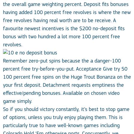
the overall game weighting percent. Deposit fits bonuses
having added 100 percent free revolves is where the new
free revolves having real worth are to be receive. A
favourite newest incentives is the $200 no-deposit fits
bonus with two hundred a lot more 100 percent free
revolves.
Remember zero-put spins because the a danger-100
percent free try-before-you-put. Acceptance Give try 50
100 percent free spins on the Huge Trout Bonanza on the
your first deposit. Detachment requests emptiness the
effective/pending bonuses. Available on chosen video
game simply.
So if you should victory constantly, it’s best to stop game
of options, unless you truly enjoy playing them. This is
particularly true to have well-known games including
Colorado Hold ‘Em otherwise ports. Concurrently, we