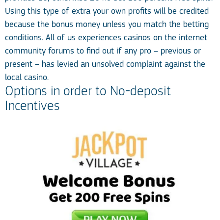
Using this type of extra your own profits will be credited
because the bonus money unless you match the betting
conditions. All of us experiences casinos on the internet
community forums to find out if any pro – previous or
present – has levied an unsolved complaint against the
local casino.
Options in order to No-deposit
Incentives