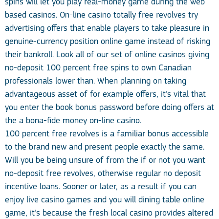
spins will let you play real-money game during the web
based casinos. On-line casino totally free revolves try
advertising offers that enable players to take pleasure in
genuine-currency position online game instead of risking
their bankroll. Look all of our set of online casinos giving
no-deposit 100 percent free spins to own Canadian
professionals lower than. When planning on taking
advantageous asset of for example offers, it’s vital that
you enter the book bonus password before doing offers at
the a bona-fide money on-line casino.
100 percent free revolves is a familiar bonus accessible
to the brand new and present people exactly the same.
Will you be being unsure of from the if or not you want
no-deposit free revolves, otherwise regular no deposit
incentive loans. Sooner or later, as a result if you can
enjoy live casino games and you will dining table online
game, it’s because the fresh local casino provides altered