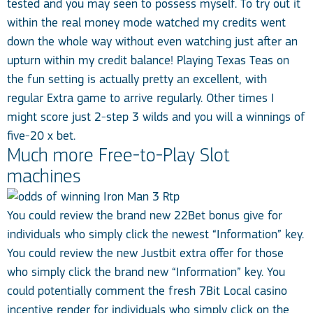
tested and you may seen to possess myself. To try out it
within the real money mode watched my credits went
down the whole way without even watching just after an
upturn within my credit balance! Playing Texas Teas on
the fun setting is actually pretty an excellent, with
regular Extra game to arrive regularly. Other times I
might score just 2-step 3 wilds and you will a winnings of
five-20 x bet.
Much more Free-to-Play Slot
machines
You could review the brand new 22Bet bonus give for
individuals who simply click the newest “Information” key.
You could review the new Justbit extra offer for those
who simply click the brand new “Information” key. You
could potentially comment the fresh 7Bit Local casino
incentive render for individuals who simply click on the