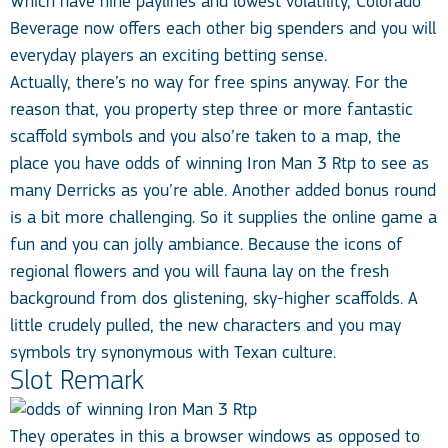
Which have nine paylines and lowest volatility, Colorado
Beverage now offers each other big spenders and you will
everyday players an exciting betting sense.
Actually, there’s no way for free spins anyway. For the
reason that, you property step three or more fantastic
scaffold symbols and you also’re taken to a map, the
place you have
odds of winning Iron Man 3 Rtp
to see as
many Derricks as you’re able. Another added bonus round
is a bit more challenging. So it supplies the online game a
fun and you can jolly ambiance. Because the icons of
regional flowers and you will fauna lay on the fresh
background from dos glistening, sky-higher scaffolds. A
little crudely pulled, the new characters and you may
symbols try synonymous with Texan culture.
Slot Remark
They operates in this a browser windows as opposed to