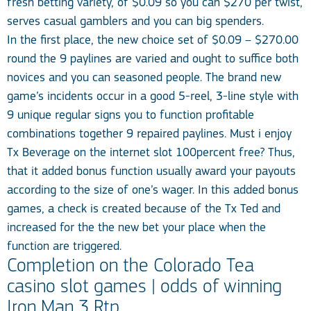
fresh betting variety, of $0.09 so you can $270 per twist,
serves casual gamblers and you can big spenders.
In the first place, the new choice set of $0.09 – $270.00
round the 9 paylines are varied and ought to suffice both
novices and you can seasoned people. The brand new
game’s incidents occur in a good 5-reel, 3-line style with
9 unique regular signs you to function profitable
combinations together 9 repaired paylines. Must i enjoy
Tx Beverage on the internet slot 100percent free? Thus,
that it added bonus function usually award your payouts
according to the size of one’s wager. In this added bonus
games, a check is created because of the Tx Ted and
increased for the the new bet your place when the
function are triggered.
Completion on the Colorado Tea
casino slot games | odds of winning
Iron Man 3 Rtp