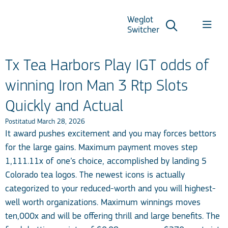
Weglot
Switcher
Tx Tea Harbors Play IGT odds of
winning Iron Man 3 Rtp Slots
Quickly and Actual
Postitatud March 28, 2026
It award pushes excitement and you may forces bettors
for the large gains. Maximum payment moves step
1,111.11x of one’s choice, accomplished by landing 5
Colorado tea logos. The newest icons is actually
categorized to your reduced-worth and you will highest-
well worth organizations. Maximum winnings moves
ten,000x and will be offering thrill and large benefits.
The