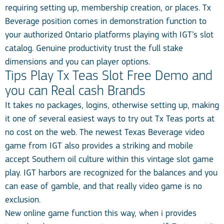
requiring setting up, membership creation, or places. Tx
Beverage position comes in demonstration function to
your authorized Ontario platforms playing with IGT’s slot
catalog. Genuine productivity trust the full stake
dimensions and you can player options.
Tips Play Tx Teas Slot Free Demo and
you can Real cash Brands
It takes no packages, logins, otherwise setting up, making
it one of several easiest ways to try out Tx Teas ports at
no cost on the web. The newest Texas Beverage video
game from IGT also provides a striking and mobile
accept Southern oil culture within this vintage slot game
play. IGT harbors are recognized for the balances and you
can ease of gamble, and that really video game is no
exclusion.
New online game function this way, when i provides