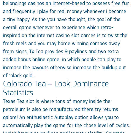
belongings casinos an internet-based to possess free fun
and frequently i play for real money whenever i become
a tiny happy. As the you have thought, the goal of the
overall game whenever to experience which retro-
inspired on the internet casino slot games is to twist the
fresh reels and you may home winning combos away
from signs. Tx Tea provides 9 paylines and two extra
added bonus online game, in which people can play to
increase the payouts otherwise increase the buildup out
of ‘black gold’.
Colorado Tea – Look Dominance
Statistics
Texas Tea slot is where tons of money inside the
petroleum is also be manufactured there try returns
galore! An enthusiastic Autoplay option allows you to
automatically play the game for the chose level of cycles.