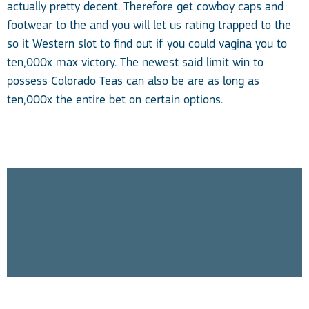
actually pretty decent. Therefore get cowboy caps and
footwear to the and you will let us rating trapped to the
so it Western slot to find out if you could vagina you to
ten,000x max victory. The newest said limit win to
possess Colorado Teas can also be are as long as
ten,000x the entire bet on certain options.