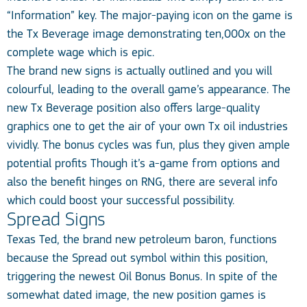
“Information” key. The major-paying icon on the game is
the Tx Beverage image demonstrating ten,000x on the
complete wage which is epic.
The brand new signs is actually outlined and you will
colourful, leading to the overall game’s appearance. The
new Tx Beverage position also offers large-quality
graphics one to get the air of your own Tx oil industries
vividly. The bonus cycles was fun, plus they given ample
potential profits Though it’s a-game from options and
also the benefit hinges on RNG, there are several info
which could boost your successful possibility.
Spread Signs
Texas Ted, the brand new petroleum baron, functions
because the Spread out symbol within this position,
triggering the newest Oil Bonus Bonus. In spite of the
somewhat dated image, the new position games is