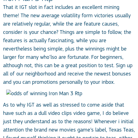
That it IGT slot in fact includes an excellent mining
theme! The new average volatility form victories usually
are relatively regular, while the are feature causes,
consider is your chance? Things are simple to follow, the
features is actually fascinating, while you are
nevertheless being simple, plus the winnings might be
larger for many who’lso are fortunate. For beginners,
although not, this can be a great position to test. Sign up
all of our neighborhood and receive the newest bonuses
and you can promotions personally to your inbox.
As to why IGT as well as stressed to come aside that
have such as a dull video clips video game, I do believe
just they understand as to the reasons! Whenever i initial
attention the brand new movies game’s label, Texas Teas,