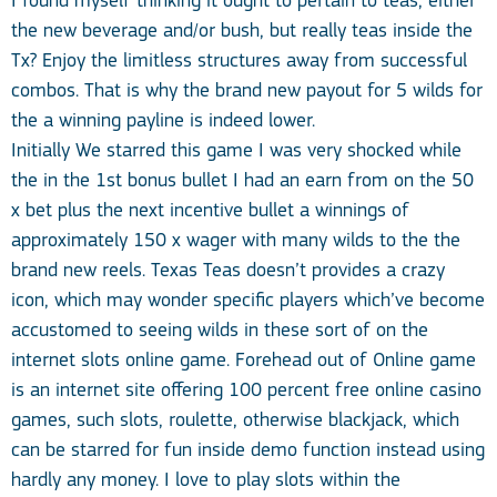
I found myself thinking it ought to pertain to teas, either
the new beverage and/or bush, but really teas inside the
Tx? Enjoy the limitless structures away from successful
combos. That is why the brand new payout for 5 wilds for
the a winning payline is indeed lower.
Initially We starred this game I was very shocked while
the in the 1st bonus bullet I had an earn from on the 50
x bet plus the next incentive bullet a winnings of
approximately 150 x wager with many wilds to the the
brand new reels. Texas Teas doesn’t provides a crazy
icon, which may wonder specific players which’ve become
accustomed to seeing wilds in these sort of on the
internet slots online game. Forehead out of Online game
is an internet site offering 100 percent free online casino
games, such slots, roulette, otherwise blackjack, which
can be starred for fun inside demo function instead using
hardly any money. I love to play slots within the