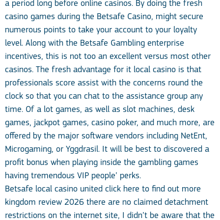
a period long before online casinos. By doing the fresh
casino games during the Betsafe Casino, might secure
numerous points to take your account to your loyalty
level. Along with the Betsafe Gambling enterprise
incentives, this is not too an excellent versus most other
casinos. The fresh advantage for it local casino is that
professionals score assist with the concerns round the
clock so that you can chat to the assistance group any
time. Of a lot games, as well as slot machines, desk
games, jackpot games, casino poker, and much more, are
offered by the major software vendors including NetEnt,
Microgaming, or Yggdrasil. It will be best to discovered a
profit bonus when playing inside the gambling games
having tremendous VIP people’ perks.
Betsafe local casino united
click here to find out more
kingdom review 2026 there are no claimed detachment
restrictions on the internet site, I didn’t be aware that the