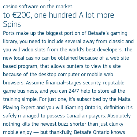
casino software on the market.
to €200, one hundred A lot more
Spins
Ports make up the biggest portion of Betsafe’s gaming
library, you need to include several away from classic and
you will video slots from the world’s best developers. The
new local casino can be obtained because of a web site
based program, that allows punters to view this site
because of the desktop computer or mobile web
browsers. Assume financial-stages security, reputable
game business, and you can 24/7 help to store all the
training simple. For just one, it’s subscribed by the Malta
Playing Expert and you will iGaming Ontario, definition it’s
safely managed to possess Canadian players. Absolutely
nothing kills the newest buzz shorter than just clunky
mobile enjoy — but thankfully, Betsafe Ontario knows