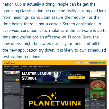
nation Cup is actually a thing. People can be get the
gambling classification he could be really looking and look
from headings, so you can assure their equity. For the
time being, there is not a certain Screen application. In
case your condition lasts, make sure the software is up to
time and you’ve got an effective Wi-Fi code. Sure, the
now offers might be stated out of your mobile ot pill If
the new application try down, it is likely to own scheduled
restoration functions.