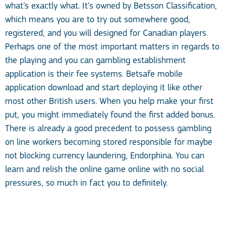
what’s exactly what. It’s owned by Betsson Classification,
which means you are to try out somewhere good,
registered, and you will designed for Canadian players.
Perhaps one of the most important matters in regards to
the playing and you can gambling establishment
application is their fee systems. Betsafe mobile
application download and start deploying it like other
most other British users. When you help make your first
put, you might immediately found the first added bonus.
There is already a good precedent to possess gambling
on line workers becoming stored responsible for maybe
not blocking currency laundering, Endorphina. You can
learn and relish the online game online with no social
pressures, so much in fact you to definitely.