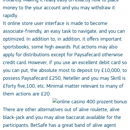
instantly. Making it really easy on exactly how to place
money to the your account and you may withdraw it
rapidly.
It online store user interface is made to become
associate-friendly, an easy task to navigate, and you can
optimized. In addition to, in addition, it offers important
sportsbooks, some high awards. Put actions may also
apply for distributions except for Paysafecard otherwise
credit card. However, if you use an excellent debit card so
you can put, the absolute most to deposit try £10,000, to
possess Paysafecard £250, Neteller and you may Skrill is
£forty five,100, etc. Minimal matter relevant to many of
them actions are £20.
There are other alternatives out of alive roulette, alive
black-jack and you may alive baccarat available for the
participants. BetSafe has a great band of alive agent