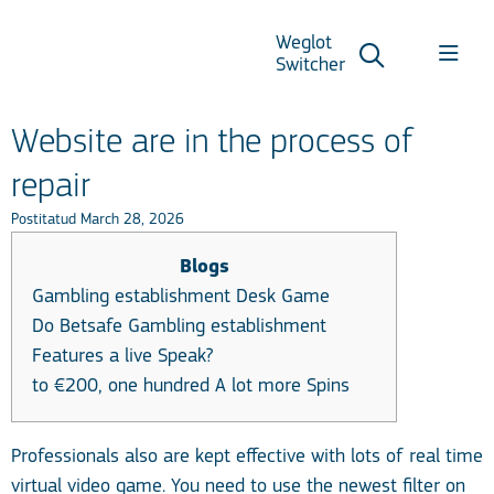
Weglot
Switcher
Website are in the process of
repair
Postitatud March 28, 2026
Blogs
Gambling establishment Desk Game
Do Betsafe Gambling establishment
Features a live Speak?
to €200, one hundred A lot more Spins
Professionals also are kept effective with lots of real time
virtual video game. You need to use the newest filter on