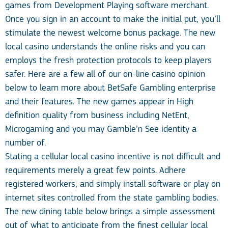
games from Development Playing software merchant.
Once you sign in an account to make the initial put, you’ll
stimulate the newest welcome bonus package. The new
local casino understands the online risks and you can
employs the fresh protection protocols to keep players
safer. Here are a few all of our on-line casino opinion
below to learn more about BetSafe Gambling enterprise
and their features. The new games appear in High
definition quality from business including NetEnt,
Microgaming and you may Gamble’n See identity a
number of.
Stating a cellular local casino incentive is not difficult and
requirements merely a great few points. Adhere
registered workers, and simply install software or play on
internet sites controlled from the state gambling bodies.
The new dining table below brings a simple assessment
out of what to anticipate from the finest cellular local