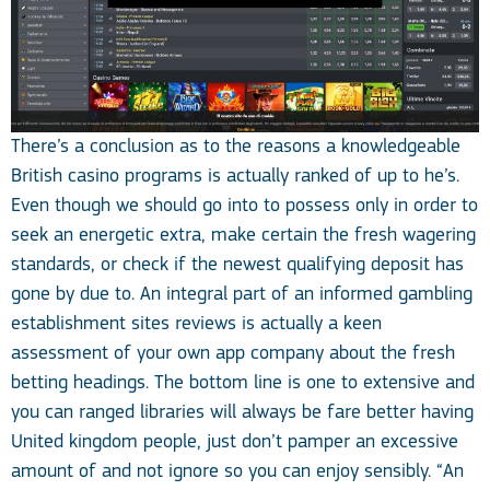
There’s a conclusion as to the reasons a knowledgeable
British casino programs is actually ranked of up to he’s.
Even though we should go into to possess only in order to
seek an energetic extra, make certain the fresh wagering
standards, or check if the newest qualifying deposit has
gone by due to. An integral part of an informed gambling
establishment sites reviews is actually a keen
assessment of your own app company about the fresh
betting headings. The bottom line is one to extensive and
you can ranged libraries will always be fare better having
United kingdom people, just don’t pamper an excessive
amount of and not ignore so you can enjoy sensibly. “An