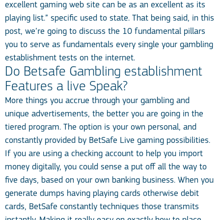
excellent gaming web site can be as an excellent as its
playing list.” specific used to state. That being said, in this
post, we’re going to discuss the 10 fundamental pillars
you to serve as fundamentals every single your gambling
establishment tests on the internet.
Do Betsafe Gambling establishment
Features a live Speak?
More things you accrue through your gambling and
unique advertisements, the better you are going in the
tiered program. The option is your own personal, and
constantly provided by BetSafe Live gaming possibilities.
If you are using a checking account to help you import
money digitally, you could sense a put off all the way to
five days, based on your own banking business. When you
generate dumps having playing cards otherwise debit
cards, BetSafe constantly techniques those transmits