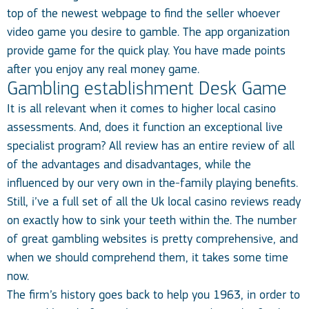
top of the newest webpage to find the seller whoever
video game you desire to gamble. The app organization
provide game for the quick play. You have made points
after you enjoy any real money game.
Gambling establishment Desk Game
It is all relevant when it comes to higher local casino
assessments.
And, does it function an exceptional live
specialist program? All review has an entire review of all
of the advantages and disadvantages, while the
influenced by our very own in the-family playing benefits.
Still, i’ve a full set of all the Uk local casino reviews ready
on exactly how to sink your teeth within the. The number
of great gambling websites is pretty comprehensive, and
when we should comprehend them, it takes some time
now.
The firm’s history goes back to help you 1963, in order to