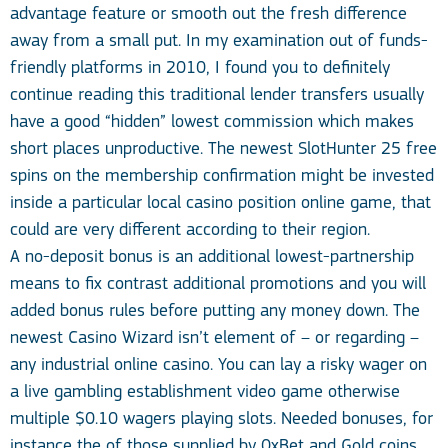
advantage feature or smooth out the fresh difference
away from a small put. In my examination out of funds-
friendly platforms in 2010, I found you to definitely
continue reading this
traditional lender transfers usually
have a good “hidden” lowest commission which makes
short places unproductive. The newest SlotHunter 25 free
spins on the membership confirmation might be invested
inside a particular local casino position online game, that
could are very different according to their region.
A no-deposit bonus is an additional lowest-partnership
means to fix contrast additional promotions and you will
added bonus rules before putting any money down. The
newest Casino Wizard isn’t element of – or regarding –
any industrial online casino. You can lay a risky wager on
a live gambling establishment video game otherwise
multiple $0.10 wagers playing slots. Needed bonuses, for
instance the of those supplied by 0xBet and Gold coins