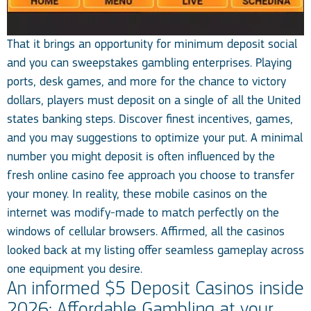
That it brings an opportunity for minimum deposit social
and you can sweepstakes gambling enterprises. Playing
ports, desk games, and more for the chance to victory
dollars, players must deposit on a single of all the United
states banking steps. Discover finest incentives, games,
and you may suggestions to optimize your put. A minimal
number you might deposit is often influenced by the
fresh online casino fee approach you choose to transfer
your money. In reality, these mobile casinos on the
internet was modify-made to match perfectly on the
windows of cellular browsers. Affirmed, all the casinos
looked back at my listing offer seamless gameplay across
one equipment you desire.
An informed $5 Deposit Casinos inside
2026: Affordable Gambling at your