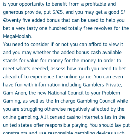
is your opportunity to benefit from a profitable and
generous provide, put $/€5, and you may get a good $/
€twenty five added bonus that can be used to help you
bet a very tasty one hundred totally free revolves for the
MegaMoolah.
You need to consider if or not you can afford to view it
and you may whether the added bonus cash available
stands for value for money for the money. In order to
meet what’s needed, assess how much you need to bet
ahead of to experience the online game. You can even
have fun with information including Gamblers Private,
Gam Anon, the new National Council to your Problem
Gaming, as well as the In charge Gambling Council while
you are struggling otherwise negatively affected by the
online gambling. All licensed casino internet sites in the
united states offer responsible playing. You should lay put
constraints and use responsible gambling devices such