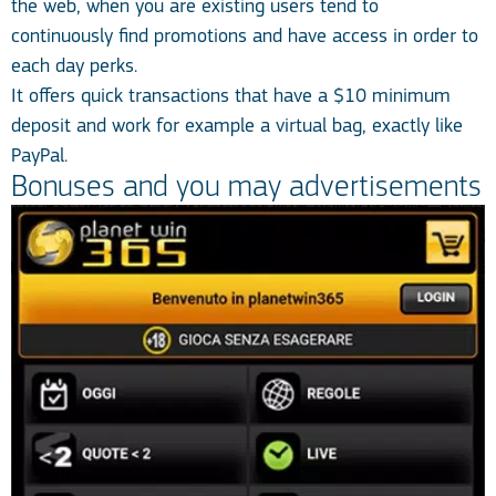
the web, when you are existing users tend to
continuously find promotions and have access in order to
each day perks.
It offers quick transactions that have a $10 minimum
deposit and work for example a virtual bag, exactly like
PayPal.
Bonuses and you may advertisements