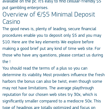
available on the pc. It’s easy to find cellular-friendly $5
put gambling enterprises.
Overview of €/$5 Minimal Deposit
Casino
The good news is, plenty of leading, secure financial
procedures enable you to deposit only $5 and you may
$10. Here are the key elements We explore before
making a good brief put any kind of time web site. For
those who have any questions, please contact us during
the !
You should read the terms of a plus so you can
determine its viability. Most providers influence the fresh
harbors the bonus can also be twist, even though some
may not have limitations. The average playthrough
reputation for our chosen web sites try 30x, which is
significantly smaller compared to a mediocre 50x. This
type of headings are totally optimized and focus on