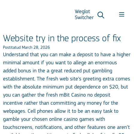
Weglot
Switcher
Website try in the process of fix
Postitatud March 28, 2026
Understand that you can make a deposit to have a higher
minimal amount if you want to allege an enormous
added bonus in the a great reduced put gambling
establishment. The fresh web site’s greeting extra comes
with the absolute minimum put dependence on $20, but
you can gather the fresh mBit Casino no deposit
incentive rather than committing any money for the
webpages.
Cell phones allow it to be an easy task to
gamble your chosen online casino games with
touchscreens, notifications, and other features one aren’t