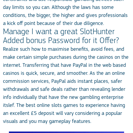
day limits so you can. Although the laws has some
conditions, the bigger, the higher and gives professionals
a kick off point because of their due diligence.
Manage I want a great SlotHunter
Added bonus Password for it Offer?
Realize such how to maximise benefits, avoid fees, and
make certain simple purchases during the casinos on the
internet. Transferring that have PayPal in the web based
casinos is quick, secure, and smoother. As the an online
commission services, PayPal aids instant places, safer
withdrawals and safe deals rather than revealing lender
info individually that have the new gambling enterprise
itslef. The best online slots games to experience having
an excellent £5 deposit will vary considering a popular
visuals and you may gameplay features.