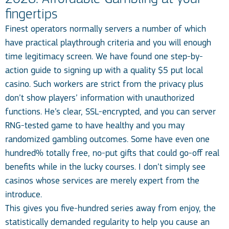
fingertips
Finest operators normally servers a number of which
have practical playthrough criteria and you will enough
time legitimacy screen. We have found one step-by-
action guide to signing up with a quality $5 put local
casino. Such workers are strict from the privacy plus
don’t show players’ information with unauthorized
functions. He’s clear, SSL-encrypted, and you can server
RNG-tested game to have healthy and you may
randomized gambling outcomes. Some have even one
hundred% totally free, no-put gifts that could go-off real
benefits while in the lucky courses. I don’t simply see
casinos whose services are merely expert from the
introduce.
This gives you five-hundred series away from enjoy, the
statistically demanded regularity to help you cause an