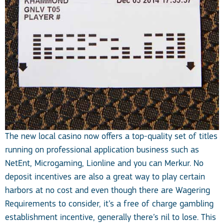
The new local casino now offers a top-quality set of titles
running on professional application business such as
NetEnt, Microgaming, Lionline and you can Merkur. No
deposit incentives are also a great way to play certain
harbors at no cost and even though there are Wagering
Requirements to consider, it’s a free of charge gambling
establishment incentive, generally there’s nil to lose. This