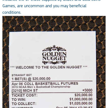
Games, are uncommon and you may beneficial
conditions.