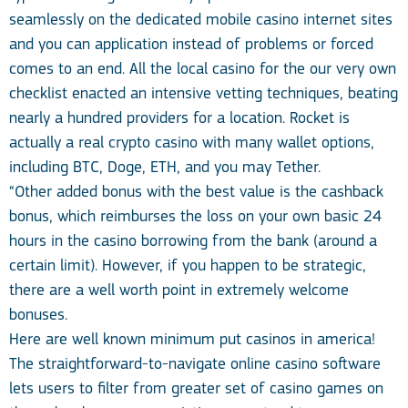
seamlessly on the dedicated mobile casino internet sites
and you can application instead of problems or forced
comes to an end. All the local casino for the our very own
checklist enacted an intensive vetting techniques, beating
nearly a hundred providers for a location. Rocket is
actually a real crypto casino with many wallet options,
including BTC, Doge, ETH, and you may Tether.
“Other added bonus with the best value is the cashback
bonus, which reimburses the loss on your own basic 24
hours in the casino borrowing from the bank (around a
certain limit). However, if you happen to be strategic,
there are a well worth point in extremely welcome
bonuses.
Here are well known minimum put casinos in america!
The straightforward-to-navigate online casino software
lets users to filter from greater set of casino games on