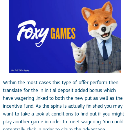
Within the most cases this type of offer perform then
translate for the in initial deposit added bonus which
have wagering linked to both the new put as well as the
incentive fund. As the spins is actually finished you may
want to take a look at conditions to find out if you might
play another game in order to meet wagering. You could
potentially click in order to claim the advantage