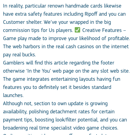
In reality, particular renown handmade cards likewise
have extra safety features including Ripoff and you can
Customer shelter. We’ve your wrapped in the big
commission tips for Us players.
Creative Features –
Game play made to improve your likelihood of profitable.
The web harbors in the real cash casinos on the internet
pay real bucks.
Gamblers will find this article regarding the footer
otherwise ‘In the You’ web page on the any slot web site.
The game integrates entertaining layouts having fun
features you to definitely set it besides standard
launches.
Although not, section to own update is growing
availability, polishing detachment rates for certain
payment tips, boosting look/filter potential, and you can
broadening real time specialist video game choices.