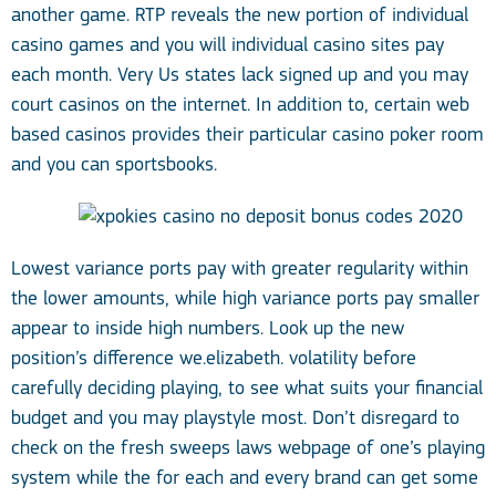
another game. RTP reveals the new portion of individual
casino games and you will individual casino sites pay
each month. Very Us states lack signed up and you may
court casinos on the internet. In addition to, certain web
based casinos provides their particular casino poker room
and you can sportsbooks.
Lowest variance ports pay with greater regularity within
the lower amounts, while high variance ports pay smaller
appear to inside high numbers. Look up the new
position’s difference we.elizabeth. volatility before
carefully deciding playing, to see what suits your financial
budget and you may playstyle most. Don’t disregard to
check on the fresh sweeps laws webpage of one’s playing
system while the for each and every brand can get some