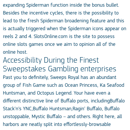
expanding Spiderman function inside the bonus bullet.
Besides the incentive cycles, there is the possibility to
lead to the fresh Spiderman broadening feature and this
is actually triggered when the Spiderman icons appear on
reels 2 and 4. SlotsOnline.com is the site to possess
online slots games once we aim to opinion all of the
online host.
Accessibility During the Finest
Sweepstakes Gambling enterprises
Past you to definitely, Sweeps Royal has an abundant
group of Fish Game such as Ocean Princess, Ka Seafood
Huntsman, and Octopus Legend. Your have even a
different distinctive line of Buffalo ports, includingBuffalo
Stack’n’s YNC,Buffalo Huntsman,Ragin’ Buffalo, Buffalo
unstoppable, Mystic Buffalo – and others. Right here, all
harbors are neatly split into effortlessly-browsable