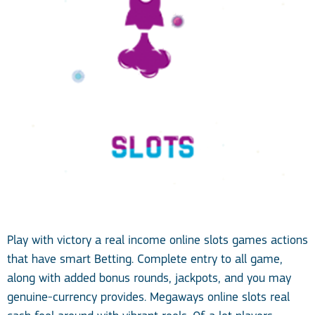
Play with victory a real income online slots games actions
that have smart Betting. Complete entry to all game,
along with added bonus rounds, jackpots, and you may
genuine-currency provides. Megaways online slots real