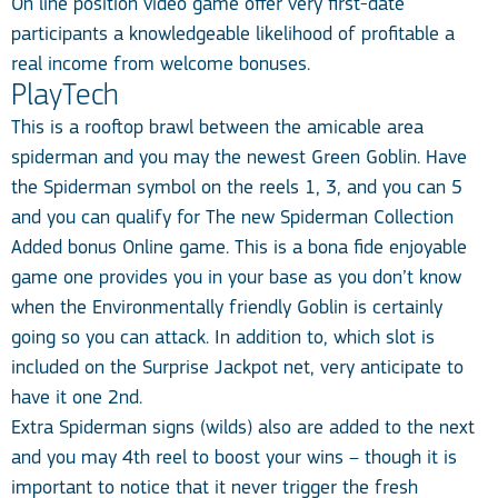
On line position video game offer very first-date
participants a knowledgeable likelihood of profitable a
real income from welcome bonuses.
PlayTech
This is a rooftop brawl between the amicable area
spiderman and you may the newest Green Goblin. Have
the Spiderman symbol on the reels 1, 3, and you can 5
and you can qualify for The new Spiderman Collection
Added bonus Online game. This is a bona fide enjoyable
game one provides you in your base as you don’t know
when the Environmentally friendly Goblin is certainly
going so you can attack. In addition to, which slot is
included on the Surprise Jackpot net, very anticipate to
have it one 2nd.
Extra Spiderman signs (wilds) also are added to the next
and you may 4th reel to boost your wins – though it is
important to notice that it never trigger the fresh