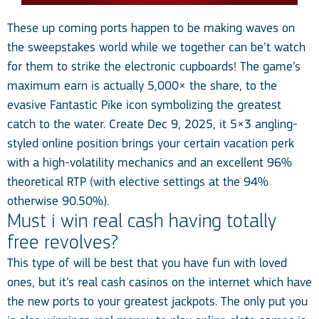
These up coming ports happen to be making waves on
the sweepstakes world while we together can be’t watch
for them to strike the electronic cupboards! The game’s
maximum earn is actually 5,000× the share, to the
evasive Fantastic Pike icon symbolizing the greatest
catch to the water. Create Dec 9, 2025, it 5×3 angling-
styled online position brings your certain vacation perk
with a high-volatility mechanics and an excellent 96%
theoretical RTP (with elective settings at the 94%
otherwise 90.50%).
Must i win real cash having totally
free revolves?
This type of will be best that you have fun with loved
ones, but it’s real cash casinos on the internet which have
the new ports to your greatest jackpots. The only put you