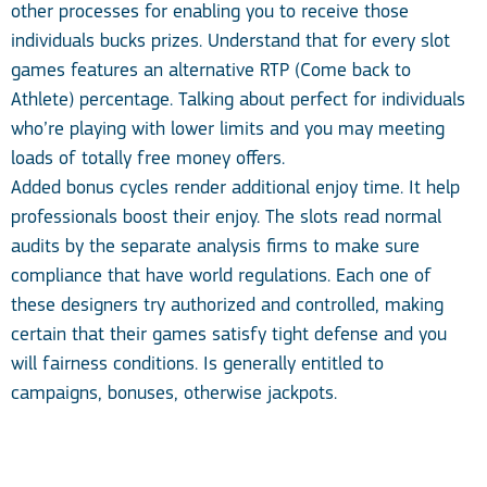
other processes for enabling you to receive those
individuals bucks prizes. Understand that for every slot
games features an alternative RTP (Come back to
Athlete) percentage. Talking about perfect for individuals
who’re playing with lower limits and you may meeting
loads of totally free money offers.
Added bonus cycles render additional enjoy time. It help
professionals boost their enjoy. The slots read normal
audits by the separate analysis firms to make sure
compliance that have world regulations. Each one of
these designers try authorized and controlled, making
certain that their games satisfy tight defense and you
will fairness conditions. Is generally entitled to
campaigns, bonuses, otherwise jackpots.