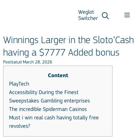
Weglot
Switcher
Winnings Larger in the Sloto’Cash
having a $7777 Added bonus
Postitatud March 28, 2026
Content
PlayTech
Accessibility During the Finest
Sweepstakes Gambling enterprises
The incredible Spiderman Casinos
Must i win real cash having totally free
revolves?