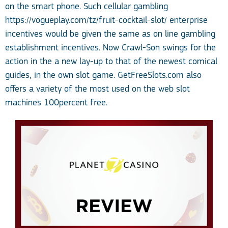
on the smart phone. Such cellular gambling
https://vogueplay.com/tz/fruit-cocktail-slot/
enterprise
incentives would be given the same as on line gambling
establishment incentives. Now Crawl-Son swings for the
action in the a new lay-up to that of the newest comical
guides, in the own slot game. GetFreeSlots.com also
offers a variety of the most used on the web slot
machines 100percent free.