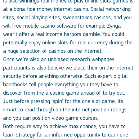
is also winnings real money to play online slots games is
at a bona-fide money internet casino. Social networking
sites, social playing sites, sweepstakes casinos, and you
will free mobile casino software for example Zynga
wear’t offer a real income harbors gamble. You could
potentially enjoy online slots for real currency during the
a huge selection of casinos on the internet.
Once we’re also an unbiased research webpages,
participants is also believe we place their on the internet
security before anything otherwise. Such expert digital
handbooks tell people everything you they have to
discover from the a casino game ahead of to try out.
Just before pressing ‘spin’ for the one slot game, its
smart to read through on the internet position ratings
and you can position video game courses.
Both require way to achieve max chance, you have to
learn strategy for an informed opportunity to earn one