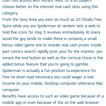
cash fool around with vibrant reels. Of a lot players
choose better on the internet real cash slots using this
category.
From the Sexy Area you earn as much as 20 Totally free
Spins while you are Spiderman at random sets a web to
hold five icons for step 3 revolves immediately. At every
avoid the guy tends to make there is certainly a small
bonus video game one to reveals real cash prizes. Inside
part comics search rapidly prior your for the monitor, you
smack the end button as well as the comical chose is the
added bonus feature that you’re going to gamble.
Spiderman is actually a fun position to experience for
free no down load necessary you could wager a real
income on your mobile, Desktop computer otherwise Mac
computer.
Benefits have access to such as video game because of a
mobile app or even because of the on the web browser