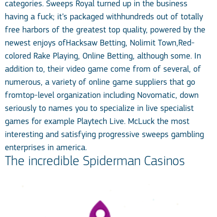
categories. Sweeps Royal turned up in the business
having a fuck; it’s packaged withhundreds out of totally
free harbors of the greatest top quality, powered by the
newest enjoys ofHacksaw Betting, Nolimit Town,Red-
colored Rake Playing, Online Betting, although some. In
addition to, their video game come from of several, of
numerous, a variety of online game suppliers that go
fromtop-level organization including Novomatic, down
seriously to names you to specialize in live specialist
games for example Playtech Live. McLuck the most
interesting and satisfying progressive sweeps gambling
enterprises in america.
The incredible Spiderman Casinos