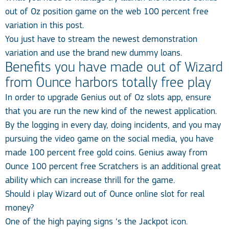
out of Oz position game on the web 100 percent free
variation in this post.
You just have to stream the newest demonstration
variation and use the brand new dummy loans.
Benefits you have made out of Wizard
from Ounce harbors totally free play
In order to upgrade Genius out of Oz slots app, ensure
that you are run the new kind of the newest application.
By the logging in every day, doing incidents, and you may
pursuing the video game on the social media, you have
made 100 percent free gold coins. Genius away from
Ounce 100 percent free Scratchers is an additional great
ability which can increase thrill for the game.
Should i play Wizard out of Ounce online slot for real
money?
One of the high paying signs ‘s the Jackpot icon.