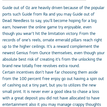
Guide out of Oz are heavily driven because of the popular
ports such Guide from Ra and you may Guide out of
Dead. Needless to say, you’ll become hoping for a big
earn, however the online game try enjoyable, even
though you wear’t hit the limitation victory. From the
records of one’s reels, ornate emerald pillars reach right
up to the higher ceilings.
It’s a reward complement the
newest Genius from Ounce themselves, even though your
absolute best risk of creating it’s from the unlocking the
brand new totally free revolves extra round.
Certain incentives don’t have far choosing them aside
from the 100 percent free enjoy go out having a spin out
of cashing out a tiny part, but you to utilizes the new
small print. It is never ever a good idea to chase a loss
with a great deposit you did not have allocated to have
entertainment also it you may manage crappy thoughts