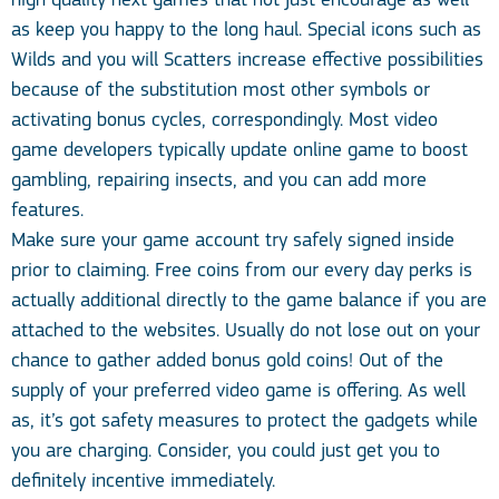
high quality next games that not just encourage as well
as keep you happy to the long haul. Special icons such as
Wilds and you will Scatters increase effective possibilities
because of the substitution most other symbols or
activating bonus cycles, correspondingly. Most video
game developers typically update online game to boost
gambling, repairing insects, and you can add more
features.
Make sure your game account try safely signed inside
prior to claiming. Free coins from our every day perks is
actually additional directly to the game balance if you are
attached to the websites. Usually do not lose out on your
chance to gather added bonus gold coins! Out of the
supply of your preferred video game is offering. As well
as, it’s got safety measures to protect the gadgets while
you are charging. Consider, you could just get you to
definitely incentive immediately.