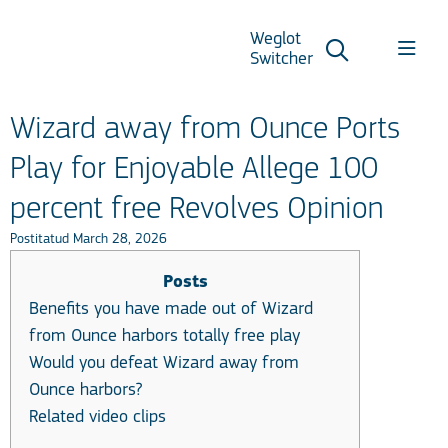
Weglot
Switcher
Wizard away from Ounce Ports
Play for Enjoyable Allege 100
percent free Revolves Opinion
Postitatud March 28, 2026
Posts
Benefits you have made out of Wizard
from Ounce harbors totally free play
Would you defeat Wizard away from
Ounce harbors?
Related video clips