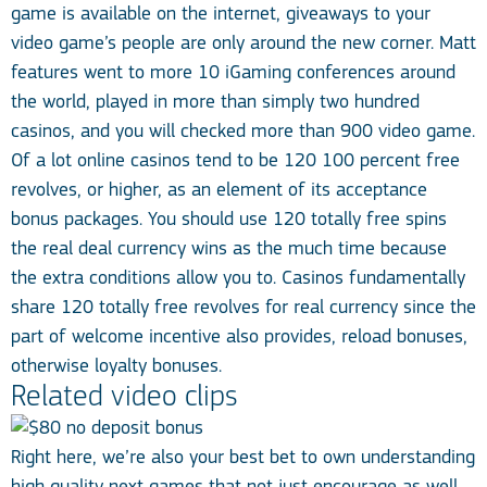
game is available on the internet, giveaways to your
video game’s people are only around the new corner. Matt
features went to more 10 iGaming conferences around
the world, played in more than simply two hundred
casinos, and you will checked more than 900 video game.
Of a lot online casinos tend to be 120 100 percent free
revolves, or higher, as an element of its acceptance
bonus packages. You should use 120 totally free spins
the real deal currency wins as the much time because
the extra conditions allow you to. Casinos fundamentally
share 120 totally free revolves for real currency since the
part of welcome incentive also provides, reload bonuses,
otherwise loyalty bonuses.
Related video clips
Right here, we’re also your best bet to own understanding