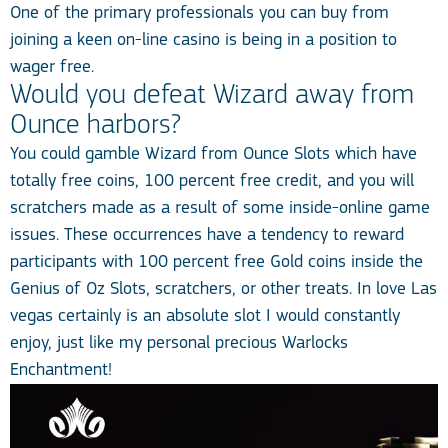
One of the primary professionals you can buy from
joining a keen on-line casino is being in a position to
wager free.
Would you defeat Wizard away from
Ounce harbors?
You could gamble Wizard from Ounce Slots which have
totally free coins, 100 percent free credit, and you will
scratchers made as a result of some inside-online game
issues. These occurrences have a tendency to reward
participants with 100 percent free Gold coins inside the
Genius of Oz Slots, scratchers, or other treats. In love Las
vegas certainly is an absolute slot I would constantly
enjoy, just like my personal precious Warlocks
Enchantment!