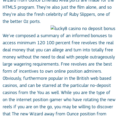
Wizard from Ounce Emerald Area ports are made for the
HTML5 program. They’re also just the film alone, and so
they’re also the fresh celebrity of Ruby Slippers, one of
the better Oz ports.
We’ve composed a summary of an informed bonuses to
access minimum 120 100 percent free revolves the real
deal money that you can allege and turn into totally free
money without the need to deal with people outrageously
large wagering requirements. Free revolves are the best
form of incentives to own online position admirers.
Obviously, furthermore popular in the British web based
casinos, and can be starred at the particular no-deposit
casinos from the You as well. While you are the type of
on the internet position gamer who have rotating the new
reels if you are on the go, you may be willing to discover
that The new Wizard away from Ounce position from