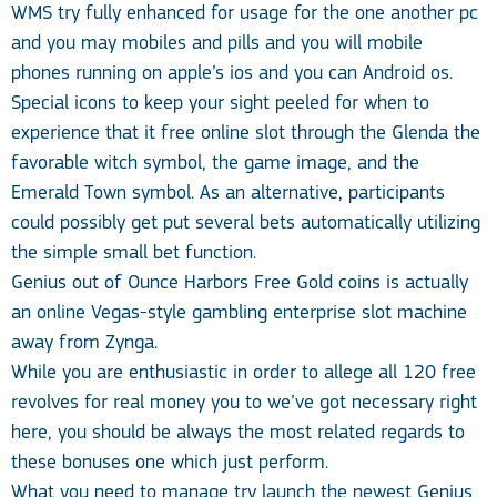
WMS try fully enhanced for usage for the one another pc
and you may mobiles and pills and you will mobile
phones running on apple’s ios and you can Android os.
Special icons to keep your sight peeled for when to
experience that it free online slot through the Glenda the
favorable witch symbol, the game image, and the
Emerald Town symbol. As an alternative, participants
could possibly get put several bets automatically utilizing
the simple small bet function.
Genius out of Ounce Harbors Free Gold coins is actually
an online Vegas-style gambling enterprise slot machine
away from Zynga.
While you are enthusiastic in order to allege all 120 free
revolves for real money you to we’ve got necessary right
here, you should be always the most related regards to
these bonuses one which just perform.
What you need to manage try launch the newest Genius