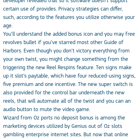
developer revealed that so it software doesn’t support
certain use of provides. Privacy strategies can differ,
such, according to the features you utilize otherwise your
age.
You’ll understand the added bonus icon and you may free
revolves bullet if you’ve starred most other Guide of
Harbors. Even though you don’t victory everything from
your own twist, you might change something from the
triggering the new Reel Respins feature. Ten signs make
up it slot’s paytable, which have four reduced-using signs,
five premium and one incentive. The new super switch is
also provided for the control bar underneath the new
reels, that will automate all of the twist and you can an
audio button to mute the video game.
Wizard from Oz ports no deposit bonus is among the
marketing devices utilized by Genius out of Oz slots
gambling enterprise internet sites. But now that online