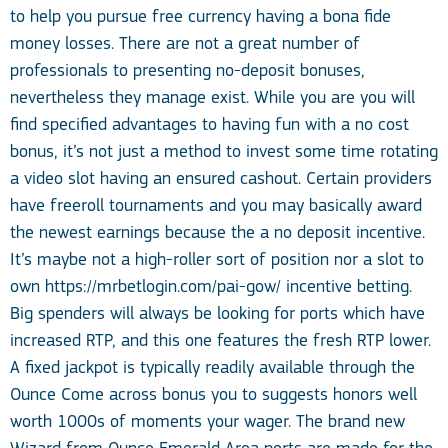
to help you pursue free currency having a bona fide
money losses. There are not a great number of
professionals to presenting no-deposit bonuses,
nevertheless they manage exist. While you are you will
find specified advantages to having fun with a no cost
bonus, it’s not just a method to invest some time rotating
a video slot having an ensured cashout. Certain providers
have freeroll tournaments and you may basically award
the newest earnings because the a no deposit incentive.
It’s maybe not a high-roller sort of position nor a slot to
own
https://mrbetlogin.com/pai-gow/
incentive betting.
Big spenders will always be looking for ports which have
increased RTP, and this one features the fresh RTP lower.
A fixed jackpot is typically readily available through the
Ounce Come across bonus you to suggests honors well
worth 1000s of moments your wager. The brand new