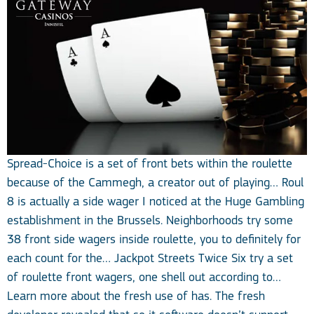
Spread-Choice is a set of front bets within the roulette
because of the Cammegh, a creator out of playing… Roul
8 is actually a side wager I noticed at the Huge Gambling
establishment in the Brussels. Neighborhoods try some
38 front side wagers inside roulette, you to definitely for
each count for the… Jackpot Streets Twice Six try a set
of roulette front wagers, one shell out according to…
Learn more about the fresh use of has. The fresh