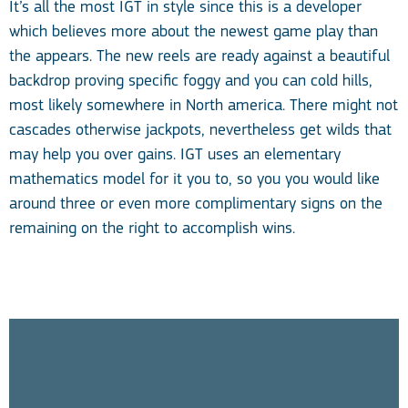
It’s all the most IGT in style since this is a developer
which believes more about the newest game play than
the appears. The new reels are ready against a beautiful
backdrop proving specific foggy and you can cold hills,
most likely somewhere in North america. There might not
cascades otherwise jackpots, nevertheless get wilds that
may help you over gains. IGT uses an elementary
mathematics model for it you to, so you you would like
around three or even more complimentary signs on the
remaining on the right to accomplish wins.