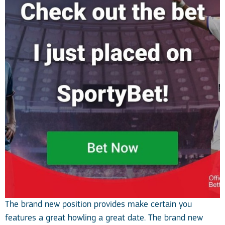
The brand new position provides make certain you
features a great howling a great date. The brand new