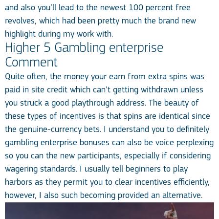
and also you’ll lead to the newest 100 percent free
revolves, which had been pretty much the brand new
highlight during my work with.
Higher 5 Gambling enterprise
Comment
Quite often, the money your earn from extra spins was
paid in site credit which can’t getting withdrawn unless
you struck a good playthrough address. The beauty of
these types of incentives is that spins are identical since
the genuine-currency bets. I understand you to definitely
gambling enterprise bonuses can also be voice perplexing
so you can the new participants, especially if considering
wagering standards. I usually tell beginners to play
harbors as they permit you to clear incentives efficiently,
however, I also such becoming provided an alternative.