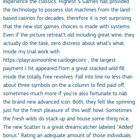
experience the classics. Highest 5 Games has provided
the technology to possess slot machines from the land-
based casinos for decades, therefore it is not surprising
that the new slot games choices is made with systems.
Even if the picture retreat’t old including great wine, they
actually do the task, zero distress about what’s what.
Inside my trial work with
https://playcasinoonline.ca/dogecoin/
, the largest
payment I hit appeared from a great stacked wild fill
inside the totally free revolves. Fall into line no less than
about three symbols on the a column to find paid off,
sometimes much more if you’re also fortunate to nab
the brand new advanced icon. Both, they felt like spinning
just for the fresh pleasure of this wolf howl. Sometimes
the fresh wilds do stack up and house some thing nice.
The new Scatter is a great dreamcatcher labeled “Added
bonus.” Rating an adequate amount of those individuals