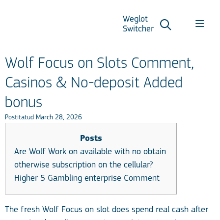
Weglot
Switcher
Wolf Focus on Slots Comment,
Casinos & No-deposit Added
bonus
Postitatud March 28, 2026
Posts
Are Wolf Work on available with no obtain
otherwise subscription on the cellular?
Higher 5 Gambling enterprise Comment
The fresh Wolf Focus on slot does spend real cash after