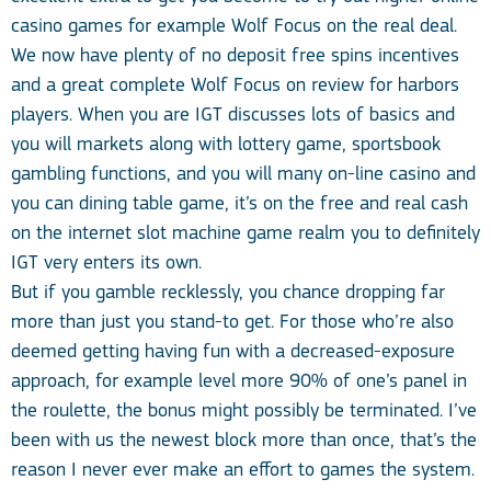
casino games for example Wolf Focus on the real deal.
We now have plenty of no deposit free spins incentives
and a great complete Wolf Focus on review for harbors
players. When you are IGT discusses lots of basics and
you will markets along with lottery game, sportsbook
gambling functions, and you will many on-line casino and
you can dining table game, it’s on the free and real cash
on the internet slot machine game realm you to definitely
IGT very enters its own.
But if you gamble recklessly, you chance dropping far
more than just you stand-to get. For those who’re also
deemed getting having fun with a decreased-exposure
approach, for example level more 90% of one’s panel in
the roulette, the bonus might possibly be terminated. I’ve
been with us the newest block more than once, that’s the
reason I never ever make an effort to games the system.