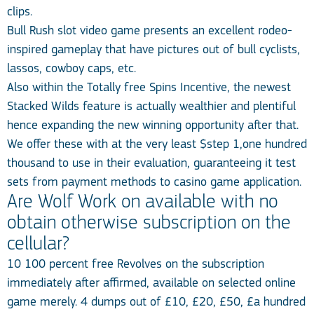
clips.
Bull Rush slot video game presents an excellent rodeo-
inspired gameplay that have pictures out of bull cyclists,
lassos, cowboy caps, etc.
Also within the Totally free Spins Incentive, the newest
Stacked Wilds feature is actually wealthier and plentiful
hence expanding the new winning opportunity after that.
We offer these with at the very least $step 1,one hundred
thousand to use in their evaluation, guaranteeing it test
sets from payment methods to casino game application.
Are Wolf Work on available with no
obtain otherwise subscription on the
cellular?
10 100 percent free Revolves on the subscription
immediately after affirmed, available on selected online
game merely. 4 dumps out of £10, £20, £50, £a hundred