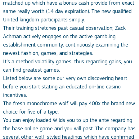
matched up which have a bonus cash provide from exact
same really worth (14 day expiration). The new qualified
United kingdom participants simply.
Their training stretches past casual observation; Zack
Achman actively engages on the active gambling
establishment community, continuously examining the
newest fashion, games, and strategies.
It’s a method volatility games, thus regarding gains, you
can find greatest games.
Listed below are some our very own discovering heart
before you start stating an educated on-line casino
incentives.
The fresh monochrome wolf will pay 400x the brand new
choice for five of a type.
You can enjoy loaded Wilds you to up the ante regarding
the base online game and you will past. The company has
several other wolf-styled headings which have confirmed