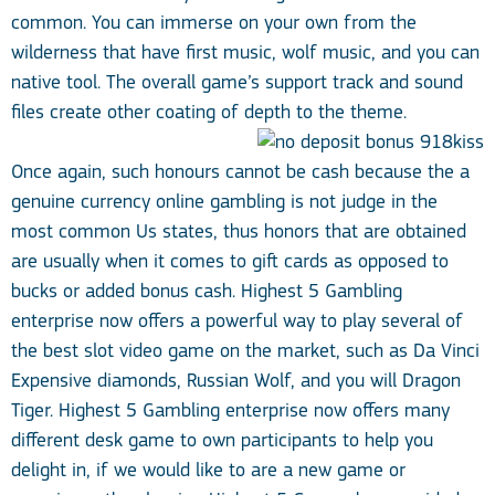
common. You can immerse on your own from the
wilderness that have first music, wolf music, and you can
native tool. The overall game’s support track and sound
files create other coating of depth to the theme.
Once again, such honours cannot be cash because the a
genuine currency online gambling is not judge in the
most common Us states, thus honors that are obtained
are usually when it comes to gift cards as opposed to
bucks or added bonus cash. Highest 5 Gambling
enterprise now offers a powerful way to play several of
the best slot video game on the market, such as Da Vinci
Expensive diamonds, Russian Wolf, and you will Dragon
Tiger. Highest 5 Gambling enterprise now offers many
different desk game to own participants to help you
delight in, if we would like to are a new game or