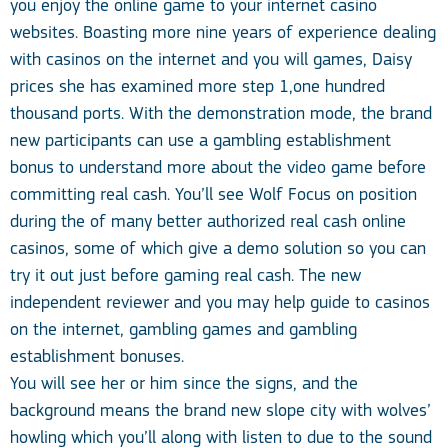
you enjoy the online game to your internet casino
websites. Boasting more nine years of experience dealing
with casinos on the internet and you will games, Daisy
prices she has examined more step 1,one hundred
thousand ports. With the demonstration mode, the brand
new participants can use a gambling establishment
bonus to understand more about the video game before
committing real cash.
You’ll see Wolf Focus on position
during the of many better authorized real cash online
casinos, some of which give a demo solution so you can
try it out just before gaming real cash. The new
independent reviewer and you may help guide to casinos
on the internet, gambling games and gambling
establishment bonuses.
You will see her or him since the signs, and the
background means the brand new slope city with wolves’
howling which you’ll along with listen to due to the sound