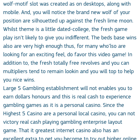
wolf-motif slot was created as on desktops, along with
mobile. And, you will notice the brand new wolf of your
position are silhouetted up against the fresh lime moon.
Whilst theme is a little dated-college, the fresh game
play isn’t likely to give you indifferent. The beds base wins
also are very high enough thus, for many who’lso are
looking for an exciting feel, do favor this video game! In
addition to, the fresh totally free revolves and you can
multipliers tend to remain lookin and you will top to help
you nice wins.
Large 5 Gambling establishment will not enables you to
earn dollars honours and this is real cash to experience
gambling games as it is a personal casino. Since the
Highest 5 Casino are a personal local casino, you can not
victory real cash playing gambling enterprise layout
game. That it greatest internet casino also has an
excellent extra to get you become to try out higher online