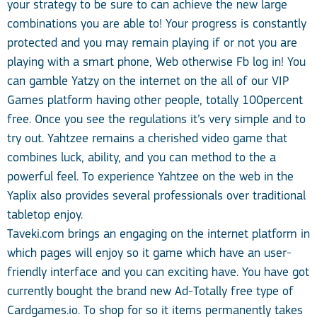
your strategy to be sure to can achieve the new large
combinations you are able to! Your progress is constantly
protected and you may remain playing if or not you are
playing with a smart phone, Web otherwise Fb log in! You
can gamble Yatzy on the internet on the all of our VIP
Games platform having other people, totally 100percent
free. Once you see the regulations it’s very simple and to
try out. Yahtzee remains a cherished video game that
combines luck, ability, and you can method to the a
powerful feel. To experience Yahtzee on the web in the
Yaplix also provides several professionals over traditional
tabletop enjoy.
Taveki.com brings an engaging on the internet platform in
which pages will enjoy so it game which have an user-
friendly interface and you can exciting have. You have got
currently bought the brand new Ad-Totally free type of
Cardgames.io. To shop for so it items permanently takes