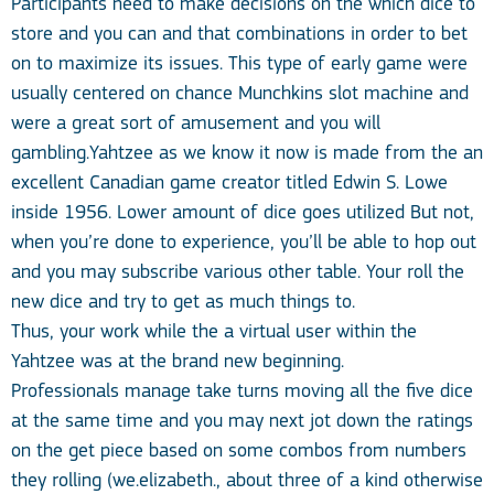
Participants need to make decisions on the which dice to
store and you can and that combinations in order to bet
on to maximize its issues. This type of early game were
usually centered on chance
Munchkins slot machine
and
were a great sort of amusement and you will
gambling.Yahtzee as we know it now is made from the an
excellent Canadian game creator titled Edwin S. Lowe
inside 1956. Lower amount of dice goes utilized But not,
when you’re done to experience, you’ll be able to hop out
and you may subscribe various other table. Your roll the
new dice and try to get as much things to.
Thus, your work while the a virtual user within the
Yahtzee was at the brand new beginning.
Professionals manage take turns moving all the five dice
at the same time and you may next jot down the ratings
on the get piece based on some combos from numbers
they rolling (we.elizabeth., about three of a kind otherwise