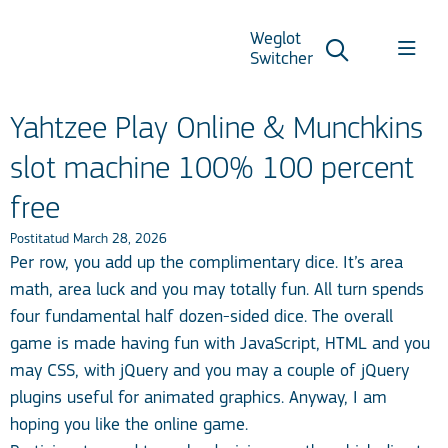
Weglot
Switcher
Yahtzee Play Online & Munchkins
slot machine 100% 100 percent
free
Postitatud March 28, 2026
Per row, you add up the complimentary dice. It’s area
math, area luck and you may totally fun. All turn spends
four fundamental half dozen-sided dice. The overall
game is made having fun with JavaScript, HTML and you
may CSS, with jQuery and you may a couple of jQuery
plugins useful for animated graphics.
Anyway, I am
hoping you like the online game.