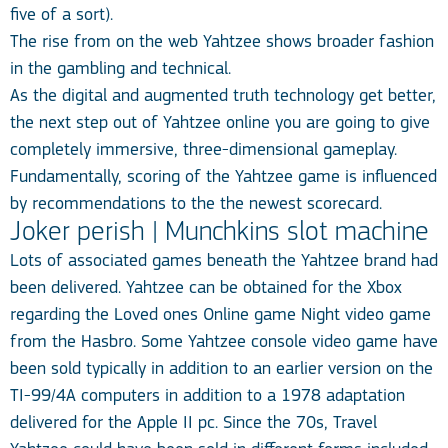
five of a sort).
The rise from on the web Yahtzee shows broader fashion
in the gambling and technical.
As the digital and augmented truth technology get better,
the next step out of Yahtzee online you are going to give
completely immersive, three-dimensional gameplay.
Fundamentally, scoring of the Yahtzee game is influenced
by recommendations to the the newest scorecard.
Joker perish | Munchkins slot machine
Lots of associated games beneath the Yahtzee brand had
been delivered. Yahtzee can be obtained for the Xbox
regarding the Loved ones Online game Night video game
from the Hasbro. Some Yahtzee console video game have
been sold typically in addition to an earlier version on the
TI-99/4A computers in addition to a 1978 adaptation
delivered for the Apple II pc. Since the 70s, Travel