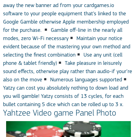
away the new banner ad from your cardgames.io
software to your people equipment that’s linked to the
Google Gamble otherwise Apple membership employed
for the purchase.
Gamble off-line in the nearly all
modes, zero Wi-Fi necessary
Maintain your notice
evident because of the mastering your own method and
selecting the finest combination
Use any unit (cell
phone & tablet friendly)
Take pleasure in leisurely
sound effects, otherwise play rather than audio-if your’re
also on the move
Numerous languages supported
Yatzy can cost you absolutely nothing to down load and
you will gamble! Yatzy consists of 13 cycles, for each
bullet containing 5 dice which can be rolled up to 3 x.
Yahtzee Video game Panel Photo