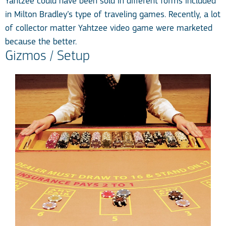
Yahtzee could have been sold in different forms included
in Milton Bradley’s type of traveling games. Recently, a lot
of collector matter Yahtzee video game were marketed
because the better.
Gizmos / Setup