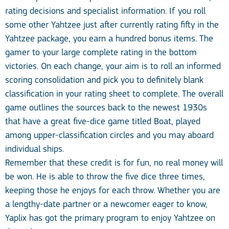
rating decisions and specialist information. If you roll
some other Yahtzee just after currently rating fifty in the
Yahtzee package, you earn a hundred bonus items. The
gamer to your large complete rating in the bottom
victories. On each change, your aim is to roll an informed
scoring consolidation and pick you to definitely blank
classification in your rating sheet to complete. The overall
game outlines the sources back to the newest 1930s
that have a great five-dice game titled Boat, played
among upper-classification circles and you may aboard
individual ships.
Remember that these credit is for fun, no real money will
be won. He is able to throw the five dice three times,
keeping those he enjoys for each throw. Whether you are
a lengthy-date partner or a newcomer eager to know,
Yaplix has got the primary program to enjoy Yahtzee on