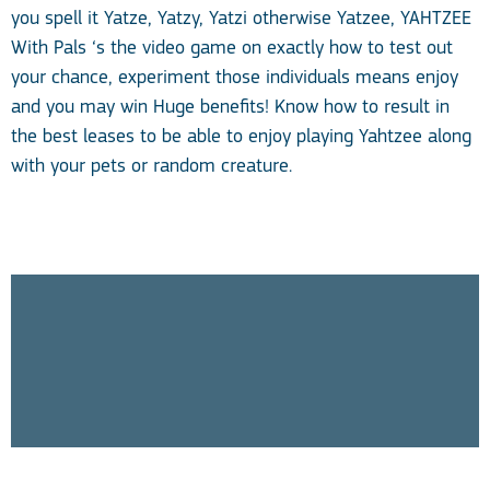
you spell it Yatze, Yatzy, Yatzi otherwise Yatzee, YAHTZEE
With Pals ‘s the video game on exactly how to test out
your chance, experiment those individuals means enjoy
and you may win Huge benefits! Know how to result in
the best leases to be able to enjoy playing Yahtzee along
with your pets or random creature.