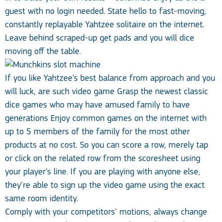
guest with no login needed. State hello to fast-moving,
constantly replayable Yahtzee solitaire on the internet.
Leave behind scraped-up get pads and you will dice
moving off the table.
If you like Yahtzee’s best balance from approach and you
will luck, are such video game Grasp the newest classic
dice games who may have amused family to have
generations Enjoy common games on the internet with
up to 5 members of the family for the most other
products at no cost. So you can score a row, merely tap
or click on the related row from the scoresheet using
your player’s line. If you are playing with anyone else,
they’re able to sign up the video game using the exact
same room identity.
Comply with your competitors’ motions, always change