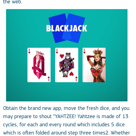
the web.
Obtain the brand new app, move the fresh dice, and you
may prepare to shout “YAHTZEE! Yahtzee is made of 13
cycles, for each and every round which includes 5 dice
which is often folded around step three times2. Whether