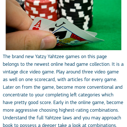
The brand new Yatzy Yahtzee games on this page
belongs to the newest online head game collection. It is a
vintage dice video game. Play around three video game
as well on one scorecard, with articles for every game.
Later on from the game, become more conventional and
concentrate to your completing left categories which
have pretty good score. Early in the online game, become
more aggressive choosing highest-rating combinations.
Understand the full Yahtzee laws and you may approach
book to possess a deeper take a look at combinations,