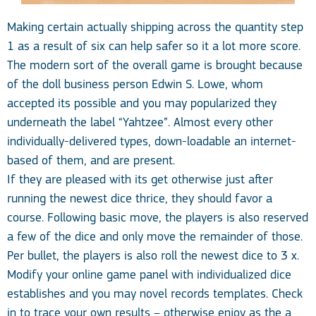
Making certain actually shipping across the quantity step
1 as a result of six can help safer so it a lot more score.
The modern sort of the overall game is brought because
of the doll business person Edwin S. Lowe, whom
accepted its possible and you may popularized they
underneath the label “Yahtzee”. Almost every other
individually-delivered types, down-loadable an internet-
based of them, and are present.
If they are pleased with its get otherwise just after
running the newest dice thrice, they should favor a
course. Following basic move, the players is also reserved
a few of the dice and only move the remainder of those.
Per bullet, the players is also roll the newest dice to 3 x.
Modify your online game panel with individualized dice
establishes and you may novel records templates. Check
in to trace your own results – otherwise enjoy as the a