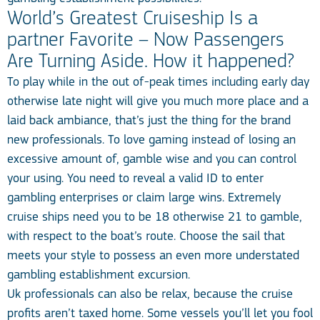
World’s Greatest Cruiseship Is a
partner Favorite – Now Passengers
Are Turning Aside. How it happened?
To play while in the out of-peak times including early day
otherwise late night will give you much more place and a
laid back ambiance, that’s just the thing for the brand
new professionals. To love gaming instead of losing an
excessive amount of, gamble wise and you can control
your using. You need to reveal a valid ID to enter
gambling enterprises or claim large wins. Extremely
cruise ships need you to be 18 otherwise 21 to gamble,
with respect to the boat’s route. Choose the sail that
meets your style to possess an even more understated
gambling establishment excursion.
Uk professionals can also be relax, because the cruise
profits aren’t taxed home. Some vessels you’ll let you fool