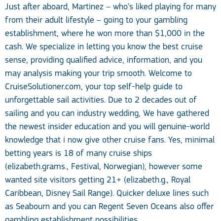
Just after aboard, Martinez – who’s liked playing for many
from their adult lifestyle – going to your gambling
establishment, where he won more than $1,000 in the
cash. We specialize in letting you know the best cruise
sense, providing qualified advice, information, and you
may analysis making your trip smooth. Welcome to
CruiseSolutioner.com, your top self-help guide to
unforgettable sail activities. Due to 2 decades out of
sailing and you can industry wedding, We have gathered
the newest insider education and you will genuine-world
knowledge that i now give other cruise fans. Yes, minimal
betting years is 18 of many cruise ships
(elizabeth.grams., Festival, Norwegian), however some
wanted site visitors getting 21+ (elizabeth.g., Royal
Caribbean, Disney Sail Range). Quicker deluxe lines such
as Seabourn and you can Regent Seven Oceans also offer
gambling establishment possibilities.