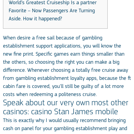
World’s Greatest Cruiseship Is a partner
Favorite – Now Passengers Are Turning
Aside. How it happened?
When desire a free sail because of gambling
establishment support applications, you will know the
new fine print. Specific games earn things smaller than
the others, so choosing the right you can make a big
difference.
Whenever choosing a totally free cruise away
from gambling establishment loyalty apps, because the ft
cabin fare is covered, you’ll still be guilty of a lot more
costs when redeeming a politeness cruise.
Speak about our very own most other
casinos: casino Stan James mobile
This is exactly why I would usually recommend bringing
cash on panel for your gambling establishment play and