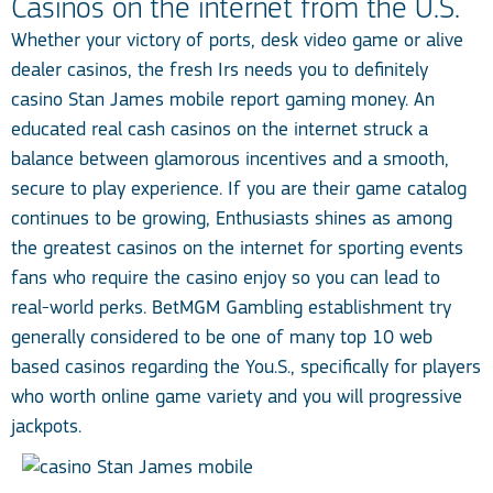
Casinos on the internet from the U.S.
Whether your victory of ports, desk video game or alive
dealer casinos, the fresh Irs needs you to definitely
casino Stan James mobile
report gaming money. An
educated real cash casinos on the internet struck a
balance between glamorous incentives and a smooth,
secure to play experience. If you are their game catalog
continues to be growing, Enthusiasts shines as among
the greatest casinos on the internet for sporting events
fans who require the casino enjoy so you can lead to
real-world perks. BetMGM Gambling establishment try
generally considered to be one of many top 10 web
based casinos regarding the You.S., specifically for players
who worth online game variety and you will progressive
jackpots.