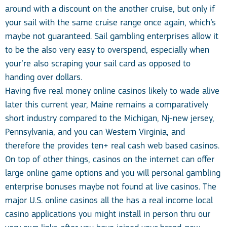
around with a discount on the another cruise, but only if
your sail with the same cruise range once again, which’s
maybe not guaranteed. Sail gambling enterprises allow it
to be the also very easy to overspend, especially when
your’re also scraping your sail card as opposed to
handing over dollars.
Having five real money online casinos likely to wade alive
later this current year, Maine remains a comparatively
short industry compared to the Michigan, Nj-new jersey,
Pennsylvania, and you can Western Virginia, and
therefore the provides ten+ real cash web based casinos.
On top of other things, casinos on the internet can offer
large online game options and you will personal gambling
enterprise bonuses maybe not found at live casinos. The
major U.S. online casinos all the has a real income local
casino applications you might install in person thru our