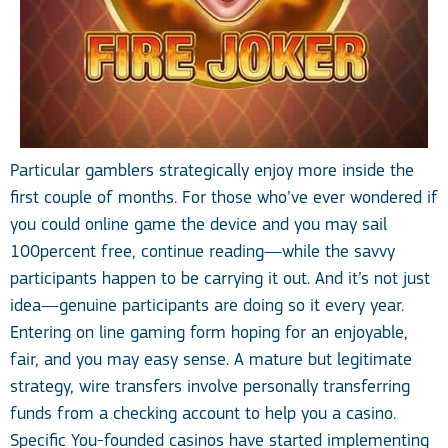
Particular gamblers strategically enjoy more inside the
first couple of months. For those who’ve ever wondered if
you could online game the device and you may sail
100percent free, continue reading—while the savvy
participants happen to be carrying it out. And it’s not just
idea—genuine participants are doing so it every year.
Entering on line gaming form hoping for an enjoyable,
fair, and you may easy sense. A mature but legitimate
strategy, wire transfers involve personally transferring
funds from a checking account to help you a casino.
Specific You-founded casinos have started implementing