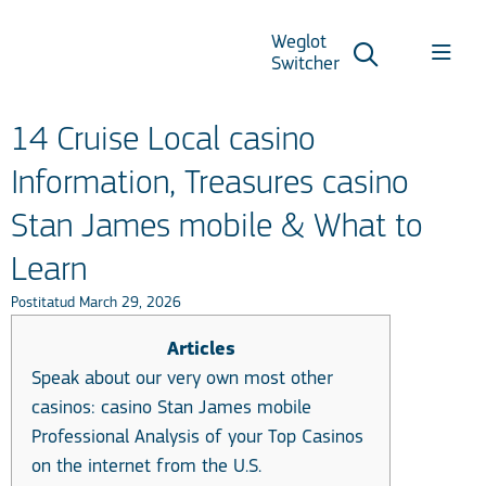
Weglot
Switcher
14 Cruise Local casino
Information, Treasures casino
Stan James mobile & What to
Learn
Postitatud March 29, 2026
Articles
Speak about our very own most other
casinos: casino Stan James mobile
Professional Analysis of your Top Casinos
on the internet from the U.S.