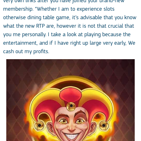
very own links after you have joined your brand-new
membership. “Whether I am to experience slots
otherwise dining table game, it’s advisable that you know
what the new RTP are, however it is not that crucial that
you me personally. I take a look at playing because the
entertainment, and if I have right up large very early, We
cash out my profits.