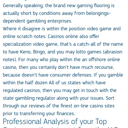
Generally speaking, the brand new gaming flooring is
actually short by conditions away from belongings-
dependent gambling enterprises.
Where it disagree is within the position video game and
online scratch notes. Casinos online also offer
specialization video game, that’s a catch-all of the name
to have Keno, Bingo, and you may lotto games (abrasion
notes). For many who play within the an offshore online
casino, then you certainly don’t have much recourse,
because doesn’t have consumer defenses. If you gamble
within the half dozen All of us states which have
regulated casinos, then you may get in touch with the
state gambling regulator along with your issues. Sort
through our reviews of the finest on-line casino sites
prior to transferring your finances.
Professional Analysis of your Top