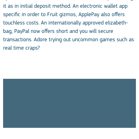
it as in initial deposit method. An electronic wallet app
specific in order to Fruit gizmos, ApplePay also offers
touchless costs. An internationally approved elizabeth-
bag, PayPal now offers short and you will secure
transactions. Adore trying out uncommon games such as
real time craps?