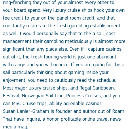
ring-fenching they out of your almost every other to
your-board spend. Very luxury cruise ships hook your own
fee credit to your on the-panel room credit, and that
constantly relates to the fresh gambling establishment
as well. I would personally say that to the a sail, cost
management their gambling meticulously is almost more
significant than any place else. Even if i capture casinos
out of it, the fresh touring world is just one abundant
with range and you will nuance. If you are going for the a
sail particularly thinking about gaming inside your
enjoyment, you need to cautiously read the schedule.
Most major luxury cruise ships, and Regal Caribbean,
Festival, Norwegian Sail Line, Princess Cruises, and you
can MSC Cruise trips, ability agreeable casinos.
Susan Lanier-Graham is founder and author out of Roam
That have Inquire, a honor-profitable online travel news
media mag.