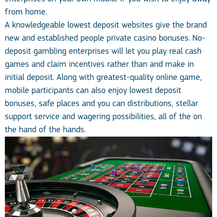
from home.
A knowledgeable lowest deposit websites give the brand
new and established people private casino bonuses. No-
deposit gambling enterprises will let you play real cash
games and claim incentives rather than and make in
initial deposit. Along with greatest-quality online game,
mobile participants can also enjoy lowest deposit
bonuses, safe places and you can distributions, stellar
support service and wagering possibilities, all of the on
the hand of the hands.