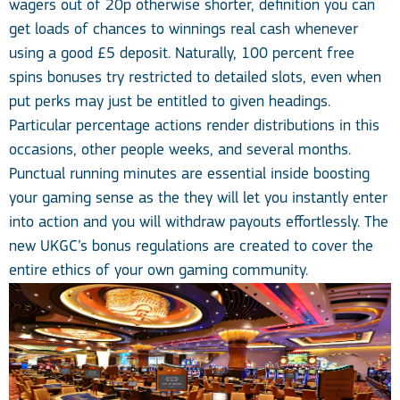
wagers out of 20p otherwise shorter, definition you can
get loads of chances to winnings real cash whenever
using a good £5 deposit. Naturally, 100 percent free
spins bonuses try restricted to detailed slots, even when
put perks may just be entitled to given headings.
Particular percentage actions render distributions in this
occasions, other people weeks, and several months.
Punctual running minutes are essential inside boosting
your gaming sense as the they will let you instantly enter
into action and you will withdraw payouts effortlessly. The
new UKGC’s bonus regulations are created to cover the
entire ethics of your own gaming community.