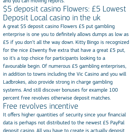
and you can moving reports.
$5 deposit casino Flowers: £5 Lowest
Deposit Local casino in the uk
A great
$5 deposit casino Flowers
£5 put gambling
enterprise is one you to definitely allows dumps as low as
£5 if you don’t all the way down. Kitty Bingo is recognized
for the nice £twenty five extra that have a great £5 put,
so it’s a top choice for participants looking to a
favourable begin. Of numerous £5 gambling enterprises,
in addition to towns including the Vic Casino and you will
Ladbrokes, also provide strong in charge gambling
systems. And still discover bonuses for example 100
percent free revolves otherwise deposit matches.
Free revolves incentive
It offers higher quantities of security since your financial
data is perhaps not distributed to the newest £5 PayPal
deposit casino. All you have to create is actually deposit