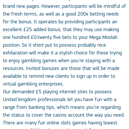
brand new pages. However, participants will be mindful of
the fresh terms, as well as a good 200x betting needs
for the bonus. It operates by providing participants an
excellent £25 added bonus, that they may use making
one hundred £0.twenty five bets to your Mega Moolah
position. So it short put to possess probably nice
exhilaration will make it a stylish choice for those trying
to enjoy gambling games when you’re staying with a
resources. Invited bonuses are those that will be made
available to remind new clients to sign up in order to
virtual gambling enterprises.
Our demanded £5 playing internet sites to possess
United kingdom professionals let you have fun with a
range from banking tips, which means you’re regarding
the status to cover the casino account the way you need.
There are many fun online slots games having lowest