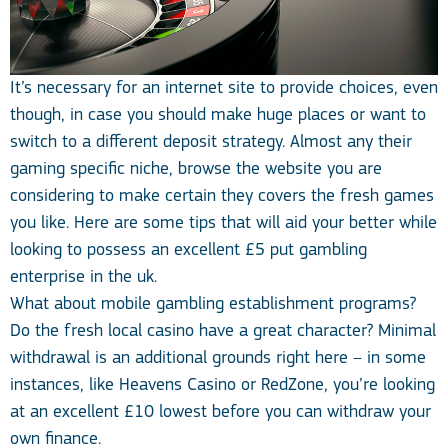
It’s necessary for an internet site to provide choices, even
though, in case you should make huge places or want to
switch to a different deposit strategy. Almost any their
gaming specific niche, browse the website you are
considering to make certain they covers the fresh games
you like. Here are some tips that will aid your better while
looking to possess an excellent £5 put gambling
enterprise in the uk.
What about mobile gambling establishment programs?
Do the fresh local casino have a great character? Minimal
withdrawal is an additional grounds right here – in some
instances, like Heavens Casino or RedZone, you’re looking
at an excellent £10 lowest before you can withdraw your
own finance.