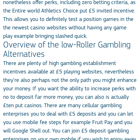
nonetheless offer perks, including zero betting criteria, as
the Entire world Athletics Choice put £5 invited incentive.
This allows you to definitely test a position games in the
the newest casino websites without having any game
play example bringing slashed quick.
Overview of the low-Roller Gambling
Alternatives
There are plenty of high gambling establishment
incentives available at £5 playing websites, nevertheless
they’re also perhaps not the only path you might enhance
your money. If you want the ability to increase perks with
no to deposit far more money, you can also is actually
£ten put casinos. There are many cellular gambling
enterprises you to deal with £5 deposits and you can let
you use mobile fee steps for example Fruit Pay and you
will Google Shell out. You can join £5 deposit gambling
enterprises on your own mobile if you wish to enjoy away