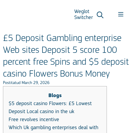
Weglot
Switcher
£5 Deposit Gambling enterprise
Web sites Deposit 5 score 100
percent free Spins and $5 deposit
casino Flowers Bonus Money
Postitatud March 29, 2026
Blogs
$5 deposit casino Flowers: £5 Lowest
Deposit Local casino in the uk
Free revolves incentive
Which Uk gambling enterprises deal with