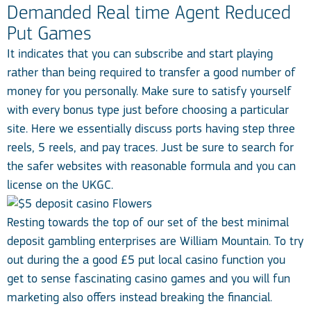
Demanded Real time Agent Reduced
Put Games
It indicates that you can subscribe and start playing
rather than being required to transfer a good number of
money for you personally. Make sure to satisfy yourself
with every bonus type just before choosing a particular
site. Here we essentially discuss ports having step three
reels, 5 reels, and pay traces. Just be sure to search for
the safer websites with reasonable formula and you can
license on the UKGC.
Resting towards the top of our set of the best minimal
deposit gambling enterprises are William Mountain. To try
out during the a good £5 put local casino function you
get to sense fascinating casino games and you will fun
marketing also offers instead breaking the financial.