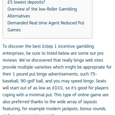
£5 lowest deposits?
Overview of the low-Roller Gambling
Alternatives
Demanded Real time Agent Reduced Put
Games
To discover the best £step 1 incentive gambling
enterprises, be sure to listed below are some our pro
reviews. We’ve discovered that really bingo web sites
provide multiple varieities which might be appropriate for
their 1 pound put bingo advertisements, such 75-
baseball, 90-golf ball, and you may speed bingo. Seats
will start out of as low as £0.01, so it’s good for players
coping with a minimal put.
This type of online game are
also preferred thanks to the wide array of layouts
featuring, for example modern jackpots, bonus rounds,