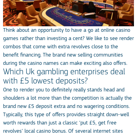
Think about an opportunity to have a go at online casino
games rather than investing a cent? We like to see render
combos that come with extra revolves close to the
benefit financing. The brand new selling communities
during the casino names can make exciting also offers.
Which Uk gambling enterprises deal
with £5 lowest deposits?
One to render you to definitely really stands head and
shoulders a lot more than the competition is actually the
brand new £5 deposit extra and no wagering conditions.
Typically, this type of offers provides straight down-well
worth rewards than just a classic ‘put £5, get free
revolves’ local casino bonus. Of several internet sites