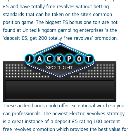
£5 and have totally free revolves without betting
standards that can be taken on the site’s common
position game. The biggest FS bonus one to’s are not
found at United kingdom gambling enterprises ‘s the
‘deposit £5, get 200 totally free revolves’ promotion.
These added bonus could offer exceptional worth so you
can professionals. The newest Electric Revolves strategy
is a great instance of a deposit £5 rating 100 percent
free revolves promotion which provides the best value for