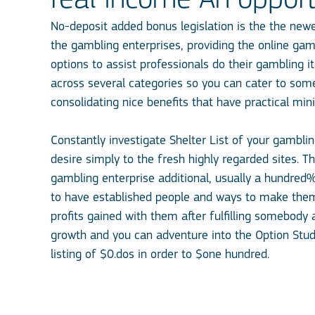
real income An opport
No-deposit added bonus legislation is the the newe
the gambling enterprises, providing the online gam
options to assist professionals do their gambling 
across several categories so you can cater to some
consolidating nice benefits that have practical min
Constantly investigate Shelter List of your gambli
desire simply to the fresh highly regarded sites. T
gambling enterprise additional, usually a hundre
to have established people and ways to make them,
profits gained with them after fulfilling somebody
growth and you can adventure into the Option Stud
listing of $0.dos in order to $one hundred.