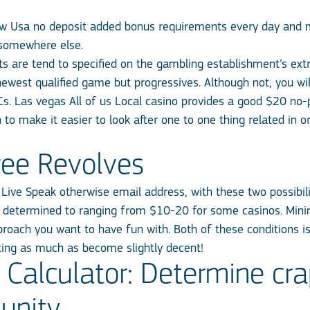
new Usa no deposit added bonus requirements every day and 
d somewhere else.
 are tend to specified on the gambling establishment’s extr
ewest qualified game but progressives. Although not, you wil
s. Las vegas All of us Local casino provides a good $20 no-
 to make it easier to look after one to one thing related in 
ree Revolves
ive Speak otherwise email address, with these two possibilit
 determined to ranging from $10-20 for some casinos. Minim
ach you want to have fun with. Both of these conditions is a
ing as much as become slightly decent!
 Calculator: Determine cra