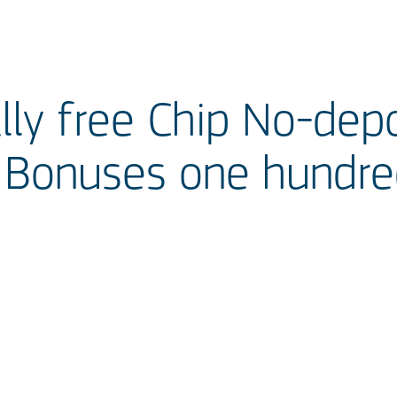
lly free Chip No-depo
 Bonuses one hundre