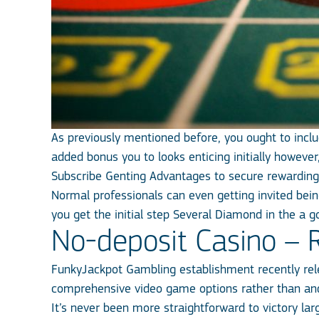
As previously mentioned before, you ought to includ
added bonus you to looks enticing initially howeve
Subscribe Genting Advantages to secure rewarding p
Normal professionals can even getting invited being
you get the initial step Several Diamond in the a 
No-deposit Casino – 
FunkyJackpot Gambling establishment recently rele
comprehensive video game options rather than and
It’s never been more straightforward to victory lar