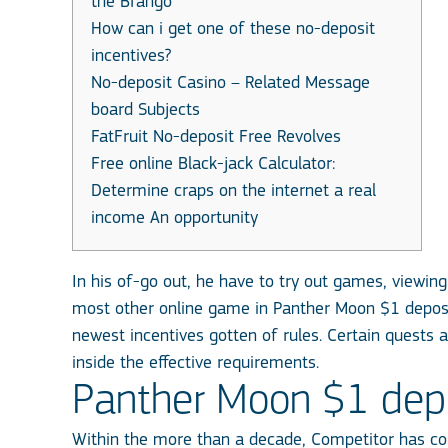
the Brango
How can i get one of these no-deposit
incentives?
No-deposit Casino – Related Message
board Subjects
FatFruit No-deposit Free Revolves
Free online Black-jack Calculator:
Determine craps on the internet a real
income An opportunity
In his of-go out, he have to try out games, view
most other online game in
Panther Moon $1 depos
newest incentives gotten of rules.
Certain quests a
inside the effective requirements.
Panther Moon $1 depos
Within the more than a decade, Competitor has co