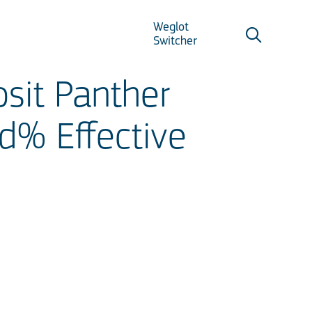
Weglot
Switcher
sit Panther
d% Effective