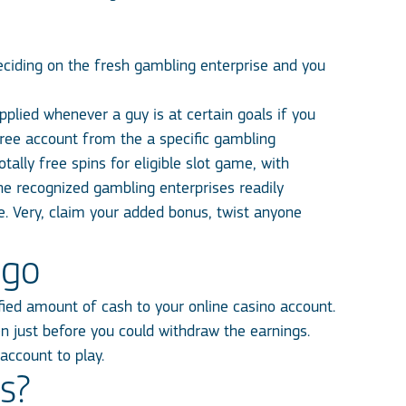
deciding on the fresh gambling enterprise and you
plied whenever a guy is at certain goals if you
ree account from the a specific gambling
ally free spins for eligible slot game, with
he recognized gambling enterprises readily
he. Very, claim your added bonus, twist anyone
ngo
ied amount of cash to your online casino account.
en just before you could withdraw the earnings.
account to play.
s?