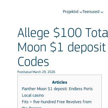
Projektid
Teenused
Allege $100 Tota
Moon $1 deposit
Codes
Postitatud March 29, 2026
Articles
Panther Moon $1 deposit: Endless Ports
Local casino
Fits + five-hundred Free Revolves from