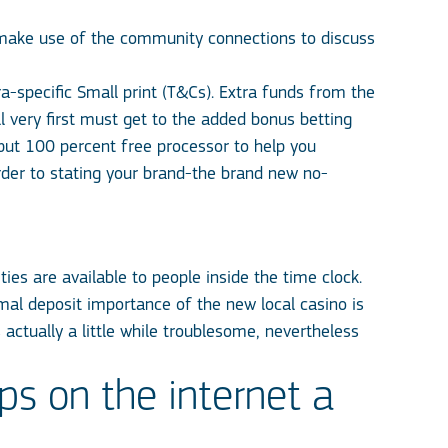
make use of the community connections to discuss
a-specific Small print (T&Cs). Extra funds from the
l very first must get to the added bonus betting
put 100 percent free processor to help you
order to stating your brand-the brand new no-
ies are available to people inside the time clock.
al deposit importance of the new local casino is
ctually a little while troublesome, nevertheless
ps on the internet a