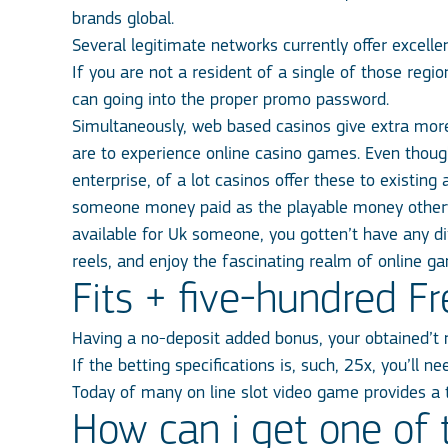
brands global.
Several legitimate networks currently offer excelle
If you are not a resident of a single of those regi
can going into the proper promo password.
Simultaneously, web based casinos give extra more 
are to experience online casino games. Even thoug
enterprise, of a lot casinos offer these to existin
someone money paid as the playable money otherwis
available for Uk someone, you gotten’t have any dif
reels, and enjoy the fascinating realm of online ga
Fits + five-hundred F
Having a no-deposit added bonus, your obtained’t 
If the betting specifications is, such, 25x, you’ll
Today of many on line slot video game provides a t
How can i get one of 