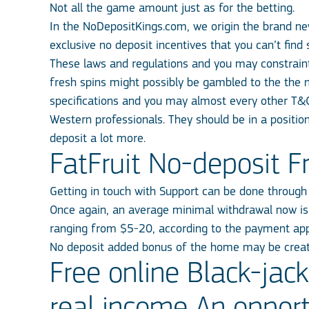
Not all the game amount just as for the betting.
In the NoDepositKings.com, we origin the brand 
exclusive no deposit incentives that you can’t fin
These laws and regulations and you may constraints
fresh spins might possibly be gambled to the the n
specifications and you may almost every other T&C
Western professionals. They should be in a position
deposit a lot more.
FatFruit No-deposit F
Getting in touch with Support can be done through L
Once again, an average minimal withdrawal now is
ranging from $5-20, according to the payment appro
No deposit added bonus of the home may be creat
Free online Black-jack