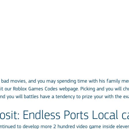
ing bad movies, and you may spending time with his family 
it
our Roblox Games Codes webpage. Picking and you will cho
nd you will battles have a tendency to prize your with the e
it: Endless Ports Local c
ntinued to develop more 2 hundred video game inside eleve