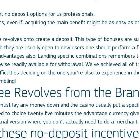
nt no deposit options for us professionals.
ons, even if, acquiring the main benefit might be as easy as 
revolves onto create a deposit. This type of bonuses are sup
h they are usually open to new users one should perform a f
g advantages also. Landing specific combinations remembers tot
e readily available for withdrawal. We’ve achieved all of t
ficulties deciding on the one your’re also to experience in t
mbling!
ree Revolves from the Bra
must lay any money down and the casino usually put a specif
 need to choice twenty five minutes the advantage currency giv
rial version where you don’t actually need to do a merchant 
these no-deposit incentive