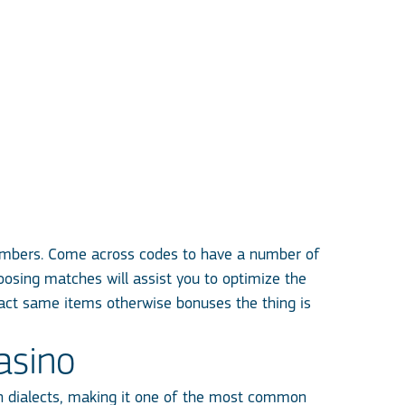
members. Come across codes to have a number of
osing matches will assist you to optimize the
xact same items otherwise bonuses the thing is
asino
n dialects, making it one of the most common