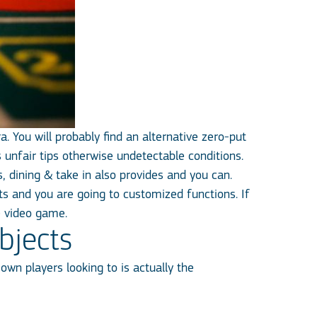
. You will probably find an alternative zero-put
 unfair tips otherwise undetectable conditions.
 dining & take in also provides and you can.
ts and you are going to customized functions. If
e video game.
bjects
wn players looking to is actually the