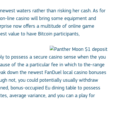
newest waters rather than risking her cash. As for
t on-line casino will bring some equipment and
erprise now offers a multitude of online game
st value to have Bitcoin participants,
ably to possess a secure casino sense when the you
cause of the a particular fee in which to the-range
reak down the newest FanDuel local casino bonuses
gh not, you could potentially usually withdraw
mined, bonus-occupied Eu dining table to possess
es, average variance, and you can a play for