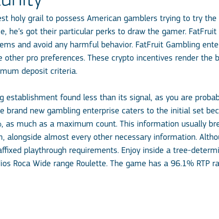
unity
st holy grail to possess American gamblers trying to try the 
e, he’s got their particular perks to draw the gamer. FatFrui
items and avoid any harmful behavior. FatFruit Gambling ent
 other pro preferences. These crypto incentives render the be
imum deposit criteria.
ng establishment found less than its signal, as you are prob
he brand new gambling enterprise caters to the initial set be
d%, as much as a maximum count. This information usually b
 alongside almost every other necessary information. Althou
 affixed playthrough requirements. Enjoy inside a tree-deter
ios Roca Wide range Roulette. The game has a 96.1% RTP rat