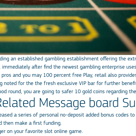
ing an established gambling establishment offering the extra
r, immediately after find the newest gambling enterprise uses
ros and you may 100 percent free Play, retail also provides,
 noted for the the fresh exclusive VIP bar for further benefi
good round, you are going to safer 10 gold coins regarding th
Related Message board Su
ased a series of personal no-deposit added bonus codes to o
 then make a first funding.
ger on your favorite slot online game.