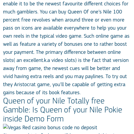
enable it to be the newest favourite different choices for
much gamblers. You can buy Queen Of one’s Nile 100
percent free revolves when around three or even more
pass on icons are available everywhere to help you your
own reels in the typical video game. Such online game as
well as feature a variety of bonuses one to rather boost
your payment. The primary difference between online
slots( an excellent.k.a video slots) is the fact that version
away from game, the newest cues will be better and
vivid having extra reels and you may paylines. To try out
they Aristocrat game, you’ll be capable of getting extra
gains because of its book features.
Queen of your Nile Totally free
Gamble: Is Queen of your Nile Pokie
inside Demo Form