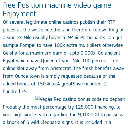
free Position machine video game
Enjoyment
Of several legitimate online casinos publish their RTP
prices as the well since the, and therefore to own King of
a single’s Nile usually hover to 94%. Participants can get
sample Pompei to have 100x extra multipliers otherwise
Geisha for a maximum earn of upto 9,000x. Go ancient
Egypt which have Queen of your Nile 100 percent free
online slot away from Aristocrat. The fresh benefits away
from Ounce town is simply requested because of the
added bonus of 150% to A great$five hundred, 2
hundred FS.
Probably the most percentage try 125,000 financing, to
your high single earn regarding the 9,100000 to possess
a knock of 5 wild Cleopatra signs. It is included in a