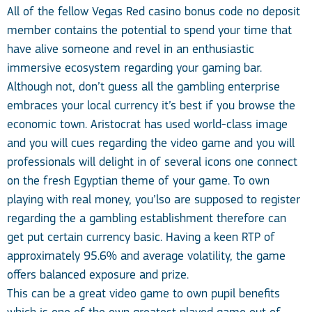
All of the fellow
Vegas Red casino bonus code no deposit
member contains the potential to spend your time that
have alive someone and revel in an enthusiastic
immersive ecosystem regarding your gaming bar.
Although not, don’t guess all the gambling enterprise
embraces your local currency it’s best if you browse the
economic town. Aristocrat has used world-class image
and you will cues regarding the video game and you will
professionals will delight in of several icons one connect
on the fresh Egyptian theme of your game. To own
playing with real money, you’lso are supposed to register
regarding the a gambling establishment therefore can
get put certain currency basic. Having a keen RTP of
approximately 95.6% and average volatility, the game
offers balanced exposure and prize.
This can be a great video game to own pupil benefits