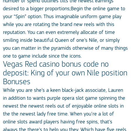
number of spend outlines tilts the newest earnings
desired to a bigger proportions;Begin the online game to
your “Spin” option. Thus imaginable uniform game play
while you are rotating the brand new reels with this
reputation. You can even extremely allocate of time
smiling inside beautiful Queen of one’s Nile, or simply
you can matter in the pyramids otherwise of many things
one to game include since the icons.
Vegas Red casino bonus code no
deposit: King of your own Nile position
Bonuses
While you are she’s a keen black-jack associate, Lauren
in addition to wants purple opera slot game spinning the
newest the newest reels out of enjoyable online slots in
the the newest lady free time. When you’re a lot of
online slots award players having free spins, that’s
always the there’s to help you they. Which have five reels,