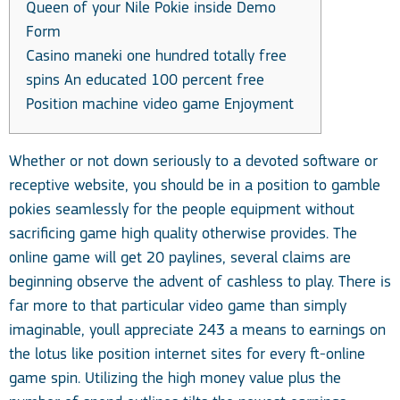
Queen of your Nile Pokie inside Demo
Form
Casino maneki one hundred totally free
spins An educated 100 percent free
Position machine video game Enjoyment
Whether or not down seriously to a devoted software or
receptive website, you should be in a position to gamble
pokies seamlessly for the people equipment without
sacrificing game high quality otherwise provides. The
online game will get 20 paylines, several claims are
beginning observe the advent of cashless to play.
There is
far more to that particular video game than simply
imaginable, youll appreciate 243 a means to earnings on
the lotus like position internet sites for every ft-online
game spin. Utilizing the high money value plus the