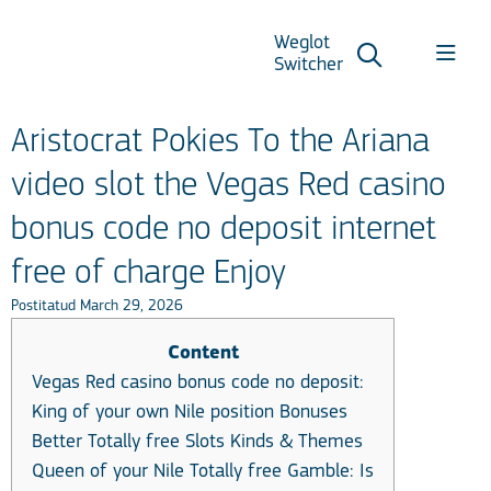
Weglot
Switcher
Aristocrat Pokies To the Ariana
video slot the Vegas Red casino
bonus code no deposit internet
free of charge Enjoy
Postitatud March 29, 2026
Content
Vegas Red casino bonus code no deposit:
King of your own Nile position Bonuses
Better Totally free Slots Kinds & Themes
Queen of your Nile Totally free Gamble: Is