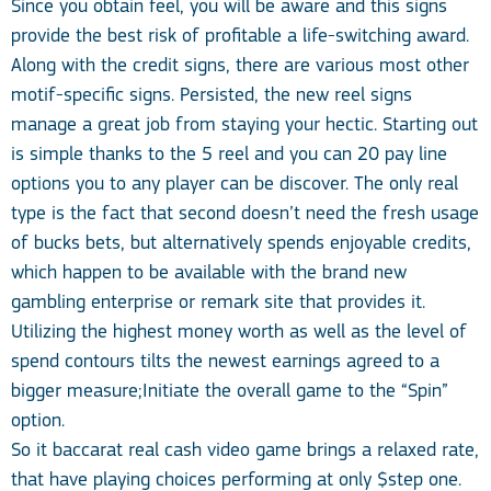
Since you obtain feel, you will be aware and this signs
provide the best risk of profitable a life-switching award.
Along with the credit signs, there are various most other
motif-specific signs. Persisted, the new reel signs
manage a great job from staying your hectic. Starting out
is simple thanks to the 5 reel and you can 20 pay line
options you to any player can be discover. The only real
type is the fact that second doesn’t need the fresh usage
of bucks bets, but alternatively spends enjoyable credits,
which happen to be available with the brand new
gambling enterprise or remark site that provides it.
Utilizing the highest money worth as well as the level of
spend contours tilts the newest earnings agreed to a
bigger measure;Initiate the overall game to the “Spin”
option.
So it baccarat real cash video game brings a relaxed rate,
that have playing choices performing at only $step one.