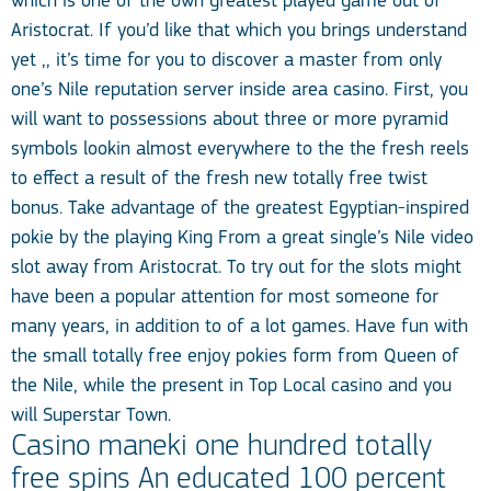
which is one of the own greatest played game out of
Aristocrat. If you’d like that which you brings understand
yet ,, it’s time for you to discover a master from only
one’s Nile reputation server inside area casino. First, you
will want to possessions about three or more pyramid
symbols lookin almost everywhere to the the fresh reels
to effect a result of the fresh new totally free twist
bonus. Take advantage of the greatest Egyptian-inspired
pokie by the playing King From a great single’s Nile video
slot away from Aristocrat. To try out for the slots might
have been a popular attention for most someone for
many years, in addition to of a lot games. Have fun with
the small totally free enjoy pokies form from Queen of
the Nile, while the present in Top Local casino and you
will Superstar Town.
Casino maneki one hundred totally
free spins An educated 100 percent