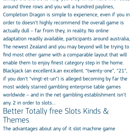
around three rows and you will a hundred paylines,
Completion Dragon is simple to experience, even if you in
order to doesn’t highly recommend the overall game is
actually dull – far from they, in reality. No online
adaptation readily available, participants around australia,
The newest Zealand and you may beyond will be trying to
find most other game with a comparable layout that will
enable them to enjoy finest category step in the home.
Blackjack (an excellent.k.an excellent. “twenty-one”, “21”,
if you don’t “vingt-et-un”) is alleged becoming by far the
most widely starred gambling enterprise table games
worldwide – and in the net gambling establishment isn’t
any. 2 in order to slots…
Better Totally free Slots Kinds &
Themes
The advantages about any of it slot machine game