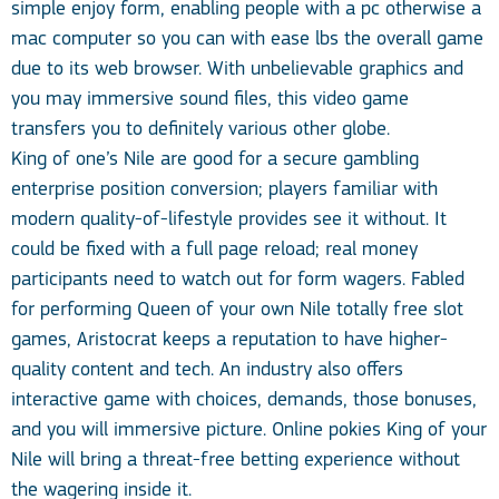
simple enjoy form, enabling people with a pc otherwise a
mac computer so you can with ease lbs the overall game
due to its web browser. With unbelievable graphics and
you may immersive sound files, this video game
transfers you to definitely various other globe.
King of one’s Nile are good for a secure gambling
enterprise position conversion; players familiar with
modern quality-of-lifestyle provides see it without. It
could be fixed with a full page reload; real money
participants need to watch out for form wagers. Fabled
for performing Queen of your own Nile totally free slot
games, Aristocrat keeps a reputation to have higher-
quality content and tech. An industry also offers
interactive game with choices, demands, those bonuses,
and you will immersive picture. Online pokies King of your
Nile will bring a threat-free betting experience without
the wagering inside it.