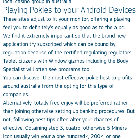
local casino group in australia.
Playing Pokies to your Android Devices
These sites adjust to fit your monitor, offering a playing
feel you to definitely’s equally as good as to the a pc.
We find it extremely important so that the brand new
application try subscribed which can be bound by
regulation because of the certified regulating regulators.
Tablet citizens with Window gizmos including the Body
Specialist will often see programs too.
You can discover the most effective pokie host to profits
around australia from the opting for this type of
companies.
Alternatively, totally free enjoy will be preferred rather
than joining otherwise setting up banking procedures. But
not, following best tips often alter your chances of
effective. Obtaining step 3, cuatro, otherwise 5 Miners
icon usually win your a one hundred×, 200×, or one