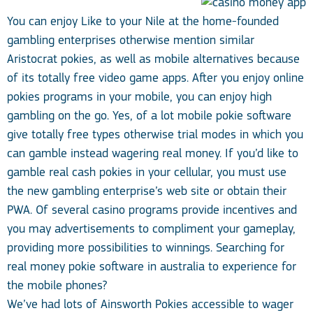
You can enjoy Like to your Nile at the home-founded
gambling enterprises otherwise mention similar
Aristocrat pokies, as well as mobile alternatives because
of its totally free video game apps. After you enjoy online
pokies programs in your mobile, you can enjoy high
gambling on the go. Yes, of a lot mobile pokie software
give totally free types otherwise trial modes in which you
can gamble instead wagering real money. If you’d like to
gamble real cash pokies in your cellular, you must use
the new gambling enterprise’s web site or obtain their
PWA. Of several casino programs provide incentives and
you may advertisements to compliment your gameplay,
providing more possibilities to winnings. Searching for
real money pokie software in australia to experience for
the mobile phones?
We’ve had lots of Ainsworth Pokies accessible to wager