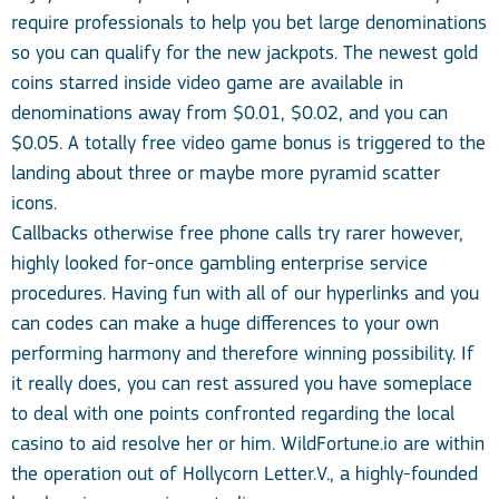
require professionals to help you bet large denominations
so you can qualify for the new jackpots. The newest gold
coins starred inside video game are available in
denominations away from $0.01, $0.02, and you can
$0.05. A totally free video game bonus is triggered to the
landing about three or maybe more pyramid scatter
icons.
Callbacks otherwise free phone calls try rarer however,
highly looked for-once gambling enterprise service
procedures. Having fun with all of our hyperlinks and you
can codes can make a huge differences to your own
performing harmony and therefore winning possibility. If
it really does, you can rest assured you have someplace
to deal with one points confronted regarding the local
casino to aid resolve her or him. WildFortune.io are within
the operation out of Hollycorn Letter.V., a highly-founded