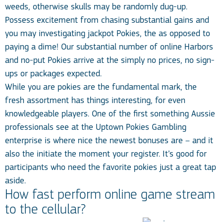
weeds, otherwise skulls may be randomly dug-up.
Possess excitement from chasing substantial gains and
you may investigating jackpot Pokies, the as opposed to
paying a dime! Our substantial number of online Harbors
and no-put Pokies arrive at the simply no prices, no sign-
ups or packages expected.
While you are pokies are the fundamental mark, the
fresh assortment has things interesting, for even
knowledgeable players. One of the first something Aussie
professionals see at the Uptown Pokies Gambling
enterprise is where nice the newest bonuses are – and it
also the initiate the moment your register. It’s good for
participants who need the favorite pokies just a great tap
aside.
How fast perform online game stream
to the cellular?