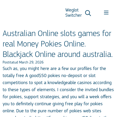
Weglot
Switcher
Australian Online slots games for
real Money Pokies Online.
Blackjack Online around australia.
Postitatud March 29, 2026
Such as, you might here are a few our profiles for the
totally free A good$50 pokies no-deposit or slot
competitions to spot a knowledgeable casinos according
to these types of elements. I consider the invited bundles
for pokies, support strategies, and you will a week offers
you to definitely continue giving free play for pokies
online.
Due to the pure number of pokies web sites