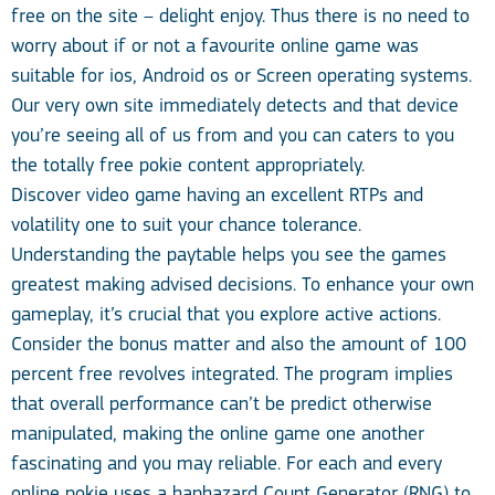
free on the site – delight enjoy. Thus there is no need to
worry about if or not a favourite online game was
suitable for ios, Android os or Screen operating systems.
Our very own site immediately detects and that device
you’re seeing all of us from and you can caters to you
the totally free pokie content appropriately.
Discover video game having an excellent RTPs and
volatility one to suit your chance tolerance.
Understanding the paytable helps you see the games
greatest making advised decisions. To enhance your own
gameplay, it’s crucial that you explore active actions.
Consider the bonus matter and also the amount of 100
percent free revolves integrated. The program implies
that overall performance can’t be predict otherwise
manipulated, making the online game one another
fascinating and you may reliable. For each and every
online pokie uses a haphazard Count Generator (RNG) to