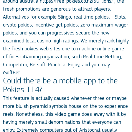
around australia
https://free-pokies.co.nz/50-lions/
, the
fresh promotions are generous to attract players.
Alternatives for example Slingo, real time pokies, i-Slots,
crypto pokies, incentive get pokies, zero maximum wager
pokies, and you can progressives secure the new
examined local casino high ratings. We merely rank highly
the fresh pokies web sites one to machine online game
of finest iGaming organization, such Real time Betting,
Competitor, Betsoft, Practical Enjoy, and you may
iSoftBet.
Could there be a mobile app to the
Pokies 114?
This feature is actually caused whenever three or maybe
more bluish pyramid symbols house on the to experience
reels. Nonetheless, this video game does away with it by
having merely small denominations that everyone can
enjoy. Extremely computers out of Aristocrat usually