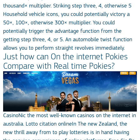
thousand× multiplier. Striking step three, 4, otherwise 5
Household vehicle icons, you could potentially victory a
50×, 100×, otherwise 300× multiplier. You could
potentially trigger the advantage function from the
getting step three, 4, or 5. An automobile twist function
allows you to perform straight revolves immediately.
Just how can On the internet Pokies
Compare with Real time Pokies?
CasinoNic the most well-known casinos on the internet in
australia. Lotto citation onlineIn The new Zealand, the
new thrill away from to play lotteries is in hand having