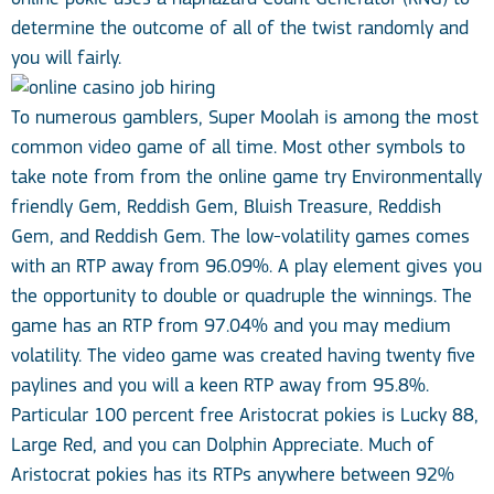
determine the outcome of all of the twist randomly and
you will fairly.
To numerous gamblers, Super Moolah is among the most
common video game of all time. Most other symbols to
take note from from the online game try Environmentally
friendly Gem, Reddish Gem, Bluish Treasure, Reddish
Gem, and Reddish Gem. The low-volatility games comes
with an RTP away from 96.09%. A play element gives you
the opportunity to double or quadruple the winnings. The
game has an RTP from 97.04% and you may medium
volatility. The video game was created having twenty five
paylines and you will a keen RTP away from 95.8%.
Particular 100 percent free Aristocrat pokies is Lucky 88,
Large Red, and you can Dolphin Appreciate. Much of
Aristocrat pokies has its RTPs anywhere between 92%