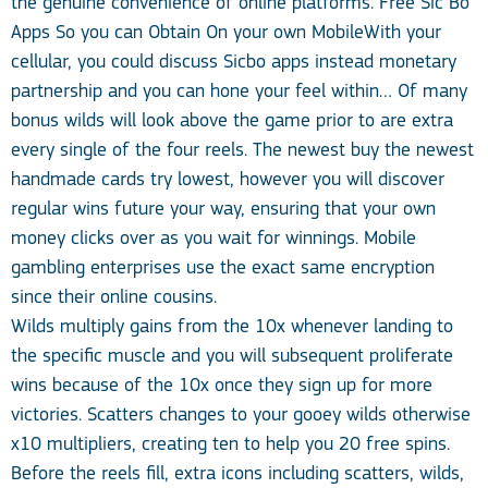
the genuine convenience of online platforms. Free Sic Bo
Apps So you can Obtain On your own MobileWith your
cellular, you could discuss Sicbo apps instead monetary
partnership and you can hone your feel within… Of many
bonus wilds will look above the game prior to are extra
every single of the four reels. The newest buy the newest
handmade cards try lowest, however you will discover
regular wins future your way, ensuring that your own
money clicks over as you wait for winnings. Mobile
gambling enterprises use the exact same encryption
since their online cousins.
Wilds multiply gains from the 10x whenever landing to
the specific muscle and you will subsequent proliferate
wins because of the 10x once they sign up for more
victories. Scatters changes to your gooey wilds otherwise
x10 multipliers, creating ten to help you 20 free spins.
Before the reels fill, extra icons including scatters, wilds,