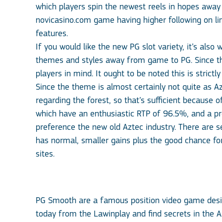
which players spin the newest reels in hopes away
novicasino.com game having higher following on line
features.
If you would like the new PG slot variety, it’s also
themes and styles away from game to PG. Since th
players in mind. It ought to be noted this is strict
Since the theme is almost certainly not quite as 
regarding the forest, so that’s sufficient because 
which have an enthusiastic RTP of 96.5%, and a pre
preference the new old Aztec industry. There are s
has normal, smaller gains plus the good chance for
sites.
PG Smooth are a famous position video game design
today from the Lawinplay and find secrets in the Az