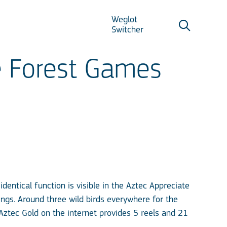
Weglot
Switcher
he Forest Games
dentical function is visible in the Aztec Appreciate
ings.
Around three wild birds everywhere for the
Aztec Gold on the internet provides 5 reels and 21