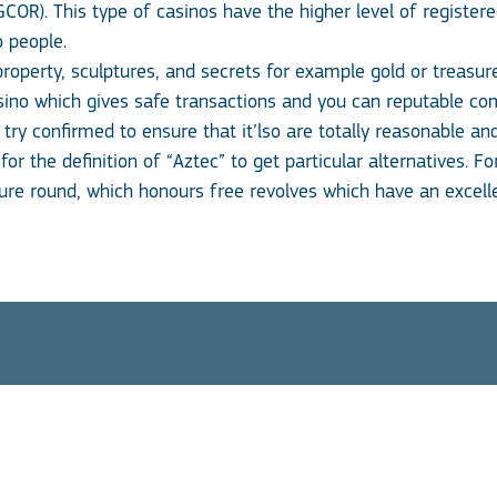
. This type of casinos have the higher level of registered 
o people.
operty, sculptures, and secrets for example gold or treasures
sino which gives safe transactions and you can reputable co
 confirmed to ensure that it’lso are totally reasonable and
or the definition of “Aztec” to get particular alternatives.
sure round, which honours free revolves which have an excell