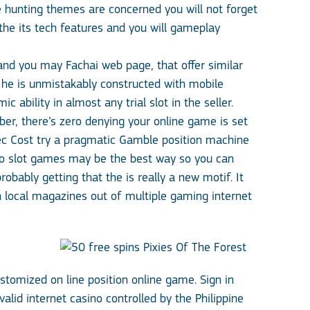
e hunting themes are concerned you will not forget
 the its tech features and you will gameplay
s and you may Fachai web page, that offer similar
he is unmistakably constructed with mobile
 ability in almost any trial slot in the seller.
er, there’s zero denying your online game is set
Aztec Cost try a pragmatic Gamble position machine
sino slot games may be the best way so you can
bably getting that the is really a new motif. It
n local magazines out of multiple gaming internet
tomized on line position online game. Sign in
alid internet casino controlled by the Philippine