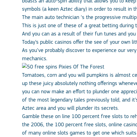
boasts an auto-spin ability that allows you to keep
symbols (a keen Aztec diary) in order to result in 
The main auto technician ‘s the progressive multipl
This is just one of these of a great betting during t
And you can as a result of their fun tunes and you c
Today’s public casinos offer the see of your own lit
As you’ve probably discover to experience our ver
mechanics.
Tomatoes, corn and you will pumpkins is almost cer
up these juicy absolutely nothing offerings whenev
you can now make an effort to plunder one appreci
of the most legendary tales previously told, and it
Aztec area and you will plunder its secrets.
Gamble these on line 100 percent free slots to re
the 2006, the 100 percent free slots, online casi
of many online slots games to get one which suits 