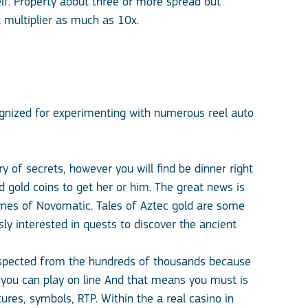
elf. Property about three or more spread out
t multiplier as much as 10x.
ognized for experimenting with numerous reel auto
 of secrets, however you will find be dinner right
 gold coins to get her or him. The great news is
ames of Novomatic. Tales of Aztec gold are some
sly interested in quests to discover the ancient
Respected from the hundreds of thousands because
 you can play on line And that means you must is
res, symbols, RTP. Within the a real casino in