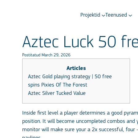
Projektid
Teenused
Aztec Luck 50 fr
Postitatud March 29, 2026
Articles
Aztec Gold playing strategy | 50 free
spins Pixies Of The Forest
Aztec Silver Tucked Value
Inside first level a player determines a good pyram
position. It will become uncompleted combos and
monitor will make sure your a 2x successful, four 