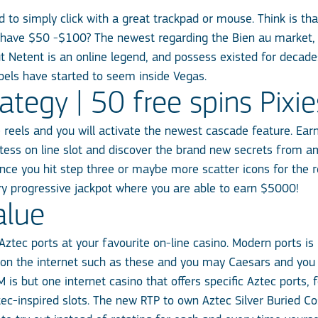
ed to simply click with a great trackpad or mouse. Think is 
 have $50 -$100? The newest regarding the Bien au market, it
t Netent is an online legend, and possess existed for decade
abels have started to seem inside Vegas.
ategy | 50 free spins Pixi
 reels and you will activate the newest cascade feature. Ea
stess on line slot and discover the brand new secrets from a
ce you hit step three or maybe more scatter icons for the re
y progressive jackpot where you are able to earn $5000!
alue
tec ports at your favourite on-line casino. Modern ports is 
 on the internet such as these and you may Caesars and you
s but one internet casino that offers specific Aztec ports, 
ec-inspired slots. The new RTP to own Aztec Silver Buried C