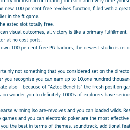
 to try out instead of rotating for each and every time yours
the new 100 percent free revolves function, filled with a grea
ier in the ft game.
he aztec slot totally free.
an visual outcomes, all victory is like a primary fulfillment.
ter at no cost ports.
y own 100 percent free PG harbors, the newest studio is rec
tainly not something that you considered set on the directory
er you recognise you can earn up to 10,one hundred thousand
ate also – because of “Aztec Benefits” the fresh position g
’s no wonder you to definitely 1000s of explorers have seriou
hearse winning lso are-revolves and you can loaded wilds. 
no games and you can electronic poker are the most effective
you the best in terms of themes, soundtrack, additional featu