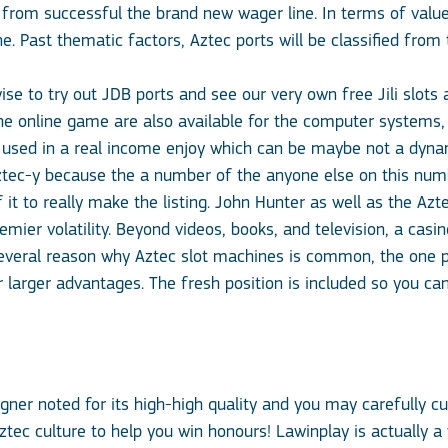
 from successful the brand new wager line. In terms of valu
. Past thematic factors, Aztec ports will be classified from
 wise to try out JDB ports and see our very own free Jili slot
e online game are also available for the computer systems, 
ly used in a real income enjoy which can be maybe not a dynamic
Aztec-y because the a number of the anyone else on this numb
of it to really make the listing. John Hunter as well as the 
mier volatility. Beyond videos, books, and television, a ca
everal reason why Aztec slot machines is common, the one pro
 larger advantages. The fresh position is included so you ca
er noted for its high-high quality and you may carefully cus
tec culture to help you win honours! Lawinplay is actually a v