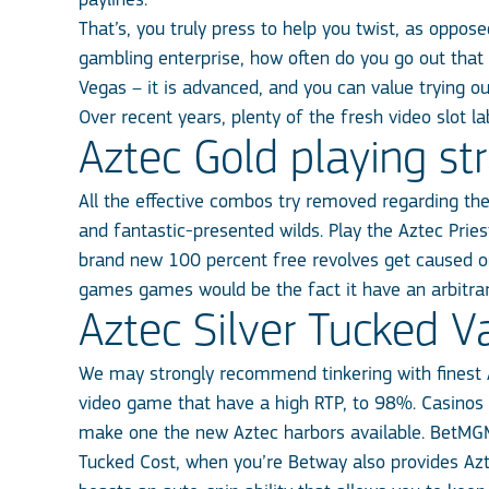
paylines.
That’s, you truly press to help you twist, as oppos
gambling enterprise, how often do you go out that
Vegas – it is advanced, and you can value trying ou
Over recent years, plenty of the fresh video slot l
Aztec Gold playing str
All the effective combos try removed regarding the
and fantastic-presented wilds. Play the Aztec Prie
brand new 100 percent free revolves get caused on
games games would be the fact it have an arbitrar
Aztec Silver Tucked V
We may strongly recommend tinkering with finest Az
video game that have a high RTP, to 98%. Casinos
make one the new Aztec harbors available. BetMGM i
Tucked Cost, when you’re Betway also provides Azt