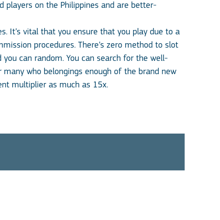
players on the Philippines and are better-
. It’s vital that you ensure that you play due to a
mmission procedures. There’s zero method to slot
 you can random. You can search for the well-
 For many who belongings enough of the brand new
ent multiplier as much as 15x.