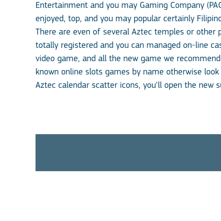
Entertainment and you may Gaming Company (PAGCOR)
enjoyed, top, and you may popular certainly Filipin
There are even of several Aztec temples or other pr
totally registered and you can managed on-line ca
video game, and all the new game we recommend try
known online slots games by name otherwise look f
Aztec calendar scatter icons, you’ll open the new 