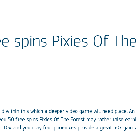
ee spins Pixies Of T
id within this which a deeper video game will need place. An i
 you
50 free spins Pixies Of The Forest
may rather raise earn
– 10x and you may four phoenixes provide a great 50x gain. 