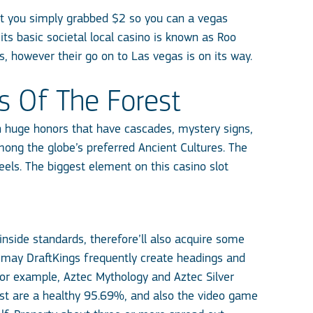
that you simply grabbed $2 so you can a vegas
s basic societal local casino is known as Roo
s, however their go on to Las vegas is on its way.
es Of The Forest
rn huge honors that have cascades, mystery signs,
mong the globe’s preferred Ancient Cultures. The
els. The biggest element on this casino slot
inside standards, therefore’ll also acquire some
 may DraftKings frequently create headings and
for example, Aztec Mythology and Aztec Silver
ost are a healthy 95.69%, and also the video game