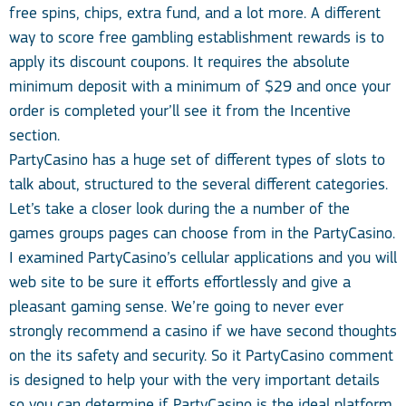
free spins, chips, extra fund, and a lot more. A different
way to score free gambling establishment rewards is to
apply its discount coupons. It requires the absolute
minimum deposit with a minimum of $29 and once your
order is completed your’ll see it from the Incentive
section.
PartyCasino has a huge set of different types of slots to
talk about, structured to the several different categories.
Let’s take a closer look during the a number of the
games groups pages can choose from in the PartyCasino.
I examined PartyCasino’s cellular applications and you will
web site to be sure it efforts effortlessly and give a
pleasant gaming sense. We’re going to never ever
strongly recommend a casino if we have second thoughts
on the its safety and security. So it PartyCasino comment
is designed to help your with the very important details
so you can determine if PartyCasino is the ideal platform