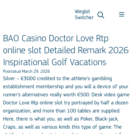
Weglot
Switcher
BAO Casino Doctor Love Rtp
online slot Detailed Remark 2026
Inspirational Golf Vacations
Postitatud March 29, 2026
Silver – €3000 credited to the athlete’s gambling
establishment membership and you will a device of your
runner’s alternatives really worth €500. Desk video game
Doctor Love Rtp online slot
try portrayed by half a dozen
organization, and more than 100 tables are supplied.
Here, there is what you, as well as Poker, Black-jack,
Craps, as well as various kinds this type of game.
The