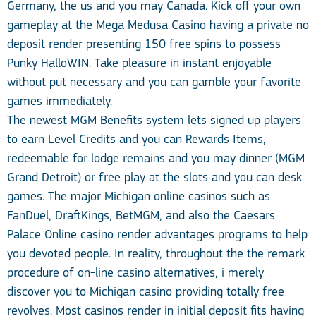
Germany, the us and you may Canada. Kick off your own
gameplay at the Mega Medusa Casino having a private no
deposit render presenting 150 free spins to possess
Punky HalloWIN. Take pleasure in instant enjoyable
without put necessary and you can gamble your favorite
games immediately.
The newest MGM Benefits system lets signed up players
to earn Level Credits and you can Rewards Items,
redeemable for lodge remains and you may dinner (MGM
Grand Detroit) or free play at the slots and you can desk
games. The major Michigan online casinos such as
FanDuel, DraftKings, BetMGM, and also the Caesars
Palace Online casino render advantages programs to help
you devoted people. In reality, throughout the the remark
procedure of on-line casino alternatives, i merely
discover you to Michigan casino providing totally free
revolves. Most casinos render in initial deposit fits having