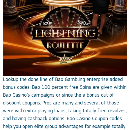
Lookup the done line of Bao Gambling enterprise added
bonus codes. Bao 100 percent free Spins are given within
Bao Casino’s campaigns or since the a bonus out of
discount coupons. Pros are many and several of those
were with extra playing loans, taking totally free revolves,
and having cashback options. Bao Casino Coupon codes
help you open elite group advantages for example totally