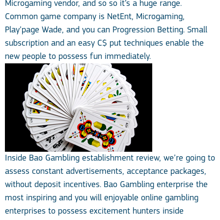
Microgaming vendor, and so so it’s a huge range.
Common game company is NetEnt, Microgaming,
Play’page Wade, and you can Progression Betting. Small
subscription and an easy C$ put techniques enable the
new people to possess fun immediately.
Inside Bao Gambling establishment review, we’re going to
assess constant advertisements, acceptance packages,
without deposit incentives. Bao Gambling enterprise the
most inspiring and you will enjoyable online gambling
enterprises to possess excitement hunters inside