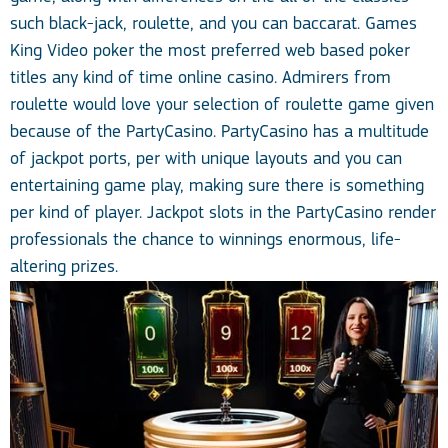
such black-jack, roulette, and you can baccarat. Games
King Video poker the most preferred web based poker
titles any kind of time online casino. Admirers from
roulette would love your selection of roulette game given
because of the PartyCasino. PartyCasino has a multitude
of jackpot ports, per with unique layouts and you can
entertaining game play, making sure there is something
per kind of player. Jackpot slots in the PartyCasino render
professionals the chance to winnings enormous, life-
altering prizes.