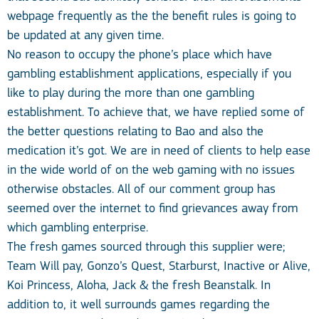
webpage frequently as the the benefit rules is going to
be updated at any given time.
No reason to occupy the phone’s place which have
gambling establishment applications, especially if you
like to play during the more than one gambling
establishment. To achieve that, we have replied some of
the better questions relating to Bao and also the
medication it’s got. We are in need of clients to help ease
in the wide world of on the web gaming with no issues
otherwise obstacles. All of our comment group has
seemed over the internet to find grievances away from
which gambling enterprise.
The fresh games sourced through this supplier were;
Team Will pay, Gonzo’s Quest, Starburst, Inactive or Alive,
Koi Princess, Aloha, Jack & the fresh Beanstalk. In
addition to, it well surrounds games regarding the