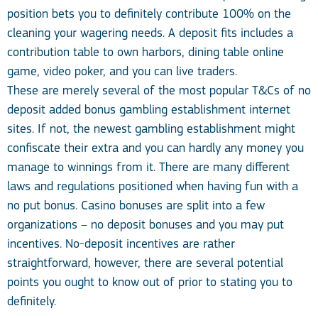
position bets you to definitely contribute 100% on the
cleaning your wagering needs. A deposit fits includes a
contribution table to own harbors, dining table online
game, video poker, and you can live traders.
These are merely several of the most popular T&Cs of no
deposit added bonus gambling establishment internet
sites. If not, the newest gambling establishment might
confiscate their extra and you can hardly any money you
manage to winnings from it. There are many different
laws and regulations positioned when having fun with a
no put bonus. Casino bonuses are split into a few
organizations – no deposit bonuses and you may put
incentives. No-deposit incentives are rather
straightforward, however, there are several potential
points you ought to know out of prior to stating you to
definitely.