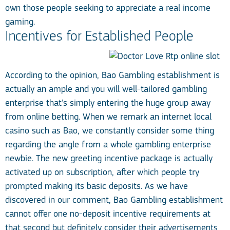
own those people seeking to appreciate a real income
gaming.
Incentives for Established People
According to the opinion, Bao Gambling establishment is
actually an ample and you will well-tailored gambling
enterprise that’s simply entering the huge group away
from online betting. When we remark an internet local
casino such as Bao, we constantly consider some thing
regarding the angle from a whole gambling enterprise
newbie. The new greeting incentive package is actually
activated up on subscription, after which people try
prompted making its basic deposits. As we have
discovered in our comment, Bao Gambling establishment
cannot offer one no-deposit incentive requirements at
that second but definitely consider their advertisements