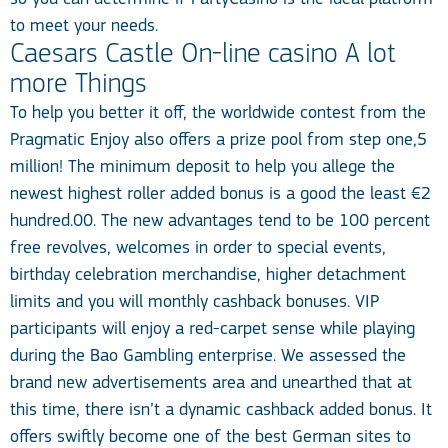
to meet your needs.
Caesars Castle On-line casino A lot
more Things
To help you better it off, the worldwide contest from the
Pragmatic Enjoy also offers a prize pool from step one,5
million! The minimum deposit to help you allege the
newest highest roller added bonus is a good the least €2
hundred.00. The new advantages tend to be 100 percent
free revolves, welcomes in order to special events,
birthday celebration merchandise, higher detachment
limits and you will monthly cashback bonuses. VIP
participants will enjoy a red-carpet sense while playing
during the Bao Gambling enterprise. We assessed the
brand new advertisements area and unearthed that at
this time, there isn’t a dynamic cashback added bonus. It
offers swiftly become one of the best German sites to