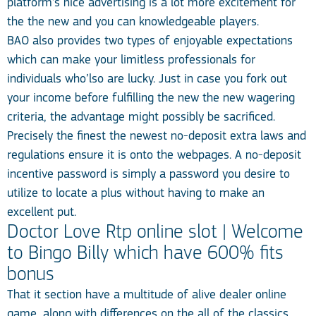
platform’s nice advertising is a lot more excitement for
the the new and you can knowledgeable players.
BAO also provides two types of enjoyable expectations
which can make your limitless professionals for
individuals who’lso are lucky. Just in case you fork out
your income before fulfilling the new the new wagering
criteria, the advantage might possibly be sacrificed.
Precisely the finest the newest no-deposit extra laws and
regulations ensure it is onto the webpages. A no-deposit
incentive password is simply a password you desire to
utilize to locate a plus without having to make an
excellent put.
Doctor Love Rtp online slot | Welcome
to Bingo Billy which have 600% fits
bonus
That it section have a multitude of alive dealer online
game, along with differences on the all of the classics