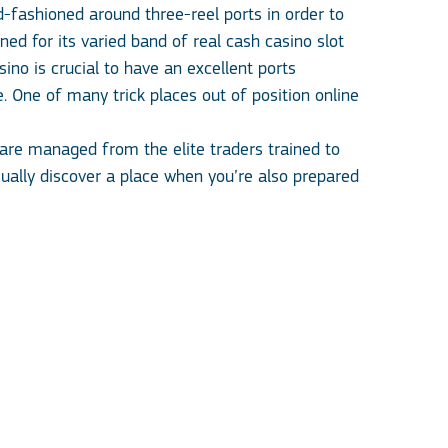
d-fashioned around three-reel ports in order to
ed for its varied band of real cash casino slot
ino is crucial to have an excellent ports
 One of many trick places out of position online
 are managed from the elite traders trained to
ually discover a place when you’re also prepared