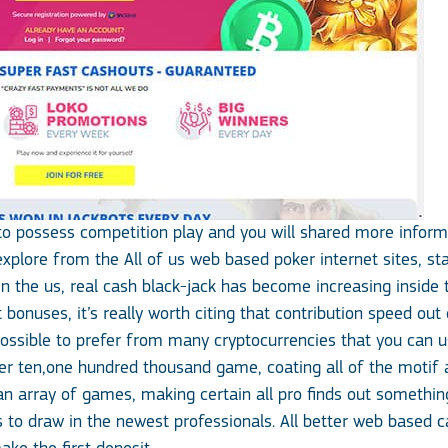
to possess competition play and you will shared more informa
explore from the All of us web based poker internet sites, sta
y in the us, real cash black-jack has become increasing insi
onuses, it’s really worth citing that contribution speed out o
 possible to prefer from many cryptocurrencies that you can
ver ten,one hundred thousand game, coating all of the motif 
an array of games, making certain all pro finds out somethin
s to draw in the newest professionals. All better web based 