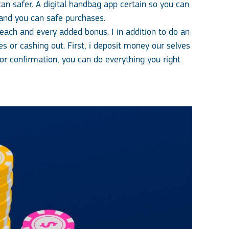
can safer. A digital handbag app certain so you can
 and you can safe purchases.
ach and every added bonus. I in addition to do an
es or cashing out. First, i deposit money our selves
or confirmation, you can do everything you right