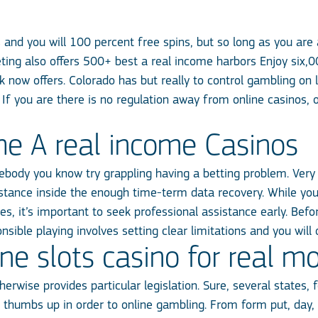
and you will 100 percent free spins, but so long as you are a
eting also offers 500+ best a real income harbors Enjoy six
k now offers.
Colorado has but really to control gambling on
 If you are there is no regulation away from online casinos,
the A real income Casinos
mebody you know try grappling having a betting problem. Very 
ance inside the enough time-term data recovery. While you a
ies, it’s important to seek professional assistance early. Be
ible playing involves setting clear limitations and you will
ine slots casino for real m
therwise provides particular legislation. Sure, several states
a thumbs up in order to online gambling. From form put, day,