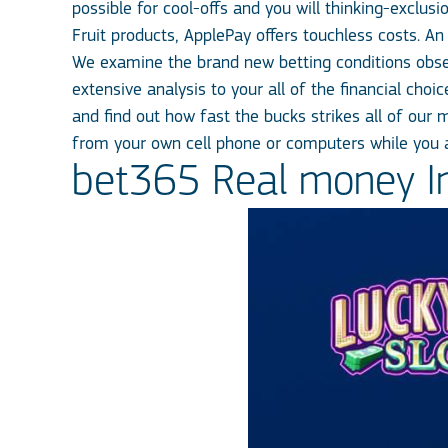
possible for cool-offs and you will thinking-exclus
Fruit products, ApplePay offers touchless costs. A
We examine the brand new betting conditions obser
extensive analysis to your all of the financial choi
and find out how fast the bucks strikes all of our 
from your own cell phone or computers while you a
bet365 Real money In