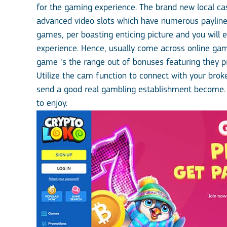
for the gaming experience. The brand new local cas
advanced video slots which have numerous paylines 
games, per boasting enticing picture and you will e
experience. Hence, usually come across online gam
game ‘s the range out of bonuses featuring they p
Utilize the cam function to connect with your brok
send a good real gambling establishment become. W
to enjoy.