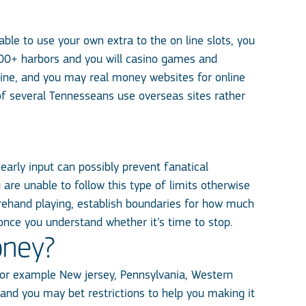
ble to use your own extra to the on line slots, you
,000+ harbors and you will casino games and
 line, and you may real money websites for online
 of several Tennesseans use overseas sites rather
early input can possibly prevent fanatical
re unable to follow this type of limits otherwise
forehand playing, establish boundaries for how much
 once you understand whether it’s time to stop.
oney?
, for example New jersey, Pennsylvania, Western
 and you may bet restrictions to help you making it