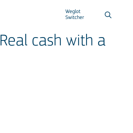
Weglot
Switcher
Real cash with a