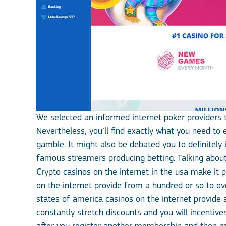
We selected an informed internet poker providers 
Nevertheless, you’ll find exactly what you need to 
gamble. It might also be debated you to definitel
famous streamers producing betting. Talking about b
Crypto casinos on the internet in the usa make it
on the internet provide from a hundred or so to o
states of america casinos on the internet provide 
constantly stretch discounts and you will incentive