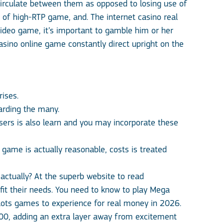
circulate between them as opposed to losing use of
 of high-RTP game, and. The internet casino real
video game, it’s important to gamble him or her
asino online game constantly direct upright on the
rises.
garding the many.
ers is also learn and you may incorporate these
game is actually reasonable, costs is treated
 actually? At the
superb website to read
t fit their needs. You need to know to play Mega
slots games to experience for real money in 2026.
000, adding an extra layer away from excitement