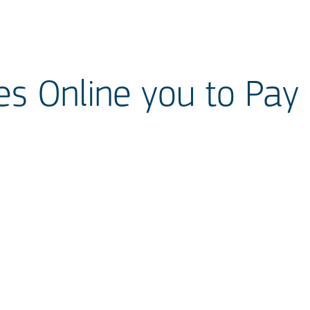
s Online you to Pay 