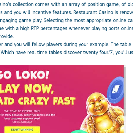
ino’s collection comes with an array of position game, of ol
and you will incentive features. Restaurant Casino is renown
ngaging game play. Selecting the most appropriate online cas
e with a high RTP percentages whenever playing ports online.
rovide.
er and you will fellow players during your example. The table
hich have real time tables discover twenty four/7, you’ll us