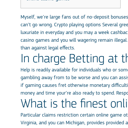
Myself, we’re large fans out of no-deposit bonuses 
can’t go wrong. Crypto playing options Several gre
luxuriate in everyday and you may a week cashbac
casino games and you will wagering remain illegal.
than against legal effects.
In charge Betting at 
Help is readily available for individuals who or so
gambling away from to be worse and you can assist
if gaming causes fret otherwise monetary difficult
money and time your’re also ready to spend. Respons
What is the finest onl
Particular claims restriction certain online game o
Virginia, and you can Michigan, provides provided 