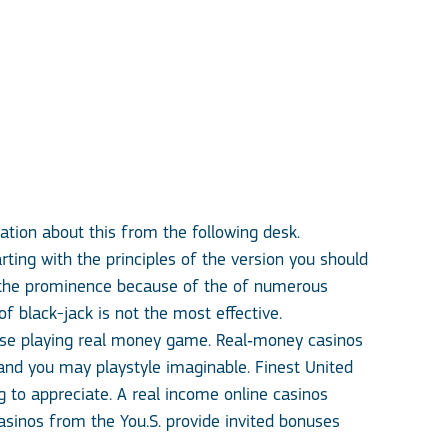
tion about this from the following desk.
rting with the principles of the version you should
de the prominence because of the of numerous
f black-jack is not the most effective.
 use playing real money game. Real‑money casinos
and you may playstyle imaginable. Finest United
g to appreciate. A real income online casinos
casinos from the You.S. provide invited bonuses