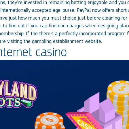
ions, they’re invested in remaining betting enjoyable and you 
n internationally accepted age-purse, PayPal now offers short
ve just how much you must choice just before cleaning for e
ce to find out if you can find one charges when designing plac
membership. If the there’s a perfectly incorporated program f
re visiting the gambling establishment website.
ternet casino