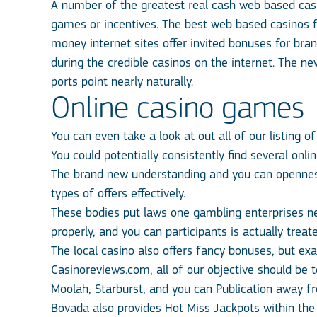
A number of the greatest real cash web based casi
games or incentives. The best web based casinos f
money internet sites offer invited bonuses for bra
during the credible casinos on the internet. The n
ports point nearly naturally.
Online casino games
You can even take a look at out all of our listing 
You could potentially consistently find several onl
The brand new understanding and you can openness
types of offers effectively.
These bodies put laws one gambling enterprises ne
properly, and you can participants is actually treate
The local casino also offers fancy bonuses, but exa
Casinoreviews.com, all of our objective should be t
Moolah, Starburst, and you can Publication away f
Bovada also provides Hot Miss Jackpots within the