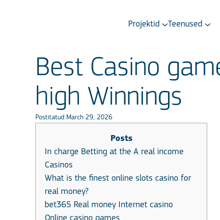
Projektid
Teenused
Best Casino game
high Winnings
Postitatud March 29, 2026
Posts
In charge Betting at the A real income
Casinos
What is the finest online slots casino for
real money?
bet365 Real money Internet casino
Online casino games