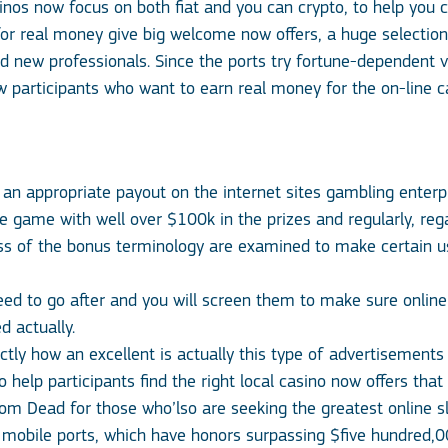
nos now focus on both fiat and you can crypto, to help you 
or real money give big welcome now offers, a huge selection
nd new professionals. Since the ports try fortune-dependent 
ew participants who want to earn real money for the on-line c
of an appropriate payout on the internet sites gambling enterp
ine game with well over $100k in the prizes and regularly, re
 of the bonus terminology are examined to make certain us
ed to go after and you will screen them to make sure online 
d actually.
ctly how an excellent is actually this type of advertisements
o help participants find the right local casino now offers tha
rom Dead for those who’lso are seeking the greatest online 
 mobile ports, which have honors surpassing $five hundred,