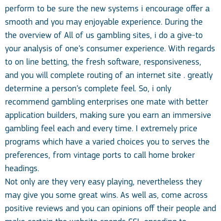
perform to be sure the new systems i encourage offer a
smooth and you may enjoyable experience. During the
the overview of All of us gambling sites, i do a give-to
your analysis of one’s consumer experience. With regards
to on line betting, the fresh software, responsiveness,
and you will complete routing of an internet site . greatly
determine a person’s complete feel. So, i only
recommend gambling enterprises one mate with better
application builders, making sure you earn an immersive
gambling feel each and every time. I extremely price
programs which have a varied choices you to serves the
preferences, from vintage ports to call home broker
headings.
Not only are they very easy playing, nevertheless they
may give you some great wins. As well as, come across
positive reviews and you can opinions off their people and