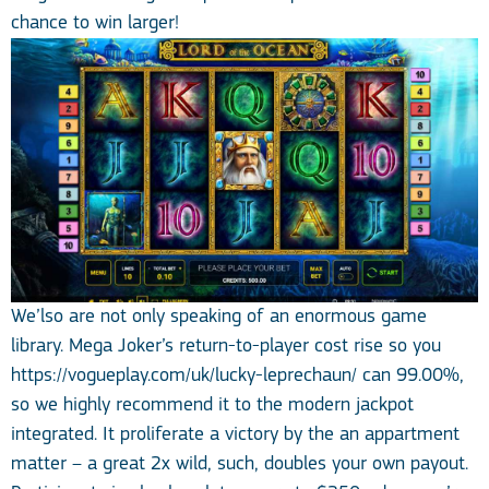
chance to win larger!
We’lso are not only speaking of an enormous game
library. Mega Joker’s return-to-player cost rise so you
https://vogueplay.com/uk/lucky-leprechaun/
can 99.00%,
so we highly recommend it to the modern jackpot
integrated. It proliferate a victory by the an appartment
matter – a great 2x wild, such, doubles your own payout.