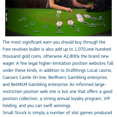
The most significant earn you should buy through the
free revolves bullet is also add up to 1,070,one hundred
thousand gold coins, otherwise 42,800x the brand new
wager. A few legal higher-limitation position websites fall
under these kinds, in addition to DraftKings Local casino,
Caesars Castle On line, BetRivers Gambling enterprise,
and BetMGM Gambling enterprise. An informed large-
restriction position web site is but one that offers a good
position collection, a strong annual loyalty program, VIP
holding, and you can swift winnings.
Small Struck is simply a number of slot games produced