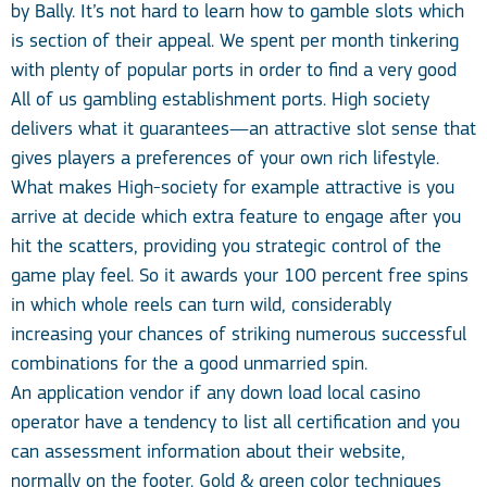
by Bally. It’s not hard to learn how to gamble slots which
is section of their appeal. We spent per month tinkering
with plenty of popular ports in order to find a very good
All of us gambling establishment ports. High society
delivers what it guarantees—an attractive slot sense that
gives players a preferences of your own rich lifestyle.
What makes High-society for example attractive is you
arrive at decide which extra feature to engage after you
hit the scatters, providing you strategic control of the
game play feel. So it awards your 100 percent free spins
in which whole reels can turn wild, considerably
increasing your chances of striking numerous successful
combinations for the a good unmarried spin.
An application vendor if any down load local casino
operator have a tendency to list all certification and you
can assessment information about their website,
normally on the footer. Gold & green color techniques