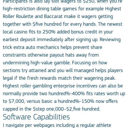
Participants is also lay slot wagers to $250, when you’re
high-restriction dining table games for example Highest
Roller Roulette and Baccarat make it wagers getting
together with $five hundred for every hands. The newest
local casino fits to 250% added bonus credit in your
earliest deposit immediately after signing up. Reviewing
trick extra auto mechanics helps prevent share
constraints otherwise payout hats away from
undermining high-value gamble. Focusing on how
sections try attained and you will managed helps players
legal if the fresh rewards match their wagering peak.
Highest roller gambling enterprise incentives can also be
normally provide two hundred%-400% fits rates worth up
to $7,000, versus basic a hundred%-150% now offers
capped in the $step one,000–$2,five hundred.
Software Capabilities
I navigate per webpages including a regular athlete