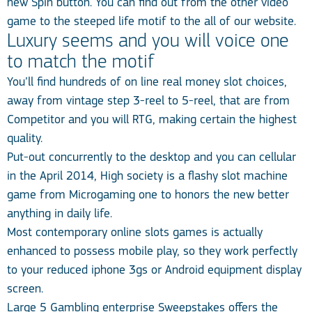
new Spin button. You can find out from the other video
game to the steeped life motif to the all of our website.
Luxury seems and you will voice one
to match the motif
You’ll find hundreds of on line real money slot choices,
away from vintage step 3-reel to 5-reel, that are from
Competitor and you will RTG, making certain the highest
quality.
Put-out concurrently to the desktop and you can cellular
in the April 2014, High society is a flashy slot machine
game from Microgaming one to honors the new better
anything in daily life.
Most contemporary online slots games is actually
enhanced to possess mobile play, so they work perfectly
to your reduced iphone 3gs or Android equipment display
screen.
Large 5 Gambling enterprise Sweepstakes offers the