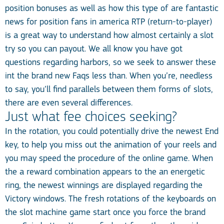
position bonuses as well as how this type of are fantastic
news for position fans in america RTP (return-to-player)
is a great way to understand how almost certainly a slot
try so you can payout. We all know you have got
questions regarding harbors, so we seek to answer these
int the brand new Faqs less than. When you’re, needless
to say, you’ll find parallels between them forms of slots,
there are even several differences.
Just what fee choices seeking?
In the rotation, you could potentially drive the newest End
key, to help you miss out the animation of your reels and
you may speed the procedure of the online game. When
the a reward combination appears to the an energetic
ring, the newest winnings are displayed regarding the
Victory windows. The fresh rotations of the keyboards on
the slot machine game start once you force the brand