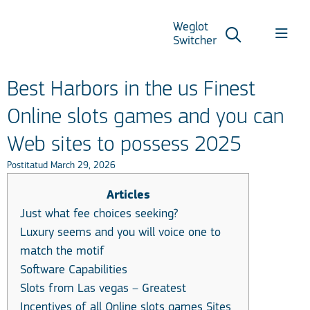
Weglot
Switcher
Best Harbors in the us Finest
Online slots games and you can
Web sites to possess 2025
Postitatud March 29, 2026
Articles
Just what fee choices seeking?
Luxury seems and you will voice one to
match the motif
Software Capabilities
Slots from Las vegas – Greatest
Incentives of all Online slots games Sites