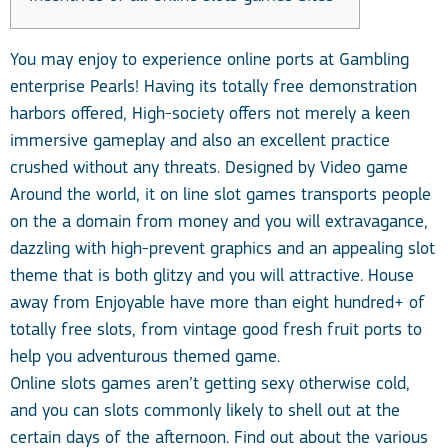
You may enjoy to experience online ports at Gambling
enterprise Pearls! Having its totally free demonstration
harbors offered, High-society offers not merely a keen
immersive gameplay and also an excellent practice
crushed without any threats. Designed by Video game
Around the world, it on line slot games transports people
on the a domain from money and you will extravagance,
dazzling with high-prevent graphics and an appealing slot
theme that is both glitzy and you will attractive.
House
away from Enjoyable have more than eight hundred+ of
totally free slots, from vintage good fresh fruit ports to
help you adventurous themed game.
Online slots games aren’t getting sexy otherwise cold,
and you can slots commonly likely to shell out at the
certain days of the afternoon. Find out about the various