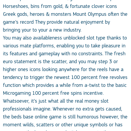
Horseshoes, bins from gold, & fortunate clover icons
Greek gods, heroes & monsters Mount Olympus often the
game’s record They provide natural enjoyment by
bringing your to your a new industry.
You may also availableness unblocked slot type thanks to
various mate platforms, enabling you to take pleasure in
its features and gameplay with no constraints. The fresh
euro statement is the scatter, and you may step 3 or
higher ones icons looking anywhere for the reels have a
tendency to trigger the newest 100 percent free revolves
function which provides a while from a-twist to the basic
Microgaming 100 percent free spins incentive.
Whatsoever, it’s just what all the real money slot
professionals imagine. Whenever no extra gets caused,
the beds base online game is still humorous however, the
moment wilds, scatters or other unique symbols or has