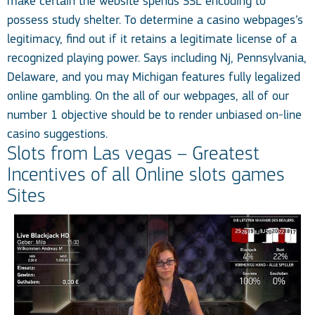
make certain the website spends SSL encoding to
possess study shelter. To determine a casino webpages’s
legitimacy, find out if it retains a legitimate license of a
recognized playing power. Says including Nj, Pennsylvania,
Delaware, and you may Michigan features fully legalized
online gambling. On the all of our webpages, all of our
number 1 objective should be to render unbiased on-line
casino suggestions.
Slots from Las vegas – Greatest
Incentives of all Online slots games
Sites