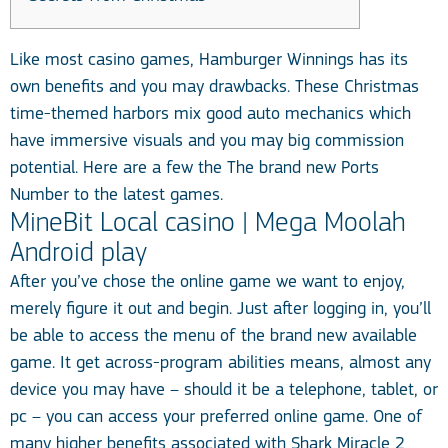
Like most casino games, Hamburger Winnings has its
own benefits and you may drawbacks. These Christmas
time-themed harbors mix good auto mechanics which
have immersive visuals and you may big commission
potential. Here are a few the The brand new Ports
Number to the latest games.
MineBit Local casino | Mega Moolah
Android play
After you’ve chose the online game we want to enjoy,
merely figure it out and begin.
Just after logging in, you’ll
be able to access the menu of the brand new available
game. It get across-program abilities means, almost any
device you may have – should it be a telephone, tablet, or
pc – you can access your preferred online game. One of
many higher benefits associated with Shark Miracle 2