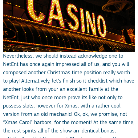
Nevertheless, we should instead acknowledge one to
NetEnt has once again impressed all of us, and you will
composed another Christmas time position really worth
to play! Alternatively, let’s finish so it checklist which have
another looks from your an excellent family at the
NetEnt, just who once more prove its like not only to
possess slots, however for Xmas, with a rather cool
version from an old mechanic! Ok, ok, we promise, not
“Xmas Carol” harbors, for the moment! At the same time,
the rest spirits all of the show an identical bonus,