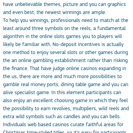
have unbelievable themes, picture and you can graphics
and even best, the newest winnings are ample.
To help you winnings, professionals need to match at the
least around three symbols on the reels, a fundamental
algorithm in the online slots games you to players will
likely be familiar with. No-deposit incentives is actually
one method to enjoy several slots or other games during
the an online gambling establishment rather than risking
the finance. That have judge online casinos expanding in
the us, there are more and much more possibilities to
gamble real money ports, dining table game and you can
alive specialist game. In this element participants can
also enjoy an excellent choosing game in which they feel
the possibility to earn revolves, multipliers, wild reels and
extra wild symbols such as candles and you can bells.
Individuals web based casinos curate faithful areas for
Christmas time-styled titles, so it’s easy for participants