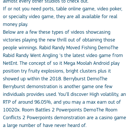
almost every other studios to check out.
If or not you need ports, table online game, video poker,
or specialty video game, they are all available for real
money play.
Below are a few these types of videos showcasing
victories playing the new thrill out of obtaining those
people winnings. Rabid Randy Moved Fishing DemoThe
Rabid Randy Went Angling ‘s the latest video game from
NetEnt. The concept of so it
Mega Moolah Android play
position try fruity explosions, bright clusters plus it
showed up within the 2018. Berryburst DemoThe
Berryburst demonstration is another game one few
individuals provides used. You’ll discover High volatility, an
RTP of around 96.05%, and you may a max earn out of
10020x. Room Battles 2 Powerpoints DemoThe Room
Conflicts 2 Powerpoints demonstration are a casino game
a large number of have never heard of.