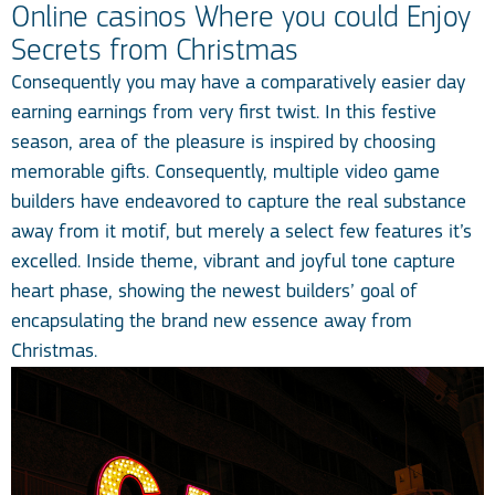
Online casinos Where you could Enjoy
Secrets from Christmas
Consequently you may have a comparatively easier day
earning earnings from very first twist. In this festive
season, area of the pleasure is inspired by choosing
memorable gifts. Consequently, multiple video game
builders have endeavored to capture the real substance
away from it motif, but merely a select few features it’s
excelled. Inside theme, vibrant and joyful tone capture
heart phase, showing the newest builders’ goal of
encapsulating the brand new essence away from
Christmas.