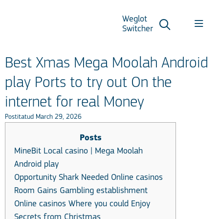
Weglot
Switcher
Best Xmas Mega Moolah Android
play Ports to try out On the
internet for real Money
Postitatud March 29, 2026
Posts
MineBit Local casino | Mega Moolah
Android play
Opportunity Shark Needed Online casinos
Room Gains Gambling establishment
Online casinos Where you could Enjoy
Secrets from Christmas