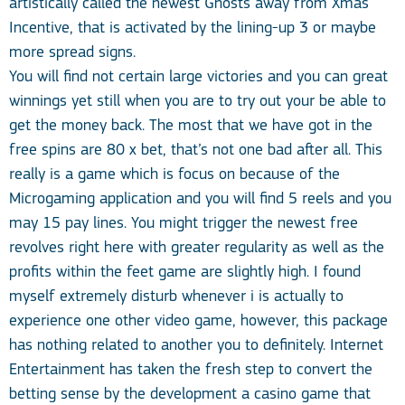
artistically called the newest Ghosts away from Xmas
Incentive, that is activated by the lining-up 3 or maybe
more spread signs.
You will find not certain large victories and you can great
winnings yet still when you are to try out your be able to
get the money back. The most that we have got in the
free spins are 80 x bet, that’s not one bad after all. This
really is a game which is focus on because of the
Microgaming application and you will find 5 reels and you
may 15 pay lines. You might trigger the newest free
revolves right here with greater regularity as well as the
profits within the feet game are slightly high. I found
myself extremely disturb whenever i is actually to
experience one other video game, however, this package
has nothing related to another you to definitely. Internet
Entertainment has taken the fresh step to convert the
betting sense by the development a casino game that