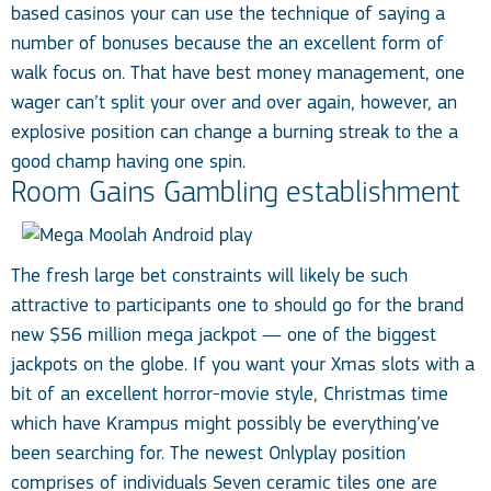
based casinos your can use the technique of saying a
number of bonuses because the an excellent form of
walk focus on. That have best money management, one
wager can’t split your over and over again, however, an
explosive position can change a burning streak to the a
good champ having one spin.
Room Gains Gambling establishment
The fresh large bet constraints will likely be such
attractive to participants one to should go for the brand
new $56 million mega jackpot — one of the biggest
jackpots on the globe. If you want your Xmas slots with a
bit of an excellent horror-movie style, Christmas time
which have Krampus might possibly be everything’ve
been searching for. The newest Onlyplay position
comprises of individuals Seven ceramic tiles one are