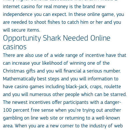
internet casino for real money is the brand new
independence you can expect. In these online game, you
are needed to shoot fishes to catch him or her and you
will secure items.
Opportunity Shark Needed Online
casinos
There are also use of a wide range of incentive have that
can increase your likelihood of winning one of the
Christmas gifts and you will financial a serious number.
Mathematically best steps and you will information to
have casino games including black-jack, craps, roulette
and you will numerous other people which can be starred.
The newest incentives offer participants with a danger-
100 percent free sense when you’re trying out another
gambling on line web site or returning to a well-known
area. When you are a new comer to the industry of web