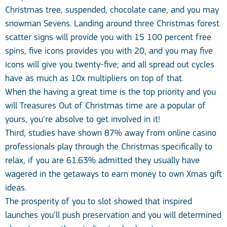
Christmas tree, suspended, chocolate cane, and you may
snowman Sevens. Landing around three Christmas forest
scatter signs will provide you with 15 100 percent free
spins, five icons provides you with 20, and you may five
icons will give you twenty-five; and all spread out cycles
have as much as 10x multipliers on top of that.
When the having a great time is the top priority and you
will Treasures Out of Christmas time are a popular of
yours, you’re absolve to get involved in it!
Third, studies have shown 87% away from online casino
professionals play through the Christmas specifically to
relax, if you are 61.63% admitted they usually have
wagered in the getaways to earn money to own Xmas gift
ideas.​
The prosperity of you to slot showed that inspired
launches you’ll push preservation and you will determined