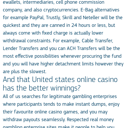
ewallets, intermediaries, cell phone commission
company, and also cryptocurrencies. E-Bag alternatives
for example PayPal, Trustly, Skrill and Neteller will be the
quickest and they are canned in 24 hours or less, but
always come with fixed charge is actually lower
withdrawal constraints. For example, Cable Transfer,
Lender Transfers and you can ACH Transfers will be the
most effective possibilities whenever procuring the fund
and you will have higher detachment limits however they
are plus the slowest.
And that United states online casino
has the better winnings?
All of us searches for legitimate gambling enterprises
where participants tends to make instant dumps, enjoy
their favourite online casino games, and you may
withdraw payouts seamlessly. Respected real money
gambling enterprise sites make it people to help you