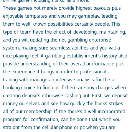
online game including Plinko, and more.
These games not merely provide highest payouts plus
enjoyable templates and you may gameplay, leading
them to well-known possibilities certainly people. This
type of team have the effect of developing, maintaining,
and you will updating the net gambling enterprise
system, making sure seamless abilities and you will a
nice playing feel. A gambling establishment’s history also
provide understanding of their overall performance plus
the experience it brings in order to professionals.
I along with manage an intensive analysis for the all
banking choice to find out if there are any charges when
creating deposits otherwise cashing out. First, we deposit
money ourselves and see how quickly the bucks strikes
all of our membership. If the there’s a well incorporated
program for confirmation, can be done that which you
straight from the cellular phone or pc when you are