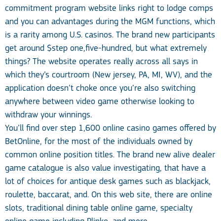
commitment program website links right to lodge comps
and you can advantages during the MGM functions, which
is a rarity among U.S. casinos. The brand new participants
get around $step one,five-hundred, but what extremely
things? The website operates really across all says in
which they’s courtroom (New jersey, PA, MI, WV), and the
application doesn’t choke once you’re also switching
anywhere between video game otherwise looking to
withdraw your winnings.
You’ll find over step 1,600 online casino games offered by
BetOnline, for the most of the individuals owned by
common online position titles. The brand new alive dealer
game catalogue is also value investigating, that have a
lot of choices for antique desk games such as blackjack,
roulette, baccarat, and. On this web site, there are online
slots, traditional dining table online game, specialty