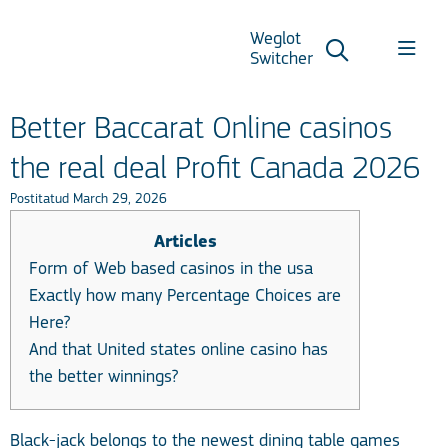
Weglot
Switcher
Better Baccarat Online casinos
the real deal Profit Canada 2026
Postitatud March 29, 2026
Articles
Form of Web based casinos in the usa
Exactly how many Percentage Choices are
Here?
And that United states online casino has
the better winnings?
Black-jack belongs to the newest dining table games