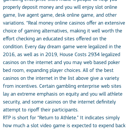
properly deposit money and you will enjoy slot online
game, live agent game, desk online game, and other
variations. “Real money online casinos offer an extensive
choice of gaming alternatives, making it well worth the
effort checking an educated sites offered on the
condition. Every day dream game were legalized in the
2016, as well as in 2019, House Costs 2934 legalized
casinos on the internet and you may web based poker
bed room, expanding player choices. All of the best
casinos on the internet in the list above give a variety
from incentives. Certain gambling enterprise web sites
lay an extreme emphasis on equity and you will athlete
security, and some casinos on the internet definitely
attempt to ripoff their participants.
RTP is short for “Return to Athlete.” It indicates simply
how much a slot video game is expected to expend back