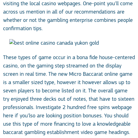
visiting the local casino webpages. One-point you’ll come
across us mention in all of our recommendations are
whether or not the gambling enterprise combines people
confirmation tips.
These types of game occur in a bona fide house-centered
casino, on the gaming step streamed on the display
screen in real time. The new Micro Baccarat online game
is a smaller sized type, however it however allows up to
seven players to become listed on it. The overall game
try enjoyed three decks out of notes, that have to sixteen
professionals. Investigate 2 hundred free spins webpage
here if you’lso are looking position bonuses. You should
use this type of more financing to love a knowledgeable
baccarat gambling establishment video game headings.