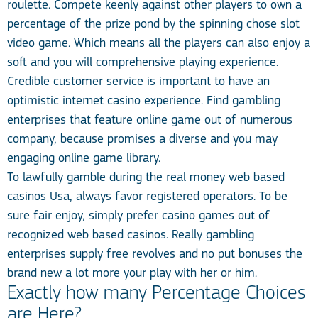
roulette. Compete keenly against other players to own a
percentage of the prize pond by the spinning chose slot
video game. Which means all the players can also enjoy a
soft and you will comprehensive playing experience.
Credible customer service is important to have an
optimistic internet casino experience. Find gambling
enterprises that feature online game out of numerous
company, because promises a diverse and you may
engaging online game library.
To lawfully gamble during the real money web based
casinos Usa, always favor registered operators. To be
sure fair enjoy, simply prefer casino games out of
recognized web based casinos. Really gambling
enterprises supply free revolves and no put bonuses the
brand new a lot more your play with her or him.
Exactly how many Percentage Choices
are Here?