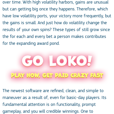
over time. With high volatility harbors, gains are unusual
but can getting big once they happens. Therefore, which
have low volatility ports, your victory more frequently, but
the gains is small. And just how do volatility change the
results of your own spins? These types of still grow since
the for each and every bet a person makes contributes
for the expanding award pond.
The newest software are refined, clean, and simple to
maneuver as a result of, even for basic-day players. Its
fundamental attention is on functionality, prompt
gameplay, and you will credible winnings. One to