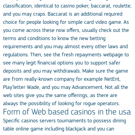
classification, identical to casino poker, baccarat, roulette,
and you may craps. Baccarat is an additional required
choice for people looking for simple card video game. As
you come across these now offers, usually check out the
terms and conditions to know the new betting
requirements and you may almost every other laws and
regulations.
Then, see the fresh repayments webpage to
see many legit financial options you to support safer
deposits and you may withdrawals. Make sure the game
are from really-known company for example NetEnt,
Play’letter Wade, and you may Advancement. Not all the
web sites give you the same offerings, as there are
always the possibility of looking for rogue operators.
Form of Web based casinos in the usa
Specific casinos servers tournaments to possess dining
table online game including blackjack and you can