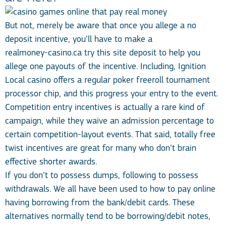
But not, merely be aware that once you allege a no
deposit incentive, you’ll have to make a
realmoney-casino.ca try this site
deposit to help you
allege one payouts of the incentive. Including, Ignition
Local casino offers a regular poker freeroll tournament
processor chip, and this progress your entry to the event.
Competition entry incentives is actually a rare kind of
campaign, while they waive an admission percentage to
certain competition-layout events. That said, totally free
twist incentives are great for many who don’t brain
effective shorter awards.
If you don’t to possess dumps, following to possess
withdrawals. We all have been used to how to pay online
having borrowing from the bank/debit cards. These
alternatives normally tend to be borrowing/debit notes,