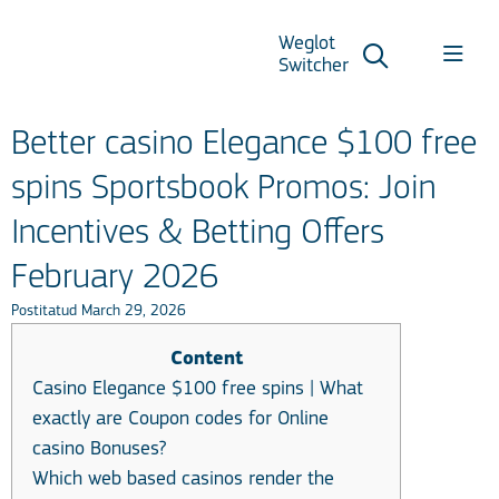
Weglot
Switcher
Better casino Elegance $100 free
spins Sportsbook Promos: Join
Incentives & Betting Offers
February 2026
Postitatud March 29, 2026
Content
Casino Elegance $100 free spins | What
exactly are Coupon codes for Online
casino Bonuses?
Which web based casinos render the