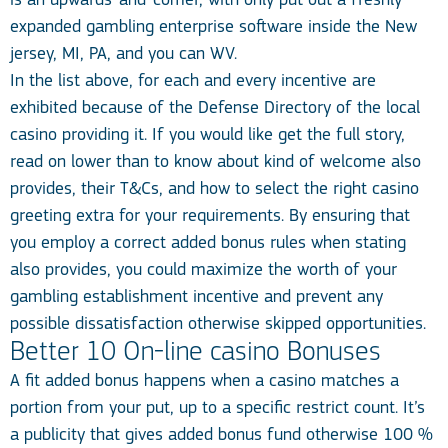
is an upwards-and-comer, with only put out a freshly-
expanded gambling enterprise software inside the New
jersey, MI, PA, and you can WV.
In the list above, for each and every incentive are
exhibited because of the Defense Directory of the local
casino providing it. If you would like get the full story,
read on lower than to know about kind of welcome also
provides, their T&Cs, and how to select the right casino
greeting extra for your requirements. By ensuring that
you employ a correct added bonus rules when stating
also provides, you could maximize the worth of your
gambling establishment incentive and prevent any
possible dissatisfaction otherwise skipped opportunities.
Better 10 On-line casino Bonuses
A fit added bonus happens when a casino matches a
portion from your put, up to a specific restrict count. It’s
a publicity that gives added bonus fund otherwise 100 %