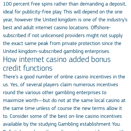
100 percent free spins rather than demanding a deposit,
ideal for publicity-free play. This will depend on the one
year, however the United kingdom is one of the industry’s
best and adult internet casino locations. Offshore-
subscribed if not unlicensed providers might not supply
the exact same peak from private protection since the
United kingdom-subscribed gambling enterprises.
How internet casino added bonus
credit functions
There’s a good number of online casino incentives in the
us. Yes, of several players claim numerous incentives
round the various other gambling enterprises to
maximize worth—but do not at the same local casino at
the same time unless of course the new terms allow it
to. Consider some of the best on-line casino incentives
available by the studying Gambling establishment You.