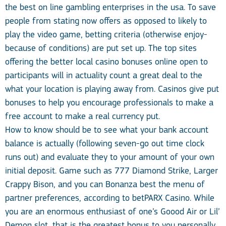
the best on line gambling enterprises in the usa. To save
people from stating now offers as opposed to likely to
play the video game, betting criteria (otherwise enjoy-
because of conditions) are put set up. The top sites
offering the better local casino bonuses online open to
participants will in actuality count a great deal to the
what your location is playing away from. Casinos give put
bonuses to help you encourage professionals to make a
free account to make a real currency put.
How to know should be to see what your bank account
balance is actually (following seven-go out time clock
runs out) and evaluate they to your amount of your own
initial deposit. Game such as 777 Diamond Strike, Larger
Crappy Bison, and you can Bonanza best the menu of
partner preferences, according to betPARX Casino. While
you are an enormous enthusiast of one’s Goood Air or Lil’
Demon slot, that is the greatest bonus to you personally.