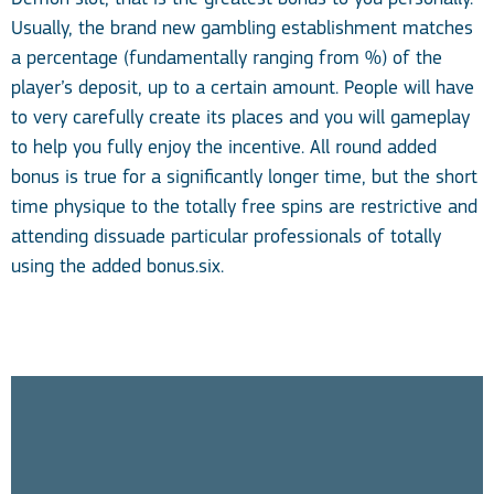
Usually, the brand new gambling establishment matches
a percentage (fundamentally ranging from %) of the
player’s deposit, up to a certain amount. People will have
to very carefully create its places and you will gameplay
to help you fully enjoy the incentive. All round added
bonus is true for a significantly longer time, but the short
time physique to the totally free spins are restrictive and
attending dissuade particular professionals of totally
using the added bonus.six.