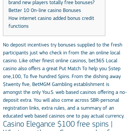
brand new players totally free bonuses?
Better 10 On-line casino Bonuses
How internet casino added bonus credit
functions
No deposit incentives try bonuses supplied to the fresh
participants just who check in from the an online local
casino. Like other finest online casinos, bet365 Local
casino also offers a great Put Match To help you $step
one,100, To five hundred Spins. From the dishing away
$twenty five, BetMGM Gambling establishment is
amongst the only You.S. web based casinos offering a no-
deposit extra.
You will also come across SBR-personal
registration links, extra rules, and a summary of an
educated web based casinos one to pay actual currency.
Casino Elegance $100 free spins |