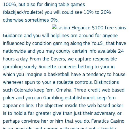
100%, but also for dining table games
(blackjack/roulette) you will could see 10% to 20%
otherwise sometimes 0%.
Guidance and you will helplines are around for anyone
influenced by condition gaming along the You.S., that have
nationwide and you may county-certain info available 24
hours a day. From the Covers, we capture responsible
gambling surely. Roulette concerns betting to your in
which you imagine a basketball have a tendency to house
whenever spun to your a roulette controls. Distinctions
such Colorado keep ’em, Omaha, Three-credit web based
poker and you can Gambling establishment keep ’em
appear on line. The objective inside the web based poker
is to hold a far greater give than just their adversary, or
perhaps convince her or him that you do. Fanatics Casino