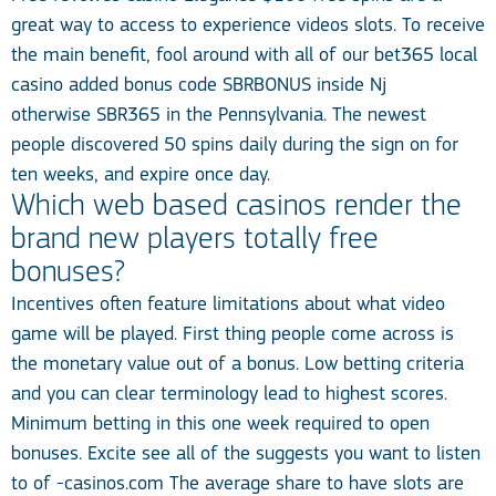
great way to access to experience videos slots. To receive
the main benefit, fool around with all of our bet365 local
casino added bonus code SBRBONUS inside Nj
otherwise SBR365 in the Pennsylvania. The newest
people discovered 50 spins daily during the sign on for
ten weeks, and expire once day.
Which web based casinos render the
brand new players totally free
bonuses?
Incentives often feature limitations about what video
game will be played. First thing people come across is
the monetary value out of a bonus. Low betting criteria
and you can clear terminology lead to highest scores.
Minimum betting in this one week required to open
bonuses. Excite see all of the suggests you want to listen
to of -casinos.com The average share to have slots are