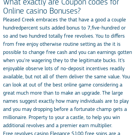
What exactly are Coupon codes for
Online casino Bonuses?
Pleased Creek embraces the that have a good a couple
hundredpercent suits added bonus to 7,five-hundred or
so and two hundred totally free revolves. You to differs
from free enjoy otherwise routine setting as the it is
possible to change free cash and you can earnings gotten
when you’re wagering they to the legitimate bucks. It’s
enjoyable observe lots of no-deposit incentives readily
available, but not all of them deliver the same value. You
can look at out of the best online game considering a
great much more than to make an upgrade. The large
names suggest exactly how many individuals are to play
and you may dropping before a fortunate champ gets a
millionaire. Property to your a castle, to help you win
additional revolves and a premier earn multiplier.
Free revolves
casino Elegance $100 free spins
are a