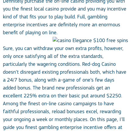
Definitely purchase the on-line casino providing you with
you the finest local casino provide and you may incentive
kind of that fits your to play build. Full, gambling
enterprise incentives are definitely more an enormous
benefit of playing on line.
Sure, you can withdraw your own extra profits, however,
only once satisfying all of the extra standards,
particularly the wagering conditions. Red-dog Casino
doesn’t disregard existing professionals both, which have
a 24/7 bonus, along with a-game of one’s few days
added bonus. The brand new professionals get an
excellent 225% extra on their basic put around $2250.
Among the finest on-line casino campaigns to have
faithful professionals, reload bonuses excel, rewarding
your ongoing a week or monthly places. On this page, I’ll
guide you finest gambling enterprise incentive offers at