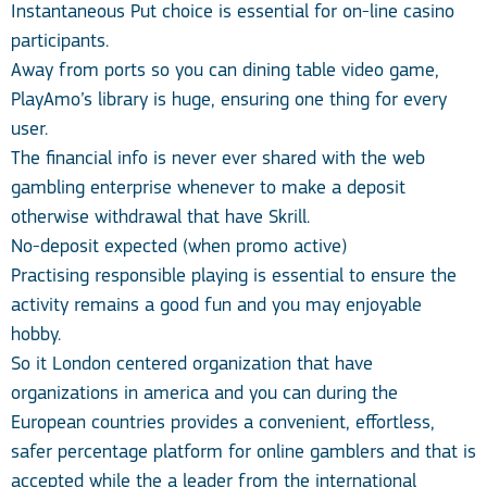
Instantaneous Put choice is essential for on-line casino
participants.
Away from ports so you can dining table video game,
PlayAmo’s library is huge, ensuring one thing for every
user.
The financial info is never ever shared with the web
gambling enterprise whenever to make a deposit
otherwise withdrawal that have Skrill.
No-deposit expected (when promo active)
Practising responsible playing is essential to ensure the
activity remains a good fun and you may enjoyable
hobby.
So it London centered organization that have
organizations in america and you can during the
European countries provides a convenient, effortless,
safer percentage platform for online gamblers and that is
accepted while the a leader from the international