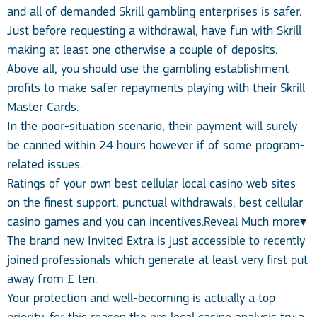
and all of demanded Skrill gambling enterprises is safer.
Just before requesting a withdrawal, have fun with Skrill
making at least one otherwise a couple of deposits.
Above all, you should use the gambling establishment
profits to make safer repayments playing with their Skrill
Master Cards.
In the poor-situation scenario, their payment will surely
be canned within 24 hours however if of some program-
related issues.
Ratings of your own best cellular local casino web sites
on the finest support, punctual withdrawals, best cellular
casino games and you can incentives.Reveal Much more▾
The brand new Invited Extra is just accessible to recently
joined professionals which generate at least very first put
away from £ ten.
Your protection and well-becoming is actually a top