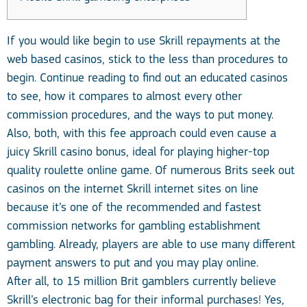
If you would like begin to use Skrill repayments at the
web based casinos, stick to the less than procedures to
begin. Continue reading to find out an educated casinos
to see, how it compares to almost every other
commission procedures, and the ways to put money.
Also, both, with this fee approach could even cause a
juicy Skrill casino bonus, ideal for playing higher-top
quality roulette online game.
Of numerous Brits seek out
casinos on the internet Skrill internet sites on line
because it’s one of the recommended and fastest
commission networks for gambling establishment
gambling. Already, players are able to use many different
payment answers to put and you may play online.
After all, to 15 million Brit gamblers currently believe
Skrill’s electronic bag for their informal purchases! Yes,