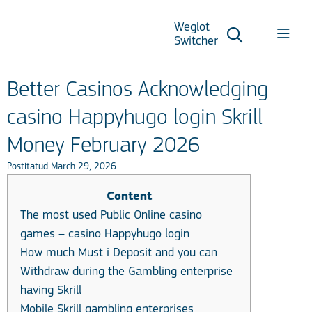
Weglot
Switcher
Better Casinos Acknowledging
casino Happyhugo login Skrill
Money February 2026
Postitatud March 29, 2026
Content
The most used Public Online casino
games – casino Happyhugo login
How much Must i Deposit and you can
Withdraw during the Gambling enterprise
having Skrill
Mobile Skrill gambling enterprises