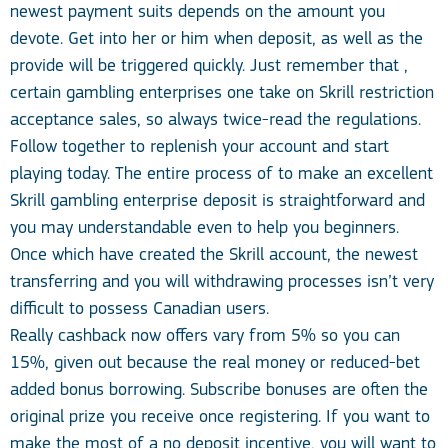
newest payment suits depends on the amount you
devote. Get into her or him when deposit, as well as the
provide will be triggered quickly. Just remember that ,
certain gambling enterprises one take on Skrill restriction
acceptance sales, so always twice-read the regulations.
Follow together to replenish your account and start
playing today. The entire process of to make an excellent
Skrill gambling enterprise deposit is straightforward and
you may understandable even to help you beginners.
Once which have created the Skrill account, the newest
transferring and you will withdrawing processes isn’t very
difficult to possess Canadian users.
Really cashback now offers vary from 5% so you can
15%, given out because the real money or reduced-bet
added bonus borrowing. Subscribe bonuses are often the
original prize you receive once registering. If you want to
make the most of a no deposit incentive, you will want to