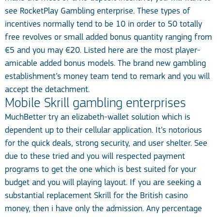
see RocketPlay Gambling enterprise. These types of
incentives normally tend to be 10 in order to 50 totally
free revolves or small added bonus quantity ranging from
€5 and you may €20. Listed here are the most player-
amicable added bonus models. The brand new gambling
establishment’s money team tend to remark and you will
accept the detachment.
Mobile Skrill gambling enterprises
MuchBetter try an elizabeth-wallet solution which is
dependent up to their cellular application. It’s notorious
for the quick deals, strong security, and user shelter. See
due to these tried and you will respected payment
programs to get the one which is best suited for your
budget and you will playing layout. If you are seeking a
substantial replacement Skrill for the British casino
money, then i have only the admission. Any percentage