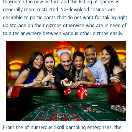
top-notch the new picture and the listing of games is
generally more restricted. No-download casinos are
desirable to participants that do not want for taking right
up storage on their gizmos otherwise who are in need of
to alter anywhere between various other gizmos easily.
From the of numerous Skrill gambling enterprises, the