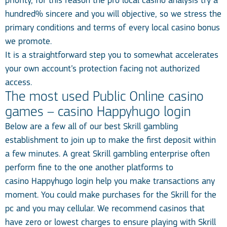
priority, for this reason the pro local casino analysis try a
hundred% sincere and you will objective, so we stress the
primary conditions and terms of every local casino bonus
we promote.
It is a straightforward step you to somewhat accelerates
your own account’s protection facing not authorized
access.
The most used Public Online casino
games – casino Happyhugo login
Below are a few all of our best Skrill gambling
establishment to join up to make the first deposit within
a few minutes. A great Skrill gambling enterprise often
perform fine to the one another platforms to
casino Happyhugo login
help you make transactions any
moment. You could make purchases for the Skrill for the
pc and you may cellular. We recommend casinos that
have zero or lowest charges to ensure playing with Skrill