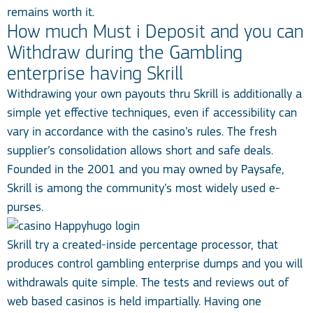
remains worth it.
How much Must i Deposit and you can
Withdraw during the Gambling
enterprise having Skrill
Withdrawing your own payouts thru Skrill is additionally a
simple yet effective techniques, even if accessibility can
vary in accordance with the casino’s rules. The fresh
supplier’s consolidation allows short and safe deals.
Founded in the 2001 and you may owned by Paysafe,
Skrill is among the community’s most widely used e-
purses.
Skrill try a created-inside percentage processor, that
produces control gambling enterprise dumps and you will
withdrawals quite simple. The tests and reviews out of
web based casinos is held impartially. Having one