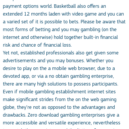
payment options world. Basketball also offers an
extended 12 months laden with video game and you can
a varied set of it is possible to bets. Please be aware that
most forms of betting and you may gambling (on the
internet and otherwise) hold together built-in financial
risk and chance of financial loss.
Yet not, established professionals also get given some
advertisements and you may bonuses. Whether you
desire to play on the a mobile web browser, due to a
devoted app, or via a no obtain gambling enterprise,
there are many high solutions to possess participants.
Even if mobile gambling establishment internet sites
make significant strides from the on the web gaming
globe, they’re not as opposed to the advantages and
drawbacks. Zero download gambling enterprises give a
more accessible and versatile experience, nevertheless