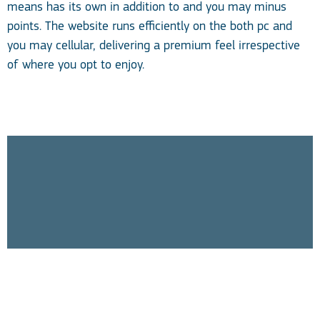
means has its own in addition to and you may minus
points. The website runs efficiently on the both pc and
you may cellular, delivering a premium feel irrespective
of where you opt to enjoy.