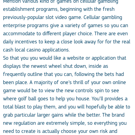
Mention various kind of games on cellular gambling
establishment programs, beginning with the fresh
previously-popular slot video game. Cellular gambling
enterprise programs give a variety of games so you can
accommodate to different player choice. There are even
daily incentives to keep a close look away for for the real
cash local casino applications.
So that you you would like a website or application that
displays the newest wheel shut down, inside as
frequently outline that you can, following the bets had
been place. A majority of one’s thrill of your own online
game would be to view the new controls spin to see
where golf ball goes to help you house. You’ll provides a
total blast to play them, and you will hopefully be able to
grab particular larger gains while the better. The brand
new regulation are extremely simple, so everything you
need to create is actually choose your own risk and