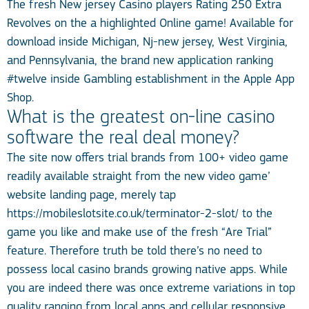
The fresh New jersey Casino players Rating 250 Extra
Revolves on the a highlighted Online game! Available for
download inside Michigan, Nj-new jersey, West Virginia,
and Pennsylvania, the brand new application ranking
#twelve inside Gambling establishment in the Apple App
Shop.
What is the greatest on-line casino
software the real deal money?
The site now offers trial brands from 100+ video game
readily available straight from the new video game’
website landing page, merely tap
https://mobileslotsite.co.uk/terminator-2-slot/
to the
game you like and make use of the fresh “Are Trial”
feature. Therefore truth be told there’s no need to
possess local casino brands growing native apps. While
you are indeed there was once extreme variations in top
quality ranging from local apps and cellular responsive