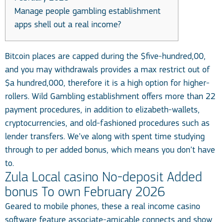
Manage people gambling establishment
apps shell out a real income?
Bitcoin places are capped during the $five-hundred,00,
and you may withdrawals provides a max restrict out of
$a hundred,000, therefore it is a high option for higher-
rollers. Wild Gambling establishment offers more than 22
payment procedures, in addition to elizabeth-wallets,
cryptocurrencies, and old-fashioned procedures such as
lender transfers.
We’ve along with spent time studying
through to per added bonus, which means you don’t have
to.
Zula Local casino No-deposit Added
bonus To own February 2026
Geared to mobile phones, these a real income casino
software feature associate-amicable connects and show