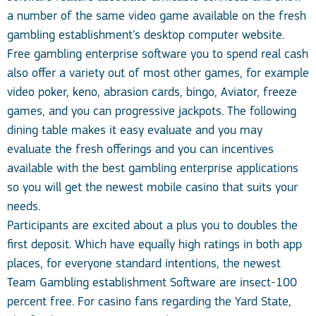
a number of the same video game available on the fresh
gambling establishment’s desktop computer website.
Free gambling enterprise software you to spend real cash
also offer a variety out of most other games, for example
video poker, keno, abrasion cards, bingo, Aviator, freeze
games, and you can progressive jackpots. The following
dining table makes it easy evaluate and you may
evaluate the fresh offerings and you can incentives
available with the best gambling enterprise applications
so you will get the newest mobile casino that suits your
needs.
Participants are excited about a plus you to doubles the
first deposit. Which have equally high ratings in both app
places, for everyone standard intentions, the newest
Team Gambling establishment Software are insect-100
percent free. For casino fans regarding the Yard State,