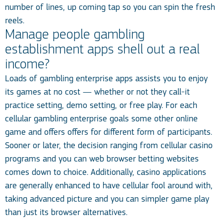
number of lines, up coming tap so you can spin the fresh
reels.
Manage people gambling
establishment apps shell out a real
income?
Loads of gambling enterprise apps assists you to enjoy
its games at no cost — whether or not they call-it
practice setting, demo setting, or free play. For each
cellular gambling enterprise goals some other online
game and offers offers for different form of participants.
Sooner or later, the decision ranging from cellular casino
programs and you can web browser betting websites
comes down to choice. Additionally, casino applications
are generally enhanced to have cellular fool around with,
taking advanced picture and you can simpler game play
than just its browser alternatives.