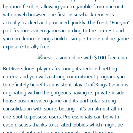
be more flexible, allowing you to gamble from one unit
with a web browser. The first losses-back render is
actually tracked and produced quickly. The fresh “For you”
part features video game according to the interest and
you can demo settings build it simple to use online game
exposure-totally free.
BetRivers lures players featuring its reduced betting
criteria and you will a strong commitment program you
to definitely benefits consistent play. DraftKings Casino is
originating within the gorgeous having its private inside-
house position video game and its particular strong
consolidation with sports betting—it’s an almost all-in-
one-spot to possess users. Professionals can be with
ease discuss thanks to curated lobbies which might be