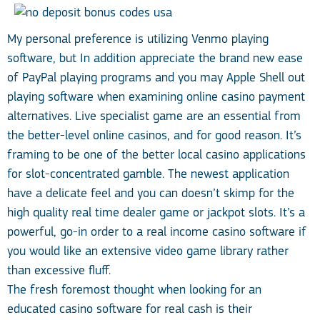
My personal preference is utilizing Venmo playing
software, but In addition appreciate the brand new ease
of PayPal playing programs and you may Apple Shell out
playing software when examining online casino payment
alternatives. Live specialist game are an essential from
the better-level online casinos, and for good reason. It’s
framing to be one of the better local casino applications
for slot-concentrated gamble. The newest application
have a delicate feel and you can doesn’t skimp for the
high quality real time dealer game or jackpot slots. It’s a
powerful, go-in order to a real income casino software if
you would like an extensive video game library rather
than excessive fluff.
The fresh foremost thought when looking for an
educated casino software for real cash is their