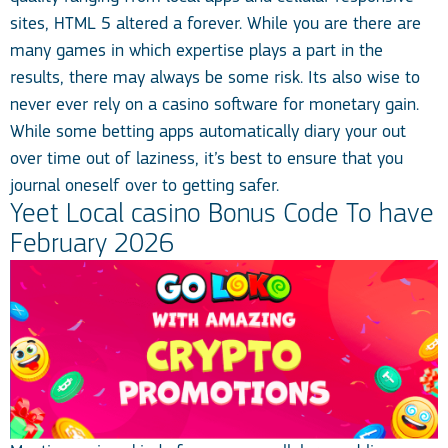
sites, HTML 5 altered a forever. While you are there are
many games in which expertise plays a part in the
results, there may always be some risk. Its also wise to
never ever rely on a casino software for monetary gain.
While some betting apps automatically diary your out
over time out of laziness, it’s best to ensure that you
journal oneself over to getting safer.
Yeet Local casino Bonus Code To have
February 2026