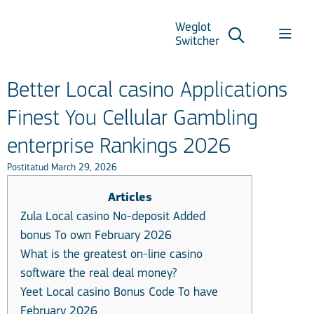
Weglot
Switcher
Better Local casino Applications
Finest You Cellular Gambling
enterprise Rankings 2026
Postitatud March 29, 2026
Articles
Zula Local casino No-deposit Added
bonus To own February 2026
What is the greatest on-line casino
software the real deal money?
Yeet Local casino Bonus Code To have
February 2026