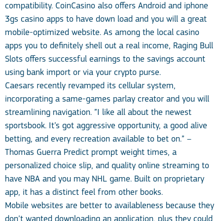
compatibility. CoinCasino also offers Android and iphone
3gs casino apps to have down load and you will a great
mobile-optimized website. As among the local casino
apps you to definitely shell out a real income, Raging Bull
Slots offers successful earnings to the savings account
using bank import or via your crypto purse.
Caesars recently revamped its cellular system,
incorporating a same-games parlay creator and you will
streamlining navigation. ️”I like all about the newest
sportsbook. It’s got aggressive opportunity, a good alive
betting, and every recreation available to bet on.” –
Thomas Guerra Predict prompt weight times, a
personalized choice slip, and quality online streaming to
have NBA and you may NHL game. Built on proprietary
app, it has a distinct feel from other books.
Mobile websites are better to availableness because they
don’t wanted downloading an application, plus they could