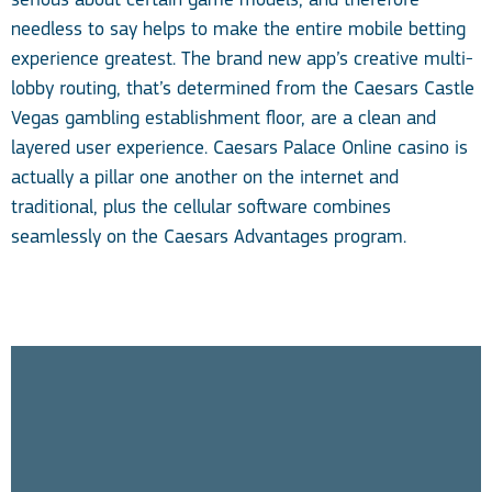
serious about certain game models, and therefore
needless to say helps to make the entire mobile betting
experience greatest. The brand new app’s creative multi-
lobby routing, that’s determined from the Caesars Castle
Vegas gambling establishment floor, are a clean and
layered user experience. Caesars Palace Online casino is
actually a pillar one another on the internet and
traditional, plus the cellular software combines
seamlessly on the Caesars Advantages program.