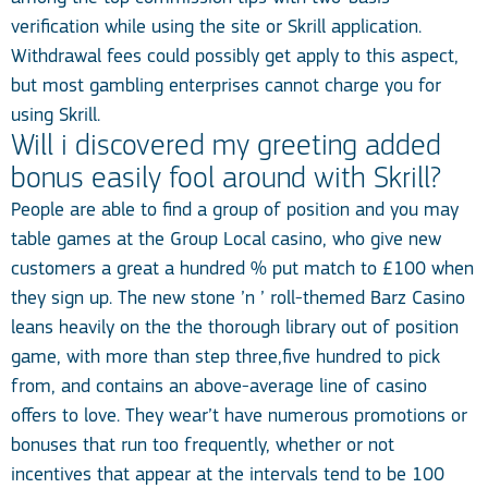
verification while using the site or Skrill application.
Withdrawal fees could possibly get apply to this aspect,
but most gambling enterprises cannot charge you for
using Skrill.
Will i discovered my greeting added
bonus easily fool around with Skrill?
People are able to find a group of position and you may
table games at the Group Local casino, who give new
customers a great a hundred % put match to £100 when
they sign up. The new stone ’n ’ roll-themed Barz Casino
leans heavily on the the thorough library out of position
game, with more than step three,five hundred to pick
from, and contains an above-average line of casino
offers to love. They wear’t have numerous promotions or
bonuses that run too frequently, whether or not
incentives that appear at the intervals tend to be 100