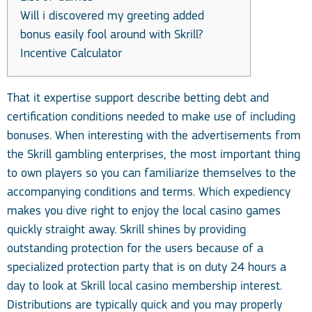
Will i discovered my greeting added
bonus easily fool around with Skrill?
Incentive Calculator
That it expertise support describe betting debt and
certification conditions needed to make use of including
bonuses. When interesting with the advertisements from
the Skrill gambling enterprises, the most important thing
to own players so you can familiarize themselves to the
accompanying conditions and terms. Which expediency
makes you dive right to enjoy the local casino games
quickly straight away.
Skrill shines by providing
outstanding protection for the users because of a
specialized protection party that is on duty 24 hours a
day to look at Skrill local casino membership interest.
Distributions are typically quick and you may properly