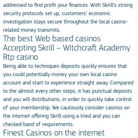
addressed to find profit your finances. With Skrill’s strong
security protocols set up, customers’ economic
investigation stays secure throughout the local casino-
related money transmits.
The best Web based casinos
Accepting Skrill – Witchcraft Academy
Rtp casino
Being able to techniques deposits quickly ensures that
you could potentially money your own local casino
account and start to experience straight away. Compared
to the almost every other steps, it has punctual deposits
and you will distributions, in order to quickly take control
of your membership. We cautiously consider casinos on
the internet offering Skrill using a tried and you can
checked band of requirements.
Finest Casinos on the internet