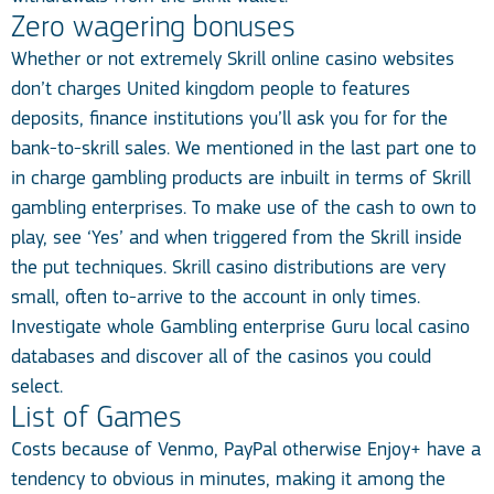
Zero wagering bonuses
Whether or not extremely Skrill online casino websites
don’t charges United kingdom people to features
deposits, finance institutions you’ll ask you for for the
bank-to-skrill sales. We mentioned in the last part one to
in charge gambling products are inbuilt in terms of Skrill
gambling enterprises. To make use of the cash to own to
play, see ‘Yes’ and when triggered from the Skrill inside
the put techniques. Skrill casino distributions are very
small, often to-arrive to the account in only times.
Investigate whole Gambling enterprise Guru local casino
databases and discover all of the casinos you could
select.
List of Games
Costs because of Venmo, PayPal otherwise Enjoy+ have a
tendency to obvious in minutes, making it among the