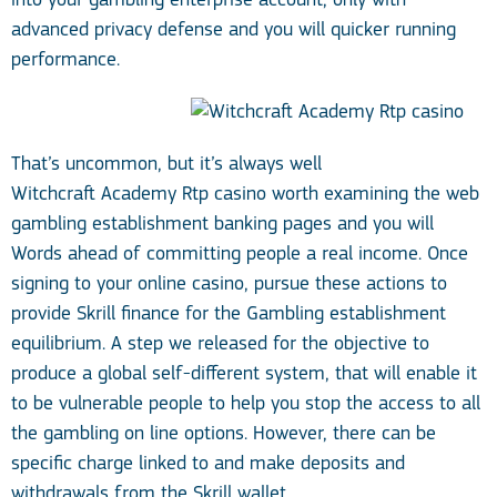
into your gambling enterprise account, only with
advanced privacy defense and you will quicker running
performance.
That’s uncommon, but it’s always well
Witchcraft Academy Rtp casino
worth examining the web
gambling establishment banking pages and you will
Words ahead of committing people a real income. Once
signing to your online casino, pursue these actions to
provide Skrill finance for the Gambling establishment
equilibrium. A step we released for the objective to
produce a global self-different system, that will enable it
to be vulnerable people to help you stop the access to all
the gambling on line options. However, there can be
specific charge linked to and make deposits and
withdrawals from the Skrill wallet.