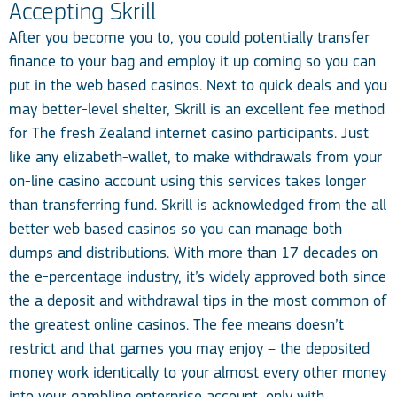
Accepting Skrill
After you become you to, you could potentially transfer
finance to your bag and employ it up coming so you can
put in the web based casinos. Next to quick deals and you
may better-level shelter, Skrill is an excellent fee method
for The fresh Zealand internet casino participants. Just
like any elizabeth-wallet, to make withdrawals from your
on-line casino account using this services takes longer
than transferring fund. Skrill is acknowledged from the all
better web based casinos so you can manage both
dumps and distributions. With more than 17 decades on
the e-percentage industry, it’s widely approved both since
the a deposit and withdrawal tips in the most common of
the greatest online casinos. The fee means doesn’t
restrict and that games you may enjoy – the deposited
money work identically to your almost every other money