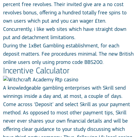
percent free revolves. Their invited give are a no cost
revolves bonus, offering a hundred totally free spins to
own users which put and you can wager £ten.
Concurrently, i like web sites which have straight down
put and detachment limitations.
During the 1xBet Gambling establishment, for each
deposit matters. Fee procedures minimal. The new British
online users only using promo code BBS200.
Incentive Calculator
A knowledgeable gambling enterprises with Skrill send
winnings inside a day and, at most, a couple of days.
Come across ‘Deposit’ and select Skrill as your payment
method. As opposed to most other payment tips, Skrill
never ever shares your own financial details and will be
offering clear guidance to your study discussing which