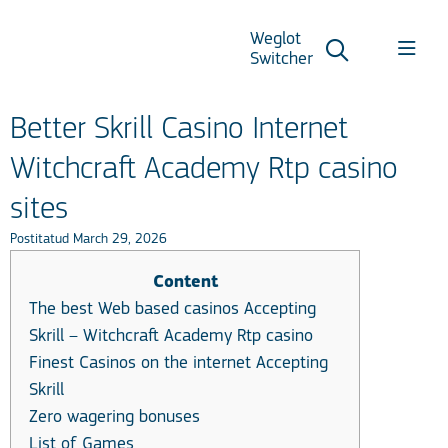
Weglot
Switcher
Better Skrill Casino Internet
Witchcraft Academy Rtp casino
sites
Postitatud March 29, 2026
Content
The best Web based casinos Accepting
Skrill – Witchcraft Academy Rtp casino
Finest Casinos on the internet Accepting
Skrill
Zero wagering bonuses
List of Games