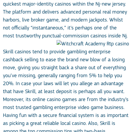
quickest major-identity casinos within the Nj-new jersey.
The platform and delivers advanced personal real money
harbors, live broker game, and modern jackpots. Whilst
not officially “instantaneous,” it’s perhaps one of the
most trustworthy punctual-commission casinos inside Nj.
Skrill casinos tend to provide gambling enterprise
cashback selling to ease the brand new blow of a losing
move, giving you straight back a share out of everything
you’ve missing, generally ranging from 5% to help you
20%. In case your laws will let you allege an advantage
that have Skrill, at least deposit is perhaps all you want.
Moreover, its online casino games are from the industry’s
most trusted gambling enterprise video game business.
Having fun with a secure financial system is as important
as picking a great reliable local casino. Also, Skrill is
among the top commission tips with two-basis