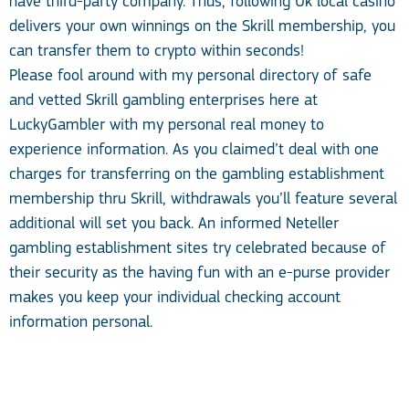
have third-party company. Thus, following Uk local casino
delivers your own winnings on the Skrill membership, you
can transfer them to crypto within seconds!
Please fool around with my personal directory of safe
and vetted Skrill gambling enterprises here at
LuckyGambler with my personal real money to
experience information. As you claimed’t deal with one
charges for transferring on the gambling establishment
membership thru Skrill, withdrawals you’ll feature several
additional will set you back. An informed Neteller
gambling establishment sites try celebrated because of
their security as the having fun with an e-purse provider
makes you keep your individual checking account
information personal.