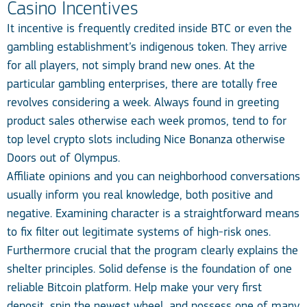
Casino Incentives
It incentive is frequently credited inside BTC or even the
gambling establishment’s indigenous token. They arrive
for all players, not simply brand new ones. At the
particular gambling enterprises, there are totally free
revolves considering a week. Always found in greeting
product sales otherwise each week promos, tend to for
top level crypto slots including Nice Bonanza otherwise
Doors out of Olympus.
Affiliate opinions and you can neighborhood conversations
usually inform you real knowledge, both positive and
negative. Examining character is a straightforward means
to fix filter out legitimate systems of high-risk ones.
Furthermore crucial that the program clearly explains the
shelter principles. Solid defense is the foundation of one
reliable Bitcoin platform. Help make your very first
deposit, spin the newest wheel, and possess one of many