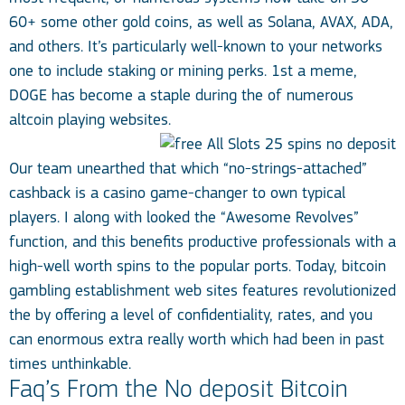
60+ some other gold coins, as well as Solana, AVAX, ADA,
and others. It’s particularly well-known to your networks
one to include staking or mining perks. 1st a meme,
DOGE has become a staple during the of numerous
altcoin playing websites.
Our team unearthed that which “no-strings-attached”
cashback is a casino game-changer to own typical
players. I along with looked the “Awesome Revolves”
function, and this benefits productive professionals with a
high-well worth spins to the popular ports. Today, bitcoin
gambling establishment web sites features revolutionized
the by offering a level of confidentiality, rates, and you
can enormous extra really worth which had been in past
times unthinkable.
Faq’s From the No deposit Bitcoin