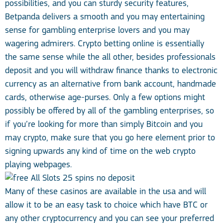
possibilities, and you can sturdy security features,
Betpanda delivers a smooth and you may entertaining
sense for gambling enterprise lovers and you may
wagering admirers. Crypto betting online is essentially
the same sense while the all other, besides professionals
deposit and you will withdraw finance thanks to electronic
currency as an alternative from bank account, handmade
cards, otherwise age-purses. Only a few options might
possibly be offered by all of the gambling enterprises, so
if you’re looking for more than simply Bitcoin and you
may crypto, make sure that you go here element prior to
signing upwards any kind of time on the web crypto
playing webpages.
Many of these casinos are available in the usa and will
allow it to be an easy task to choice which have BTC or
any other cryptocurrency and you can see your preferred