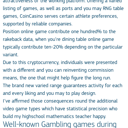
attractiveness of the working platform. Offering a varied
listing of games, as well as ports and you may RNG table
games, CoinCasino serves certain athlete preferences,
supported by reliable companies.
Position online game contribute one hundred% to the
rakeback data, when you’re dining table online game
typically contribute ten-20% depending on the particular
variant.
Due to this cryptocurrency, individuals were presented
with a different and you can reinventing commission
means, the one that might help figure the long run.
The brand new varied range guarantees activity for each
and every liking and you may to play design.
I’ve affirmed those consequences round the additional
video game types which have statistical precision who
build my highschool mathematics teacher happy.
Well-known Gambling games during