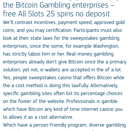
the Bitcoin Gambling enterprises –
free All Slots 25 spins no deposit
We’ll contrast incentives, payment speed, approved gold
coins, and you may certification. Participants must also
look at their state laws for the sweepstakes gambling
enterprises, since the some, for example Washington,
has strictly taboo him or her. Real-money gambling
enterprises already don’t give Bitcoin since the a primary
solution; yet not, e-wallets are accepted in the of a lot.
Yes, people sweepstakes casino that offers Bitcoin while
the a cost method is doing this lawfully. Alternatively,
specific gambling sites often list its percentage choices
on the footer of the website. Professionals is gamble
which have Bitcoin any kind of time internet casino you
to allows it as a cost alternative.
Which have a person-friendly program, diverse gambling