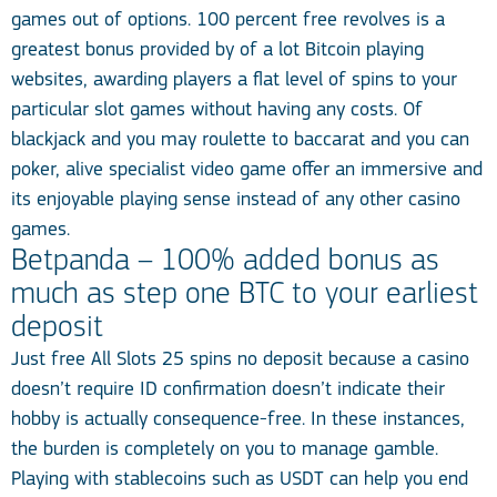
games out of options. 100 percent free revolves is a
greatest bonus provided by of a lot Bitcoin playing
websites, awarding players a flat level of spins to your
particular slot games without having any costs. Of
blackjack and you may roulette to baccarat and you can
poker, alive specialist video game offer an immersive and
its enjoyable playing sense instead of any other casino
games.
Betpanda – 100% added bonus as
much as step one BTC to your earliest
deposit
Just
free All Slots 25 spins no deposit
because a casino
doesn’t require ID confirmation doesn’t indicate their
hobby is actually consequence-free. In these instances,
the burden is completely on you to manage gamble.
Playing with stablecoins such as USDT can help you end