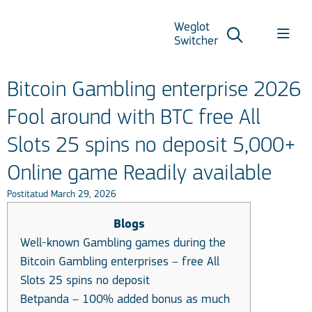
Weglot
Switcher
Bitcoin Gambling enterprise 2026
Fool around with BTC free All
Slots 25 spins no deposit 5,000+
Online game Readily available
Postitatud March 29, 2026
Blogs
Well-known Gambling games during the
Bitcoin Gambling enterprises – free All
Slots 25 spins no deposit
Betpanda – 100% added bonus as much