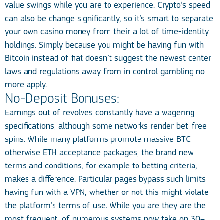
value swings while you are to experience. Crypto’s speed
can also be change significantly, so it’s smart to separate
your own casino money from their a lot of time-identity
holdings. Simply because you might be having fun with
Bitcoin instead of fiat doesn’t suggest the newest center
laws and regulations away from in control gambling no
more apply.
No-Deposit Bonuses:
Earnings out of revolves constantly have a wagering
specifications, although some networks render bet-free
spins. While many platforms promote massive BTC
otherwise ETH acceptance packages, the brand new
terms and conditions, for example to betting criteria,
makes a difference. Particular pages bypass such limits
having fun with a VPN, whether or not this might violate
the platform’s terms of use. While you are they are the
most frequent, of numerous systems now take on 30–