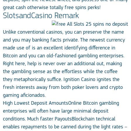
great cash otherwise totally free spins perks!
SlotsandCasino Remark
Unlike conventional casinos, you can preserve the name
and you may banking facts private. The newest currency
made use of is an excellent identifying difference in
Bitcoin and you can old-fashioned gambling enterprises.
Right here, help is never over an additional out, making
the gambling sense as the effortless while the coffee
they metaphorically suffice. Ignition Casino ignites the
fresh interests away from both poker lovers and crypto
gaming aficionados.
High Lowest Deposit AmountsOnline Bitcoin gambling
enterprises will often have large minimal deposit
conditions. Much faster PayoutsBlockchain technical
enables repayments to be canned during the light rates –