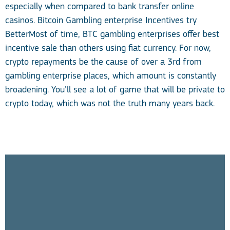
especially when compared to bank transfer online
casinos. Bitcoin Gambling enterprise Incentives try
BetterMost of time, BTC gambling enterprises offer best
incentive sale than others using fiat currency. For now,
crypto repayments be the cause of over a 3rd from
gambling enterprise places, which amount is constantly
broadening. You’ll see a lot of game that will be private to
crypto today, which was not the truth many years back.