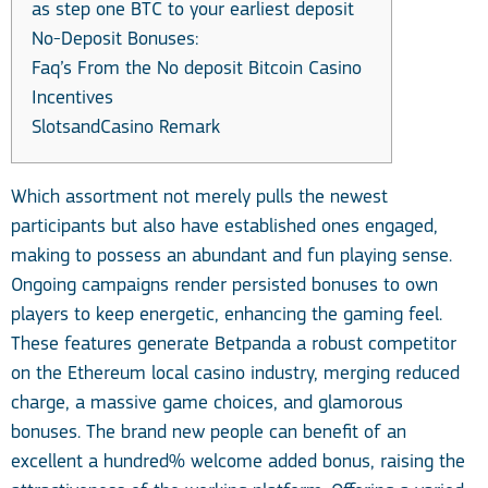
as step one BTC to your earliest deposit
No-Deposit Bonuses:
Faq’s From the No deposit Bitcoin Casino
Incentives
SlotsandCasino Remark
Which assortment not merely pulls the newest
participants but also have established ones engaged,
making to possess an abundant and fun playing sense.
Ongoing campaigns render persisted bonuses to own
players to keep energetic, enhancing the gaming feel.
These features generate Betpanda a robust competitor
on the Ethereum local casino industry, merging reduced
charge, a massive game choices, and glamorous
bonuses.
The brand new people can benefit of an
excellent a hundred% welcome added bonus, raising the