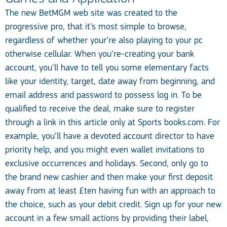
The new BetMGM web site was created to the
progressive pro, that it’s most simple to browse,
regardless of whether your’re also playing to your pc
otherwise cellular. When you’re-creating your bank
account, you’ll have to tell you some elementary facts
like your identity, target, date away from beginning, and
email address and password to possess log in. To be
qualified to receive the deal, make sure to register
through a link in this article only at Sports books.com. For
example, you’ll have a devoted account director to have
priority help, and you might even wallet invitations to
exclusive occurrences and holidays. Second, only go to
the brand new cashier and then make your first deposit
away from at least £ten having fun with an approach to
the choice, such as your debit credit. Sign up for your new
account in a few small actions by providing their label,