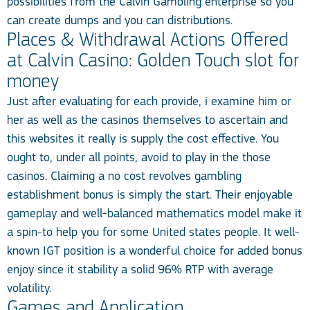
possibilities from the Calvin Gambling enterprise so you
can create dumps and you can distributions.
Places & Withdrawal Actions Offered
at Calvin Casino: Golden Touch slot for
money
Just after evaluating for each provide, i examine him or
her as well as the casinos themselves to ascertain and
this websites it really is supply the cost effective. You
ought to, under all points, avoid to play in the those
casinos. Claiming a no cost revolves gambling
establishment bonus is simply the start. Their enjoyable
gameplay and well-balanced mathematics model make it
a spin-to help you for some United states people. It well-
known IGT position is a wonderful choice for added bonus
enjoy since it stability a solid 96% RTP with average
volatility.
Games and Application