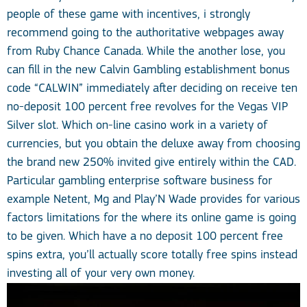
people of these game with incentives, i strongly
recommend going to the authoritative webpages away
from Ruby Chance Canada. While the another lose, you
can fill in the new Calvin Gambling establishment bonus
code “CALWIN” immediately after deciding on receive ten
no-deposit 100 percent free revolves for the Vegas VIP
Silver slot. Which on-line casino work in a variety of
currencies, but you obtain the deluxe away from choosing
the brand new 250% invited give entirely within the CAD.
Particular gambling enterprise software business for
example Netent, Mg and Play’N Wade provides for various
factors limitations for the where its online game is going
to be given. Which have a no deposit 100 percent free
spins extra, you’ll actually score totally free spins instead
investing all of your very own money.