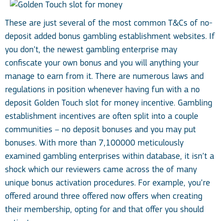
These are just several of the most common T&Cs of no-
deposit added bonus gambling establishment websites. If
you don’t, the newest gambling enterprise may
confiscate your own bonus and you will anything your
manage to earn from it. There are numerous laws and
regulations in position whenever having fun with a no
deposit
Golden Touch slot for money
incentive. Gambling
establishment incentives are often split into a couple
communities – no deposit bonuses and you may put
bonuses. With more than 7,100000 meticulously
examined gambling enterprises within database, it isn’t a
shock which our reviewers came across the of many
unique bonus activation procedures. For example, you’re
offered around three offered now offers when creating
their membership, opting for and that offer you should