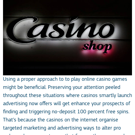
Using a proper approach to to play online casino games
might be beneficial. Preserving your attention peeled
throughout these situations where casinos smartly launch
advertising now offers will get enhance your prospects of
finding and triggering no-deposit 100 percent free spins.
That’s because the casinos on the internet organise
targeted marketing and advertising ways to alter pro