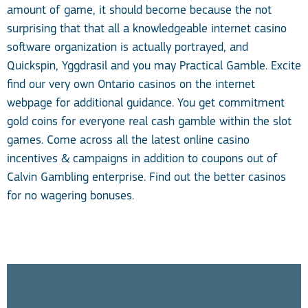
amount of game, it should become because the not
surprising that that all a knowledgeable internet casino
software organization is actually portrayed, and
Quickspin, Yggdrasil and you may Practical Gamble. Excite
find our very own Ontario casinos on the internet
webpage for additional guidance. You get commitment
gold coins for everyone real cash gamble within the slot
games. Come across all the latest online casino
incentives & campaigns in addition to coupons out of
Calvin Gambling enterprise. Find out the better casinos
for no wagering bonuses.