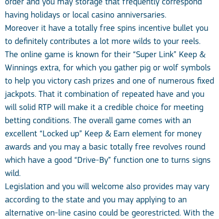
order and you may storage that frequently correspond
having holidays or local casino anniversaries.
Moreover it have a totally free spins incentive bullet you
to definitely contributes a lot more wilds to your reels.
The online game is known for their “Super Link” Keep &
Winnings extra, for which you gather pig or wolf symbols
to help you victory cash prizes and one of numerous fixed
jackpots. That it combination of repeated have and you
will solid RTP will make it a credible choice for meeting
betting conditions. The overall game comes with an
excellent “Locked up” Keep & Earn element for money
awards and you may a basic totally free revolves round
which have a good “Drive-By” function one to turns signs
wild.
Legislation and you will welcome also provides may vary
according to the state and you may applying to an
alternative on-line casino could be georestricted. With the