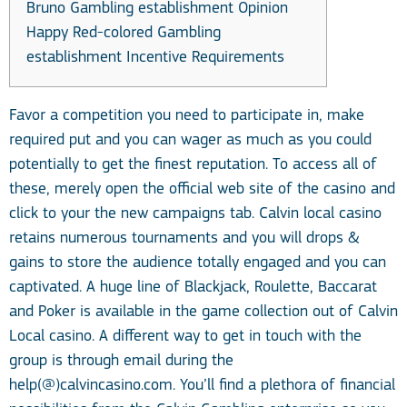
Bruno Gambling establishment Opinion
Happy Red-colored Gambling
establishment Incentive Requirements
Favor a competition you need to participate in, make
required put and you can wager as much as you could
potentially to get the finest reputation. To access all of
these, merely open the official web site of the casino and
click to your the new campaigns tab. Calvin local casino
retains numerous tournaments and you will drops &
gains to store the audience totally engaged and you can
captivated.
A huge line of Blackjack, Roulette, Baccarat
and Poker is available in the game collection out of Calvin
Local casino. A different way to get in touch with the
group is through email during the
help(@)calvincasino.com. You’ll find a plethora of financial