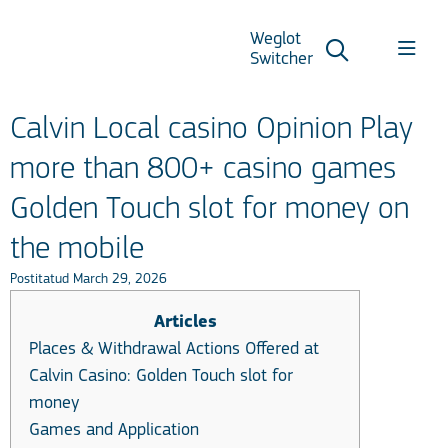
Weglot
Switcher
Calvin Local casino Opinion Play
more than 800+ casino games
Golden Touch slot for money on
the mobile
Postitatud March 29, 2026
Articles
Places & Withdrawal Actions Offered at
Calvin Casino: Golden Touch slot for
money
Games and Application