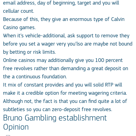
email address, day of beginning, target and you will
cellular count.
Because of this, they give an enormous type of Calvin
Casino games.
When it’s vehicle-additional, ask support to remove they
before you set a wager very you’lso are maybe not bound
by betting or risk limits.
Online casinos may additionally give you 100 percent
free revolves rather than demanding a great deposit on
the a continuous foundation.
It mix of constant provides and you will solid RTP will
make it a credible option for meeting wagering criteria.
Although not, the fact is that you can find quite a lot of
subtleties so you can zero-deposit free revolves.
Bruno Gambling establishment
Opinion