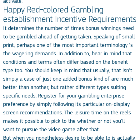
activate.
Happy Red-colored Gambling
establishment Incentive Requirements
It determines the number of times bonus winnings need
to be gambled ahead of getting taken. Speaking of small
print, perhaps one of the most important terminology ‘s
the wagering demands. In addition to, bear in mind that
conditions and terms often differ based on the benefit
type too. You should keep in mind that usually, that isn’t
simply a case of just one added bonus kind of are much
better than another, but rather different types suiting
specific needs. Register for your gambling enterprise
preference by simply following its particular on-display
screen recommendations. The leisure time on the reels
makes it possible to pick to the whether or not you’ll
want to pursue the video game after that.
But when you nonetheless desire to be able to is actually