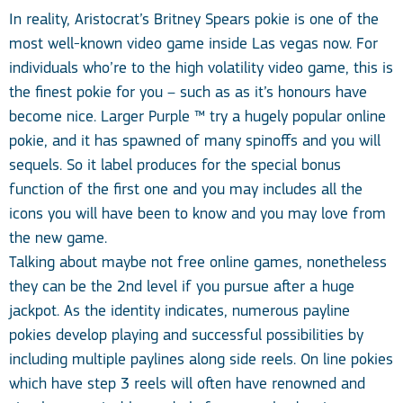
In reality, Aristocrat’s Britney Spears pokie is one of the
most well-known video game inside Las vegas now. For
individuals who’re to the high volatility video game, this is
the finest pokie for you – such as as it’s honours have
become nice. Larger Purple ™ try a hugely popular online
pokie, and it has spawned of many spinoffs and you will
sequels. So it label produces for the special bonus
function of the first one and you may includes all the
icons you will have been to know and you may love from
the new game.
Talking about maybe not free online games, nonetheless
they can be the 2nd level if you pursue after a huge
jackpot. As the identity indicates, numerous payline
pokies develop playing and successful possibilities by
including multiple paylines along side reels. On line pokies
which have step 3 reels will often have renowned and