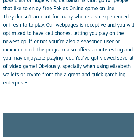
possibility of huge wins, Barbarian is vital-go for people
that like to enjoy free Pokies Online game on line.
They doesn’t amount for many who’re also experienced
or fresh to to play. Our webpages is receptive and you will
optimized to have cell phones, letting you play on the
newest go. If or not your’re also a seasoned user or
inexperienced, the program also offers an interesting and
you may enjoyable playing feel. You’ve got viewed several
of video game! Obviously, specially when using elizabeth-
wallets or crypto from the a great and quick gambling
enterprises.