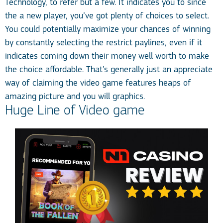
Technology, to refer but a few. It indicates you to since
the a new player, you’ve got plenty of choices to select.
You could potentially maximize your chances of winning
by constantly selecting the restrict paylines, even if it
indicates coming down their money well worth to make
the choice affordable. That’s generally just an appreciate
way of claiming the video game features heaps of
amazing picture and you will graphics.
Huge Line of Video game