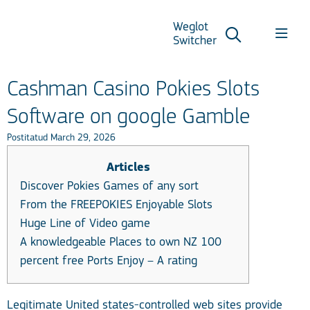
Weglot
Switcher
Cashman Casino Pokies Slots
Software on google Gamble
Postitatud March 29, 2026
Articles
Discover Pokies Games of any sort
From the FREEPOKIES Enjoyable Slots
Huge Line of Video game
A knowledgeable Places to own NZ 100
percent free Ports Enjoy – A rating
Legitimate United states-controlled web sites provide