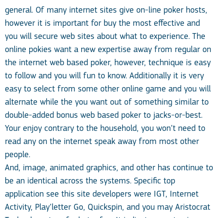
general. Of many internet sites give on-line poker hosts,
however it is important for buy the most effective and
you will secure web sites about what to experience. The
online pokies want a new expertise away from regular on
the internet web based poker, however, technique is easy
to follow and you will fun to know. Additionally it is very
easy to select from some other online game and you will
alternate while the you want out of something similar to
double-added bonus web based poker to jacks-or-best.
Your enjoy contrary to the household, you won’t need to
read any on the internet speak away from most other
people.
And, image, animated graphics, and other has continue to
be an identical across the systems. Specific top
application
see this site
developers were IGT, Internet
Activity, Play’letter Go, Quickspin, and you may Aristocrat