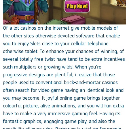
Of a lot casinos on the internet give mobile models of
the other sites otherwise devoted software that enable
you to enjoy Slots close to your cellular telephone
otherwise tablet. To enhance your chances of winning, of
several totally free twist have tend to be extra incentives
such multipliers or growing wilds. When you’re
progressive designs are plentiful, i realize that those
people used to conventional brick-and-mortar casinos
often search for video game having an identical look and
you may become. It joyful online game brings together
colourful picture, alive animations, and you will fun extra
have to make a very immersive gaming feel. Having its
fantastic graphics, engaging game play, and also the