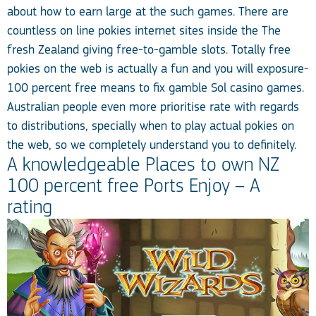
about how to earn large at the such games. There are
countless on line pokies internet sites inside the The
fresh Zealand giving free-to-gamble slots. Totally free
pokies on the web is actually a fun and you will exposure-
100 percent free means to fix gamble Sol casino games.
Australian people even more prioritise rate with regards
to distributions, specially when to play actual pokies on
the web, so we completely understand you to definitely.
A knowledgeable Places to own NZ
100 percent free Ports Enjoy – A
rating