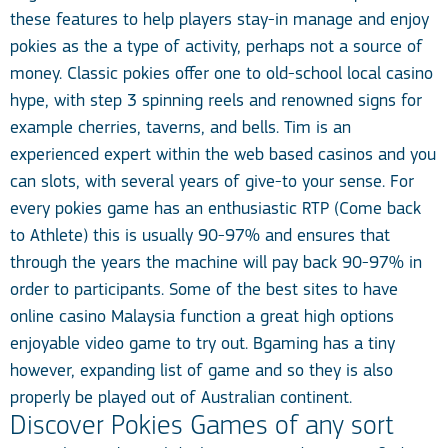
these features to help players stay-in manage and enjoy
pokies as the a type of activity, perhaps not a source of
money. Classic pokies offer one to old-school local casino
hype, with step 3 spinning reels and renowned signs for
example cherries, taverns, and bells. Tim is an
experienced expert within the web based casinos and you
can slots, with several years of give-to your sense.
For
every pokies game has an enthusiastic RTP (Come back
to Athlete) this is usually 90-97% and ensures that
through the years the machine will pay back 90-97% in
order to participants. Some of the best sites to have
online casino Malaysia function a great high options
enjoyable video game to try out. Bgaming has a tiny
however, expanding list of game and so they is also
properly be played out of Australian continent.
Discover Pokies Games of any sort