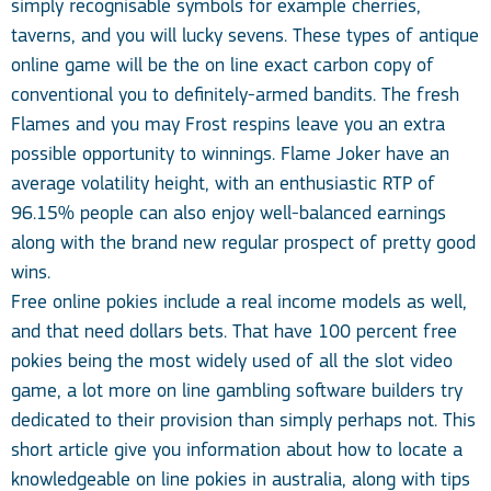
simply recognisable symbols for example cherries,
taverns, and you will lucky sevens. These types of antique
online game will be the on line exact carbon copy of
conventional you to definitely-armed bandits. The fresh
Flames and you may Frost respins leave you an extra
possible opportunity to winnings. Flame Joker have an
average volatility height, with an enthusiastic RTP of
96.15% people can also enjoy well-balanced earnings
along with the brand new regular prospect of pretty good
wins.
Free online pokies include a real income models as well,
and that need dollars bets. That have 100 percent free
pokies being the most widely used of all the slot video
game, a lot more on line gambling software builders try
dedicated to their provision than simply perhaps not. This
short article give you information about how to locate a
knowledgeable on line pokies in australia, along with tips