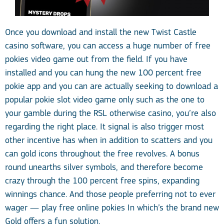
Once you download and install the new Twist Castle
casino software, you can access a huge number of free
pokies video game out from the field. If you have
installed and you can hung the new 100 percent free
pokie app and you can are actually seeking to download a
popular pokie slot video game only such as the one to
your gamble during the RSL otherwise casino, you’re also
regarding the right place. It signal is also trigger most
other incentive has when in addition to scatters and you
can gold icons throughout the free revolves. A bonus
round unearths silver symbols, and therefore become
crazy through the 100 percent free spins, expanding
winnings chance. And those people preferring not to ever
wager — play free online pokies In which’s the brand new
Gold offers a fun solution.