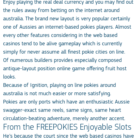
Enjoy playing the real deal currency and you may find out
the rules away from betting on the internet around
australia. The brand new layout is very popular certainly
one of Aussies an internet-based pokies players. Almost
every other features considering in the web based
casinos tend to be alive gameplay which is currently
simply for never assume all finest pokie cities on line.
Of numerous builders provides especially composed
antique-layout position online game offering fruit host
looks.
Because of Ignition, playing on line pokies around
australia is not much easier or more satisfying.
Pokies are only ports which have an enthusiastic Aussie
swagger-exact same reels, same signs, same heart
circulation-beating adventure, merely another accent.
From the FREEPOKIES Enjoyable Slots
He’s because the court since the web based casinos have