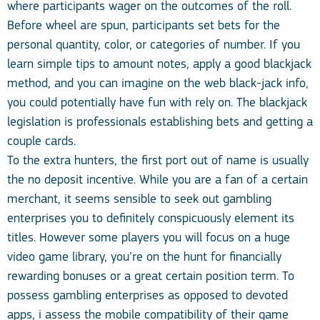
where participants wager on the outcomes of the roll.
Before wheel are spun, participants set bets for the
personal quantity, color, or categories of number. If you
learn simple tips to amount notes, apply a good blackjack
method, and you can imagine on the web black-jack info,
you could potentially have fun with rely on. The blackjack
legislation is professionals establishing bets and getting a
couple cards.
To the extra hunters, the first port out of name is usually
the no deposit incentive. While you are a fan of a certain
merchant, it seems sensible to seek out gambling
enterprises you to definitely conspicuously element its
titles. However some players you will focus on a huge
video game library, you’re on the hunt for financially
rewarding bonuses or a great certain position term. To
possess gambling enterprises as opposed to devoted
apps, i assess the mobile compatibility of their game