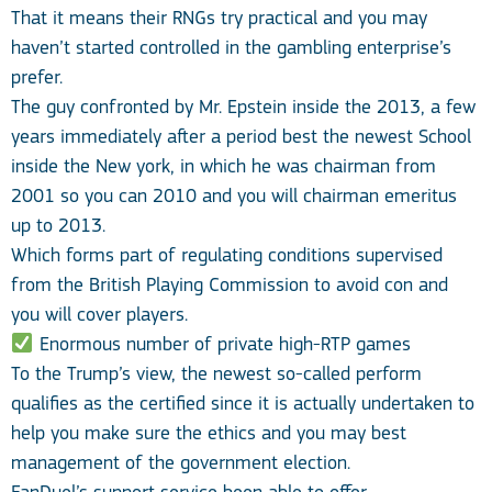
That it means their RNGs try practical and you may
haven’t started controlled in the gambling enterprise’s
prefer.
The guy confronted by Mr. Epstein inside the 2013, a few
years immediately after a period best the newest School
inside the New york, in which he was chairman from
2001 so you can 2010 and you will chairman emeritus
up to 2013.
Which forms part of regulating conditions supervised
from the British Playing Commission to avoid con and
you will cover players.
Enormous number of private high-RTP games
To the Trump’s view, the newest so-called perform
qualifies as the certified since it is actually undertaken to
help you make sure the ethics and you may best
management of the government election.