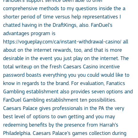
FanDuel’s support service been able to offer
comprehensive methods to my questions inside the a
shorter period of time versus help representatives I
chatted having in the DraftKings, also. FanDuel’s
advantages program is
https://vogueplay.com/ca/instant-withdrawal-casino/
all
about on the internet rewards, too, and that is more
desirable in the event you just play on the internet. The
total writeup on the fresh Caesars Casino incentive
password boasts everything you you could would like to
know in regards to the brand. For evaluation, Fanatics
Gambling establishment also provides seven options and
FanDuel Gambling establishment ten possibilities.
Caesars Palace gives professionals in the PA the very
best level of options to own getting and you may
redeeming benefits by the presence from Harrah’s
Philadelphia. Caesars Palace’s games collection during