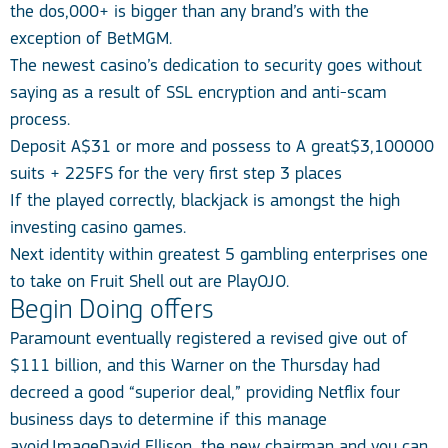
the dos,000+ is bigger than any brand’s with the
exception of BetMGM.
The newest casino’s dedication to security goes without
saying as a result of SSL encryption and anti-scam
process.
Deposit A$31 or more and possess to A great$3,100000
suits + 225FS for the very first step 3 places
If the played correctly, blackjack is amongst the high
investing casino games.
Next identity within greatest 5 gambling enterprises one
to take on Fruit Shell out are PlayOJO.
Begin Doing offers
Paramount eventually registered a revised give out of
$111 billion, and this Warner on the Thursday had
decreed a good “superior deal,” providing Netflix four
business days to determine if this manage
avoid.ImageDavid Ellison, the new chairman and you can