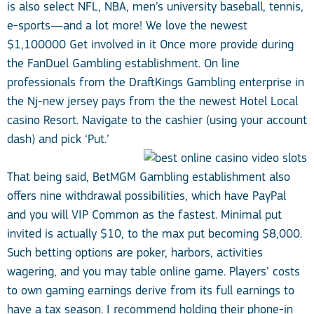
is also select NFL, NBA, men’s university baseball, tennis,
e-sports—and a lot more! We love the newest
$1,100000 Get involved in it Once more provide during
the FanDuel Gambling establishment. On line
professionals from the DraftKings Gambling enterprise in
the Nj-new jersey pays from the the newest Hotel Local
casino Resort. Navigate to the cashier (using your account
dash) and pick ‘Put.’
That being said, BetMGM Gambling establishment also
offers nine withdrawal possibilities, which have PayPal
and you will VIP Common as the fastest. Minimal put
invited is actually $10, to the max put becoming $8,000.
Such betting options are poker, harbors, activities
wagering, and you may table online game. Players’ costs
to own gaming earnings derive from its full earnings to
have a tax season. I recommend holding their phone-in