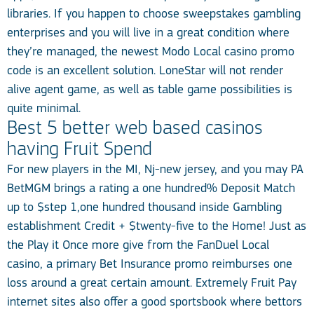
libraries. If you happen to choose sweepstakes gambling
enterprises and you will live in a great condition where
they’re managed, the newest Modo Local casino promo
code is an excellent solution. LoneStar will not render
alive agent game, as well as table game possibilities is
quite minimal.
Best 5 better web based casinos
having Fruit Spend
For new players in the MI, Nj-new jersey, and you may PA
BetMGM brings a rating a one hundred% Deposit Match
up to $step 1,one hundred thousand inside Gambling
establishment Credit + $twenty-five to the Home! Just as
the Play it Once more give from the FanDuel Local
casino, a primary Bet Insurance promo reimburses one
loss around a great certain amount. Extremely Fruit Pay
internet sites also offer a good sportsbook where bettors