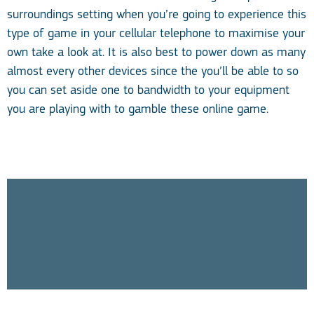
surroundings setting when you’re going to experience this
type of game in your cellular telephone to maximise your
own take a look at. It is also best to power down as many
almost every other devices since the you’ll be able to so
you can set aside one to bandwidth to your equipment
you are playing with to gamble these online game.