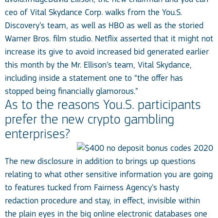
ceo of Vital Skydance Corp. walks from the You.S.
Discovery’s team, as well as HBO as well as the storied
Warner Bros. film studio. Netflix asserted that it might not
increase its give to avoid increased bid generated earlier
this month by the Mr. Ellison’s team, Vital Skydance,
including inside a statement one to “the offer has
stopped being financially glamorous.”
As to the reasons You.S. participants
prefer the new crypto gambling
enterprises?
The new disclosure in addition to brings up questions
relating to what other sensitive information you are going
to features tucked from Fairness Agency’s hasty
redaction procedure and stay, in effect, invisible within
the plain eyes in the big online electronic databases one