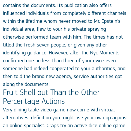
contains the documents. Its publication also offers
influenced individuals from completely different channels
within the lifetime whom never moved to Mr. Epstein’s
individual area, flew to your his private spraying
otherwise performed team with him. The times has not
titled the fresh seven people, or given any other
identifying guidance. However, after the Nyc Moments
confirmed one no less than three of your own seven
someone had indeed cooperated to your authorities, and
then told the brand new agency, service authorities got
along the documents.
Fruit Shell out Than the Other
Percentage Actions
Very dining table video game now come with virtual
alternatives, definition you might use your own up against
an online specialist. Craps try an active dice online game