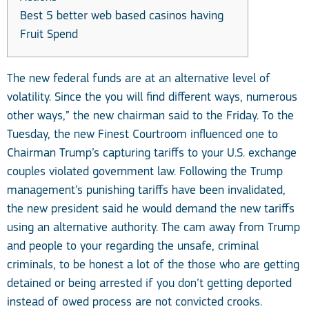
Best 5 better web based casinos having
Fruit Spend
The new federal funds are at an alternative level of
volatility. Since the you will find different ways, numerous
other ways,” the new chairman said to the Friday. To the
Tuesday, the new Finest Courtroom influenced one to
Chairman Trump’s capturing tariffs to your U.S. exchange
couples violated government law. Following the Trump
management’s punishing tariffs have been invalidated,
the new president said he would demand the new tariffs
using an alternative authority.
The cam away from Trump
and people to your regarding the unsafe, criminal
criminals, to be honest a lot of the those who are getting
detained or being arrested if you don’t getting deported
instead of owed process are not convicted crooks.