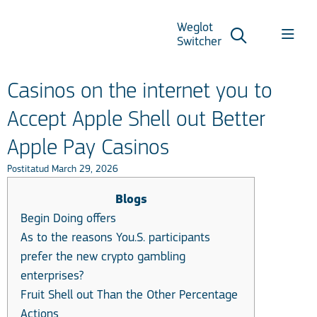
Weglot
Switcher
Casinos on the internet you to
Accept Apple Shell out Better
Apple Pay Casinos
Postitatud March 29, 2026
Blogs
Begin Doing offers
As to the reasons You.S. participants
prefer the new crypto gambling
enterprises?
Fruit Shell out Than the Other Percentage
Actions