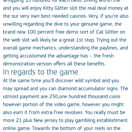
whopping $3 hundred for each twist. Diving within the
and you will enjoy Kitty Glitter slot the real deal money at
the our very own best-needed casinos. Very, if you’re also
unwilling regarding the dive to your genuine game, the
brand new 100 percent free demo sort of Cat Glitter on
the web slot will likely be a great 1st step. Trying out the
overall game mechanics, understanding the paylines, and
getting accustomed the advantage has – the fresh
demonstration version offers all these benefits.
In regards to the game
At the same time you’ll discover wild symbol and you
may spread and you can diamond accumulator signs. The
utmost payment are 250,one hundred thousand coins
however portion of the video game, however you might
also earn it from extra free revolves. You really must be
more 21 plus New jersey to play gambling establishment
online game. Towards the bottom of your reels on the