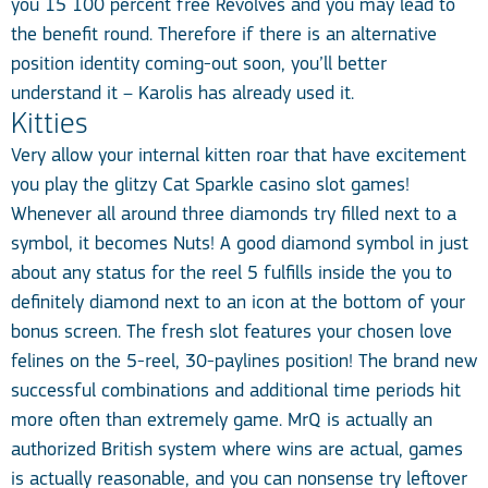
you 15 100 percent free Revolves and you may lead to
the benefit round. Therefore if there is an alternative
position identity coming-out soon, you’ll better
understand it – Karolis has already used it.
Kitties
Very allow your internal kitten roar that have excitement
you play the glitzy Cat Sparkle casino slot games!
Whenever all around three diamonds try filled next to a
symbol, it becomes Nuts! A good diamond symbol in just
about any status for the reel 5 fulfills inside the you to
definitely diamond next to an icon at the bottom of your
bonus screen. The fresh slot features your chosen love
felines on the 5-reel, 30-paylines position! The brand new
successful combinations and additional time periods hit
more often than extremely game. MrQ is actually an
authorized British system where wins are actual, games
is actually reasonable, and you can nonsense try leftover