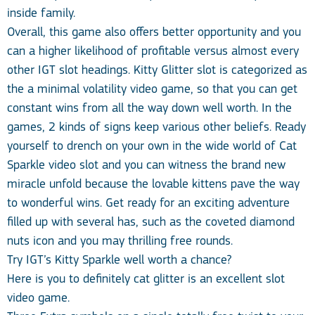
inside family.
Overall, this game also offers better opportunity and you
can a higher likelihood of profitable versus almost every
other IGT slot headings. Kitty Glitter slot is categorized as
the a minimal volatility video game, so that you can get
constant wins from all the way down well worth. In the
games, 2 kinds of signs keep various other beliefs. Ready
yourself to drench on your own in the wide world of Cat
Sparkle video slot and you can witness the brand new
miracle unfold because the lovable kittens pave the way
to wonderful wins. Get ready for an exciting adventure
filled up with several has, such as the coveted diamond
nuts icon and you may thrilling free rounds.
Try IGT’s Kitty Sparkle well worth a chance?
Here is you to definitely cat glitter is an excellent slot
video game.