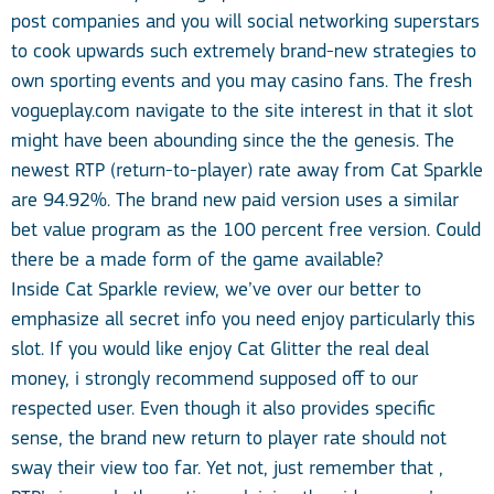
post companies and you will social networking superstars
to cook upwards such extremely brand-new strategies to
own sporting events and you may casino fans. The fresh
vogueplay.com navigate to the site
interest in that it slot
might have been abounding since the the genesis.
The
newest RTP (return-to-player) rate away from Cat Sparkle
are 94.92%. The brand new paid version uses a similar
bet value program as the 100 percent free version. Could
there be a made form of the game available?
Inside Cat Sparkle review, we’ve over our better to
emphasize all secret info you need enjoy particularly this
slot. If you would like enjoy Cat Glitter the real deal
money, i strongly recommend supposed off to our
respected user. Even though it also provides specific
sense, the brand new return to player rate should not
sway their view too far. Yet not, just remember that ,