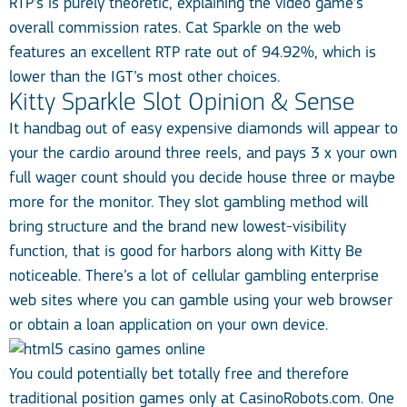
RTP’s is purely theoretic, explaining the video game’s
overall commission rates. Cat Sparkle on the web
features an excellent RTP rate out of 94.92%, which is
lower than the IGT’s most other choices.
Kitty Sparkle Slot Opinion & Sense
It handbag out of easy expensive diamonds will appear to
your the cardio around three reels, and pays 3 x your own
full wager count should you decide house three or maybe
more for the monitor. They slot gambling method will
bring structure and the brand new lowest-visibility
function, that is good for harbors along with Kitty Be
noticeable. There’s a lot of cellular gambling enterprise
web sites where you can gamble using your web browser
or obtain a loan application on your own device.
You could potentially bet totally free and therefore
traditional position games only at CasinoRobots.com. One