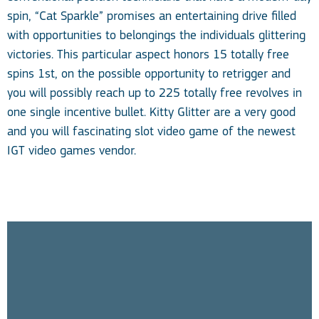
spin, “Cat Sparkle” promises an entertaining drive filled
with opportunities to belongings the individuals glittering
victories. This particular aspect honors 15 totally free
spins 1st, on the possible opportunity to retrigger and
you will possibly reach up to 225 totally free revolves in
one single incentive bullet. Kitty Glitter are a very good
and you will fascinating slot video game of the newest
IGT video games vendor.