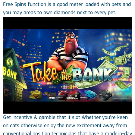
Free Spins function is a good meter loaded with pets and
you may areas to own diamonds next to every pet.
Get incentive & gamble that it slot Whether you’re keen
on cats otherwise enjoy the new excitement away from
conventional position technicians that have a modern-day