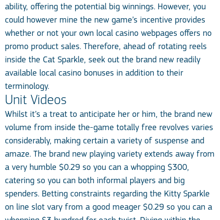
ability, offering the potential big winnings. However, you
could however mine the new game’s incentive provides
whether or not your own local casino webpages offers no
promo product sales. Therefore, ahead of rotating reels
inside the Cat Sparkle, seek out the brand new readily
available local casino bonuses in addition to their
terminology.
Unit Videos
Whilst it’s a treat to anticipate her or him, the brand new
volume from inside the-game totally free revolves varies
considerably, making certain a variety of suspense and
amaze. The brand new playing variety extends away from
a very humble $0.29 so you can a whopping $300,
catering so you can both informal players and big
spenders. Betting constraints regarding the Kitty Sparkle
on line slot vary from a good meager $0.29 so you can a