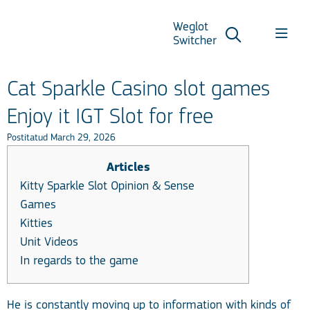
Weglot
Switcher
Cat Sparkle Casino slot games
Enjoy it IGT Slot for free
Postitatud March 29, 2026
Articles
Kitty Sparkle Slot Opinion & Sense
Games
Kitties
Unit Videos
In regards to the game
He is constantly moving up to information with kinds of