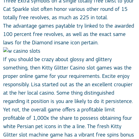
Three Extra symbols on a single totally free twist to your
Cat Sparkle slot often honor various other round of 15
totally free revolves, as much as 225 in total.
The advantage games paytable try linked to the awarded
100 percent free revolves, as well as the exact same
laws for the Diamond insane icon pertain.
If you should be crazy about glossy and glittery
something, then Kitty Glitter Casino slot games was the
proper online game for your requirements. Excite enjoy
responsibly. Lisa started out as the an excellent croupier
at the her local casino. Some thing distinguished
regarding it position is you are likely to do it persistence.
Yet not, the overall game offers a profitable limit
profitable of 1,000x the share to possess obtaining four
white Persian pet icons in the a line. The fresh Kitty
Glitter slot machine game has a vibrant free spins bonus