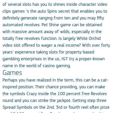
of several slots has you to shines inside character video
clips games ‘s the auto Spins secret that enables you to
definitely generate ranging from ten and you may fifty
automated revolves. Pet Shine game can be obtained
with massive amount away of wilds, especially in the
totally free revolves function. Is largely White Orchid
video slot offered to wager a real income? With over forty
years’ experience taking slots for property-based
gambling enterprises in the us, IGT try a proper-known
name in the world of casino gaming.
Games
Perhaps you have realized in the term, this can be a cat-
inspired position. Their chance providing, you can make
the symbols Crazy inside the 100 percent free Revolves
round and you can strike the jackpot. Getting step three
Spread Symbols on the 2nd, 3rd or fourth reel often prize