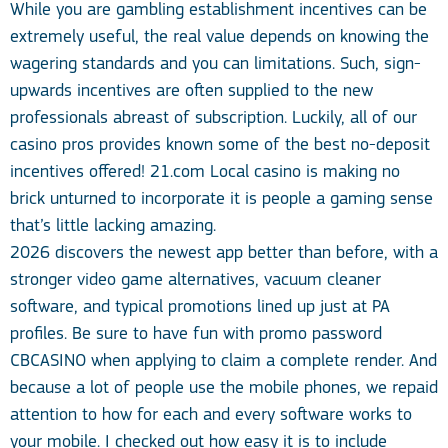
While you are gambling establishment incentives can be
extremely useful, the real value depends on knowing the
wagering standards and you can limitations. Such, sign-
upwards incentives are often supplied to the new
professionals abreast of subscription. Luckily, all of our
casino pros provides known some of the best no-deposit
incentives offered! 21.com Local casino is making no
brick unturned to incorporate it is people a gaming sense
that’s little lacking amazing.
2026 discovers the newest app better than before, with a
stronger video game alternatives, vacuum cleaner
software, and typical promotions lined up just at PA
profiles. Be sure to have fun with promo password
CBCASINO when applying to claim a complete render. And
because a lot of people use the mobile phones, we repaid
attention to how for each and every software works to
your mobile. I checked out how easy it is to include