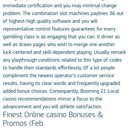
immediate certification and you may minimal change
problem. The combination
slot machines paylines 36
out
of highest-high quality software and you will
representative-control features guarantees for every
gambling class is as engaging that you can. It driver as
well as draws pages who wish to merge one another
luck-centered and skill-dependent playing. Usually remark
any playthrough conditions related to this type of codes
to handle their standards effortlessly. Of a lot people
compliment the newest operator’s customer service
results, having its clear words and frequently upgraded
added bonus choices. Consequently, Booming 21 Local
casino recommendations mirror a focus to the
advancement and you will athlete satisfaction.
Finest Online casino Bonuses &
Promos (Feb.