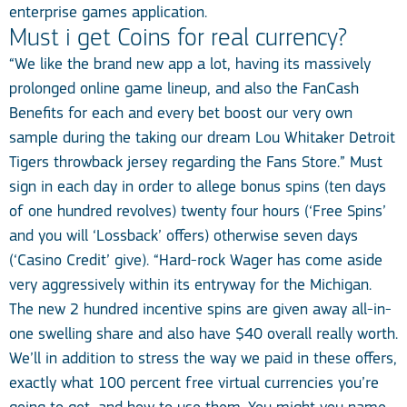
enterprise games application.
Must i get Coins for real currency?
“We like the brand new app a lot, having its massively
prolonged online game lineup, and also the FanCash
Benefits for each and every bet boost our very own
sample during the taking our dream Lou Whitaker Detroit
Tigers throwback jersey regarding the Fans Store.” Must
sign in each day in order to allege bonus spins (ten days
of one hundred revolves) twenty four hours (‘Free Spins’
and you will ‘Lossback’ offers) otherwise seven days
(‘Casino Credit’ give). “Hard-rock Wager has come aside
very aggressively within its entryway for the Michigan.
The new 2 hundred incentive spins are given away all-in-
one swelling share and also have $40 overall really worth.
We’ll in addition to stress the way we paid in these offers,
exactly what 100 percent free virtual currencies you’re