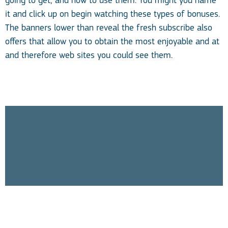
going to get, and how to use them. You might you name
it and click up on begin watching these types of bonuses.
The banners lower than reveal the fresh subscribe also
offers that allow you to obtain the most enjoyable and at
and therefore web sites you could see them.