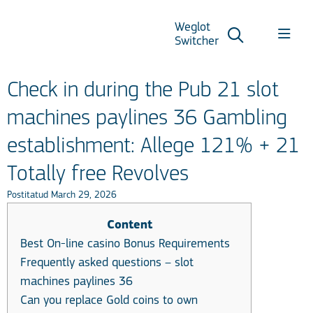
Weglot
Switcher
Check in during the Pub 21 slot
machines paylines 36 Gambling
establishment: Allege 121% + 21
Totally free Revolves
Postitatud March 29, 2026
Content
Best On-line casino Bonus Requirements
Frequently asked questions – slot
machines paylines 36
Can you replace Gold coins to own