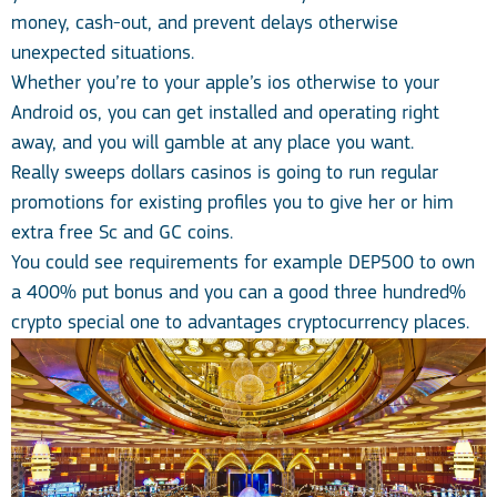
money, cash-out, and prevent delays otherwise
unexpected situations.
Whether you’re to your apple’s ios otherwise to your
Android os, you can get installed and operating right
away, and you will gamble at any place you want.
Really sweeps dollars casinos is going to run regular
promotions for existing profiles you to give her or him
extra free Sc and GC coins.
You could see requirements for example DEP500 to own
a 400% put bonus and you can a good three hundred%
crypto special one to advantages cryptocurrency places.