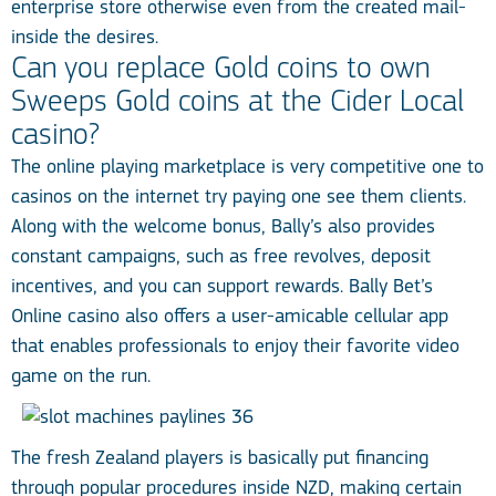
enterprise store otherwise even from the created mail-
inside the desires.
Can you replace Gold coins to own
Sweeps Gold coins at the Cider Local
casino?
The online playing marketplace is very competitive one to
casinos on the internet try paying one see them clients.
Along with the welcome bonus, Bally’s also provides
constant campaigns, such as free revolves, deposit
incentives, and you can support rewards. Bally Bet’s
Online casino also offers a user-amicable cellular app
that enables professionals to enjoy their favorite video
game on the run.
The fresh Zealand players is basically put financing
through popular procedures inside NZD, making certain