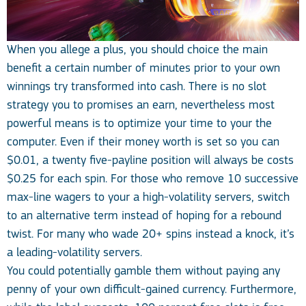
When you allege a plus, you should choice the main
benefit a certain number of minutes prior to your own
winnings try transformed into cash. There is no slot
strategy you to promises an earn, nevertheless most
powerful means is to optimize your time to your the
computer. Even if their money worth is set so you can
$0.01, a twenty five-payline position will always be costs
$0.25 for each spin. For those who remove 10 successive
max-line wagers to your a high-volatility servers, switch
to an alternative term instead of hoping for a rebound
twist. For many who wade 20+ spins instead a knock, it’s
a leading-volatility servers.
You could potentially gamble them without paying any
penny of your own difficult-gained currency. Furthermore,