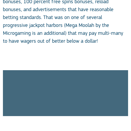
bonuses, 100 percent free spins bonuses, reload
bonuses, and advertisements that have reasonable
betting standards. That was on one of several
progressive jackpot harbors (Mega Moolah by the
Microgaming is an additional) that may pay multi-many
to have wagers out of better below a dollar!