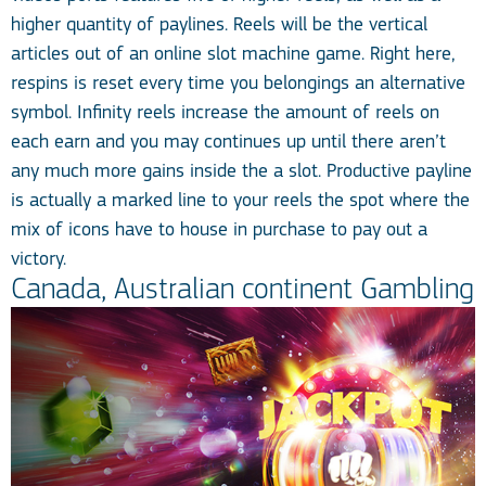
higher quantity of paylines. Reels will be the vertical
articles out of an online slot machine game. Right here,
respins is reset every time you belongings an alternative
symbol. Infinity reels increase the amount of reels on
each earn and you may continues up until there aren’t
any much more gains inside the a slot. Productive payline
is actually a marked line to your reels the spot where the
mix of icons have to house in purchase to pay out a
victory.
Canada, Australian continent Gambling