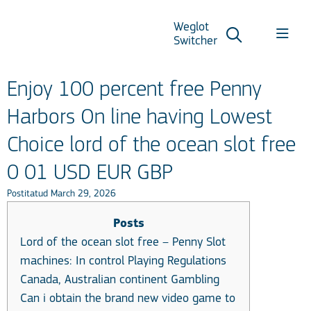
Weglot
Switcher
Enjoy 100 percent free Penny
Harbors On line having Lowest
Choice lord of the ocean slot free
0 01 USD EUR GBP
Postitatud March 29, 2026
Posts
Lord of the ocean slot free – Penny Slot
machines: In control Playing Regulations
Canada, Australian continent Gambling
Can i obtain the brand new video game to