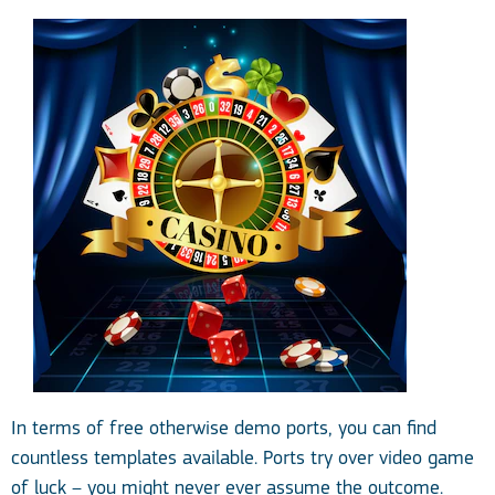
In terms of free otherwise demo ports, you can find
countless templates available. Ports try over video game
of luck – you might never ever assume the outcome.