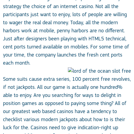
strategy the choice of an internet casino. Not all the
participants just want to enjoy, lots of people are willing
to wager the real deal money. Today, all the modern
harbors work at mobile, penny harbors are no different.
Just after designers been playing with HTML5 technical,
cent ports turned available on mobiles. For some time of
your time, the company launches the fresh cent ports
each month.
Some suits cause extra series, 100 percent free revolves,
if not jackpots. All our game is actually one hundred%
able to enjoy. Are you searching for ways to delight in
position games as opposed to paying some thing? All of
our greatest web based casinos have a tendency to
checklist various modern jackpots about how to is their
luck for the. Casinos need to give indication-right up