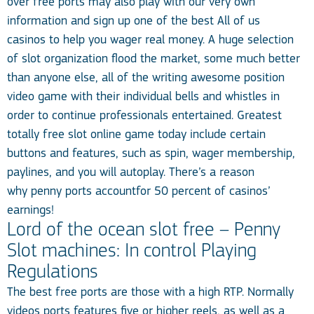
over free ports may also play with our very own
information and sign up one of the best All of us
casinos to help you wager real money. A huge selection
of slot organization flood the market, some much better
than anyone else, all of the writing awesome position
video game with their individual bells and whistles in
order to continue professionals entertained. Greatest
totally free slot online game today include certain
buttons and features, such as spin, wager membership,
paylines, and you will autoplay. There’s a reason
why penny ports accountfor 50 percent of casinos’
earnings!
Lord of the ocean slot free – Penny
Slot machines: In control Playing
Regulations
The best free ports are those with a high RTP. Normally
videos ports features five or higher reels, as well as a