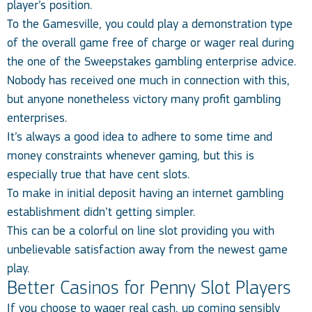
player’s position.
To the Gamesville, you could play a demonstration type
of the overall game free of charge or wager real during
the one of the Sweepstakes gambling enterprise advice.
Nobody has received one much in connection with this,
but anyone nonetheless victory many profit gambling
enterprises.
It’s always a good idea to adhere to some time and
money constraints whenever gaming, but this is
especially true that have cent slots.
To make in initial deposit having an internet gambling
establishment didn’t getting simpler.
This can be a colorful on line slot providing you with
unbelievable satisfaction away from the newest game
play.
Better Casinos for Penny Slot Players
If you choose to wager real cash, up coming sensibly