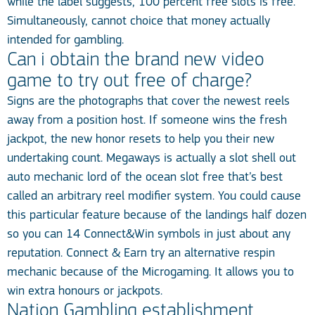
while the label suggests, 100 percent free slots is free.
Simultaneously, cannot choice that money actually
intended for gambling.
Can i obtain the brand new video
game to try out free of charge?
Signs are the photographs that cover the newest reels
away from a position host. If someone wins the fresh
jackpot, the new honor resets to help you their new
undertaking count. Megaways is actually a slot shell out
auto mechanic
lord of the ocean slot free
that’s best
called an arbitrary reel modifier system. You could cause
this particular feature because of the landings half dozen
so you can 14 Connect&Win symbols in just about any
reputation. Connect & Earn try an alternative respin
mechanic because of the Microgaming. It allows you to
win extra honours or jackpots.
Nation Gambling establishment