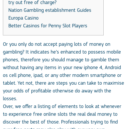
try out free of charge?
Nation Gambling establishment Guides
Europa Casino
Better Casinos for Penny Slot Players
Or you only do not accept paying lots of money on
gambling? It indicates he’s enhanced to possess mobile
phones, therefore you should manage to gamble them
without having any items in your new iphone 4, Android
os cell phone, ipad, or any other modern smartphone or
tablet.
Yet not, there are steps you can take to maximise
your odds of profitable otherwise do away with the
losses.
Over, we offer a listing of elements to look at whenever
to experience free online slots the real deal money to
discover the best of those. Professionals trying to find