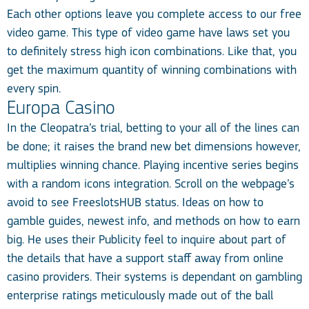
Each other options leave you complete access to our free
video game. This type of video game have laws set you
to definitely stress high icon combinations. Like that, you
get the maximum quantity of winning combinations with
every spin.
Europa Casino
In the Cleopatra’s trial, betting to your all of the lines can
be done; it raises the brand new bet dimensions however,
multiplies winning chance. Playing incentive series begins
with a random icons integration. Scroll on the webpage’s
avoid to see FreeslotsHUB status. Ideas on how to
gamble guides, newest info, and methods on how to earn
big. He uses their Publicity feel to inquire about part of
the details that have a support staff away from online
casino providers. Their systems is dependant on gambling
enterprise ratings meticulously made out of the ball