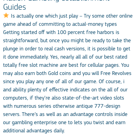
Guides
Is actually one which just play – Try some other online
game ahead of committing to actual-money types
Getting started off with 100 percent free harbors is
straightforward, but once you might be ready to take the
plunge in order to real cash versions, it is possible to get
it done immediately. Yes, nearly all all of our best rated
totally free slot machine are best for cellular pages. You
may also earn both Gold coins and you will Free Revolves
since you play any one of all of our game. Of course, i
and ability plenty of effective indicates on the all of our
computers, if they’re also state-of-the-art video slots
with numerous series otherwise antique 777-design
servers. There’s as well as an advantage controls inside
our gambling enterprise one to lets you twist and earn
additional advantages daily.