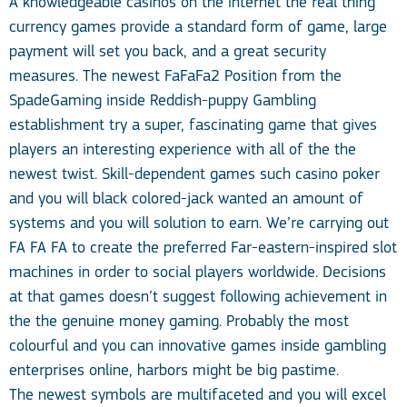
A knowledgeable casinos on the internet the real thing
currency games provide a standard form of game, large
payment will set you back, and a great security
measures. The newest FaFaFa2 Position from the
SpadeGaming inside Reddish-puppy Gambling
establishment try a super, fascinating game that gives
players an interesting experience with all of the the
newest twist. Skill-dependent games such casino poker
and you will black colored-jack wanted an amount of
systems and you will solution to earn. We’re carrying out
FA FA FA to create the preferred Far-eastern-inspired slot
machines in order to social players worldwide. Decisions
at that games doesn’t suggest following achievement in
the the genuine money gaming. Probably the most
colourful and you can innovative games inside gambling
enterprises online, harbors might be big pastime.
The newest symbols are multifaceted and you will excel