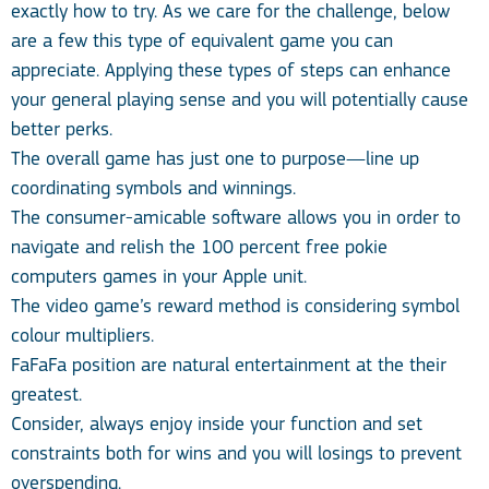
exactly how to try. As we care for the challenge, below
are a few this type of equivalent game you can
appreciate. Applying these types of steps can enhance
your general playing sense and you will potentially cause
better perks.
The overall game has just one to purpose—line up
coordinating symbols and winnings.
The consumer-amicable software allows you in order to
navigate and relish the 100 percent free pokie
computers games in your Apple unit.
The video game’s reward method is considering symbol
colour multipliers.
FaFaFa position are natural entertainment at the their
greatest.
Consider, always enjoy inside your function and set
constraints both for wins and you will losings to prevent
overspending.