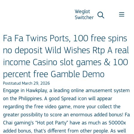
Weglot
Switcher
Fa Fa Twins Ports, 100 free spins
no deposit Wild Wishes Rtp A real
income Casino slot games & 100
percent free Gamble Demo
Postitatud March 29, 2026
Engage in Hawkplay, a leading online amusement system
on the Philippines. A good Spread icon will appear
regarding the free video game, more your collect the
greater possibility to score an enormous added bonus! Fa
Chai gaming’s “Hot pot Party” have as much as 50000x
added bonus, that’s different from other people. As well