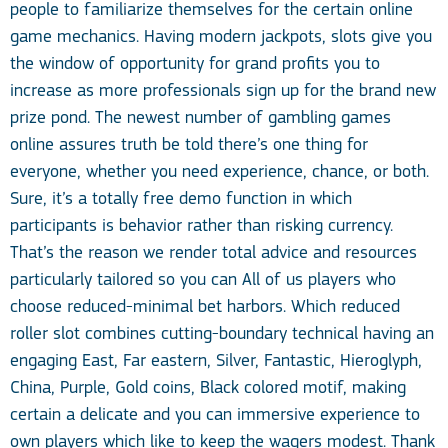
people to familiarize themselves for the certain online
game mechanics. Having modern jackpots, slots give you
the window of opportunity for grand profits you to
increase as more professionals sign up for the brand new
prize pond. The newest number of gambling games
online assures truth be told there’s one thing for
everyone, whether you need experience, chance, or both.
Sure, it’s a totally free demo function in which
participants is behavior rather than risking currency.
That’s the reason we render total advice and resources
particularly tailored so you can All of us players who
choose reduced-minimal bet harbors. Which reduced
roller slot combines cutting-boundary technical having an
engaging East, Far eastern, Silver, Fantastic, Hieroglyph,
China, Purple, Gold coins, Black colored motif, making
certain a delicate and you can immersive experience to
own players which like to keep the wagers modest. Thank