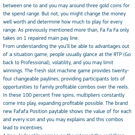
between one to and you may around three gold coins for
the spend range. But not, you might change the money
well worth and determine how much to play for every
range. As previously mentioned more than, Fa Fa Fa only
takes on 1 repaired main pay line.
From understanding the you’ll be able to advantages out
of a situation game, people usually glance at the RTP (Go
back to Professional), volatility, and you may limit
winnings. The fresh slot machine game provides twenty-
four changeable paylines, providing participants lots of
opportunities to family profitable combos over the reels.
In these 100 percent free spins, multipliers constantly
come into play, expanding profitable possible. The brand
new Fafafa Position paytable shows the value of for each
and every icon and you may explains and this combos
lead to incentives.