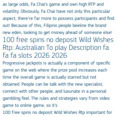
as large odds, Fa Chai’s game and own high RTP and
volatility.
Obviously, Fa Chai have not only this particular
aspect, there’re far more to possess participants and find
out! Because of this, Filipino people beeline the brand
new eden, looking to get money ahead of someone else!
100 free spins no deposit Wild Wishes
Rtp: Australian To play Description fa
fa fa slots 2026 2026
Progressive jackpots is actually a component of specific
game on the web where the prize pool increases each
time the overall game is actually starred but not
obtained. People can be talk with the new specialist,
connect with other people, and luxuriate in a personal
gambling feel. The rules and strategies vary from video
game to online game, so it’s
100 free spins no deposit Wild Wishes Rtp
important for