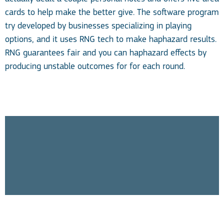
cards to help make the better give. The software program
try developed by businesses specializing in playing
options, and it uses RNG tech to make haphazard results.
RNG guarantees fair and you can haphazard effects by
producing unstable outcomes for for each round.