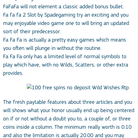
FaFaFa will not element a classic added bonus bullet.
Fa fa fa 2 Slot by Spadegaming try an exciting and you
may enjoyable video game one to will bring an updated
sort of their predecessor.
Fa Fa Fa is actually a pretty easy games which means
you often will plunge in without the routine.
Fa Fa Fa only has a limited level of normal symbols to
play which have, with no Wilds, Scatters, or other extra
provides.
The fresh paytable features about three articles and you
will shows what your honor usually end up being centered
on if or not without a doubt you to, a couple of, or three
coins inside a column. The minimum really worth is 0.10
and also the limitation is actually 20.00 and you may