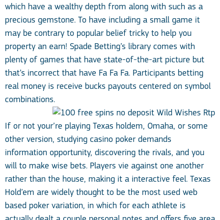
which have a wealthy depth from along with such as a
precious gemstone. To have including a small game it
may be contrary to popular belief tricky to help you
property an earn! Spade Betting’s library comes with
plenty of games that have state-of-the-art picture but
that’s incorrect that have Fa Fa Fa. Participants betting
real money is receive bucks payouts centered on symbol
combinations.
If or not your’re playing Texas holdem, Omaha, or some
other version, studying casino poker demands
information opportunity, discovering the rivals, and you
will to make wise bets. Players vie against one another
rather than the house, making it a interactive feel. Texas
Hold’em are widely thought to be the most used web
based poker variation, in which for each athlete is
actually dealt a couple personal notes and offers five area