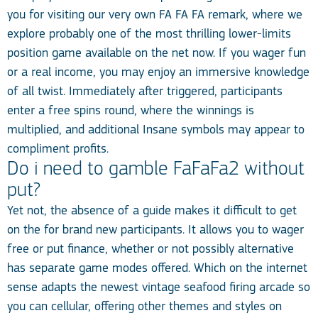
you for visiting our very own FA FA FA remark, where we
explore probably one of the most thrilling lower-limits
position game available on the net now. If you wager fun
or a real income, you may enjoy an immersive knowledge
of all twist. Immediately after triggered, participants
enter a free spins round, where the winnings is
multiplied, and additional Insane symbols may appear to
compliment profits.
Do i need to gamble FaFaFa2 without
put?
Yet not, the absence of a guide makes it difficult to get
on the for brand new participants. It allows you to wager
free or put finance, whether or not possibly alternative
has separate game modes offered. Which on the internet
sense adapts the newest vintage seafood firing arcade so
you can cellular, offering other themes and styles on