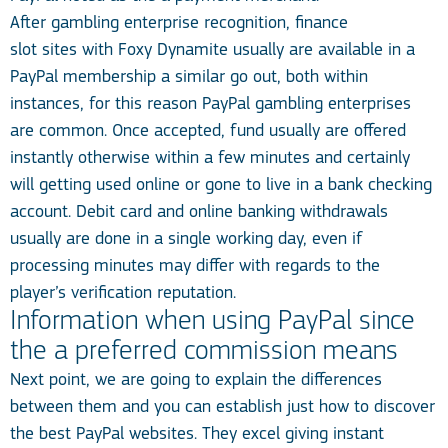
After gambling enterprise recognition, finance
slot sites with Foxy Dynamite
usually are available in a
PayPal membership a similar go out, both within
instances, for this reason PayPal gambling enterprises
are common. Once accepted, fund usually are offered
instantly otherwise within a few minutes and certainly
will getting used online or gone to live in a bank checking
account. Debit card and online banking withdrawals
usually are done in a single working day, even if
processing minutes may differ with regards to the
player’s verification reputation.
Information when using PayPal since
the a preferred commission means
Next point, we are going to explain the differences
between them and you can establish just how to discover
the best PayPal websites. They excel giving instant