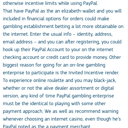
otherwise incentive limits while using PayPal.
That have PayPal as the an elizabeth-wallet and you will
included in financial options for orders could make
gambling establishment betting a lot more obtainable on
the internet. Enter the usual info – identity, address,
email address – and you can after registering, you could
hook up their PayPal Account to your on the internet
checking account or credit card to provide money. Other
biggest reason for going for an on-line gambling
enterprise to participate is the Invited Incentive render.
To experience online roulette and you may black-jack,
whether or not the alive dealer assortment or digital
version, any kind of time PayPal gambling enterprise
must be the identical to playing with some other
payment approach. We as well as recommend warning
whenever choosing an internet casino, even though he’s
PayPal noted as the a payment merchant.