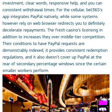
investment, clear words, responsive help, and you can
consistent withdrawal times. For the cellular, bet365’s
app integrates PayPal natively, while some systems
however rely on web browser redirects you to definitely
decelerate repayments. The fresh casino’s licensing in
addition to increases they over middle-tier competition.
Their conditions to have PayPal requests are
demonstrably indexed, it provides consistent redemption
regulations, and it also doesn’t cover up PayPal at the
rear of secondary percentage windows since the certain
smaller workers perform.