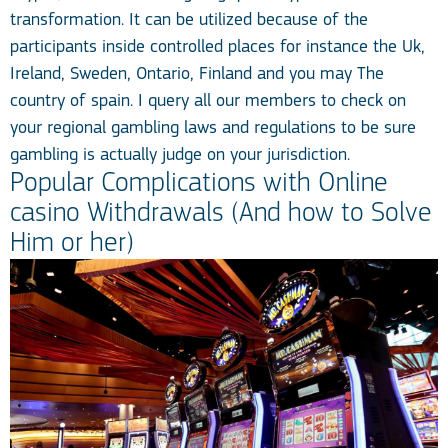
transformation. It can be utilized because of the
participants inside controlled places for instance the Uk,
Ireland, Sweden, Ontario, Finland and you may The
country of spain. I query all our members to check on
your regional gambling laws and regulations to be sure
gambling is actually judge on your jurisdiction.
Popular Complications with Online
casino Withdrawals (And how to Solve
Him or her)