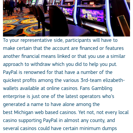
To your representative side, participants will have to
make certain that the account are financed or features
another financial means linked or that you use a similar
approach to withdraw which you did to help you put.
PayPal is renowned for that have a number of the
quickest profits among the various 3rd-team elizabeth-
wallets available at online casinos. Fans Gambling
enterprise is just one of the latest operators who’s
generated a name to have alone among the
best Michigan web based casinos. Yet not, not every local
casino supporting PayPal in almost any county, and
several casinos could have certain minimum dumps