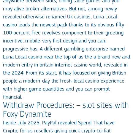
anywhere between slots, dining table games and you
may alive broker alternatives. But not, among newly
revealed otherwise renamed Uk casinos, Luna Local
casino leads the newest pack thanks to its obvious fifty
100 percent free revolves component to their greeting
incentive, mobile-very first design and you can
progressive has. A different gambling enterprise named
Luna Local casino near the top of as the a brand new and
modern entry in britain internet casino world, revealed in
the 2024. From its start, it has focused on giving British
people a modern-day the fresh-local casino experience
with higher game quantities and you can prompt
financial.
Withdraw Procedures: – slot sites with
Foxy Dynamite
Inside July 2025, PayPal revealed Spend That have
Crypto, for us resellers giving quick crypto-to-fiat