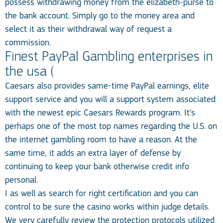
possess withdrawing money from the elizabeth-purse to
the bank account. Simply go to the money area and
select it as their withdrawal way of request a
commission.
Finest PayPal Gambling enterprises in
the usa (
Caesars also provides same-time PayPal earnings, elite
support service and you will a support system associated
with the newest epic Caesars Rewards program. It’s
perhaps one of the most top names regarding the U.S. on
the internet gambling room to have a reason. At the
same time, it adds an extra layer of defense by
continuing to keep your bank otherwise credit info
personal.
I as well as search for right certification and you can
control to be sure the casino works within judge details.
We very carefully review the protection protocols utilized