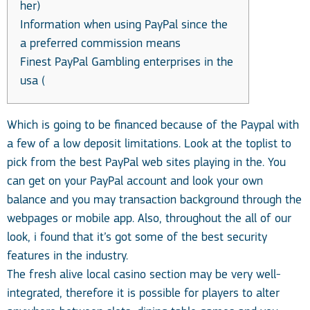
her)
Information when using PayPal since the
a preferred commission means
Finest PayPal Gambling enterprises in the
usa (
Which is going to be financed because of the Paypal with
a few of a low deposit limitations. Look at the toplist to
pick from the best PayPal web sites playing in the. You
can get on your PayPal account and look your own
balance and you may transaction background through the
webpages or mobile app.
Also, throughout the all of our
look, i found that it’s got some of the best security
features in the industry.
The fresh alive local casino section may be very well-
integrated, therefore it is possible for players to alter