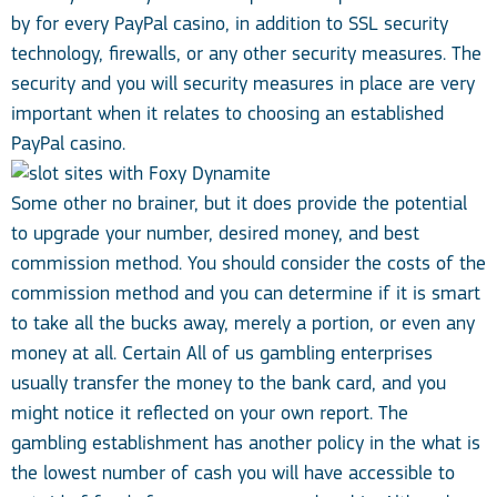
by for every PayPal casino, in addition to SSL security
technology, firewalls, or any other security measures. The
security and you will security measures in place are very
important when it relates to choosing an established
PayPal casino.
Some other no brainer, but it does provide the potential
to upgrade your number, desired money, and best
commission method. You should consider the costs of the
commission method and you can determine if it is smart
to take all the bucks away, merely a portion, or even any
money at all. Certain All of us gambling enterprises
usually transfer the money to the bank card, and you
might notice it reflected on your own report. The
gambling establishment has another policy in the what is
the lowest number of cash you will have accessible to