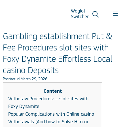
Weglot
Switcher
Gambling establishment Put &
Fee Procedures slot sites with
Foxy Dynamite Effortless Local
casino Deposits
Postitatud March 29, 2026
Content
Withdraw Procedures: – slot sites with
Foxy Dynamite
Popular Complications with Online casino
Withdrawals (And how to Solve Him or