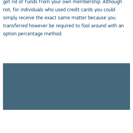
get rid of funds from your own membership. Although
not, for individuals who used credit cards you could
simply receive the exact same matter because you
transferred however be required to fool around with an
option percentage method.