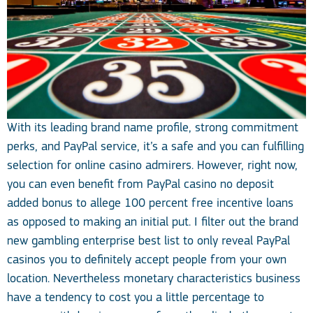
With its leading brand name profile, strong commitment
perks, and PayPal service, it’s a safe and you can fulfilling
selection for online casino admirers. However, right now,
you can even benefit from PayPal casino no deposit
added bonus to allege 100 percent free incentive loans
as opposed to making an initial put. I filter out the brand
new gambling enterprise best list to only reveal PayPal
casinos you to definitely accept people from your own
location. Nevertheless monetary characteristics business
have a tendency to cost you a little percentage to