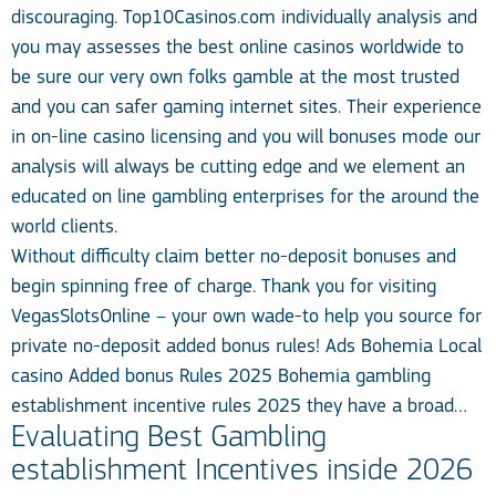
discouraging. Top10Casinos.com individually analysis and
you may assesses the best online casinos worldwide to
be sure our very own folks gamble at the most trusted
and you can safer gaming internet sites. Their experience
in on-line casino licensing and you will bonuses mode our
analysis will always be cutting edge and we element an
educated on line gambling enterprises for the around the
world clients.
Without difficulty claim better no-deposit bonuses and
begin spinning free of charge. Thank you for visiting
VegasSlotsOnline – your own wade-to help you source for
private no-deposit added bonus rules! Ads Bohemia Local
casino Added bonus Rules 2025 Bohemia gambling
establishment incentive rules 2025 they have a broad…
Evaluating Best Gambling
establishment Incentives inside 2026