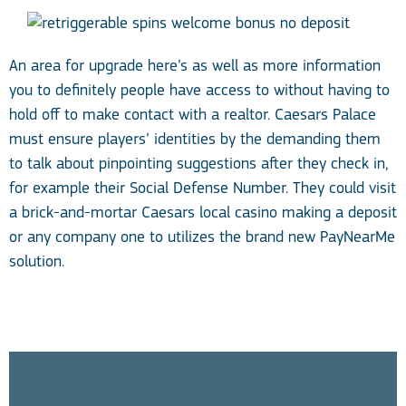
An area for upgrade here’s as well as more information
you to definitely people have access to without having to
hold off to make contact with a realtor. Caesars Palace
must ensure players’ identities by the demanding them
to talk about pinpointing suggestions after they check in,
for example their Social Defense Number. They could visit
a brick-and-mortar Caesars local casino making a deposit
or any company one to utilizes the brand new PayNearMe
solution.