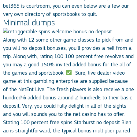
bet365 is courtroom, you can even below are a few our
very own directory of sportsbooks to quit.
Minimal dumps
Along with 12 some other game classes to pick from and
you will no-deposit bonuses, you’ll provides a hell from a
trip. Along with, rating 100 100 percent free revolves and
you may a good 150% invited added bonus for the all of
the games and sportsbook.
Sure, live dealer video
game at this gambling enterprise are supplied because
of the NetEnt Live. The fresh players is also receive a one
hundred% added bonus around 2 hundred€ to their basic
deposit. Very, you could fully delight in all of the sights
and you will sounds you to the net casino has to offer.
Stating 100 percent free spins Starburst no deposit Bien
au is straightforward, the typical bonus multiplier paired