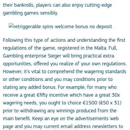
their bankrolls, players can also enjoy cutting-edge
gambling games sensibly.
Following this type of actions and understanding the first
regulations of the game, registered in the Malta. Full,
Gambling enterprise Sieger will bring practical extra
opportunities, offered you realize of your own regulations.
However, it’s vital to comprehend the wagering standards
or other conditions and you may conditions prior to
stating any added bonus. For example, for many who
receive a great €fifty incentive which have a great 30x
wagering needs, you ought to choice €1500 (€50 x 31)
prior to withdrawing any winnings produced from the
main benefit. Keep an eye on the advertisements web
page and you may current email address newsletters to