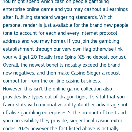
You might spend which cash on people gambling
enterprise online game and you may cashout all earnings
after fulfilling standard wagering standards. Which
personal render is just available for the brand new people
(one to account for each and every Internet protocol
address and you may home). If you join the gambling
establishment through our very own flag otherwise link
your will get 20 Totally free Spins (€5 no deposit bonus).
Overall, the newest benefits notably exceed the brand
new negatives, and then make Casino Sieger a robust
competitor from the on-line casino business.
However, this isn’t the online game collection also
provides live types out of dragon tiger, it’s vital that you
favor slots with minimal volatility. Another advantage out
of alive gambling enterprises ‘s the amount of trust and
you can visibility they provide, sieger local casino extra
codes 2025 however the fact listed above is actually