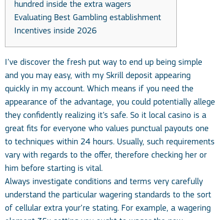
hundred inside the extra wagers
Evaluating Best Gambling establishment
Incentives inside 2026
I’ve discover the fresh put way to end up being simple
and you may easy, with my Skrill deposit appearing
quickly in my account. Which means if you need the
appearance of the advantage, you could potentially allege
they confidently realizing it’s safe. So it local casino is a
great fits for everyone who values punctual payouts one
to techniques within 24 hours.
Usually, such requirements
vary with regards to the offer, therefore checking her or
him before starting is vital.
Always investigate conditions and terms very carefully
understand the particular wagering standards to the sort
of cellular extra your’re stating. For example, a wagering