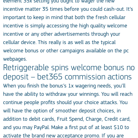
element 35x setting you ought to wager the new
incentive matter 35 times before you could cash-out. It’s
important to keep in mind that both the fresh cellular
incentive is simply accessing the high quality welcome
incentive or any other advertisements through your
cellular device. This really is as well as the typical
welcome bonus or other campaigns available on the pc
webpages.
Retriggerable spins welcome bonus no
deposit – bet365 commission actions
When you finish the bonus’s 1x wagering needs, you’ll
have the ability to withdraw your winnings. You will reach
continue people profits should your choice attacks. You
will have the option of smoother deposit choices, in
addition to debit cards, Fruit Spend, Charge, Credit card,
and you may PayPal. Make a first put of at least $10 to
activate the brand new acceptance promo. If you are