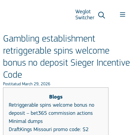
Weglot
Switcher
Gambling establishment
retriggerable spins welcome
bonus no deposit Sieger Incentive
Code
Postitatud March 29, 2026
Blogs
Retriggerable spins welcome bonus no
deposit – bet365 commission actions
Minimal dumps
DraftKings Missouri promo code: $2