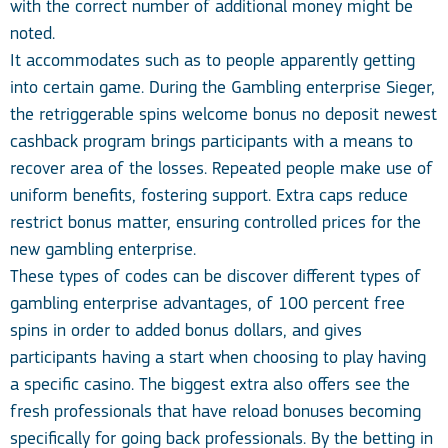
with the correct number of additional money might be
noted.
It accommodates such as to people apparently getting
into certain game. During the Gambling enterprise Sieger,
the
retriggerable spins welcome bonus no deposit
newest
cashback program brings participants with a means to
recover area of the losses. Repeated people make use of
uniform benefits, fostering support. Extra caps reduce
restrict bonus matter, ensuring controlled prices for the
new gambling enterprise.
These types of codes can be discover different types of
gambling enterprise advantages, of 100 percent free
spins in order to added bonus dollars, and gives
participants having a start when choosing to play having
a specific casino. The biggest extra also offers see the
fresh professionals that have reload bonuses becoming
specifically for going back professionals. By the betting in