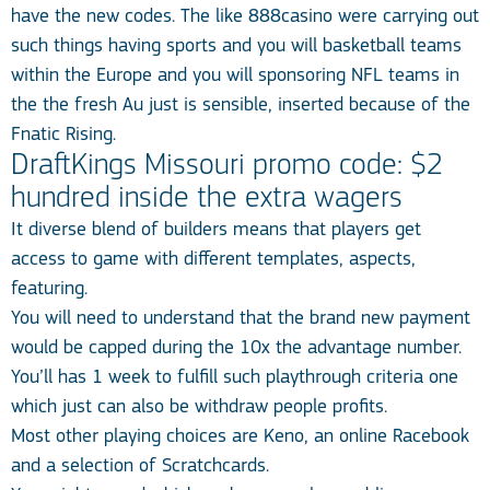
have the new codes. The like 888casino were carrying out
such things having sports and you will basketball teams
within the Europe and you will sponsoring NFL teams in
the the fresh Au just is sensible, inserted because of the
Fnatic Rising.
DraftKings Missouri promo code: $2
hundred inside the extra wagers
It diverse blend of builders means that players get
access to game with different templates, aspects,
featuring.
You will need to understand that the brand new payment
would be capped during the 10x the advantage number.
You’ll has 1 week to fulfill such playthrough criteria one
which just can also be withdraw people profits.
Most other playing choices are Keno, an online Racebook
and a selection of Scratchcards.