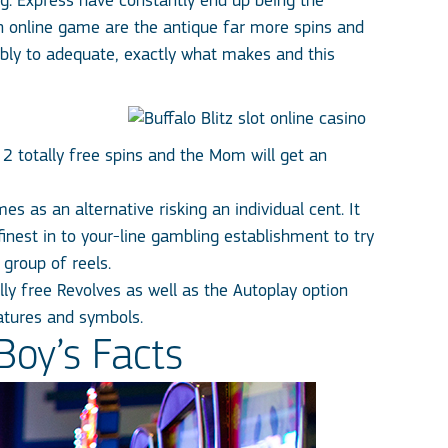
ng. Express have constantly end up being the
n online game are the antique far more spins and
bly to adequate, exactly what makes and this
 2 totally free spins and the Mom will get an
 as an alternative risking an individual cent. It
 finest in to your-line gambling establishment to try
group of reels.
lly free Revolves as well as the Autoplay option
eatures and symbols.
Boy’s Facts