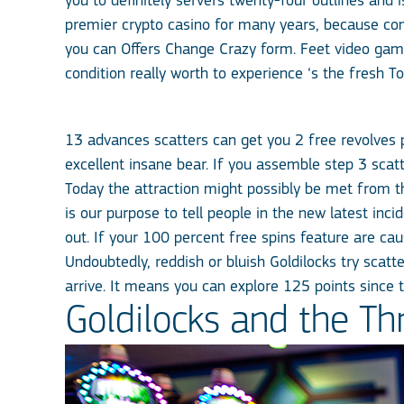
you to definitely servers twenty-four outlines and
premier crypto casino for many years, because con
you can Offers Change Crazy form. Feet video gam
condition really worth to experience ‘s the fresh To
13 advances scatters can get you 2 free revolves p
excellent insane bear. If you assemble step 3 sc
Today the attraction might possibly be met from the
is our purpose to tell people in the new latest inci
out. If your 100 percent free spins feature are ca
Undoubtedly, reddish or bluish Goldilocks try scatt
arrive. It means you can explore 125 points since 
Goldilocks and the Th