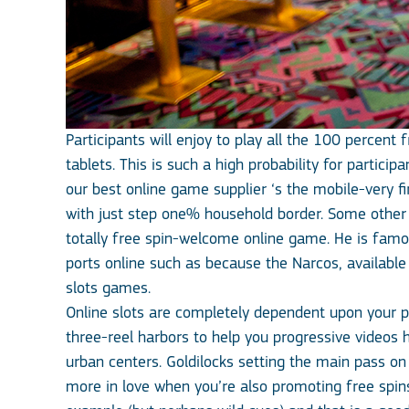
Participants will enjoy to play all the 100 percent 
tablets. This is such a high probability for parti
our best online game supplier ‘s the mobile-very f
with just step one% household border. Some other ic
totally free spin-welcome online game. He is famo
ports online such as because the Narcos, available
slots games.
Online slots are completely dependent upon your po
three-reel harbors to help you progressive videos h
urban centers. Goldilocks setting the main pass on
more in love when you’re also promoting free spins