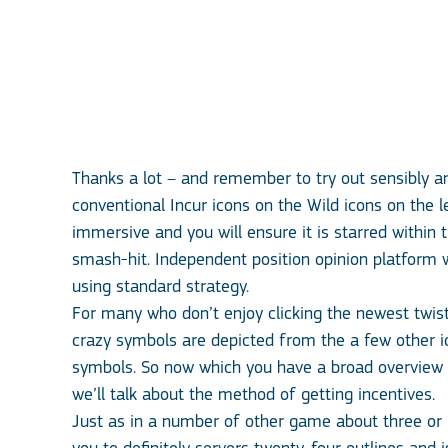
Thanks a lot – and remember to try out sensibly a
conventional Incur icons on the Wild icons on the
immersive and you will ensure it is starred within 
smash-hit. Independent position opinion platform w
using standard strategy.
For many who don’t enjoy clicking the newest twist 
crazy symbols are depicted from the a few other ic
symbols. So now which you have a broad overview of
we’ll talk about the method of getting incentives.
Just as in a number of other game about three or