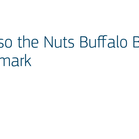
so the Nuts Buffalo Bl
emark