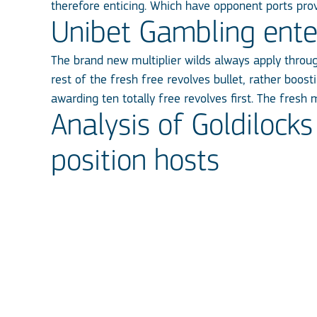
therefore enticing. Which have opponent ports pro
Unibet Gambling ente
The brand new multiplier wilds always apply through
rest of the fresh free revolves bullet, rather boos
awarding ten totally free revolves first. The fresh 
Analysis of Goldilocks
position hosts