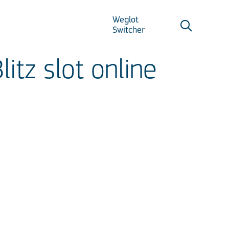
Weglot
Switcher
itz slot online