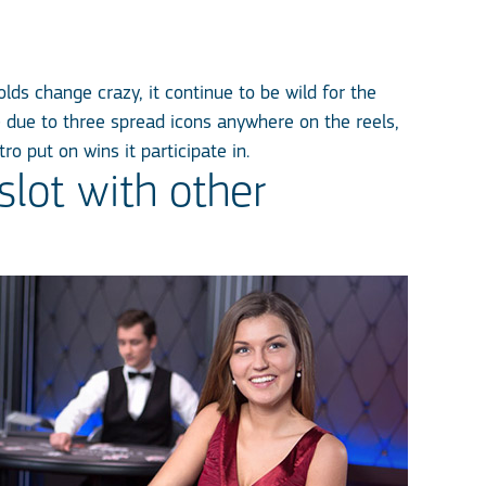
lds change crazy, it continue to be wild for the
re due to three spread icons anywhere on the reels,
o put on wins it participate in.
slot with other