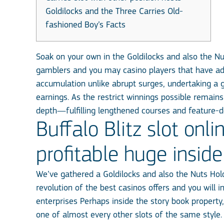
Goldilocks and the Three Carries Old-
fashioned Boy’s Facts
Soak on your own in the Goldilocks and also the Nu
gamblers and you may casino players that have ad
accumulation unlike abrupt surges, undertaking a 
earnings.
As the restrict winnings possible remains
depth—fulfilling lengthened courses and feature-d
Buffalo Blitz slot onl
profitable huge insid
We’ve gathered a Goldilocks and also the Nuts Hold
revolution of the best casinos offers and you will
enterprises Perhaps inside the story book property,
one of almost every other slots of the same style.