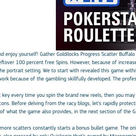
nd enjoy yourself! Gather Goldilocks Progress Scatter
Buffalo 
 leftover 100 percent free Spins. However, because of incre
the portrait setting. We to start with revealed this game wit
ork because of the gambling skillfully developed. The profe
key every time you spin the brand new reels, then you may alt
ons. Before delving from the racy blogs, let’s rapidly protec
 what the game also provides, in the next section of the Go
 more scatters constantly starts a bonus bullet game. The o