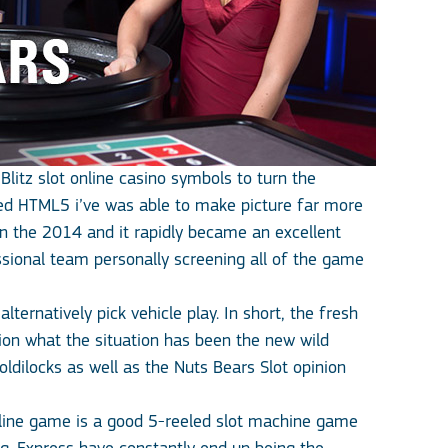
Blitz slot online casino
symbols to turn the
ased HTML5 i’ve was able to make picture far more
hin the 2014 and it rapidly became an excellent
ssional team personally screening all of the game
ernatively pick vehicle play. In short, the fresh
tion what the situation has been the new wild
ldilocks as well as the Nuts Bears Slot opinion
nline game is a good 5-reeled slot machine game