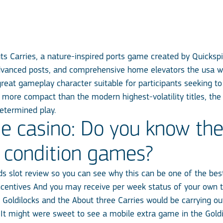
ts Carries, a nature-inspired ports game created by Quickspin
vanced posts, and comprehensive home elevators the usa wo
great gameplay character suitable for participants seeking 
 more compact than the modern highest-volatility titles, the 
etermined play.
ine casino: Do you know the
e condition games?
s slot review so you can see why this can be one of the best 
 incentives And you may receive per week status of your own
 Goldilocks and the About three Carries would be carrying out
 It might were sweet to see a mobile extra game in the Goldi