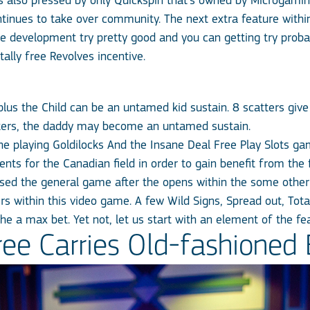
 is also pressed by only Quickspin that’s owned by Microgami
tinues to take over community. The next extra feature withi
e development try pretty good and you can getting try proba
tally free Revolves incentive.
lus the Child can be an untamed kid sustain. 8 scatters give
atters, the daddy may become an untamed sustain.
 playing Goldilocks And the Insane Deal Free Play Slots games
dents for the Canadian field in order to gain benefit from the
used the general game after the opens within the some other 
ers within this video game. A few Wild Signs, Spread out, Tota
the a max bet. Yet not, let us start with an element of the f
ree Carries Old-fashioned 