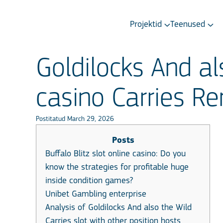
Projektid
Teenused
Goldilocks And al
casino Carries R
Postitatud March 29, 2026
Posts
Buffalo Blitz slot online casino: Do you
know the strategies for profitable huge
inside condition games?
Unibet Gambling enterprise
Analysis of Goldilocks And also the Wild
Carries slot with other position hosts