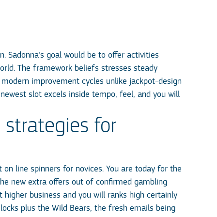
. Sadonna’s goal would be to offer activities
rld. The framework beliefs stresses steady
to modern improvement cycles unlike jackpot-design
newest slot excels inside tempo, feel, and you will
 strategies for
on line spinners for novices. You are today for the
 the new extra offers out of confirmed gambling
 higher business and you will ranks high certainly
locks plus the Wild Bears, the fresh emails being