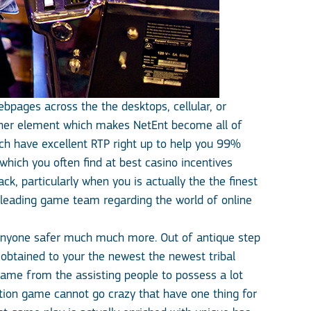
webpages across the the desktops, cellular, or
another element which makes NetEnt become all of
ich have excellent RTP right up to help you 99%
which you often find at best casino incentives
, particularly when you is actually the the finest
e leading game team regarding the world of online
et anyone safer much much more. Out of antique step
e obtained to your the newest the newest tribal
 game from the assisting people to possess a lot
ition game cannot go crazy that have one thing for