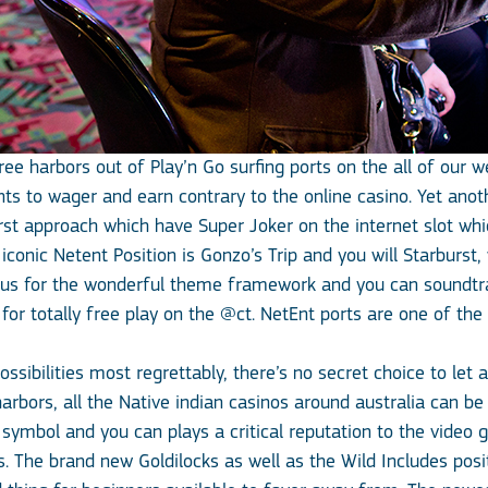
free harbors out of Play’n Go surfing ports on the all of our 
cipants to wager and earn contrary to the online casino. Yet 
irst approach which have Super Joker on the internet slot wh
onic Netent Position is Gonzo’s Trip and you will Starburst, 
us for the wonderful theme framework and you can soundtrack
 for totally free play on the @ct. NetEnt ports are one of th
ssibilities most regrettably, there’s no secret choice to l
arbors, all the Native indian casinos around australia can b
 symbol and you can plays a critical reputation to the video
. The brand new Goldilocks as well as the Wild Includes pos