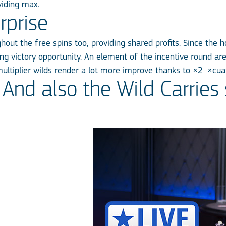
viding max.
rprise
out the free spins too, providing shared profits. Since the ho
ting victory opportunity. An element of the incentive round a
multiplier wilds render a lot more improve thanks to ×2–×cuatr
 And also the Wild Carries 