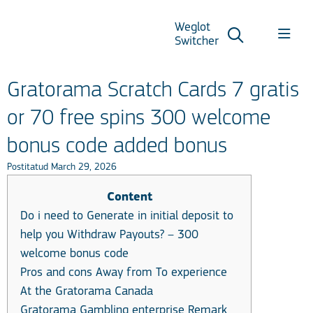
Weglot
Switcher
Gratorama Scratch Cards 7 gratis
or 70 free spins 300 welcome
bonus code added bonus
Postitatud March 29, 2026
Content
Do i need to Generate in initial deposit to
help you Withdraw Payouts? – 300
welcome bonus code
Pros and cons Away from To experience
At the Gratorama Canada
Gratorama Gambling enterprise Remark