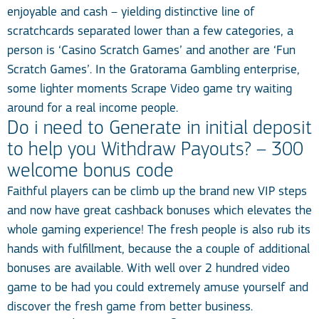
enjoyable and cash – yielding distinctive line of
scratchcards separated lower than a few categories, a
person is ‘Casino Scratch Games’ and another are ‘Fun
Scratch Games’. In the Gratorama Gambling enterprise,
some lighter moments Scrape Video game try waiting
around for a real income people.
Do i need to Generate in initial deposit
to help you Withdraw Payouts? – 300
welcome bonus code
Faithful players can be climb up the brand new VIP steps
and now have great cashback bonuses which elevates the
whole gaming experience! The fresh people is also rub its
hands with fulfillment, because the a couple of additional
bonuses are available. With well over 2 hundred video
game to be had you could extremely amuse yourself and
discover the fresh game from better business.