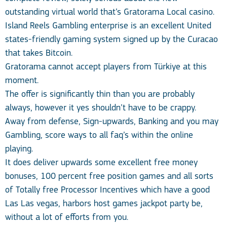
outstanding virtual world that’s Gratorama Local casino.
Island Reels Gambling enterprise is an excellent United
states-friendly gaming system signed up by the Curacao
that takes Bitcoin.
Gratorama cannot accept players from Türkiye at this
moment.
The offer is significantly thin than you are probably
always, however it yes shouldn’t have to be crappy.
Away from defense, Sign-upwards, Banking and you may
Gambling, score ways to all faq’s within the online
playing.
It does deliver upwards some excellent free money
bonuses, 100 percent free position games and all sorts
of Totally free Processor Incentives which have a good
Las Las vegas, harbors host games jackpot party be,
without a lot of efforts from you.