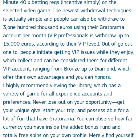
Minute 40 x betting reqs (incentive simply) on the
selected video game. The newest withdrawal techniques
is actually simple and people can also be withdraw to
3,one hundred thousand euros using their Gratorama
account per month (VIP professionals is withdraw up to
15,000 euros, according to their VIP level). Out of go out
one to, people initiate getting VIP issues while they enjoy,
which collect and can be considered them for different
VIP account, ranging from Bronze up to Diamond, which
offer their own advantages and you can honors.
I highly recommend viewing the library, which has a
variety of game for all experience accounts and
preferences. Never lose out on your opportunity—get
your unique give, start your trip, and possess able for a
lot of fun that have Gratorama. You can observe how far
currency you have inside the added bonus fund and
totally free spins on your own profile. Merely find yourself