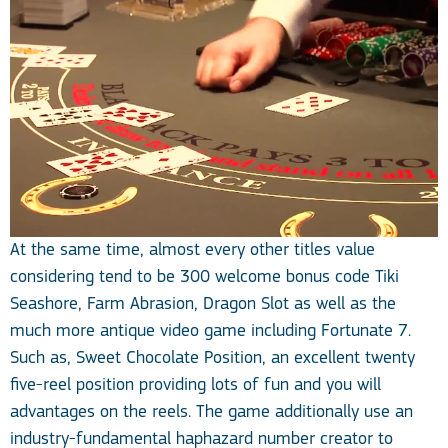
At the same time, almost every other titles value
considering tend to be
300 welcome bonus code
Tiki
Seashore, Farm Abrasion, Dragon Slot as well as the
much more antique video game including Fortunate 7.
Such as, Sweet Chocolate Position, an excellent twenty
five-reel position providing lots of fun and you will
advantages on the reels. The game additionally use an
industry-fundamental haphazard number creator to