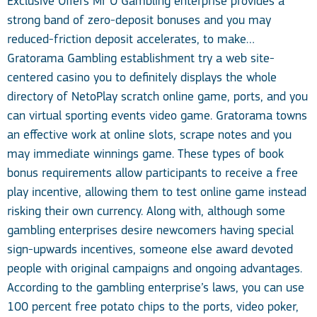
Exclusive Offers Mr O Gambling enterprise provides a
strong band of zero-deposit bonuses and you may
reduced-friction deposit accelerates, to make…
Gratorama Gambling establishment try a web site-
centered casino you to definitely displays the whole
directory of NetoPlay scratch online game, ports, and you
can virtual sporting events video game. Gratorama towns
an effective work at online slots, scrape notes and you
may immediate winnings game. These types of book
bonus requirements allow participants to receive a free
play incentive, allowing them to test online game instead
risking their own currency. Along with, although some
gambling enterprises desire newcomers having special
sign-upwards incentives, someone else award devoted
people with original campaigns and ongoing advantages.
According to the gambling enterprise’s laws, you can use
100 percent free potato chips to the ports, video poker,