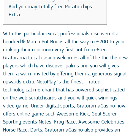
And you may Totally free Potato chips
Extra
With this particular extra, professionals discovered a
hundred% Match Put Bonus all the way to €200 to your
making their minimum very first put from €ten.
Gratorama Local casino welcomes all of the the the new
players which have discover palms and you will gives
them a warm invited by offering them a generous signal
upwards extra. NetoPlay ‘s the finest – rated
technological merchant that has powered sophisticated
on the web scratchcards and you will quick winnings
video game.
Under digital sports, GratoramaCasino now
offers online game such Awesome Kick, Goal Scorer,
Sporting events Notes, Frog Race, Awesome Celebrities,
Horse Race, Darts. GratoramaCasino also provides an