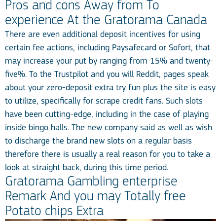
Pros and cons Away from To
experience At the Gratorama Canada
There are even additional deposit incentives for using
certain fee actions, including Paysafecard or Sofort, that
may increase your put by ranging from 15% and twenty-
five%. To the Trustpilot and you will Reddit, pages speak
about your zero-deposit extra try fun plus the site is easy
to utilize, specifically for scrape credit fans. Such slots
have been cutting-edge, including in the case of playing
inside bingo halls. The new company said as well as wish
to discharge the brand new slots on a regular basis
therefore there is usually a real reason for you to take a
look at straight back, during this time period.
Gratorama Gambling enterprise
Remark And you may Totally free
Potato chips Extra