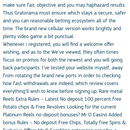
make sure fair, objective and you may haphazard results.
Thus Gratorama must ensure which stays a secure, safer
and you can reasonable betting ecosystem all of the
time. The brand new cellular version works brightly and
plenty video game a bit punctual.
Whenever i registered, you will find a welcome offer
wishing, and as to the We’ve viewed, they often times
focus on promos for both the newest and you will going
back participants. I’ve tested your website myself, away
from rotating the brand new ports in order to checking
how fast withdrawals are indeed, which review covers
everything’ll wish to know before signing up. Rare metal
Reels Extra Rules – Latest No deposit 100 percent free
Potato chips & Free Revolves Looking for the current
Platinum Reels no-deposit bonuses? Mr O Casino Added
bonus Rules – No deposit Free Chips, Totally free Spins &