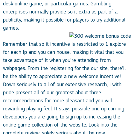
desk online game, or particular games. Gambling
enterprises normally provide so it extra as part of a
publicity, making it possible for players to try additional
games.
Remember that so it incentive is restricted to 1 explore
for each Ip and you can house, making it vital that you
take advantage of it when you’re attending from
webpages. From the registering for the our site, there’ll
be the ability to appreciate a new welcome incentive!
Down seriously to all of our extensive research, i with
pride present all of our greatest about three
recommendations for more pleasant and you will
rewarding playing feel. It stays possible one up coming
developers you are going to sign up to increasing the
online game collection of the website. Look into the
complete review, solely serious about the new