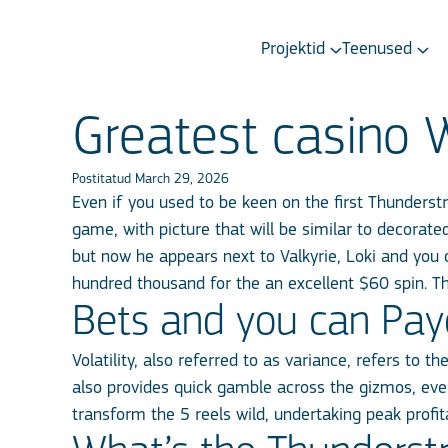
Projektid
Teenused
Greatest casino W
Postitatud March 29, 2026
Even if you used to be keen on the first Thunderstr
game, with picture that will be similar to decorate
but now he appears next to Valkyrie, Loki and you 
hundred thousand for the an excellent $60 spin. T
Bets and you can Payou
Volatility, also referred to as variance, refers to
also provides quick gamble across the gizmos, even
transform the 5 reels wild, undertaking peak profit