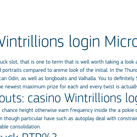
intrillions login Mic
uck slot, that is one to term that is well worth taking a look
d portraits compared to anime look of the initial. In the Thun
can Odin, as well as longboats and Valhalla.
You to definitely
he newest maximum prize for each and every twist is actuall
ts: casino Wintrillions lo
 the chance height otherwise earn frequency inside the a pokie
 though particular have such as autoplay deal with constraint
able consolidation.