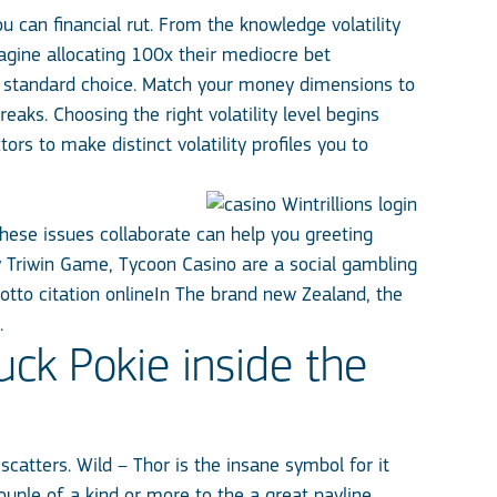
u can financial rut. From the knowledge volatility
agine allocating 100x their mediocre bet
the standard choice. Match your money dimensions to
aks. Choosing the right volatility level begins
rs to make distinct volatility profiles you to
hese issues collaborate can help you greeting
y Triwin Game, Tycoon Casino are a social gambling
Lotto citation onlineIn The brand new Zealand, the
.
uck Pokie inside the
catters. Wild – Thor is the insane symbol for it
ouple of a kind or more to the a great payline.