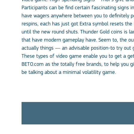
Participants can be find certain fascinating signs
have wagers anywhere between you to definitely pen
respins, each has just got Extra symbol resets the 
until the new round shuts. Thunder Gold coins is l
that have modern gameplay have. Seem to, the outd
actually things — an advisable position-to try out g
These types of video game enable you to get a getti
BETO.com as the totally free brands, to help you gi
be talking about a minimal volatility game.