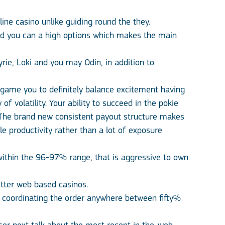
nline casino unlike guiding round the they.
 and you can a high options which makes the main
rie, Loki and you may Odin, in addition to
game you to definitely balance excitement having
volatility. Your ability to succeed in the pokie
. The brand new consistent payout structure makes
e productivity rather than a lot of exposure
ithin the 96-97% range, that is aggressive to own
etter web based casinos.
 coordinating the order anywhere between fifty%