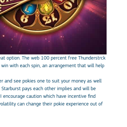
reat option. The web 100 percent free Thunderstrck
 win with each spin, an arrangement that will help
er and see pokies one to suit your money as well
Starburst pays each other implies and will be
 I encourage caution which have incentive find
latility can change their pokie experience out of