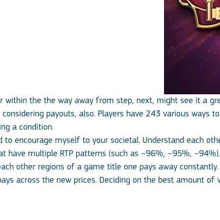
ar within the the way away from step, next, might see it a g
e considering payouts, also. Players have 243 various ways to
g a condition.
ed to encourage myself to your societal. Understand each oth
at have multiple RTP patterns (such as ~96%, ~95%, ~94%). 
 each other regions of a game title one pays away constantly.
ays across the new prices. Deciding on the best amount of vo