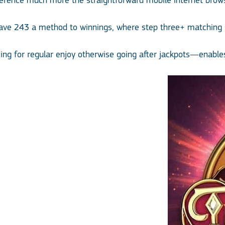
ference much more the straightforward mobile internet brow
ave 243 a method to winnings, where step three+ matching s
ing for regular enjoy otherwise going after jackpots—enables