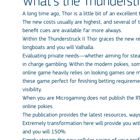
What’s the Thunderst
A long time ago, Thor is a little bit of an excellent
The new costs usually are highest, and several of 
benefit cues are available far more always.
Within the Thunderstruck II Thor graces the new re
longboats and you will Valhalla.
Evaluating private needs—whether aiming for stea
in charge gambling. Within the modern pokies, some
online game heavily relies on looking games one m
these game perfect for finishing betting requireme
visibility.
When you are Microgaming does not publish the RT
online pokies.
The publication provides the latest resources, way
Extremely transformation here will provide you w
and you will 150%.