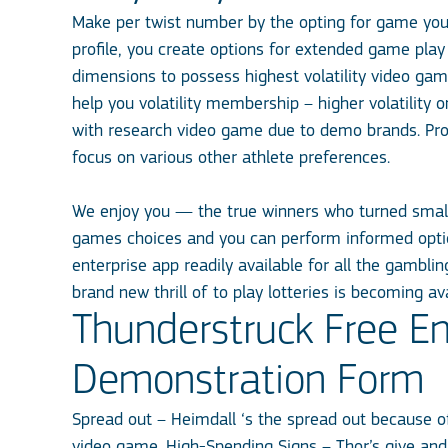
Make per twist number by the opting for game you to
profile, you create options for extended game pla
dimensions to possess highest volatility video gam
help you volatility membership – higher volatility 
with research video game due to demo brands. Progre
focus on various other athlete preferences.
We enjoy you — the true winners who turned small 
games choices and you can perform informed option
enterprise app readily available for all the gambli
brand new thrill of to play lotteries is becoming a
Thunderstruck Free Enj
Demonstration Form
Spread out – Heimdall ‘s the spread out because of
video game. High-Spending Signs – Thor’s give and y