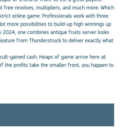
nt free revolves, multipliers, and much more. Which
strict online game. Professionals work with three
ot more possibilities to build-up high winnings up
ay 2024, one combines antique fruits server looks
eature from Thunderstruck to deliver exactly what
ficult-gained cash. Heaps of game arrive here at
if the profits take the smaller front, you happen to