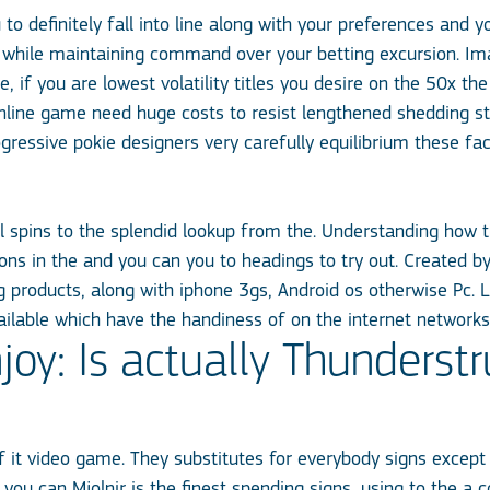
 definitely fall into line along with your preferences and yo
y while maintaining command over your betting excursion. Im
e, if you are lowest volatility titles you desire on the 50x 
online game need huge costs to resist lengthened shedding stre
ssive pokie designers very carefully equilibrium these facto
spins to the splendid lookup from the. Understanding how t
s in the and you can you to headings to try out. Created b
ng products, along with iphone 3gs, Android os otherwise Pc. 
vailable which have the handiness of on the internet networks
oy: Is actually Thunderstr
 it video game. They substitutes for everybody signs except s
ou can Mjolnir is the finest spending signs, using to the a c