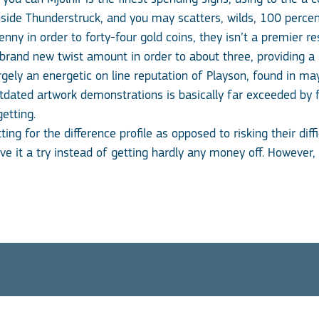
 inside Thunderstruck, and you may scatters, wilds, 100 perce
ny in order to forty-four gold coins, they isn’t a premier re
brand new twist amount in order to about three, providing a l
argely an energetic on line reputation of Playson, found in m
ated artwork demonstrations is basically far exceeded by f
etting.
ng for the difference profile as opposed to risking their dif
ve it a try instead of getting hardly any money off. However, 