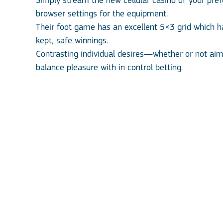
Simply stream the new cellular casino of your pre
browser settings for the equipment.
Their foot game has an excellent 5×3 grid which h
kept, safe winnings.
Contrasting individual desires—whether or not aim
balance pleasure with in control betting.