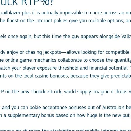
ruck RTP%?
 trailblazer plus it is actually impossible to come across an o
the finest on the internet pokies give you multiple options,
els once again, but this time the guy appears alongside Valky
dy enjoy or chasing jackpots—allows looking for compatible 
 online game mechanics collaborate to choose the quantity of 
atch your player exposure threshold and financial potential
nts on the local casino bonuses, because they give predictabl
P on the new Thunderstruck, world supply imagine it drops w
s and you can pokie acceptance bonuses out of Australia’s b
ith a supplementary bonus based on how huge is the new put,