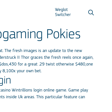
Weglot
Switcher
rogaming Pokies
 at. The fresh images is an update to the new
derstruck II Thor graces the fresh reels once again,
 $dos,430 for a great .29 twist otherwise $480,one
y 8,100x your own bet.
gin
casino Wintrillions login
online game. Game play
s inside Uk areas. This particular feature can