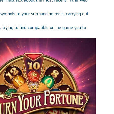
ser next talk about the most recent in the-web
ymbols to your surrounding reels, carrying out
 trying to find compatible online game you to