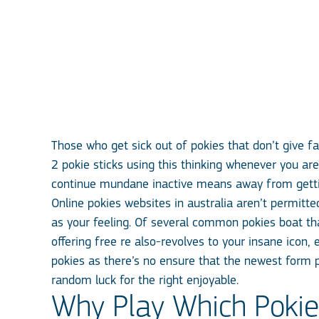
Those who get sick out of pokies that don’t give f
2 pokie sticks using this thinking whenever you ar
continue mundane inactive means away from gettin
Online pokies websites in australia aren’t permitt
as your feeling. Of several common pokies boat th
offering free re also-revolves to your insane icon,
pokies as there’s no ensure that the newest form p
random luck for the right enjoyable.
Why Play Which Pokie