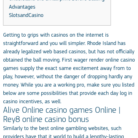
Advantages
SlotsandCasino
Getting to grips with casinos on the internet is
straightforward and you will simpler. Rhode Island has
already legalized web based casinos, but has not officially
obtained the ball moving. First wager render online casino
games supply the exact same excitement away from to
play, however, without the danger of dropping hardly any
money.
While you are a working pro, make sure you listed
below are some possibilities that provide each day log in
casino incentives, as well.
Alive Online casino games Online |
Rey8 online casino bonus
Similarly to the best online gambling websites, such
providers have that it world to build a lengthy-lasting