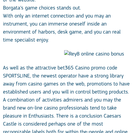
of the website.
Borgata’s game choices stands out.
With only an internet connection and you may an
instrument, you can immerse oneself inside an
environment of harbors, desk game, and you can real
time specialist enjoy.
As well as the attractive bet365 Casino promo code
SPORTSLINE, the newest operator have a strong library
away from casino games on the web, promotions to have
established users and you will in control betting products.
A combination of activities admirers and you may the
brand new on-line casino professionals tend to take
pleasure in Enthusiasts. There is a conclusion Caesars
Castle is considered perhaps one of the most
recognizable labels both for within the-people and online