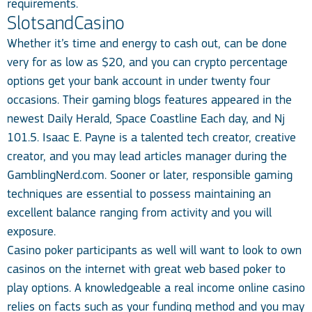
requirements.
SlotsandCasino
Whether it’s time and energy to cash out, can be done
very for as low as $20, and you can crypto percentage
options get your bank account in under twenty four
occasions. Their gaming blogs features appeared in the
newest Daily Herald, Space Coastline Each day, and Nj
101.5. Isaac E. Payne is a talented tech creator, creative
creator, and you may lead articles manager during the
GamblingNerd.com. Sooner or later, responsible gaming
techniques are essential to possess maintaining an
excellent balance ranging from activity and you will
exposure.
Casino poker participants as well will want to look to own
casinos on the internet with great web based poker to
play options. A knowledgeable a real income online casino
relies on facts such as your funding method and you may