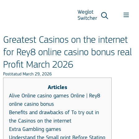
Weglot
Switcher
Greatest Casinos on the internet
for Rey8 online casino bonus real
Profit March 2026
Postitatud March 29, 2026
Articles
Alive Online casino games Online | Rey8
online casino bonus
Benefits and drawbacks of To try out in
the Casinos on the internet
Extra Gambling games
Understand the Small print Before Stating