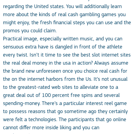
regarding the United states. You will additionally learn
more about the kinds of real cash gambling games you
might enjoy, the fresh financial steps you can use and the
promos you could claim.
Practical image, especially written music, and you can
sensuous extra have is dangled in front of the athlete
every twist. Isn’t it time to see the best slot internet sites
the real deal money in the usa in action? Always assume
the brand new unforeseen once you choice real cash for
the on the internet harbors from the Us. It’s not unusual
to the greatest-rated web sites to alleviate one to a
great deal out of 100 percent free spins and several
spending-money. There’s a particular interest reel game
to possess reasons that go sometime ago they certainly
were felt a technologies. The participants that go online
cannot differ more inside liking and you can