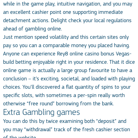
while in the game play, intuitive navigation, and you may
an excellent cashier point one supporting immediate
detachment actions. Delight check your local regulations
ahead of gambling online.
Just mention speed volatility and this certain sites only
pay so you can a comparable money you placed having.
Anyone can experience
Rey8 online casino bonus
Vegas-
build betting enjoyable right in your residence. That it dice
online game is actually a large group favourite to have a
conclusion – it’s exciting, societal, and loaded with playing
choices. You’ll discovered a flat quantity of spins to your
specific slots, with sometimes a per-spin really worth
otherwise “free round” borrowing from the bank.
Extra Gambling games
You can do this by twice examining both “deposit” and
you may “withdrawal” track of the fresh cashier section