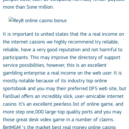
more than $one million.
It is important to united states that the a real income on
the internet casions we highly recommend try reliable,
reliable, have a very good reputation and not harmful to
participants. This may improve the directory of support
service possibilities, however, this is an excellent
gambling enterprise a real income on the web user. It is
mostly notable because of its industry top online
sportsbook and you may their preferred DFS web site, but
FanDuel offers an incredibly slick, user-amicable internet
casino. It’s an excellent peerless list of online game, and
more step one,000 large-top quality ports and you may
those great desk video game in a number of claims.
BetMGM ‘s the market best real money online casino