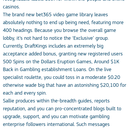
casinos.
The brand new bet365 video game library leaves
absolutely nothing to end up being need, featuring more
400 headings. Because you browse the overall game
lobby, it’s not hard to notice the ‘Exclusive’ group.
Currently, DraftKings includes an extremely big
acceptance added bonus, granting new registered users
500 Spins on the Dollars Eruption Games, Around $1K
Back in Gambling establishment Loans. On the live
specialist roulette, you could toss in a moderate $0.20
otherwise wade big that have an astonishing $20,100 for
each and every spin.
Sallie produces within the-breadth guides, reports
reputation, and you can pro-concentrated blogs built to
upgrade, support, and you can motivate gambling
enterprise followers international. Such messages