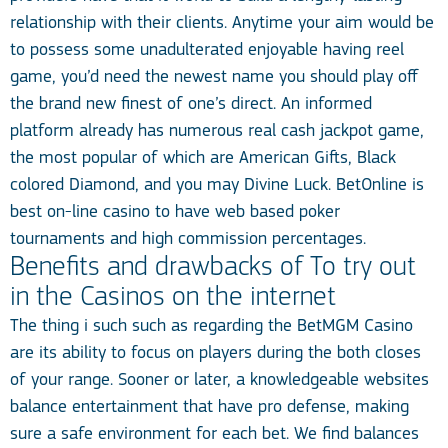
relationship with their clients. Anytime your aim would be
to possess some unadulterated enjoyable having reel
game, you’d need the newest name you should play off
the brand new finest of one’s direct. An informed
platform already has numerous real cash jackpot game,
the most popular of which are American Gifts, Black
colored Diamond, and you may Divine Luck. BetOnline is
best on-line casino to have web based poker
tournaments and high commission percentages.
Benefits and drawbacks of To try out
in the Casinos on the internet
The thing i such such as regarding the BetMGM Casino
are its ability to focus on players during the both closes
of your range. Sooner or later, a knowledgeable websites
balance entertainment that have pro defense, making
sure a safe environment for each bet. We find balances