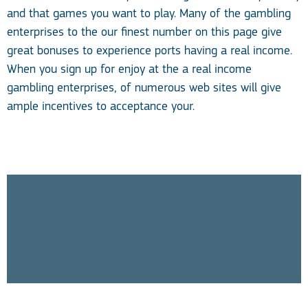
and that games you want to play. Many of the gambling
enterprises to the our finest number on this page give
great bonuses to experience ports having a real income.
When you sign up for enjoy at the a real income
gambling enterprises, of numerous web sites will give
ample incentives to acceptance your.