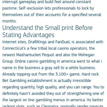
interrupt gameplay and build feel around constant
pastime. Self-exclusion lets professionals to lock by
themselves out of their accounts for a specified several
months.
Understand the Small print Before
Stating Advantages
Internet sites, DraftKings and FanDuel, is associated with
Connecticut’s a few tribal local casino operators, the
newest Mashantucket Pequot and also the Mohegan
Group. Online casino gambling in america went to what i
name in the business a gray sell to a white business.
Already topping-out from the 3,100+ game, Hard rock
Bet Gambling establishment is actually irresistible
regarding quantity, high quality, and you can range. You to
definitely hasn’t avoided they out of strengthening one of
the largest on line gambling menus in america. Its better
jackpot slots, such as Cleopatra, normally render payouts