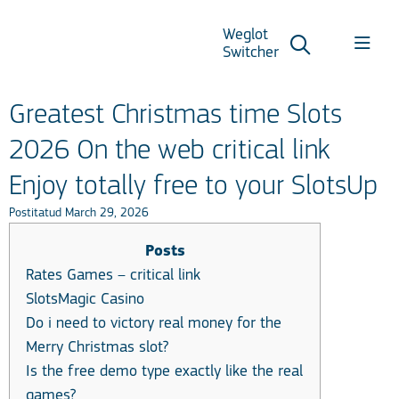
Weglot
Switcher
Greatest Christmas time Slots
2026 On the web critical link
Enjoy totally free to your SlotsUp
Postitatud March 29, 2026
Posts
Rates Games – critical link
SlotsMagic Casino
Do i need to victory real money for the
Merry Christmas slot?
Is the free demo type exactly like the real
games?