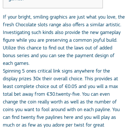
If your bright, smiling graphics are just what you love, the
fresh Chocolate slots range also offers a similar artistic.
Investigating such kinds also provide the new gameplay
figure while you are preserving a common joyful build.
Utilize this chance to find out the laws out of added
bonus series and you can see the payment design of
each games.
Spinning 5 ones
critical link
signs anywhere for the
display prizes 30x their overall choice. This provides at
least complete choice out of €0.05 and you will a max
total bet away from €30.twenty-five. You can even
change the coin really worth as well as the number of
coins you want to fool around with on each payline. You
can find twenty five paylines here and you will play as
much or as few as you adore per twist for great