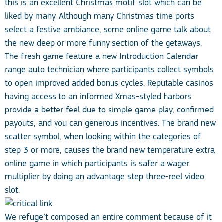
this is an excellent Christmas motif slot which can be
liked by many. Although many Christmas time ports
select a festive ambiance, some online game talk about
the new deep or more funny section of the getaways.
The fresh game feature a new Introduction Calendar
range auto technician where participants collect symbols
to open improved added bonus cycles. Reputable casinos
having access to an informed Xmas-styled harbors
provide a better feel due to simple game play, confirmed
payouts, and you can generous incentives. The brand new
scatter symbol, when looking within the categories of
step 3 or more, causes the brand new temperature extra
online game in which participants is safer a wager
multiplier by doing an advantage step three-reel video
slot.
We refuge’t composed an entire comment because of it