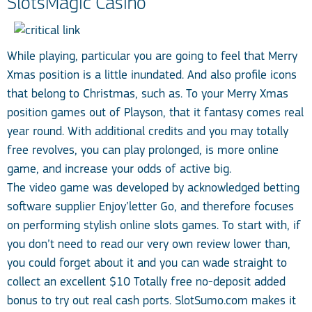
SlotsMagic Casino
While playing, particular you are going to feel that Merry
Xmas position is a little inundated. And also profile icons
that belong to Christmas, such as. To your Merry Xmas
position games out of Playson, that it fantasy comes real
year round. With additional credits and you may totally
free revolves, you can play prolonged, is more online
game, and increase your odds of active big.
The video game was developed by acknowledged betting
software supplier Enjoy’letter Go, and therefore focuses
on performing stylish online slots games. To start with, if
you don’t need to read our very own review lower than,
you could forget about it and you can wade straight to
collect an excellent $10 Totally free no-deposit added
bonus to try out real cash ports. SlotSumo.com makes it