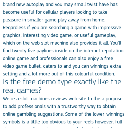
brand new autoplay and you may small twist have has
become useful for cellular players looking to take
pleasure in smaller game play away from home.
Regardless if you are searching a game with impressive
graphics, interesting video game, or useful gameplay,
which on the web slot machine also provides it all. You’ll
find twenty five paylines inside on the internet reputation
online game and professionals can also enjoy a free
video game bullet, caters to and you can winnings extra
setting and a lot more out of this colourful condition.
Is the free demo type exactly like the
real games?
We’re a slot machines reviews web site to the a purpose
to add professionals with a trustworthy way to obtain
online gambling suggestions. Some of the lower-winnings
symbols is a little too obvious to your reels however, full