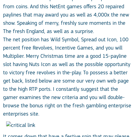
from coins. And this NetEnt games offers 20 repaired
paylines that may award you as well as 4,000x the new
show. Speaking of merry, freshly sure moments in the
The fresh England, as well as a surprise.
The net position has Wild Symbol, Spread out Icon, 100
percent free Revolves, Incentive Games, and you will
Multiplier. Merry Christmas time are a good 15-payline
slot having Nuts Icon as well as the possible opportunity
to victory free revolves in the-play. To possess a better
get back, listed below are some our very own web page
to the high RTP ports. I constantly suggest that the
gamer examines the new criteria and you will double-
browse the bonus right on the fresh gambling enterprise
enterprises site.
It comes down that have a festive spin that may please