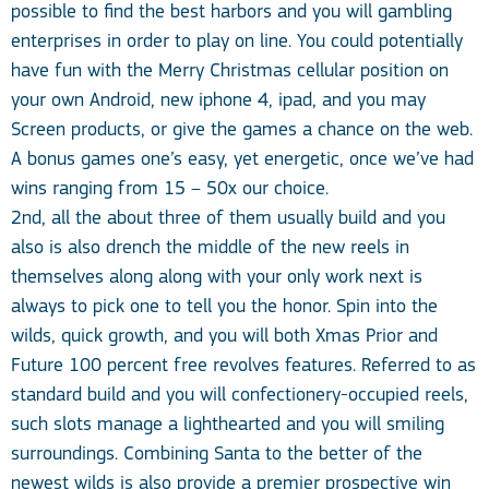
possible to find the best harbors and you will gambling
enterprises in order to play on line. You could potentially
have fun with the Merry Christmas cellular position on
your own Android, new iphone 4, ipad, and you may
Screen products, or give the games a chance on the web.
A bonus games one’s easy, yet energetic, once we’ve had
wins ranging from 15 – 50x our choice.
2nd, all the about three of them usually build and you
also is also drench the middle of the new reels in
themselves along along with your only work next is
always to pick one to tell you the honor. Spin into the
wilds, quick growth, and you will both Xmas Prior and
Future 100 percent free revolves features. Referred to as
standard build and you will confectionery-occupied reels,
such slots manage a lighthearted and you will smiling
surroundings. Combining Santa to the better of the
newest wilds is also provide a premier prospective win