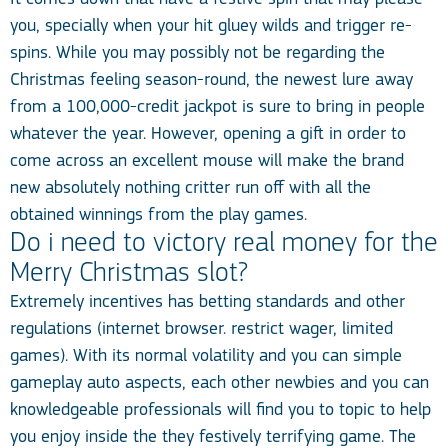
you, specially when your hit gluey wilds and trigger re-
spins. While you may possibly not be regarding the
Christmas feeling season-round, the newest lure away
from a 100,000-credit jackpot is sure to bring in people
whatever the year. However, opening a gift in order to
come across an excellent mouse will make the brand
new absolutely nothing critter run off with all the
obtained winnings from the play games.
Do i need to victory real money for the
Merry Christmas slot?
Extremely incentives has betting standards and other
regulations (internet browser. restrict wager, limited
games). With its normal volatility and you can simple
gameplay auto aspects, each other newbies and you can
knowledgeable professionals will find you to topic to help
you enjoy inside the they festively terrifying game. The