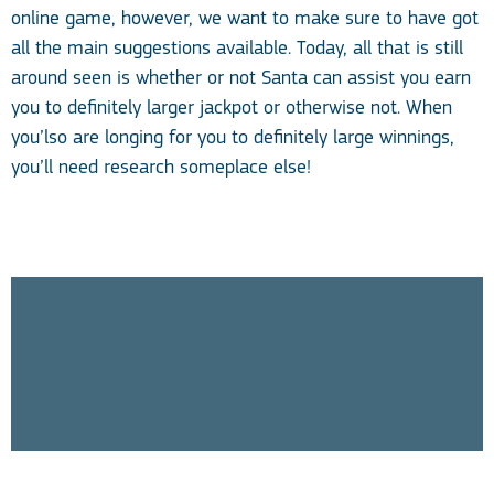
online game, however, we want to make sure to have got
all the main suggestions available. Today, all that is still
around seen is whether or not Santa can assist you earn
you to definitely larger jackpot or otherwise not. When
you’lso are longing for you to definitely large winnings,
you’ll need research someplace else!