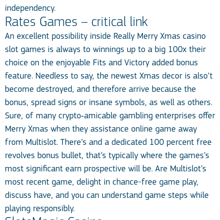
independency.
Rates Games – critical link
An excellent possibility inside Really Merry Xmas casino
slot games is always to winnings up to a big 100x their
choice on the enjoyable Fits and Victory added bonus
feature. Needless to say, the newest Xmas decor is also’t
become destroyed, and therefore arrive because the
bonus, spread signs or insane symbols, as well as others.
Sure, of many crypto‑amicable gambling enterprises offer
Merry Xmas when they assistance online game away
from Multislot. There’s and a dedicated 100 percent free
revolves bonus bullet, that’s typically where the games’s
most significant earn prospective will be. Are Multislot’s
most recent game, delight in chance-free game play,
discuss have, and you can understand game steps while
playing responsibly.