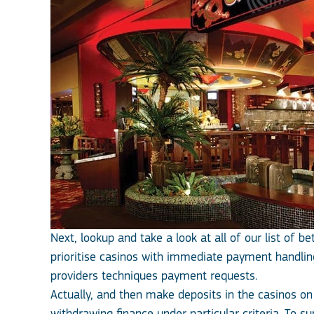
Next, lookup and take a look at all of our list of b
prioritise casinos with immediate payment handli
providers techniques payment requests.
Actually, and then make deposits in the casinos on 