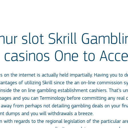
hur slot Skrill Gambli
asinos One to Accep
the internet is actually held impartially. Having you to def
antages of utilizing Skrill since the an on-line commission sy
inside the on line gambling establishment cashiers.
That’s u
ages and you can Terminology before committing any real cas
way from perhaps not detailing gambling deals on your financ
nt dumps and you will withdrawals a breeze.
orm with regards to the regional legislation of the particular