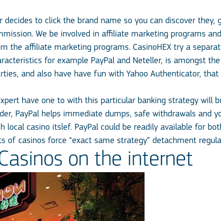
r decides to click the brand name so you can discover they, g
ission. We be involved in affiliate marketing programs and 
 the affiliate marketing programs. CasinoHEX try a separate
 characteristics for example PayPal and Neteller, is amongst t
rties, and also have have fun with Yahoo Authenticator, that i
pert have one to with this particular banking strategy will br
ider, PayPal helps immediate dumps, safe withdrawals and y
sh local casino itslef. PayPal could be readily available for b
s of casinos force “exact same strategy” detachment regulat
 Casinos on the internet