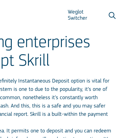
Weglot
Switcher
ng enterprises
t Skrill
initely Instantaneous Deposit option is vital for
stem is one to due to the popularity, it’s one of
ncommon, nonetheless it’s constantly worth
h. And this, this is a safe and you may safer
ial report. Skrill is a built-within the payment
 area. It permits one to deposit and you can redeem