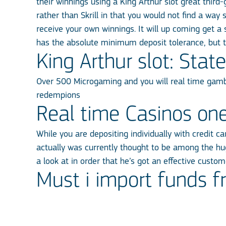
their winnings using a
King Arthur slot
great third-
rather than Skrill in that you would not find a way
receive your own winnings. It will up coming get a 
has the absolute minimum deposit tolerance, but 
King Arthur slot: Stat
Over 500 Microgaming and you will real time gambl
redempions
Real time Casinos one
While you are depositing individually with credit c
actually was currently thought to be among the hu
a look at in order that he’s got an effective custo
Must i import funds f