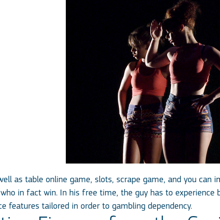
ll as table online game, slots, scrape game, and you can i
who in fact win. In his free time, the guy has to experience 
e features tailored in order to gambling dependency.