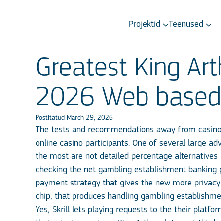
Projektid
Teenused
Greatest King Art
2026 Web based c
Postitatud March 29, 2026
The tests and recommendations away from casinos on 
online casino participants. One of several large adv
the most are not detailed percentage alternatives 
checking the net gambling establishment banking p
payment strategy that gives the new more privacy a
chip, that produces handling gambling establishme
Yes, Skrill lets playing requests to the their platf