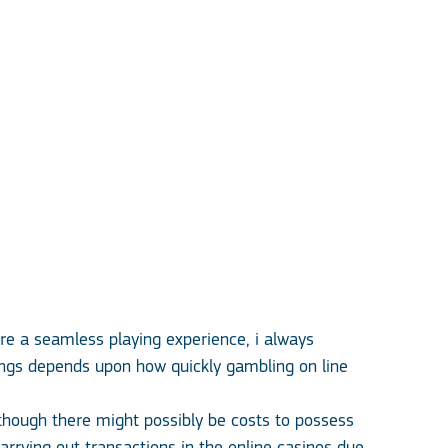
sure a seamless playing experience, i always
ings depends upon how quickly gambling on line
n though there might possibly be costs to possess