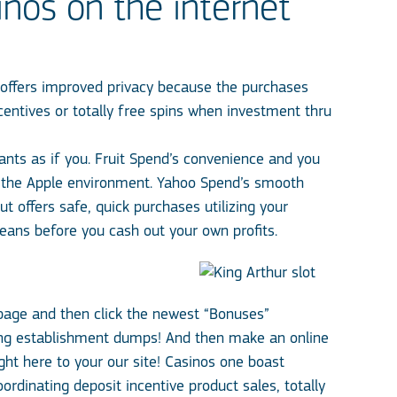
nos on the internet
l offers improved privacy because the purchases
centives or totally free spins when investment thru
pants as if you. Fruit Spend’s convenience and you
g the Apple environment. Yahoo Spend’s smooth
ut offers safe, quick purchases utilizing your
means before you cash out your own profits.
 page and then click the newest “Bonuses”
ling establishment dumps! And then make an online
ight here to your our site! Casinos one boast
ordinating deposit incentive product sales, totally