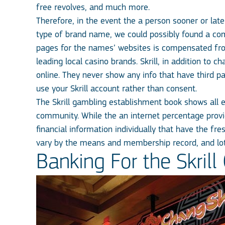
free revolves, and much more.
Therefore, in the event the a person sooner or late
type of brand name, we could possibly found a comm
pages for the names’ websites is compensated from
leading local casino brands. Skrill, in addition to
online. They never show any info that have third pa
use your Skrill account rather than consent.
The Skrill gambling establishment book shows all ex
community. While the an internet percentage prov
financial information individually that have the fre
vary by the means and membership record, and lot
Banking For the Skrill