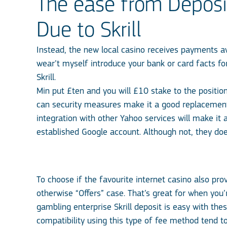
The ease from Deposit
Due to Skrill
Instead, the new local casino receives payments aw
wear’t myself introduce your bank or card facts fo
Skrill.
Min put £ten and you will £10 stake to the position
can security measures make it a good replacement 
integration with other Yahoo services will make it a
established Google account. Although not, they doe
To choose if the favourite internet casino also pr
otherwise “Offers” case. That’s great for when yo
gambling enterprise Skrill deposit is easy with the
compatibility using this type of fee method tend to 