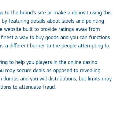
o to the brand’s site or make a deposit using this
by featuring details about labels and pointing
 website built to provide ratings away from
he finest a way to buy goods and you can functions
s a different barrier to the people attempting to
ing to help you players in the online casino
ou may secure deals as opposed to revealing
oth dumps and you will distributions, but limits may
ions to attenuate fraud.