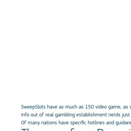
SweepSlots have as much as 150 video game, as we
info out of real gambling establishment nerds just 
Of many nations have specific hotlines and guidanc