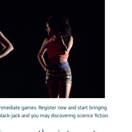
mmediate games. Register now and start bringing
black-jack and you may discovering science fiction.