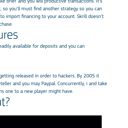
 brief and you will productive transactions. It’s
d, so you’ll must find another strategy so you can
o import financing to your account. Skrill doesn’t
chase.
ures
dily available for deposits and you can
getting released in order to hackers. By 2005 it
eller and you may Paypal. Concurrently, i and take
ons one to a new player might have.
t?