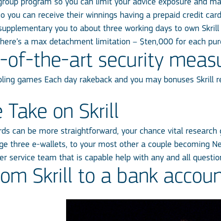
group program so you can limit your advice exposure and make
 so you can receive their winnings having a prepaid credit car
supplementary you to about three working days to own Skrill t
there’s a max detachment limitation – $ten,000 for each pur
e-of-the-art security meas
ing games Each day rakeback and you may bonuses Skrill rea
 Take on Skrill
ards can be more straightforward, your chance vital research 
ge three e-wallets, to your most other a couple becoming Net
mer service team that is capable help with any and all questi
rom Skrill to a bank accoun