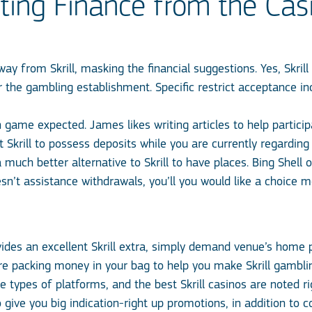
ing Finance from the Casi
ay from Skrill, masking the financial suggestions. Yes, Skril
r the gambling establishment. Specific restrict acceptance in
 game expected. James likes writing articles to help partici
Skrill to possess deposits while you are currently regardin
 much better alternative to Skrill to have places. Bing Shell o
sn’t assistance withdrawals, you’ll you would like a choice 
ovides an excellent Skrill extra, simply demand venue’s home
u’re packing money in your bag to help you make Skrill gamb
se types of platforms, and the best Skrill casinos are noted r
give you big indication-right up promotions, in addition to co