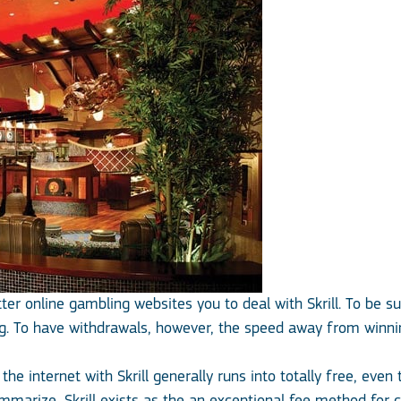
etter online gambling websites you to deal with Skrill. To be 
ng. To have withdrawals, however, the speed away from winn
the internet with Skrill generally runs into totally free, eve