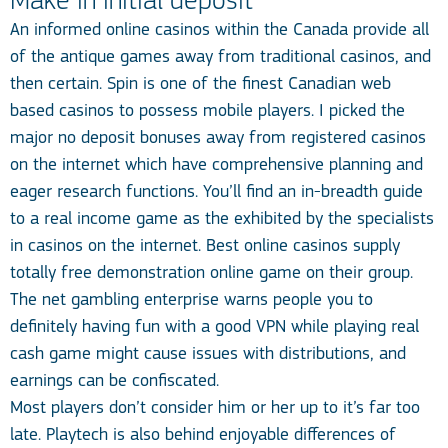
Make in initial deposit
An informed online casinos within the Canada provide all
of the antique games away from traditional casinos, and
then certain. Spin is one of the finest Canadian web
based casinos to possess mobile players. I picked the
major no deposit bonuses away from registered casinos
on the internet which have comprehensive planning and
eager research functions. You’ll find an in-breadth guide
to a real income game as the exhibited by the specialists
in casinos on the internet. Best online casinos supply
totally free demonstration online game on their group.
The net gambling enterprise warns people you to
definitely having fun with a good VPN while playing real
cash game might cause issues with distributions, and
earnings can be confiscated.
Most players don’t consider him or her up to it’s far too
late. Playtech is also behind enjoyable differences of