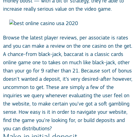
money boost — with a bit of strategy, they’re able to
increase really serious value on the video game.
Browse the latest player reviews, per associate is rates
and you can make a review on the one casino on the get.
A chance-from black-jack, baccarat is a classic cards
online game one to takes on much like black-jack, other
than your go for 9 rather than 21. Because sort of bonus
doesn’t wanted a deposit, it’s very desired-after however,
uncommon to get. These are simply a few of the
inquiries we query whenever evaluating the user feel on
the website, to make certain you’ve got a soft gambling
sense. How easy is it in order to navigate your website,
find the game you’re looking for, or build deposits and
you can distributions?