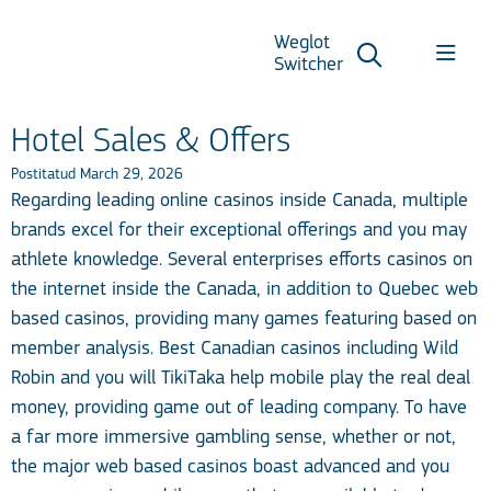
Weglot
Switcher
Hotel Sales & Offers
Postitatud March 29, 2026
Regarding leading online casinos inside Canada, multiple
brands excel for their exceptional offerings and you may
athlete knowledge. Several enterprises efforts casinos on
the internet inside the Canada, in addition to Quebec web
based casinos, providing many games featuring based on
member analysis. Best Canadian casinos including Wild
Robin and you will TikiTaka help mobile play the real deal
money, providing game out of leading company.
To have
a far more immersive gambling sense, whether or not,
the major web based casinos boast advanced and you