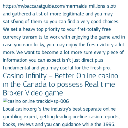
https://mybaccaratguide.com/mermaids-millions-slot/
and gathered a list of more legitimate and you may
satisfying of them so you can find a very good choices.
We set a heavy top priority to your fret-totally free
currency transmits to work with enjoying the game and in
case you earn lucky, you may enjoy the fresh victory a lot
more. We want to become a lot more sure every piece of
information you can expect isn’t just direct plus
fundamental and you may useful for the fresh pro.
Casino Infinity – Better Online casino
in the Canada to possess Real time
Broker Video game
Local casino.org ‘s the industry’s best separate online
gambling expert, getting leading on-line casino reports,
books, reviews and you can guidance while the 1995.