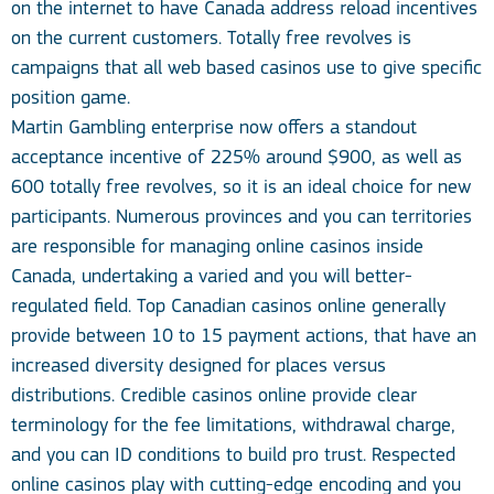
on the internet to have Canada address reload incentives
on the current customers. Totally free revolves is
campaigns that all web based casinos use to give specific
position game.
Martin Gambling enterprise now offers a standout
acceptance incentive of 225% around $900, as well as
600 totally free revolves, so it is an ideal choice for new
participants. Numerous provinces and you can territories
are responsible for managing online casinos inside
Canada, undertaking a varied and you will better-
regulated field. Top Canadian casinos online generally
provide between 10 to 15 payment actions, that have an
increased diversity designed for places versus
distributions. Credible casinos online provide clear
terminology for the fee limitations, withdrawal charge,
and you can ID conditions to build pro trust. Respected
online casinos play with cutting-edge encoding and you