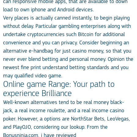
can responsive mobile apps, that are available to down
load to own iphone and Android devices.
Very places is actually canned instantly, to begin playing
without delay. Particular gambling enterprises along with
undertake cryptocurrencies such Bitcoin for additional
convenience and you can privacy. Consider beginning an
alternative e-handbag for just casino money, so that you
never ever blend betting and personal money. Opinion the
newest fine print understand betting standards and you
may qualified video game.
Online game Range: Your path to
experience Brilliance
Well-known alternatives tend to be real money black-
jack, a real income roulette, and a real income casino
poker. However, a options are NorthStar Bets, LeoVegas,
and PlayOJO, considering our lookup. From the
Bonusninja.com, i have reviewed