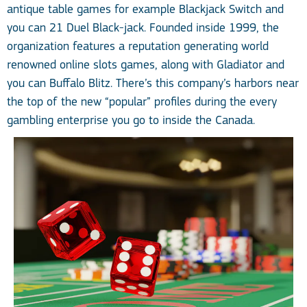
antique table games for example Blackjack Switch and
you can 21 Duel Black-jack. Founded inside 1999, the
organization features a reputation generating world
renowned online slots games, along with Gladiator and
you can Buffalo Blitz. There’s this company’s harbors near
the top of the new “popular” profiles during the every
gambling enterprise you go to inside the Canada.