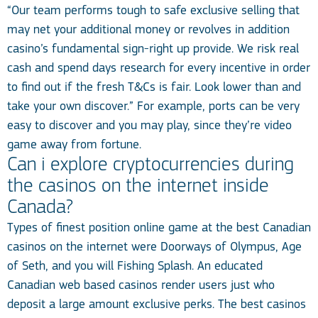
“Our team performs tough to safe exclusive selling that
may net your additional money or revolves in addition
casino’s fundamental sign-right up provide. We risk real
cash and spend days research for every incentive in order
to find out if the fresh T&Cs is fair. Look lower than and
take your own discover.” For example, ports can be very
easy to discover and you may play, since they’re video
game away from fortune.
Can i explore cryptocurrencies during
the casinos on the internet inside
Canada?
Types of finest position online game at the best Canadian
casinos on the internet were Doorways of Olympus, Age
of Seth, and you will Fishing Splash. An educated
Canadian web based casinos render users just who
deposit a large amount exclusive perks. The best casinos