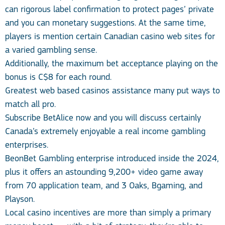
can rigorous label confirmation to protect pages’ private
and you can monetary suggestions. At the same time,
players is mention certain Canadian casino web sites for
a varied gambling sense.
Additionally, the maximum bet acceptance playing on the
bonus is C$8 for each round.
Greatest web based casinos assistance many put ways to
match all pro.
Subscribe BetAlice now and you will discuss certainly
Canada’s extremely enjoyable a real income gambling
enterprises.
BeonBet Gambling enterprise introduced inside the 2024,
plus it offers an astounding 9,200+ video game away
from 70 application team, and 3 Oaks, Bgaming, and
Playson.
Local casino incentives are more than simply a primary