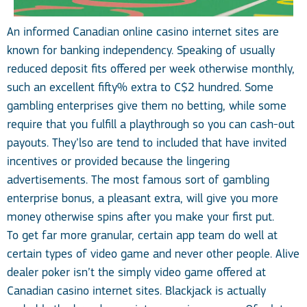
An informed Canadian online casino internet sites are
known for banking independency. Speaking of usually
reduced deposit fits offered per week otherwise monthly,
such an excellent fifty% extra to C$2 hundred. Some
gambling enterprises give them no betting, while some
require that you fulfill a playthrough so you can cash-out
payouts. They’lso are tend to included that have invited
incentives or provided because the lingering
advertisements. The most famous sort of gambling
enterprise bonus, a pleasant extra, will give you more
money otherwise spins after you make your first put.
To get far more granular, certain app team do well at
certain types of video game and never other people. Alive
dealer poker isn’t the simply video game offered at
Canadian casino internet sites. Blackjack is actually