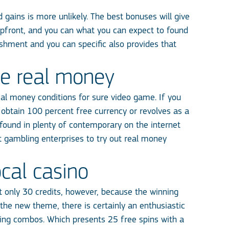
gains is more unlikely. The best bonuses will give
 upfront, and you can what you can expect to found
ishment and you can specific also provides that
ne real money
eal money
conditions for sure video game. If you
n obtain 100 percent free currency or revolves as a
 found in plenty of contemporary on the internet
st gambling enterprises to try out real money
cal casino
at only 30 credits, however, because the winning
the new theme, there is certainly an enthusiastic
tting combos. Which presents 25 free spins with a