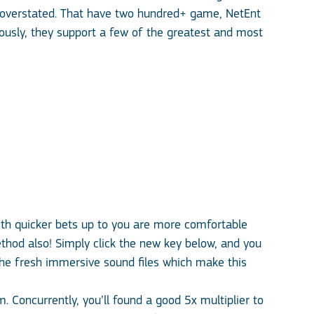
ly overstated. That have two hundred+ game, NetEnt
eously, they support a few of the greatest and most
ith quicker bets up to you are more comfortable
ethod also! Simply click the new key below, and you
 The fresh immersive sound files which make this
. Concurrently, you’ll found a good 5x multiplier to