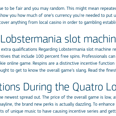
ue to be fair and you may random. This might mean repeated 
ill show you how much of one’s currency you’re needed to put
over anything from local casino in order to gambling establ
g Lobstermania slot machi
 extra qualifications
Regarding Lobstermania slot machine r
ntives that include 100 percent free spins. Professionals ca
kie online game. Respins are a distinctive incentive function
 ought to get to know the overall game’s slang. Read the fine
ions During the Quatro Lo
he newest spread out. The price of the overall game is low, 
ayline, the brand new perks is actually dazzling. To enhance 
lots of unique music to have causing incentive series and ge