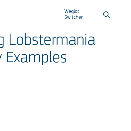
Weglot
Switcher
g Lobstermania
y Examples