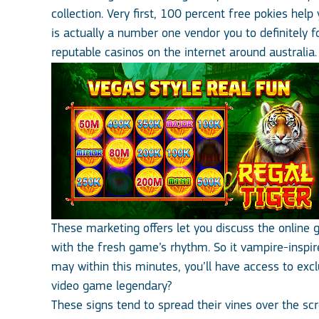
collection. Very first, 100 percent free pokies he
is actually a number one vendor you to definitely 
reputable casinos on the internet around australia.
These marketing offers let you discuss the online
with the fresh game’s rhythm. So it vampire-inspir
may within this minutes, you’ll have access to exc
video game legendary?
These signs tend to spread their vines over the scr