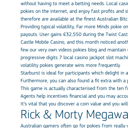
without having to meet a betting needs. Local casin
pokies on the internet, and enjoy fast profits and 
therefore are available at the finest Australian Bit
Providing typical volatility, Far more Minds pokie
payouts. User gains €32,550 during the Twist Cast
Castle Mobile Casino, and this month noticed anoth
few our very own videos pokies blog and maintain 
progressive digits 7 local casino jackpot slot mach
volatility pokies generate wins more frequently.
Starburst is ideal for participants which delight in
Furthermore, you can also found a fit extra with a 
This game is actually characterised from the ten fr
Agents help incentives financial and you may accoun
It’s vital that you discover a coin value and you wi
Rick & Morty Megawa
Australian gamers often go for pokies from really-