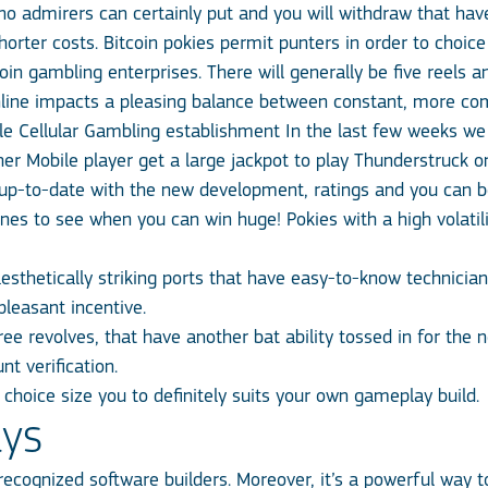
o admirers can certainly put and you will withdraw that have
shorter costs. Bitcoin pokies permit punters in order to choi
coin gambling enterprises. There will generally be five reels a
 online impacts a pleasing balance between constant, more co
le Cellular Gambling establishment In the last few weeks w
er Mobile player get a large jackpot to play Thunderstruck 
up-to-date with the new development, ratings and you can bo
ines to see when you can win huge! Pokies with a high volatili
 aesthetically striking ports that have easy-to-know technician
pleasant incentive.
ee revolves, that have another bat ability tossed in for the n
t verification.
ll choice size you to definitely suits your own gameplay build.
ys
recognized software builders. Moreover, it’s a powerful way t