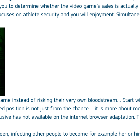
lp you to determine whether the video game’s sales is actual
focuses on athlete security and you will enjoyment. Simultan
 game instead of risking their very own bloodstream… Start w
ed position is not just from the chance – it is more about m
lusive has not available on the internet browser adaptation.
een, infecting other people to become for example her or him