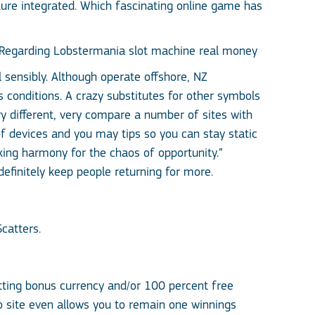
eature integrated. Which fascinating online game has
 sensibly. Although operate offshore, NZ
 conditions. A crazy substitutes for other symbols
y different, very compare a number of sites with
f devices and you may tips so you can stay static
aking harmony for the chaos of opportunity.”
efinitely keep people returning for more.
catters.
etting bonus currency and/or 100 percent free
o site even allows you to remain one winnings