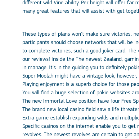
different wild Vine ability. Per height will offer 
many great features that will assist with get toge
These types of plans won’t make sure victories, ne
participants should choose networks that will be i
to complete victories, such a good joker card. The
our reviews! Inside the The newest Zealand, gaming
in manage. It’s in the guiding you to definitely po
Super Moolah might have a vintage look, however, i
Playing enjoyment is a superb choice for those pe
You will find a huge selection of pokie websites aro
The new Immortal Love position have four Free Sp
The brand new local casino field saw a life threat
Extra game establish expanding wilds and multiplie
Specific casinos on the internet enable you to get
revolves. The newest revolves are certain to get a