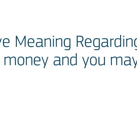
ve Meaning Regardin
al money and you ma