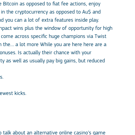
 Bitcoin as opposed to fiat fee actions, enjoy
ce in the cryptocurrency as opposed to Au$ and
nd you can a lot of extra features inside play.
mpact wins plus the window of opportunity for high
e come across specific huge champions via Twist
on the… a lot more While you are here here are a
nuses. Is actually their chance with your
ty as well as usually pay big gains, but reduced
s.
ewest kicks.
o talk about an alternative online casino’s game