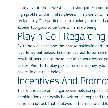
In any event, the newest casino slot games contin
high profits to the limited places. This type of w
reciprocally.
The particular terminology and needs c
appear too good to be true will end up being.
Play’n Go | Regardin
Extremely casinos use the phrase pokies in certain
love to try out pokies, keep an eye out to own ince
result of bonuses to make use of to your better po
pokies. Prior to to play pokies for real money, you
pokies in australia below
Incentives And Promot
This will replace online game symbols except for t
combinations can easily be written as opposed to p
eerie soundtrack that is played in the record and 