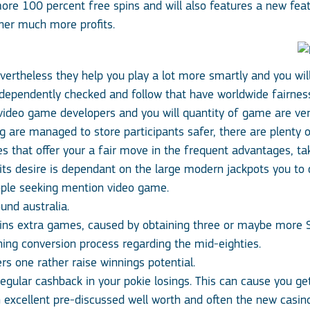
far more 100 percent free spins and will also features a new f
ther much more profits.
vertheless they help you play a lot more smartly and you will
ndependently checked and follow that have worldwide fairness
 video game developers and you will quantity of game are ver
 are managed to store participants safer, there are plenty o
kies that offer your a fair move in the frequent advantages, t
ts desire is dependant on the large modern jackpots you to d
ople seeking mention video game.
und australia.
ins extra games, caused by obtaining three or maybe more S
ening conversion process regarding the mid-eighties.
rs one rather raise winnings potential.
 regular cashback in your pokie losings. This can cause you g
n excellent pre-discussed well worth and often the new casin