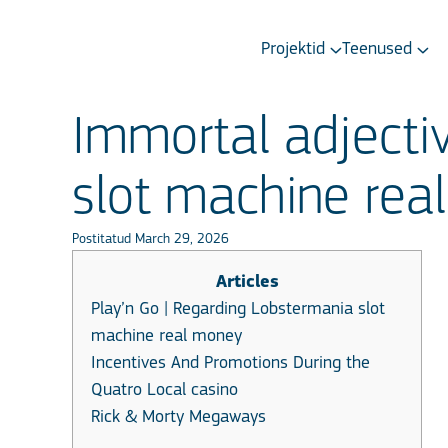
Projektid
Teenused
Immortal adjecti
slot machine re
Postitatud March 29, 2026
Articles
Play’n Go | Regarding Lobstermania slot
machine real money
Incentives And Promotions During the
Quatro Local casino
Rick & Morty Megaways