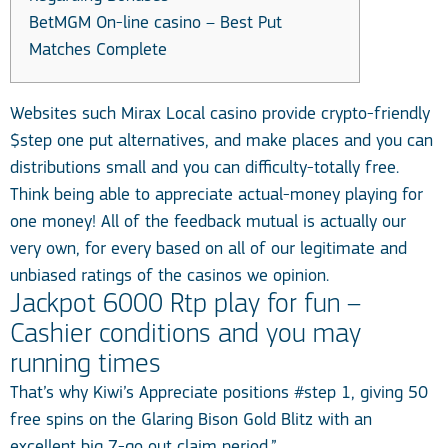
BetMGM On-line casino – Best Put
Matches Complete
Websites such Mirax Local casino provide crypto-friendly
$step one put alternatives, and make places and you can
distributions small and you can difficulty-totally free.
Think being able to appreciate actual-money playing for
one money!
All of the feedback mutual is actually our
very own, for every based on all of our legitimate and
unbiased ratings of the casinos we opinion.
Jackpot 6000 Rtp play for fun –
Cashier conditions and you may
running times
That’s why Kiwi’s Appreciate positions #step 1, giving 50
free spins on the Glaring Bison Gold Blitz with an
excellent big 7-go out claim period.”