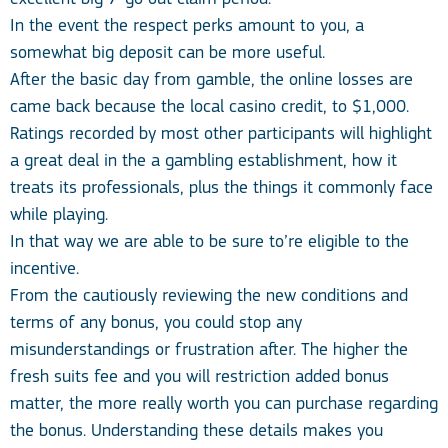
In the event the respect perks amount to you, a
somewhat big deposit can be more useful.
After the basic day from gamble, the online losses are
came back because the local casino credit, to $1,000.
Ratings recorded by most other participants will highlight
a great deal in the a gambling establishment, how it
treats its professionals, plus the things it commonly face
while playing.
In that way we are able to be sure to’re eligible to the
incentive.
From the cautiously reviewing the new conditions and
terms of any bonus, you could stop any
misunderstandings or frustration after. The higher the
fresh suits fee and you will restriction added bonus
matter, the more really worth you can purchase regarding
the bonus. Understanding these details makes you