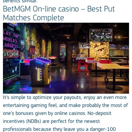
benefits similar.
BetMGM On-line casino – Best Put
Matches Complete
It’s simple to optimize your payouts, enjoy an even more
entertaining gaming feel, and make probably the most of
one’s bonuses given by online casinos. No-deposit
incentives (NDBs) are perfect for the newest
professionals because they leave you a danger-100