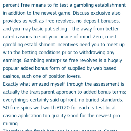
percent free means to fix test a gambling establishment
in addition to the newest game. Discuss exclusive also
provides as well as free revolves, no-deposit bonuses,
and you may basic put selling—the away from better-
rated casinos to suit your peace of mind. Zero, most
gambling establishment incentives need you to meet up
with the betting conditions prior to withdrawing any
earnings. Gambling enterprise free revolves is a hugely
popular added bonus form of supplied by web based
casinos, such one of position lovers.
Exactly what amazed myself through the assessment is
actually the transparent approach to added bonus terms;
everything’s certainly said upfront, no buried standards.
50 free spins well worth €0.20 for each Is test local
casino application top quality Good for the newest pro
mining