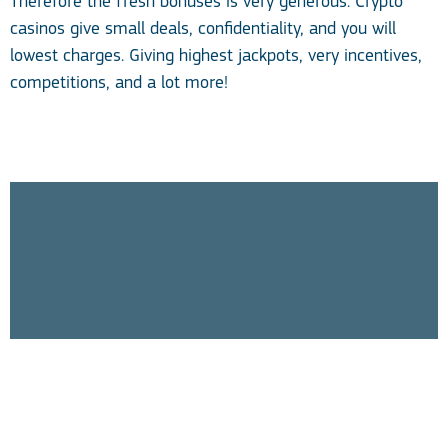
Therefore the fresh bonuses is very generous. Crypto
casinos give small deals, confidentiality, and you will
lowest charges. Giving highest jackpots, very incentives,
competitions, and a lot more!