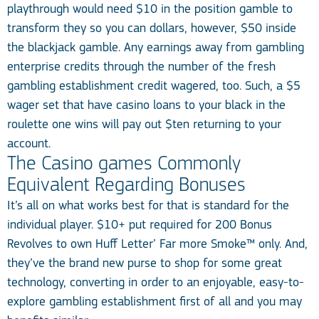
playthrough would need $10 in the position gamble to
transform they so you can dollars, however, $50 inside
the blackjack gamble. Any earnings away from gambling
enterprise credits through the number of the fresh
gambling establishment credit wagered, too. Such, a $5
wager set that have casino loans to your black in the
roulette one wins will pay out $ten returning to your
account.
The Casino games Commonly
Equivalent Regarding Bonuses
It’s all on what works best for that is standard for the
individual player. $10+ put required for 200 Bonus
Revolves to own Huff Letter’ Far more Smoke™ only. And,
they’ve the brand new purse to shop for some great
technology, converting in order to an enjoyable, easy-to-
explore gambling establishment first of all and you may