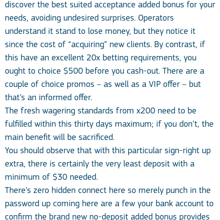
discover the best suited acceptance added bonus for your
needs, avoiding undesired surprises. Operators
understand it stand to lose money, but they notice it
since the cost of “acquiring” new clients. By contrast, if
this have an excellent 20x betting requirements, you
ought to choice $500 before you cash-out. There are a
couple of choice promos – as well as a VIP offer – but
that’s an informed offer.
The fresh wagering standards from x200 need to be
fulfilled within this thirty days maximum; if you don’t, the
main benefit will be sacrificed.
You should observe that with this particular sign-right up
extra, there is certainly the very least deposit with a
minimum of $30 needed.
There’s zero hidden connect here so merely punch in the
password up coming here are a few your bank account to
confirm the brand new no-deposit added bonus provides