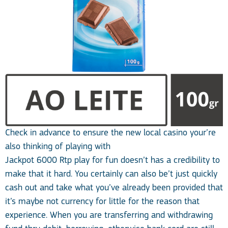
Check in advance to ensure the new local casino your’re
also thinking of playing with
Jackpot 6000 Rtp play for fun
doesn’t has a credibility to
make that it hard. You certainly can also be’t just quickly
cash out and take what you’ve already been provided that
it’s maybe not currency for little for the reason that
experience. When you are transferring and withdrawing