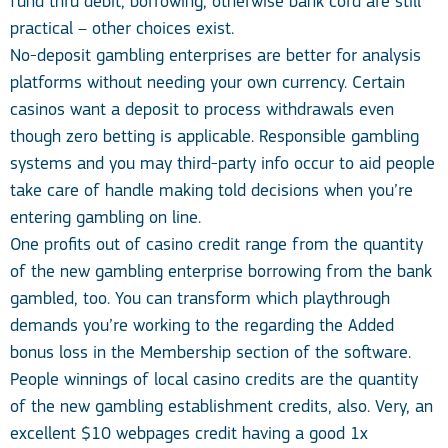
fund thru debit, borrowing, otherwise bank cord are still
practical – other choices exist.
No-deposit gambling enterprises are better for analysis
platforms without needing your own currency. Certain
casinos want a deposit to process withdrawals even
though zero betting is applicable. Responsible gambling
systems and you may third-party info occur to aid people
take care of handle making told decisions when you’re
entering gambling on line.
One profits out of casino credit range from the quantity
of the new gambling enterprise borrowing from the bank
gambled, too. You can transform which playthrough
demands you’re working to the regarding the Added
bonus loss in the Membership section of the software.
People winnings of local casino credits are the quantity
of the new gambling establishment credits, also. Very, an
excellent $10 webpages credit having a good 1x