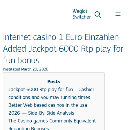
Weglot
Switcher
Internet casino 1 Euro Einzahlen
Added Jackpot 6000 Rtp play for
fun bonus
Postitatud March 29, 2026
Posts
Jackpot 6000 Rtp play for fun – Cashier
conditions and you may running times
Better Web based casinos In the usa
2026 — Side-By-Side Analysis
The Casino games Commonly Equivalent
Regarding Bonuses