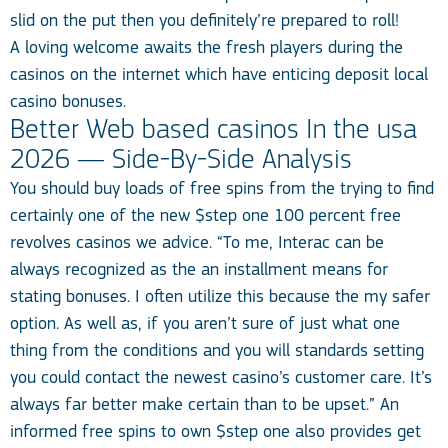
slid on the put then you definitely’re prepared to roll!
A loving welcome awaits the fresh players during the
casinos on the internet which have enticing deposit local
casino bonuses.
Better Web based casinos In the usa
2026 — Side-By-Side Analysis
You should buy loads of free spins from the trying to find
certainly one of the new $step one 100 percent free
revolves casinos we advice. “To me, Interac can be
always recognized as the an installment means for
stating bonuses. I often utilize this because the my safer
option. As well as, if you aren’t sure of just what one
thing from the conditions and you will standards setting
you could contact the newest casino’s customer care. It’s
always far better make certain than to be upset.” An
informed free spins to own $step one also provides get