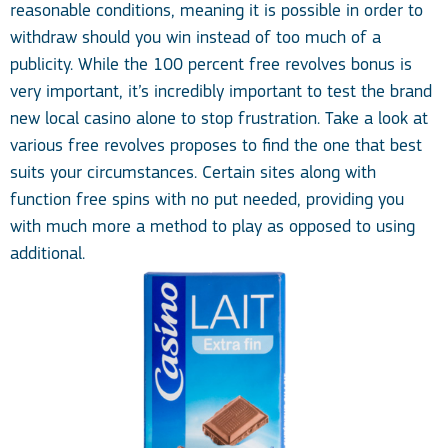
reasonable conditions, meaning it is possible in order to
withdraw should you win instead of too much of a
publicity. While the 100 percent free revolves bonus is
very important, it’s incredibly important to test the brand
new local casino alone to stop frustration. Take a look at
various free revolves proposes to find the one that best
suits your circumstances. Certain sites along with
function free spins with no put needed, providing you
with much more a method to play as opposed to using
additional.