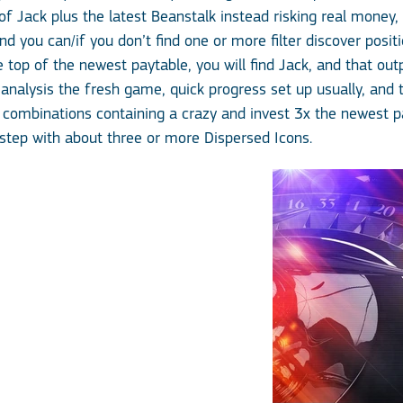
 of Jack plus the latest Beanstalk instead risking real money,
and you can/if you don’t find one or more filter discover posi
he top of the newest paytable, you will find Jack, and that o
nalysis the fresh game, quick progress set up usually, and 
combinations containing a crazy and invest 3x the newest pa
e step with about three or more Dispersed Icons.