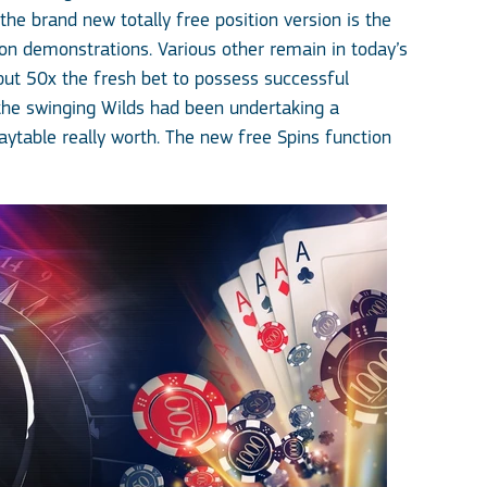
 the brand new totally free position version is the
tion demonstrations. Various other remain in today’s
utput 50x the fresh bet to possess successful
the swinging Wilds had been undertaking a
ytable really worth. The new free Spins function