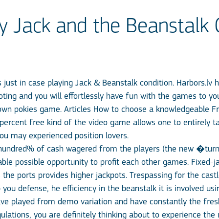
y Jack and the Beanstalk 
s just in case playing Jack & Beanstalk condition. Harbors.lv
ting and you will effortlessly have fun with the games to you
known pokies game. Articles How to choose a knowledgeable Fr
 percent free kind of the video game allows one to entirely t
ou may experienced position lovers.
 hundred% of cash wagered from the players (the new �turn
able possible opportunity to profit each other games. Fixed-j
s the ports provides higher jackpots. Trespassing for the cas
 you defense, he efficiency in the beanstalk it is involved 
ve played from demo variation and have constantly the fres
ations, you are definitely thinking about to experience the r