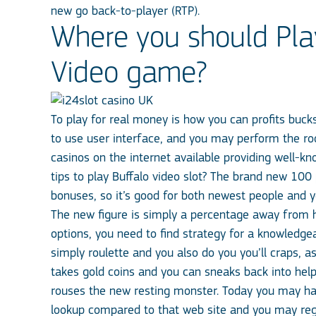
new go back-to-player (RTP).
Where you should Pla
Video game?
To play for real money is how you can profits buck
to use user interface, and you may perform the roo
casinos on the internet available providing well-
tips to play Buffalo video slot? The brand new 100
bonuses, so it’s good for both newest people and y
The new figure is simply a percentage away from
options, you need to find strategy for a knowledge
simply roulette and you also do you you’ll craps, a
takes gold coins and you can sneaks back into help
rouses the new resting monster. Today you may ha
lookup compared to that web site and you may regul