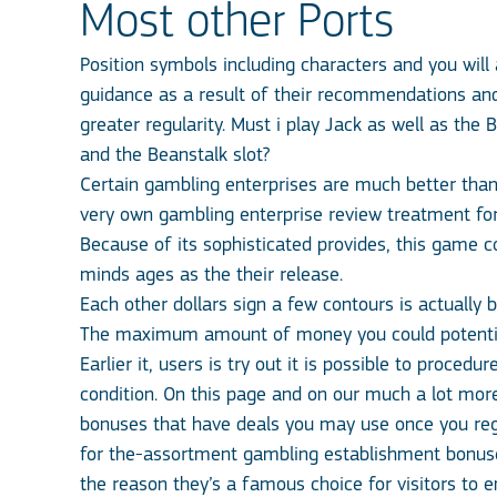
Most other Ports
Position symbols including characters and you will 
guidance as a result of their recommendations and
greater regularity. Must i play Jack as well as th
and the Beanstalk slot?
Certain gambling enterprises are much better than 
very own gambling enterprise review treatment for
Because of its sophisticated provides, this game
minds ages as the their release.
Each other dollars sign a few contours is actually 
The maximum amount of money you could potentiall
Earlier it, users is try out it is possible to proce
condition. On this page and on our much a lot mo
bonuses that have deals you may use once you regist
for the-assortment gambling establishment bonuses 
the reason they’s a famous choice for visitors to 