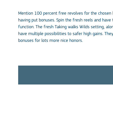
Mention 100 percent free revolves for the chosen 
having put bonuses. Spin the fresh reels and have 
function. The fresh Taking walks Wilds setting, al
have multiple possibilities to safer high gains. T
bonuses for lots more nice honors.