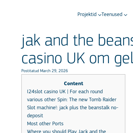
Projektid
Teenused
jak and the beans
casino UK om geld
Postitatud March 29, 2026
Content
I24slot casino UK | For each round
various other Spin: The new Tomb Raider
Slot machine!: jack plus the beanstalk no-
deposit
Most other Ports
Where you should Play Jack and the