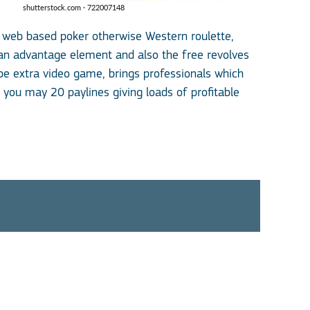
s web based poker otherwise Western roulette,
, an advantage element and also the free revolves
be extra video game, brings professionals which
 you may 20 paylines giving loads of profitable