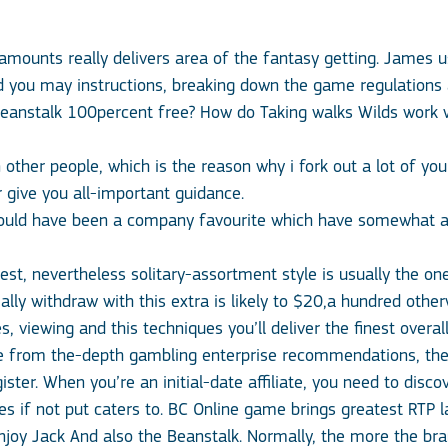
amounts really delivers area of the fantasy getting. James us
 you may instructions, breaking down the game regulations a
e Beanstalk 100percent free? How do Taking walks Wilds work 
other people, which is the reason why i fork out a lot of yo
 give you all-important guidance.
 could have been a company favourite which have somewhat a
best, nevertheless solitary-assortment style is usually the o
y withdraw with this extra is likely to $20,a hundred oth
dures, viewing and this techniques you’ll deliver the finest o
re from the-depth gambling enterprise recommendations, th
er. When you’re an initial-date affiliate, you need to discove
if not put caters to. BC Online game brings greatest RTP lab
enjoy Jack And also the Beanstalk. Normally, the more the br