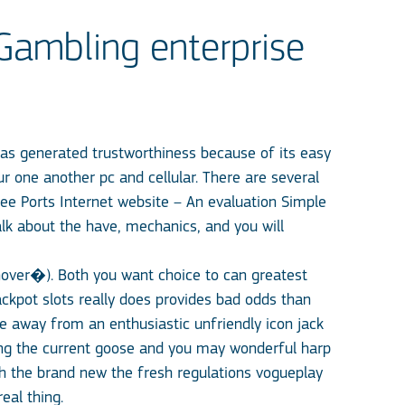
Gambling enterprise
 has generated trustworthiness because of its easy
r one another pc and cellular. There are several
ee Ports Internet website – An evaluation Simple
alk about the have, mechanics, and you will
over�). Both you want choice to can greatest
ackpot slots really does provides bad odds than
tle away from an enthusiastic unfriendly icon jack
using the current goose and you may wonderful harp
h the brand new the fresh regulations vogueplay
eal thing.