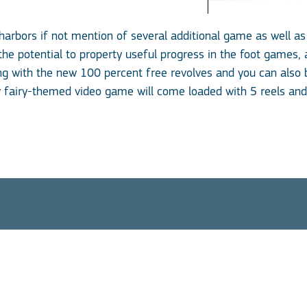
harbors if not mention of several additional game as well a
the potential to property useful progress in the foot games
ong with the new 100 percent free revolves and you can also 
hey fairy-themed video game will come loaded with 5 reels and