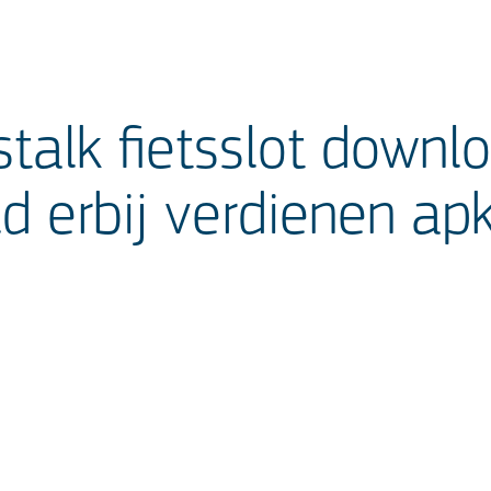
talk fietsslot downl
 erbij verdienen apk