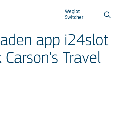
Weglot
Switcher
oaden app i24slot
 Carson’s Travel