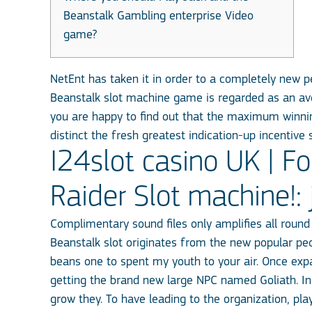
Beanstalk Gambling enterprise Video
game?
NetEnt has taken it in order to a completely new p
Beanstalk slot machine game is regarded as an ave
you are happy to find out that the maximum winnin
distinct the fresh greatest indication-up incentive 
I24slot casino UK | F
Raider Slot machine!:
Complimentary sound files only amplifies all round
Beanstalk slot originates from the new popular p
beans one to spent my youth to your air. Once expa
getting the brand new large NPC named Goliath. In a
grow they. To have leading to the organization, p