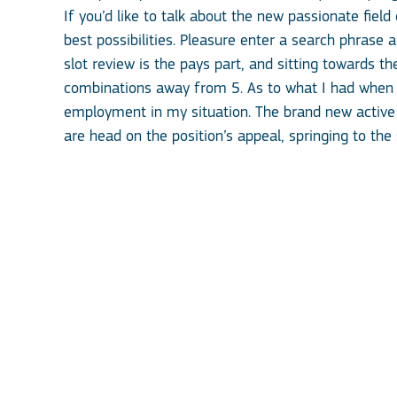
If you’d like to talk about the new passionate field
best possibilities. Pleasure enter a search phrase 
slot review is the pays part, and sitting towards t
combinations away from 5. As to what I had when a
employment in my situation. The brand new active 
are head on the position’s appeal, springing to th