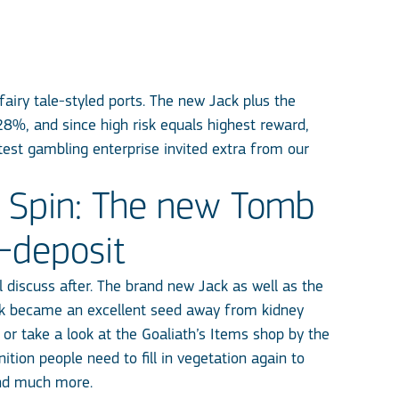
fairy tale-styled ports. The new Jack plus the
8%, and since high risk equals highest reward,
est gambling enterprise invited extra from our
er Spin: The new Tomb
o-deposit
l discuss after. The brand new Jack as well as the
ack became an excellent seed away from kidney
or take a look at the Goaliath’s Items shop by the
tion people need to fill in vegetation again to
and much more.