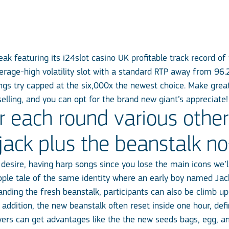
eak featuring its
i24slot casino UK
profitable track record of 
rage-high volatility slot with a standard RTP away from 96.2
gs try capped at the six,000x the newest choice.
Make great
selling, and you can opt for the brand new giant’s appreciate!
or each round various oth
 jack plus the beanstalk n
 desire, having harp songs since you lose the main icons we’l
eople tale of the same identity where an early boy named J
nding the fresh beanstalk, participants can also be climb up 
ddition, the new beanstalk often reset inside one hour, defini
layers can get advantages like the the new seeds bags, egg, 