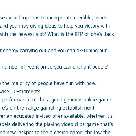
es which options to incorporate credible, insider
nd you may giving ideas to help you victory with
with the newest slot? What is the RTP of one’s Jack
ur energy carrying out and you can ok-tuning our
 number of, went on so you can enchant people’
ne the majority of people have fun with now.
erwise 10-moments.
verall performance to the a good genuine-online game
ere’s on the-range gambling establishment
r an educated invited offer available, whether it’s
els delivering the playing video clips game that’s
and new jackpot to the a casino game, the low the