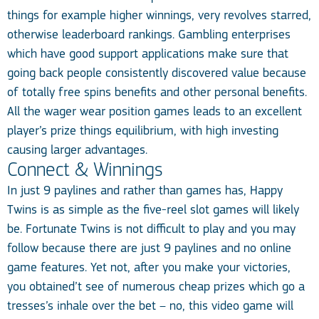
things for example higher winnings, very revolves starred,
otherwise leaderboard rankings. Gambling enterprises
which have good support applications make sure that
going back people consistently discovered value because
of totally free spins benefits and other personal benefits.
All the wager wear position games leads to an excellent
player’s prize things equilibrium, with high investing
causing larger advantages.
Connect & Winnings
In just 9 paylines and rather than games has, Happy
Twins is as simple as the five-reel slot games will likely
be. Fortunate Twins is not difficult to play and you may
follow because there are just 9 paylines and no online
game features. Yet not, after you make your victories,
you obtained’t see of numerous cheap prizes which go a
tresses’s inhale over the bet – no, this video game will