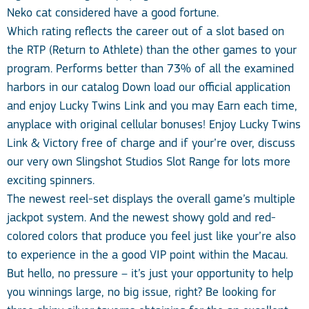
Neko cat considered have a good fortune.
Which rating reflects the career out of a slot based on
the RTP (Return to Athlete) than the other games to your
program. Performs better than 73% of all the examined
harbors in our catalog Down load our official application
and enjoy Lucky Twins Link and you may Earn each time,
anyplace with original cellular bonuses! Enjoy Lucky Twins
Link & Victory free of charge and if your’re over, discuss
our very own Slingshot Studios Slot Range for lots more
exciting spinners.
The newest reel-set displays the overall game’s multiple
jackpot system. And the newest showy gold and red-
colored colors that produce you feel just like your’re also
to experience in the a good VIP point within the Macau.
But hello, no pressure – it’s just your opportunity to help
you winnings large, no big issue, right? Be looking for