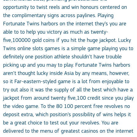
opportunity to twist reels and win honours centered on
the complimentary signs across paylines. Playing
Fortunate Twins harbors on the internet they’s you are
able to to help you victory as much as twenty-
five,100000 gold coins if you hit the huge jackpot. Lucky
Twins online slots games is a simple game playing you to
definitely one position athlete shouldn’t have trouble
picking up and you may to play. Fortunate Twins harbors
aren’t thought lucky inside Asia by any means, however,
so it Far-eastern-styled game is a lot from enjoyable to
try out also it was the supply of all the best which have a
jackpot from around twenty five,100 credit since you play
the video game. To the 80 100 percent free revolves no
deposit extra, which position’s possibility of wins helps it
be a great choice to test out your revolves. You are
delivered to the menu of greatest casinos on the internet