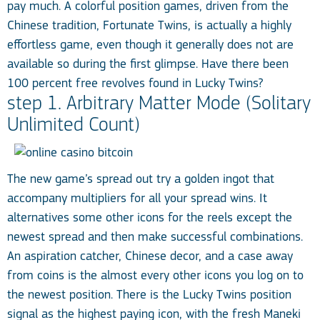
pay much. A colorful position games, driven from the
Chinese tradition, Fortunate Twins, is actually a highly
effortless game, even though it generally does not are
available so during the first glimpse. Have there been
100 percent free revolves found in Lucky Twins?
step 1. Arbitrary Matter Mode (Solitary
Unlimited Count)
The new game’s spread out try a golden ingot that
accompany multipliers for all your spread wins. It
alternatives some other icons for the reels except the
newest spread and then make successful combinations.
An aspiration catcher, Chinese decor, and a case away
from coins is the almost every other icons you log on to
the newest position. There is the Lucky Twins position
signal as the highest paying icon, with the fresh Maneki