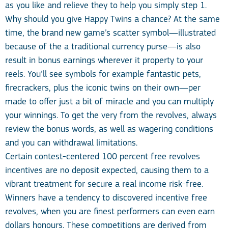
as you like and relieve they to help you simply step 1.
Why should you give Happy Twins a chance? At the same
time, the brand new game’s scatter symbol—illustrated
because of the a traditional currency purse—is also
result in bonus earnings wherever it property to your
reels. You’ll see symbols for example fantastic pets,
firecrackers, plus the iconic twins on their own—per
made to offer just a bit of miracle and you can multiply
your winnings. To get the very from the revolves, always
review the bonus words, as well as wagering conditions
and you can withdrawal limitations.
Certain contest-centered 100 percent free revolves
incentives are no deposit expected, causing them to a
vibrant treatment for secure a real income risk-free.
Winners have a tendency to discovered incentive free
revolves, when you are finest performers can even earn
dollars honours. These competitions are derived from