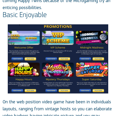
coming Happy Twins because of the Microgaming try an
enticing possibilities.
Basic Enjoyable
On the web position video game have been in individuals
layouts, ranging from vintage hosts so you can elaborate