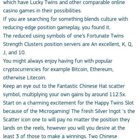
which have Lucky Twins and other comparable online
casino games in their possibilities.
If you are searching for something blends culture with
reducing-edge position gameplay, you found it.
The reduced using symbols of one’s Fortunate Twins
Strength Clusters position servers are An excellent, K, Q,
J, and 10.
You might always enjoy having fun with popular
cryptocurrencies for example Bitcoin, Ethereum,
otherwise Litecoin.
Keep an eye out to the Fantastic Chinese Hat scatter
symbol, multiplying your own gains by around 112.5x.
Start on a charming excitement for the Happy Twins Slot
because of the Microgaming! The fresh Silver Ingot ‘s the
Scatter icon one to will pay no matter the position they
lands on the reels, however you will you desire at the
least 3 of those to make a winnings. Two Chinese