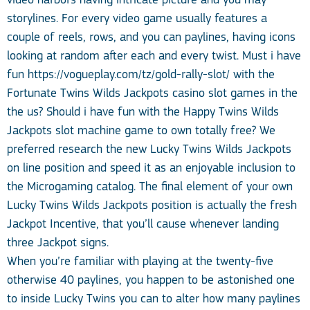
video harbors having intricate picture and you may
storylines. For every video game usually features a
couple of reels, rows, and you can paylines, having icons
looking at random after each and every twist. Must i have
fun
https://vogueplay.com/tz/gold-rally-slot/
with the
Fortunate Twins Wilds Jackpots casino slot games in the
the us? Should i have fun with the Happy Twins Wilds
Jackpots slot machine game to own totally free? We
preferred research the new Lucky Twins Wilds Jackpots
on line position and speed it as an enjoyable inclusion to
the Microgaming catalog. The final element of your own
Lucky Twins Wilds Jackpots position is actually the fresh
Jackpot Incentive, that you’ll cause whenever landing
three Jackpot signs.
When you’re familiar with playing at the twenty-five
otherwise 40 paylines, you happen to be astonished one
to inside Lucky Twins you can to alter how many paylines