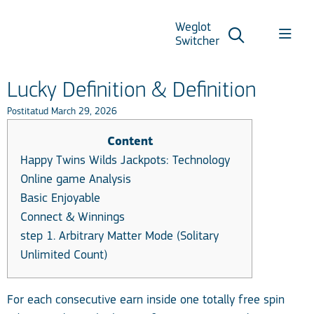
Weglot
Switcher
Lucky Definition & Definition
Postitatud March 29, 2026
Content
Happy Twins Wilds Jackpots: Technology
Online game Analysis
Basic Enjoyable
Connect & Winnings
step 1. Arbitrary Matter Mode (Solitary
Unlimited Count)
For each consecutive earn inside one totally free spin