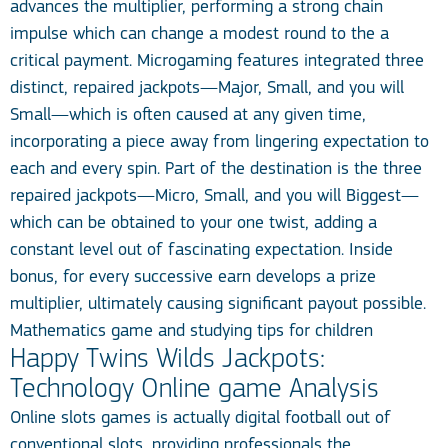
advances the multiplier, performing a strong chain
impulse which can change a modest round to the a
critical payment. Microgaming features integrated three
distinct, repaired jackpots—Major, Small, and you will
Small—which is often caused at any given time,
incorporating a piece away from lingering expectation to
each and every spin.
Part of the destination is the three
repaired jackpots—Micro, Small, and you will Biggest—
which can be obtained to your one twist, adding a
constant level out of fascinating expectation. Inside
bonus, for every successive earn develops a prize
multiplier, ultimately causing significant payout possible.
Mathematics game and studying tips for children
Happy Twins Wilds Jackpots:
Technology Online game Analysis
Online slots games is actually digital football out of
conventional slots, providing professionals the