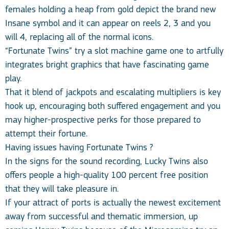
females holding a heap from gold depict the brand new
Insane symbol and it can appear on reels 2, 3 and you
will 4, replacing all of the normal icons.
“Fortunate Twins” try a slot machine game one to artfully
integrates bright graphics that have fascinating game
play.
That it blend of jackpots and escalating multipliers is key
hook up, encouraging both suffered engagement and you
may higher-prospective perks for those prepared to
attempt their fortune.
Having issues having Fortunate Twins ?
In the signs for the sound recording, Lucky Twins also
offers people a high-quality 100 percent free position
that they will take pleasure in.
If your attract of ports is actually the newest excitement
away from successful and thematic immersion, up