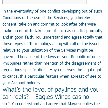
In the eventuality of one conflict developing out of such
Conditions or the use of the Services, you hereby
consent, take on and commit to look after otherwise
make an effort to take care of such as conflict promptly
and in good-faith.
You understand and agree totally that
these types of Terminology along with all of the issues
relative to your utilization of the Services might be
governed because of the laws of your Republic of one’s
Philippines rather than mention of the disagreement of
regulations specifications. Maya reserves the legal right
to cancel this particular feature when abreast of see to
your Account holders.
What’s the level of paylines and you
can reels? – Eagles Wings casino
six.1 You understand and agree that Maya supplies the