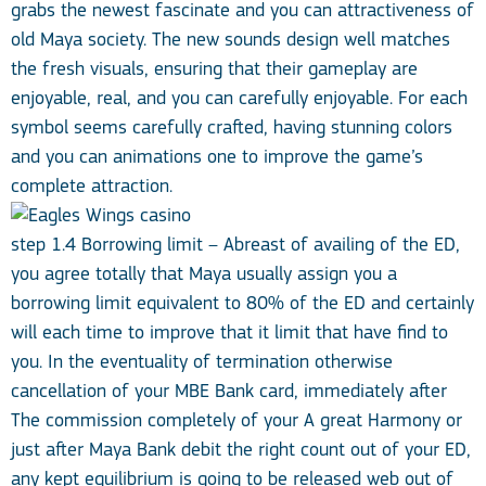
grabs the newest fascinate and you can attractiveness of
old Maya society. The new sounds design well matches
the fresh visuals, ensuring that their gameplay are
enjoyable, real, and you can carefully enjoyable. For each
symbol seems carefully crafted, having stunning colors
and you can animations one to improve the game’s
complete attraction.
step 1.4 Borrowing limit – Abreast of availing of the ED,
you agree totally that Maya usually assign you a
borrowing limit equivalent to 80% of the ED and certainly
will each time to improve that it limit that have find to
you. In the eventuality of termination otherwise
cancellation of your MBE Bank card, immediately after
The commission completely of your A great Harmony or
just after Maya Bank debit the right count out of your ED,
any kept equilibrium is going to be released web out of