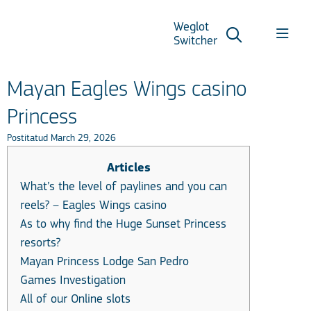
Weglot
Switcher
Mayan Eagles Wings casino
Princess
Postitatud March 29, 2026
Articles
What’s the level of paylines and you can
reels? – Eagles Wings casino
As to why find the Huge Sunset Princess
resorts?
Mayan Princess Lodge San Pedro
Games Investigation
All of our Online slots