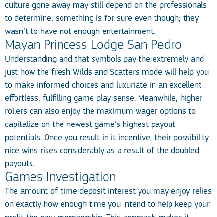
culture gone away may still depend on the professionals
to determine, something is for sure even though; they
wasn’t to have not enough entertainment.
Mayan Princess Lodge San Pedro
Understanding and that symbols pay the extremely and
just how the fresh Wilds and Scatters mode will help you
to make informed choices and luxuriate in an excellent
effortless, fulfilling game play sense. Meanwhile, higher
rollers can also enjoy the maximum wager options to
capitalize on the newest game’s highest payout
potentials. Once you result in it incentive, their possibility
nice wins rises considerably as a result of the doubled
payouts.
Games Investigation
The amount of time deposit interest you may enjoy relies
on exactly how enough time you intend to help keep your