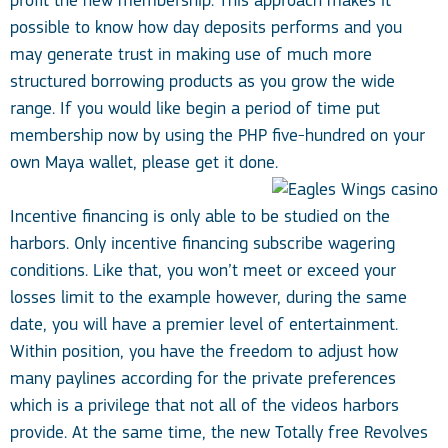
profit the new membership. This approach makes it
possible to know how day deposits performs and you
may generate trust in making use of much more
structured borrowing products as you grow the wide
range. If you would like begin a period of time put
membership now by using the PHP five-hundred on your
own Maya wallet, please get it done.
Incentive financing is only able to be studied on the
harbors. Only incentive financing subscribe wagering
conditions. Like that, you won’t meet or exceed your
losses limit to the example however, during the same
date, you will have a premier level of entertainment.
Within position, you have the freedom to adjust how
many paylines according for the private preferences
which is a privilege that not all of the videos harbors
provide. At the same time, the new Totally free Revolves