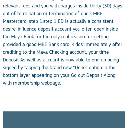
relevant fees and you will charges inside thirty (30) days
out of termination or termination of one’s MBE
Mastercard. step 1.step 1 ED is actually a consistent
desire-influence deposit account you often open inside
the Maya Bank for the only real reason for getting
provided a good MBE Bank card. 4.dos Immediately after
crediting to the Maya Checking account, your time
Deposit As well as account is now able to end up being
signed by tapping the brand new “Done” option in the
bottom layer appearing on your Go out Deposit Along
with membership webpage.