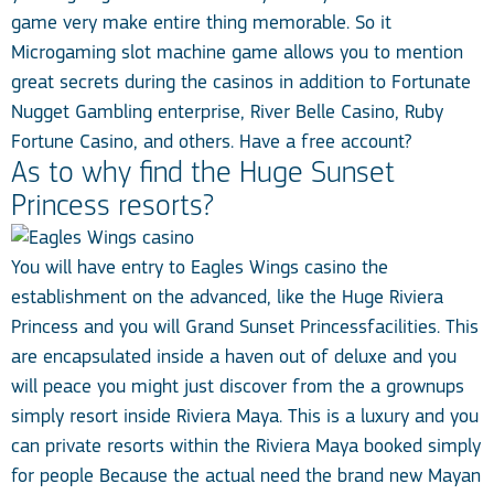
game very make entire thing memorable. So it
Microgaming slot machine game allows you to mention
great secrets during the casinos in addition to Fortunate
Nugget Gambling enterprise, River Belle Casino, Ruby
Fortune Casino, and others. Have a free account?
As to why find the Huge Sunset
Princess resorts?
You will have entry to
Eagles Wings casino
the
establishment on the advanced, like the Huge Riviera
Princess and you will Grand Sunset Princessfacilities. This
are encapsulated inside a haven out of deluxe and you
will peace you might just discover from the a grownups
simply resort inside Riviera Maya. This is a luxury and you
can private resorts within the Riviera Maya booked simply
for people Because the actual need the brand new Mayan