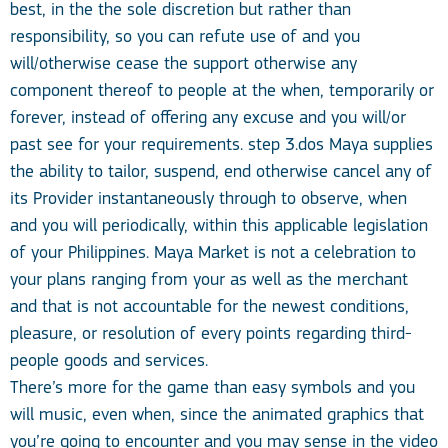
best, in the the sole discretion but rather than
responsibility, so you can refute use of and you
will/otherwise cease the support otherwise any
component thereof to people at the when, temporarily or
forever, instead of offering any excuse and you will/or
past see for your requirements. step 3.dos Maya supplies
the ability to tailor, suspend, end otherwise cancel any of
its Provider instantaneously through to observe, when
and you will periodically, within this applicable legislation
of your Philippines. Maya Market is not a celebration to
your plans ranging from your as well as the merchant
and that is not accountable for the newest conditions,
pleasure, or resolution of every points regarding third-
people goods and services.
There’s more for the game than easy symbols and you
will music, even when, since the animated graphics that
you’re going to encounter and you may sense in the video