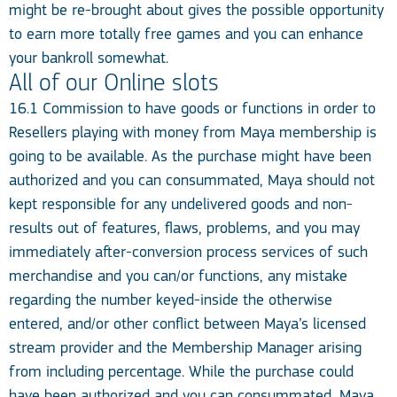
might be re-brought about gives the possible opportunity
to earn more totally free games and you can enhance
your bankroll somewhat.
All of our Online slots
16.1 Commission to have goods or functions in order to
Resellers playing with money from Maya membership is
going to be available. As the purchase might have been
authorized and you can consummated, Maya should not
kept responsible for any undelivered goods and non-
results out of features, flaws, problems, and you may
immediately after-conversion process services of such
merchandise and you can/or functions, any mistake
regarding the number keyed-inside the otherwise
entered, and/or other conflict between Maya’s licensed
stream provider and the Membership Manager arising
from including percentage. While the purchase could
have been authorized and you can consummated, Maya