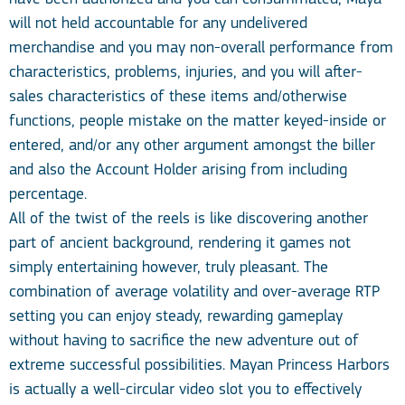
will not held accountable for any undelivered
merchandise and you may non-overall performance from
characteristics, problems, injuries, and you will after-
sales characteristics of these items and/otherwise
functions, people mistake on the matter keyed-inside or
entered, and/or any other argument amongst the biller
and also the Account Holder arising from including
percentage.
All of the twist of the reels is like discovering another
part of ancient background, rendering it games not
simply entertaining however, truly pleasant. The
combination of average volatility and over-average RTP
setting you can enjoy steady, rewarding gameplay
without having to sacrifice the new adventure out of
extreme successful possibilities. Mayan Princess Harbors
is actually a well-circular video slot you to effectively