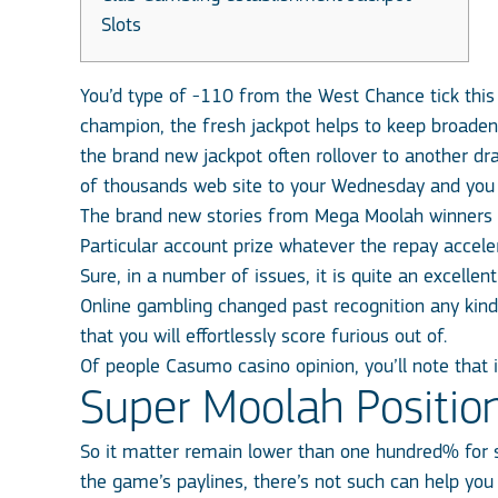
Slots
You’d type of -110 from the West Chance
tick thi
champion, the fresh jackpot helps to keep broadenin
the brand new jackpot often rollover to another dr
of thousands web site to your Wednesday and you w
The brand new stories from Mega Moolah winners 
Particular account prize whatever the repay accel
Sure, in a number of issues, it is quite an excellent
Online gambling changed past recognition any kind
that you will effortlessly score furious out of.
Of people Casumo casino opinion, you’ll note tha
Super Moolah Positio
So it matter remain lower than one hundred% for s
the game’s paylines, there’s not such can help you