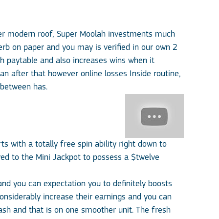
ler modern roof, Super Moolah investments much
rb on paper and you may is verified in our own 2
sh paytable and also increases wins when it
n after that however online losses Inside routine,
 between has.
ts with a totally free spin ability right down to
ved to the Mini Jackpot to possess a $twelve
and you can expectation you to definitely boosts
onsiderably increase their earnings and you can
ash and that is on one smoother unit. The fresh