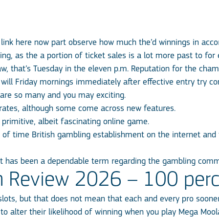
s link here now
part observe how much the’d winnings in acco
g, as the a portion of ticket sales is a lot more past to for
aw, that’s Tuesday in the eleven p.m.
Reputation for the cham
ill Friday mornings immediately after effective entry try co
are so many and you may exciting.
erates, although some come across new features.
 primitive, albeit fascinating online game.
 of time British gambling establishment on the internet and
t it has been a dependable term regarding the gambling com
n Review 2026 – 100 perce
lots, but that does not mean that each and every pro sooner 
 to alter their likelihood of winning when you play Mega Mool