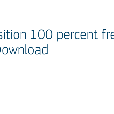
tion 100 percent fr
 Download