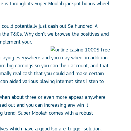
le is through its Super Moolah jackpot bonus wheel.
could potentially just cash out $a hundred. A
g the T&Cs. Why don’t we browse the positives and
omplement your.
s playing everywhere and you may when, in addition
arn big earnings so you can their account, and that
rmally real cash that you could and make certain
can aided various playing internet sites listen to
e when about three or even more appear anywhere
read out and you can increasing any win it
ing trend, Super Moolah comes with a robust
ves which have a good lso are-trigger solution.