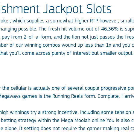
ishment Jackpot Slots
Joker, which supplies a somewhat higher RTP however, smal
anging possible. The fresh hit volume out of 46.36% is supe
 pay from 2-of-a-form, and the lion not just passes the fre
mber of our winning combos wound up less than 1x and you ca
hat you’ll come across plenty of interest but smaller output
 the cellular is actually one of several couple progressive por
 Megaways games is the Running Reels form. Complete, I arri
high winnings try a strong incentive, including some tension 
tting strategy within the Mega Moolah online You is also c
e alone. It setting does not require the gamer making real c