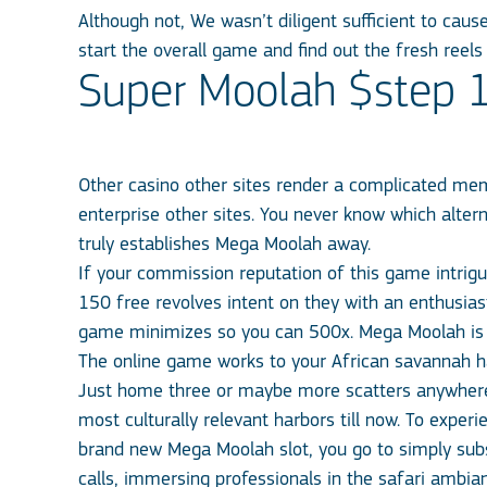
Although not, We wasn’t diligent sufficient to caus
start the overall game and find out the fresh reel
Super Moolah $step 
Other casino other sites render a complicated mem
enterprise other sites. You never know which altern
truly establishes Mega Moolah away.
If your commission reputation of this game intrigues
150 free revolves intent on they with an enthusiast
game minimizes so you can 500x. Mega Moolah is 
The online game works to your African savannah hav
Just home three or maybe more scatters anywhere 
most culturally relevant harbors till now. To exper
brand new Mega Moolah slot, you go to simply su
calls, immersing professionals in the safari ambia