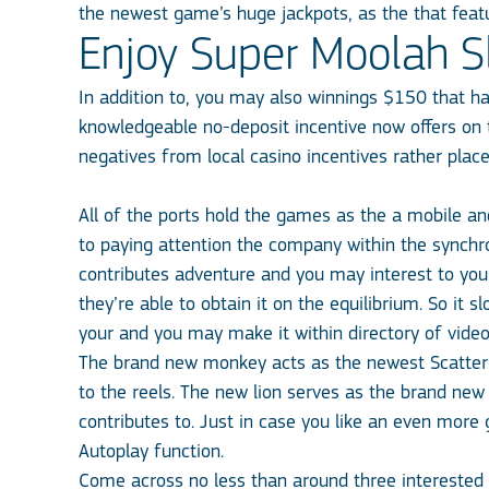
the newest game’s huge jackpots, as the that featu
Enjoy Super Moolah S
In addition to, you may also winnings $150 that ha
knowledgeable no-deposit incentive now offers on 
negatives from local casino incentives rather pla
All of the ports hold the games as the a mobile an
to paying attention the company within the synchron
contributes adventure and you may interest to your
they’re able to obtain it on the equilibrium. So it 
your and you may make it within directory of vide
The brand new monkey acts as the newest Scatter 
to the reels. The new lion serves as the brand new 
contributes to. Just in case you like an even more
Autoplay function.
Come across no less than around three interested m