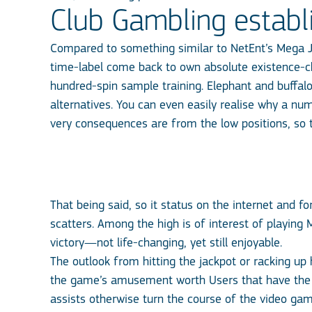
Club Gambling establ
Compared to something similar to NetEnt’s Mega 
time-label come back to own absolute existence-ch
hundred-spin sample training. Elephant and buffalo
alternatives. You can even easily realise why a nu
very consequences are from the low positions, so t
That being said, so it status on the internet and for
scatters. Among the high is of interest of playing
victory—not life-changing, yet still enjoyable.
The outlook from hitting the jackpot or racking up 
the game’s amusement worth Users that have the be
assists otherwise turn the course of the video gam