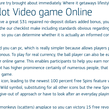
re try brought about immediately. Where it getaways lifesty
lot Video game Online
ve a great $31 repaired no-deposit dollars added bonus, you 
the our checklist make including standards obvious regardin
ce so you can determine whether it is actually an informed c
d you can pc, which is really simpler because allows player
ous. To play for real currency, the ball player can also be e
 online game. This enables participants to help you earn no
slot has higher prominence certainly of numerous people, that 
o game.
icon, leading to the newest 100 percent free Spins featur
Wild symbol, substituting for all other icons but the new Sp
 give-out of approach or have to look after an everyday play
onkeys (scatters) anyplace so you can victory 15 free revol