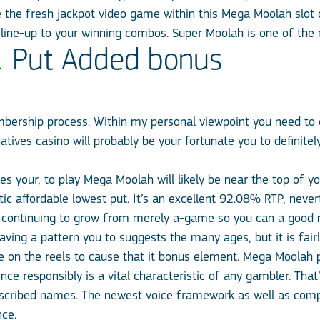
e the fresh jackpot video game within this Mega Moolah slot o
s line-up to your winning combos. Super Moolah is one of the 
1 Put Added bonus
bership process. Within my personal viewpoint you need to e
atives casino will probably be your fortunate you to definitel
 your, to play Mega Moolah will likely be near the top of your
ic affordable lowest put. It’s an excellent 92.08% RTP, never
continuing to grow from merely a-game so you can a good 
ing a pattern you to suggests the many ages, but it is fairl
on the reels to cause that it bonus element. Mega Moolah 
ience responsibly is a vital characteristic of any gambler. Th
bscribed names. The newest voice framework as well as co
nce.