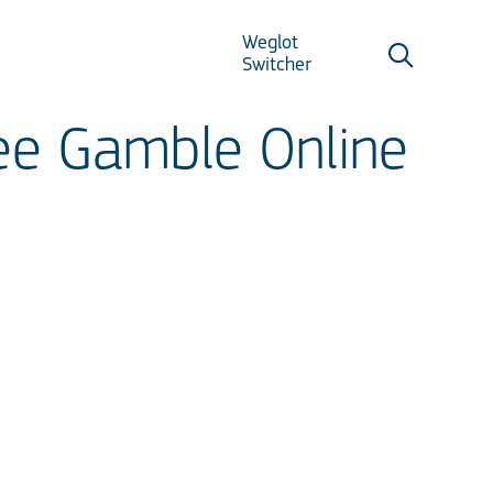
Weglot
Switcher
ee Gamble Online