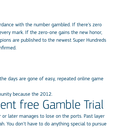
rdance with the number gambled. If there’s zero
 every mark. If the zero-one gains the new honor,
pions are published to the newest Super Hundreds
nfirmed.
 the days are gone of easy, repeated online game
munity because the 2012.
nt free Gamble Trial
or later manages to lose on the ports. Past layer
ah. You don’t have to do anything special to pursue