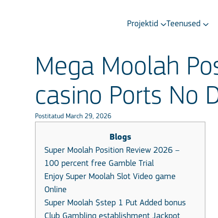
Projektid
Teenused
Mega Moolah Posi
casino Ports No
Postitatud March 29, 2026
Blogs
Super Moolah Position Review 2026 –
100 percent free Gamble Trial
Enjoy Super Moolah Slot Video game
Online
Super Moolah $step 1 Put Added bonus
Club Gambling establishment Jackpot