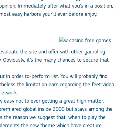
pinion. Immediately after what you’s in a position,
most easy harbors your’ll ever before enjoy.
valuate the site and offer with other gambling
y. Obviously, it’s the many chances to secure that
 in order to-perform list. You will probably find
theless the limitation earn regarding the feet video
network.
y easy not to ever getting a great high matter.
premiered global inside 2006 but stays among the
at’s the reason we suggest that, when to play the
mplements the new theme which have creature