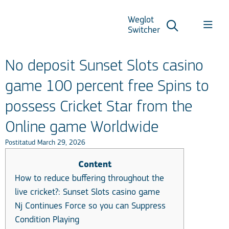
Weglot
Switcher
No deposit Sunset Slots casino
game 100 percent free Spins to
possess Cricket Star from the
Online game Worldwide
Postitatud March 29, 2026
Content
How to reduce buffering throughout the
live cricket?: Sunset Slots casino game
Nj Continues Force so you can Suppress
Condition Playing