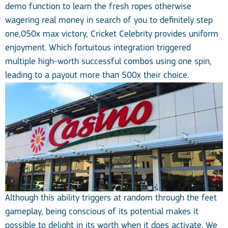
demo function to learn the fresh ropes otherwise
wagering real money in search of you to definitely step
one,050x max victory, Cricket Celebrity provides uniform
enjoyment. Which fortuitous integration triggered
multiple high-worth successful combos using one spin,
leading to a payout more than 500x their choice.
Although this ability triggers at random through the feet
gameplay, being conscious of its potential makes it
possible to delight in its worth when it does activate. We