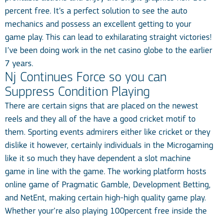
percent free. It’s a perfect solution to see the auto
mechanics and possess an excellent getting to your
game play. This can lead to exhilarating straight victories!
I’ve been doing work in the net casino globe to the earlier
7 years.
Nj Continues Force so you can
Suppress Condition Playing
There are certain signs that are placed on the newest
reels and they all of the have a good cricket motif to
them. Sporting events admirers either like cricket or they
dislike it however, certainly individuals in the Microgaming
like it so much they have dependent a slot machine
game in line with the game. The working platform hosts
online game of Pragmatic Gamble, Development Betting,
and NetEnt, making certain high-high quality game play.
Whether your’re also playing 100percent free inside the