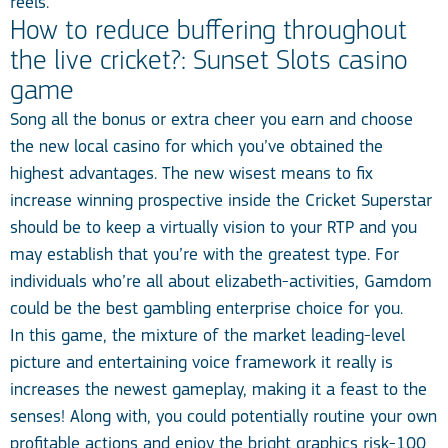
reels.
How to reduce buffering throughout
the live cricket?: Sunset Slots casino
game
Song all the bonus or extra cheer you earn and choose
the new local casino for which you’ve obtained the
highest advantages. The new wisest means to fix
increase winning prospective inside the Cricket Superstar
should be to keep a virtually vision to your RTP and you
may establish that you’re with the greatest type. For
individuals who’re all about elizabeth-activities, Gamdom
could be the best gambling enterprise choice for you.
In this game, the mixture of the market leading-level
picture and entertaining voice framework it really is
increases the newest gameplay, making it a feast to the
senses! Along with, you could potentially routine your own
profitable actions and enjoy the bright graphics risk-100