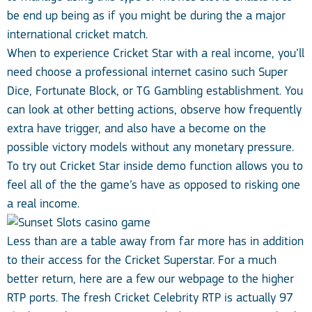
be end up being as if you might be during the a major
international cricket match.
When to experience Cricket Star with a real income, you’ll
need choose a professional internet casino such Super
Dice, Fortunate Block, or TG Gambling establishment. You
can look at other betting actions, observe how frequently
extra have trigger, and also have a become on the
possible victory models without any monetary pressure.
To try out Cricket Star inside demo function allows you to
feel all of the the game’s have as opposed to risking one
a real income.
Less than are a table away from far more has in addition
to their access for the Cricket Superstar. For a much
better return, here are a few our webpage to the higher
RTP ports. The fresh Cricket Celebrity RTP is actually 97