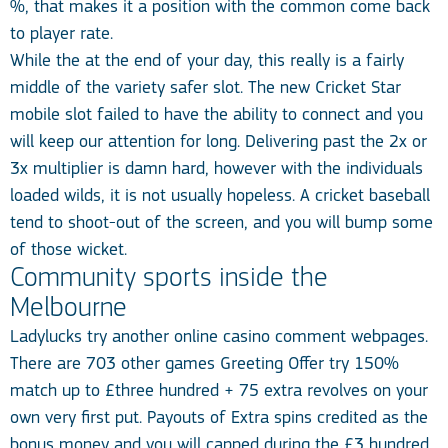
%, that makes it a position with the common come back
to player rate.
While the at the end of your day, this really is a fairly
middle of the variety safer slot. The new Cricket Star
mobile slot failed to have the ability to connect and you
will keep our attention for long. Delivering past the 2x or
3x multiplier is damn hard, however with the individuals
loaded wilds, it is not usually hopeless. A cricket baseball
tend to shoot-out of the screen, and you will bump some
of those wicket.
Community sports inside the
Melbourne
Ladylucks try another online casino comment webpages.
There are 703 other games Greeting Offer try 150%
match up to £three hundred + 75 extra revolves on your
own very first put. Payouts of Extra spins credited as the
bonus money and you will capped during the £3 hundred.