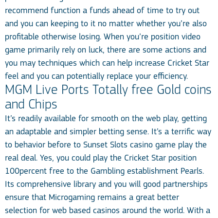
recommend function a funds ahead of time to try out
and you can keeping to it no matter whether you’re also
profitable otherwise losing. When you’re position video
game primarily rely on luck, there are some actions and
you may techniques which can help increase Cricket Star
feel and you can potentially replace your efficiency.
MGM Live Ports Totally free Gold coins
and Chips
It’s readily available for smooth on the web play, getting
an adaptable and simpler betting sense. It’s a terrific way
to behavior before to
Sunset Slots casino game
play the
real deal. Yes, you could play the Cricket Star position
100percent free to the Gambling establishment Pearls.
Its comprehensive library and you will good partnerships
ensure that Microgaming remains a great better
selection for web based casinos around the world. With a