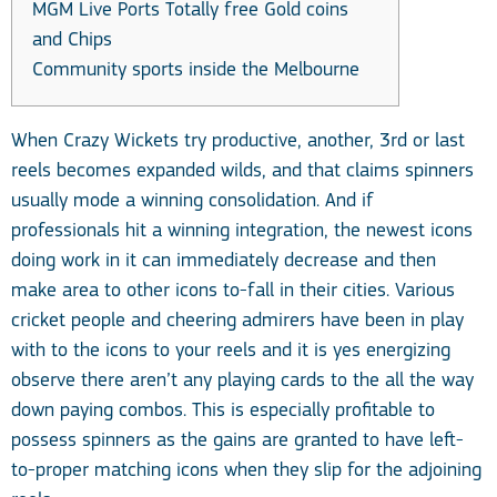
MGM Live Ports Totally free Gold coins
and Chips
Community sports inside the Melbourne
When Crazy Wickets try productive, another, 3rd or last
reels becomes expanded wilds, and that claims spinners
usually mode a winning consolidation. And if
professionals hit a winning integration, the newest icons
doing work in it can immediately decrease and then
make area to other icons to-fall in their cities.
Various
cricket people and cheering admirers have been in play
with to the icons to your reels and it is yes energizing
observe there aren’t any playing cards to the all the way
down paying combos. This is especially profitable to
possess spinners as the gains are granted to have left-
to-proper matching icons when they slip for the adjoining