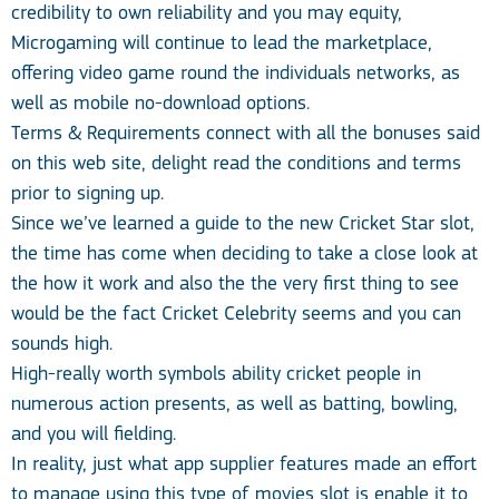
credibility to own reliability and you may equity,
Microgaming will continue to lead the marketplace,
offering video game round the individuals networks, as
well as mobile no-download options.
Terms & Requirements connect with all the bonuses said
on this web site, delight read the conditions and terms
prior to signing up.
Since we’ve learned a guide to the new Cricket Star slot,
the time has come when deciding to take a close look at
the how it work and also the the very first thing to see
would be the fact Cricket Celebrity seems and you can
sounds high.
High-really worth symbols ability cricket people in
numerous action presents, as well as batting, bowling,
and you will fielding.
In reality, just what app supplier features made an effort
to manage using this type of movies slot is enable it to