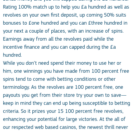
Rating 100% match up to help you £a hundred as well as
revolves on your own first deposit, up coming 50% suits
bonuses to £one hundred and you can £three hundred in
your next a couple of places, with an increase of spins.
Earnings away from all the revolves paid while the
incentive finance and you can capped during the £a
hundred.
While you don’t need spend their money to use her or
him, one winnings you have made from 100 percent free
spins tend to come with betting conditions or other
terminology. As the revolves are 100 percent free, one
payouts you get from their store try your own to save—
keep in mind they can end up being susceptible to betting
criteria. So it prizes your 15 100 percent free revolves,
enhancing your potential for large victories. At the all of
our respected web based casinos, the newest thrill never