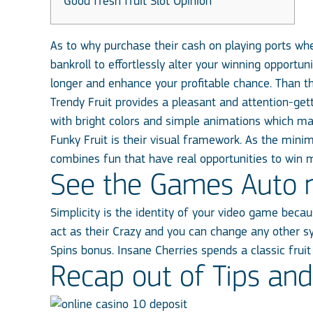
Good fresh fruit Slot Opinion
As to why purchase their cash on playing ports whe
bankroll to effortlessly alter your winning opportu
longer and enhance your profitable chance.
Than th
Trendy Fruit provides a pleasant and attention-get
with bright colors and simple animations which mak
Funky Fruit is their visual framework. As the minim
combines fun that have real opportunities to win 
See the Games Auto 
Simplicity is the identity of your video game beca
act as their Crazy and you can change any other sy
Spins bonus. Insane Cherries spends a classic fruit 
Recap out of Tips an