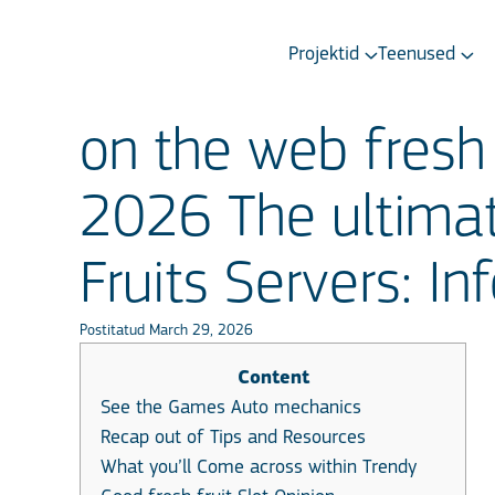
Projektid
Teenused
on the web fresh 
2026 The ultimat
Fruits Servers: I
Postitatud March 29, 2026
Content
See the Games Auto mechanics
Recap out of Tips and Resources
What you’ll Come across within Trendy