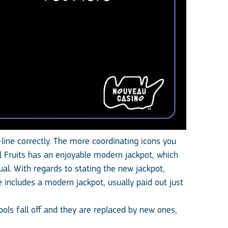
ine correctly. The more coordinating icons you
l Fruits has an enjoyable modern jackpot, which
l. With regards to stating the new jackpot,
e includes a modern jackpot, usually paid out just
ols fall off and they are replaced by new ones,