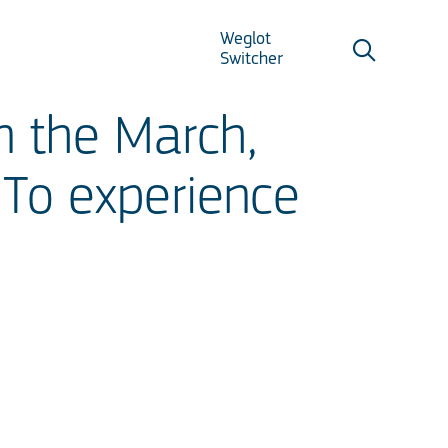
Weglot
Switcher
n the March,
 To experience