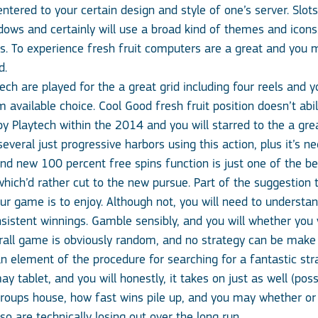
ntered to your certain design and style of one’s server. Slot
ows and certainly will use a broad kind of themes and icons.
s. To experience fresh fruit computers are a great and you ma
d.
ech are played for the a great grid including four reels and y
 available choice. Cool Good fresh fruit position doesn’t abi
by Playtech within the 2014 and you will starred to the a gre
 several just progressive harbors using this action, plus it’s n
nd new 100 percent free spins function is just one of the be
 which’d rather cut to the new pursue. Part of the suggestion
 game is to enjoy. Although not, you will need to understan
stent winnings. Gamble sensibly, and you will whether you 
rall game is obviously random, and no strategy can be make 
n element of the procedure for searching for a fantastic str
y tablet, and you will honestly, it takes on just as well (pos
groups house, how fast wins pile up, and you may whether or n
o are technically losing out over the long run.