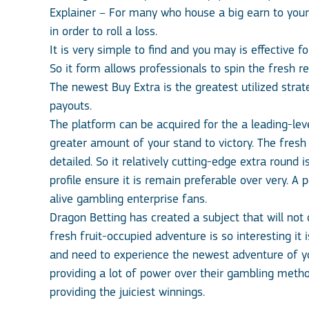
Explainer – For many who house a big earn to your an
in order to roll a loss.
It is very simple to find and you may is effective 
So it form allows professionals to spin the fresh r
The newest Buy Extra is the greatest utilized stra
payouts.
The platform can be acquired for the a leading-lev
greater amount of your stand to victory. The fresh St
detailed. So it relatively cutting-edge extra round
profile ensure it is remain preferable over very. A 
alive gambling enterprise fans.
Dragon Betting has created a subject that will not 
fresh fruit-occupied adventure is so interesting i
and need to experience the newest adventure of yo
providing a lot of power over their gambling meth
providing the juiciest winnings.