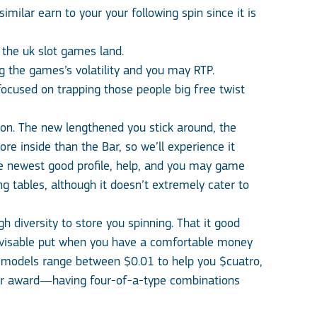
imilar earn to your your following spin since it is
n the uk slot games land.
ng the games’s volatility and you may RTP.
focused on trapping those people big free twist
ion. The new lengthened you stick around, the
ore inside than the Bar, so we’ll experience it
 the newest good profile, help, and you may game
ing tables, although it doesn’t extremely cater to
h diversity to store you spinning. That it good
s advisable put when you have a comfortable money
n models range between $0.01 to help you $cuatro,
your award—having four-of-a-type combinations