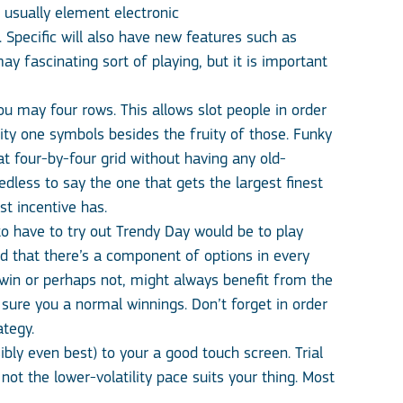
s usually element electronic
 Specific will also have new features such as
y fascinating sort of playing, but it is important
ou may four rows. This allows slot people in order
lity one symbols besides the fruity of those. Funky
at four-by-four grid without having any old-
eedless to say the one that gets the largest finest
st incentive has.
 to have to try out Trendy Day would be to play
d that there’s a component of options in every
win or perhaps not, might always benefit from the
sure you a normal winnings. Don’t forget in order
ategy.
sibly even best) to your a good touch screen. Trial
ot the lower-volatility pace suits your thing. Most