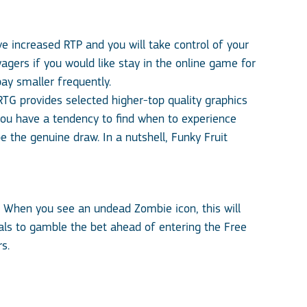
e increased RTP and you will take control of your
wagers if you would like stay in the online game for
pay smaller frequently.
RTG provides selected higher-top quality graphics
 you have a tendency to find when to experience
e the genuine draw. In a nutshell, Funky Fruit
s. When you see an undead Zombie icon, this will
nals to gamble the bet ahead of entering the Free
s.