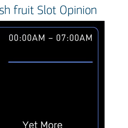
h fruit Slot Opinion