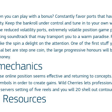
n you can play with a bonus? Constantly favor ports that hav
nity. Keep the bankroll under control and tune in to your own 
e reduced volatility ports, extremely volatile position game 
ting soundtrack that may transport you to a warm paradise. 
e the spin a delight on the attention. One of the first stuff
al bet are step one coin, the large progressive honours will b
money.
mechanics
use online position seems effective and returning to concept
mbols in order to create gains. Wild Cherries lets professio
servers setting of five reels and you will 20 shell out contour
d Resources