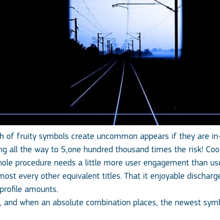
h of fruity symbols create uncommon appears if they are in-l
ng all the way to 5,one hundred thousand times the risk! Coo
hole procedure needs a little more user engagement than usua
ost every other equivalent titles. That it enjoyable discharg
-profile amounts.
n, and when an absolute combination places, the newest symb