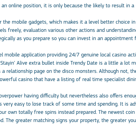
 online position, it is only because the likely to result in a s
for the mobile gadgets, which makes it a level better choice i
eels freely, evaluation various other actions and understandi
tegically as you prepare so you can invest in an appointment 
el mobile application providing 24/7 genuine local casino act
ayin’ Alive extra bullet inside Trendy Date is a little a lot m
 is a relationship page on the disco monsters. Although not,
powerful casino that have a listing of real time specialist din
overpower having difficulty but nevertheless also offers enoug
t is very easy to lose track of some time and spending. It i
ur own totally free spins instead prepared. The newest coi
od. The greater matching signs your property, the greater 