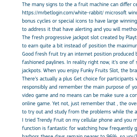
The many signs to the a fruit machine can differ ce
https://mrbetlogin.com/white-rabbit/
microsoft wind
bonus cycles or special icons to have large winning
to address it that have alerting and you will metho
The fresh progressive jackpot slot created by Playt
to earn quite a bit instead of position the maximum
Good fresh fruit try an internet position produced 
fashioned paylines. In reality right now, it’s one of
jackpots. When you enjoy Funky Fruits Slot, the bra
There’s actually a plus Get choice for participants
responsibly and remember the main purpose of your
video game and no means can be make sure a consi
online game. Yet not, just remember that , the ove
to try out and study from the problems while the a
I tried Trendy Fruit on my cellular phone and you ma
function is fantastic for watching how frequently 
harbors these days remain nearer to 96%, so you’ls