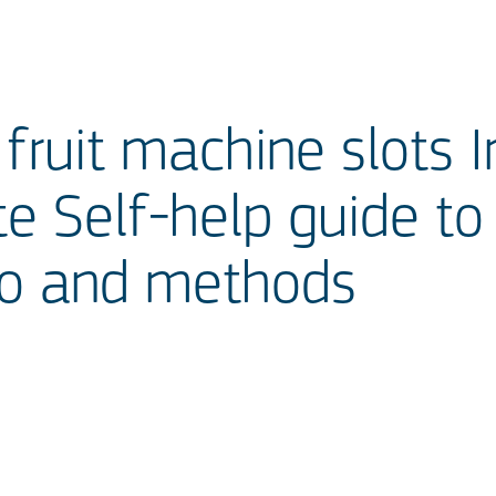
fruit machine slots I
e Self-help guide to
nfo and methods