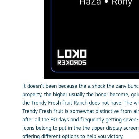
It doesn’t been because the a shock the zany bunc
property, the higher usually the honor become, goi
the Trendy Fresh fruit Ranch does not have. The w
Trendy Fresh fruit is somewhat distinctive from alm
after all the 90 days and frequently getting seven
Icons belong to put in the the upper display scree
offering different options to help you victory.