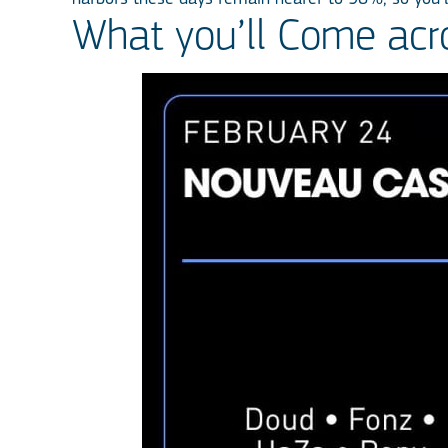
What you’ll Come acro