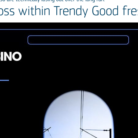
ss within Trendy Good fres